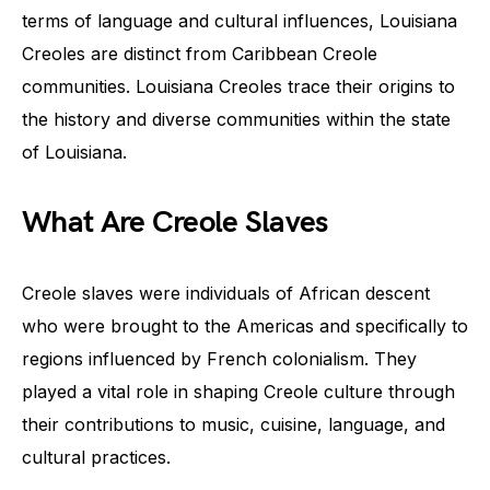
terms of language and cultural influences, Louisiana
Creoles are distinct from Caribbean Creole
communities. Louisiana Creoles trace their origins to
the history and diverse communities within the state
of Louisiana.
What Are Creole Slaves
Creole slaves were individuals of African descent
who were brought to the Americas and specifically to
regions influenced by French colonialism. They
played a vital role in shaping Creole culture through
their contributions to music, cuisine, language, and
cultural practices.