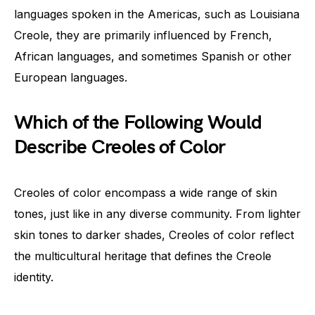
languages spoken in the Americas, such as Louisiana
Creole, they are primarily influenced by French,
African languages, and sometimes Spanish or other
European languages.
Which of the Following Would
Describe Creoles of Color
Creoles of color encompass a wide range of skin
tones, just like in any diverse community. From lighter
skin tones to darker shades, Creoles of color reflect
the multicultural heritage that defines the Creole
identity.