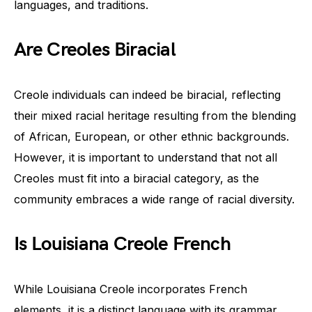
languages, and traditions.
Are Creoles Biracial
Creole individuals can indeed be biracial, reflecting
their mixed racial heritage resulting from the blending
of African, European, or other ethnic backgrounds.
However, it is important to understand that not all
Creoles must fit into a biracial category, as the
community embraces a wide range of racial diversity.
Is Louisiana Creole French
While Louisiana Creole incorporates French
elements, it is a distinct language with its grammar,