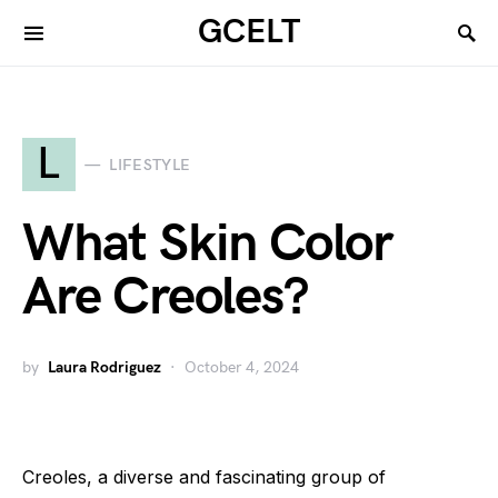
GCELT
L
LIFESTYLE
What Skin Color
Are Creoles?
by
Laura Rodriguez
October 4, 2024
Creoles, a diverse and fascinating group of