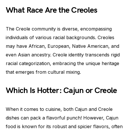
What Race Are the Creoles
The Creole community is diverse, encompassing
individuals of various racial backgrounds. Creoles
may have African, European, Native American, and
even Asian ancestry. Creole identity transcends rigid
racial categorization, embracing the unique heritage
that emerges from cultural mixing.
Which Is Hotter: Cajun or Creole
When it comes to cuisine, both Cajun and Creole
dishes can pack a flavorful punch! However, Cajun
food is known for its robust and spicier flavors, often