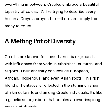
everything in between, Creoles embrace a beautiful
tapestry of colors. It’s like trying to describe every
hue in a Crayola crayon box—there are simply too
many to count!
A Melting Pot of Diversity
Creoles are known for their diverse backgrounds,
with influences from various ethnicities, cultures, and
regions. Their ancestry can include European,
African, Indigenous, and even Asian roots. This rich
blend of heritages is reflected in the stunning range
of skin colors found among Creole individuals. It’s like
a genetic smorgasbord that creates an awe-inspiring
mosaic of diversity.