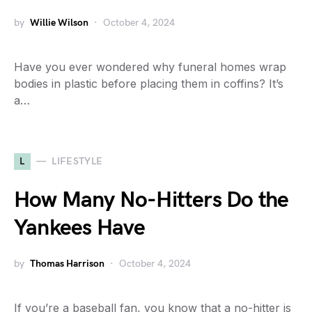
by
Willie Wilson
October 4, 2024
Have you ever wondered why funeral homes wrap
bodies in plastic before placing them in coffins? It’s
a…
L
LIFESTYLE
How Many No-Hitters Do the
Yankees Have
by
Thomas Harrison
October 4, 2024
If you’re a baseball fan, you know that a no-hitter is