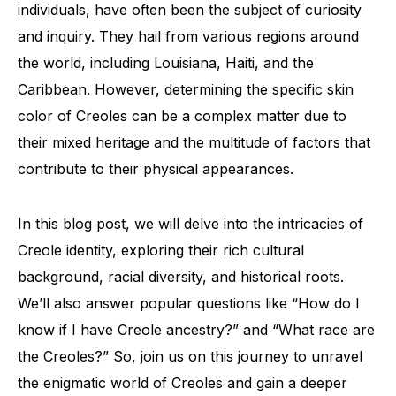
individuals, have often been the subject of curiosity
and inquiry. They hail from various regions around
the world, including Louisiana, Haiti, and the
Caribbean. However, determining the specific skin
color of Creoles can be a complex matter due to
their mixed heritage and the multitude of factors that
contribute to their physical appearances.
In this blog post, we will delve into the intricacies of
Creole identity, exploring their rich cultural
background, racial diversity, and historical roots.
We’ll also answer popular questions like “How do I
know if I have Creole ancestry?” and “What race are
the Creoles?” So, join us on this journey to unravel
the enigmatic world of Creoles and gain a deeper