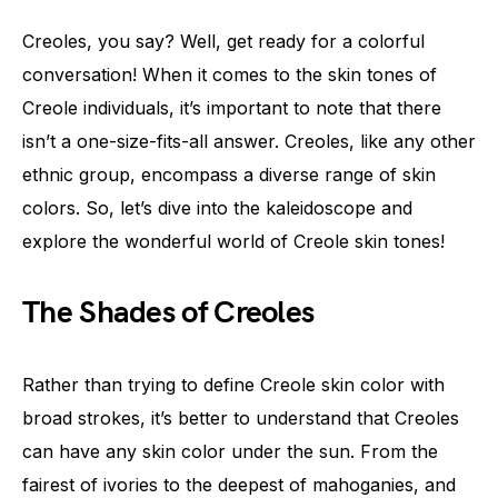
Creoles, you say? Well, get ready for a colorful
conversation! When it comes to the skin tones of
Creole individuals, it’s important to note that there
isn’t a one-size-fits-all answer. Creoles, like any other
ethnic group, encompass a diverse range of skin
colors. So, let’s dive into the kaleidoscope and
explore the wonderful world of Creole skin tones!
The Shades of Creoles
Rather than trying to define Creole skin color with
broad strokes, it’s better to understand that Creoles
can have any skin color under the sun. From the
fairest of ivories to the deepest of mahoganies, and