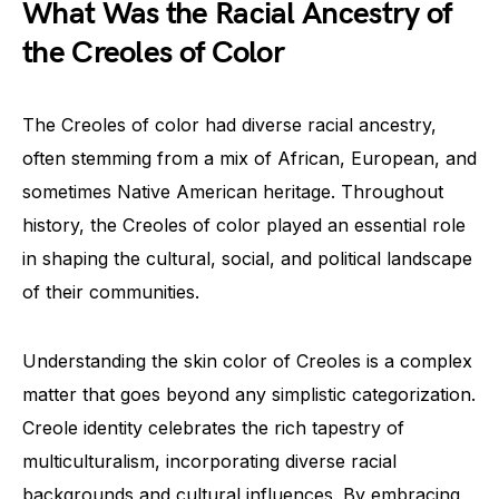
What Was the Racial Ancestry of
the Creoles of Color
The Creoles of color had diverse racial ancestry,
often stemming from a mix of African, European, and
sometimes Native American heritage. Throughout
history, the Creoles of color played an essential role
in shaping the cultural, social, and political landscape
of their communities.
Understanding the skin color of Creoles is a complex
matter that goes beyond any simplistic categorization.
Creole identity celebrates the rich tapestry of
multiculturalism, incorporating diverse racial
backgrounds and cultural influences. By embracing