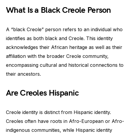
What Is a Black Creole Person
A “black Creole” person refers to an individual who
identifies as both black and Creole. This identity
acknowledges their African heritage as well as their
affiliation with the broader Creole community,
encompassing cultural and historical connections to
their ancestors.
Are Creoles Hispanic
Creole identity is distinct from Hispanic identity.
Creoles often have roots in Afro-European or Afro-
indigenous communities, while Hispanic identity