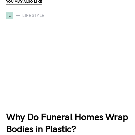
YOU MAY ALSO LIKE
L
LIFESTYLE
Why Do Funeral Homes Wrap
Bodies in Plastic?