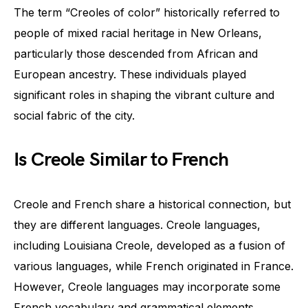
The term “Creoles of color” historically referred to
people of mixed racial heritage in New Orleans,
particularly those descended from African and
European ancestry. These individuals played
significant roles in shaping the vibrant culture and
social fabric of the city.
Is Creole Similar to French
Creole and French share a historical connection, but
they are different languages. Creole languages,
including Louisiana Creole, developed as a fusion of
various languages, while French originated in France.
However, Creole languages may incorporate some
French vocabulary and grammatical elements.