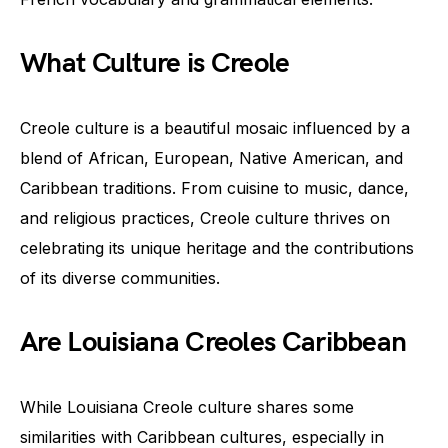
What Culture is Creole
Creole culture is a beautiful mosaic influenced by a
blend of African, European, Native American, and
Caribbean traditions. From cuisine to music, dance,
and religious practices, Creole culture thrives on
celebrating its unique heritage and the contributions
of its diverse communities.
Are Louisiana Creoles Caribbean
While Louisiana Creole culture shares some
similarities with Caribbean cultures, especially in