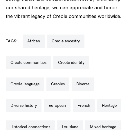
our shared heritage, we can appreciate and honor
the vibrant legacy of Creole communities worldwide.
TAGS:
african
creole ancestry
creole communities
creole identity
creole language
creoles
diverse
diverse history
european
french
heritage
historical connections
louisiana
mixed heritage