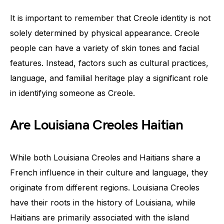
It is important to remember that Creole identity is not
solely determined by physical appearance. Creole
people can have a variety of skin tones and facial
features. Instead, factors such as cultural practices,
language, and familial heritage play a significant role
in identifying someone as Creole.
Are Louisiana Creoles Haitian
While both Louisiana Creoles and Haitians share a
French influence in their culture and language, they
originate from different regions. Louisiana Creoles
have their roots in the history of Louisiana, while
Haitians are primarily associated with the island