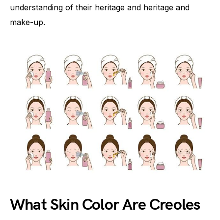
understanding of their heritage and heritage and
make-up.
What Skin Color Are Creoles