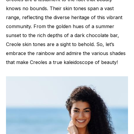
knows no bounds. Their skin tones span a vast
range, reflecting the diverse heritage of this vibrant
community. From the golden hues of a summer
sunset to the rich depths of a dark chocolate bar,
Creole skin tones are a sight to behold. So, let’s
embrace the rainbow and admire the various shades
that make Creoles a true kaleidoscope of beauty!