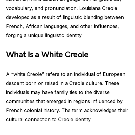
vocabulary, and pronunciation. Louisiana Creole
developed as a result of linguistic blending between
French, African languages, and other influences,
forging a unique linguistic identity.
What Is a White Creole
A “white Creole” refers to an individual of European
descent born or raised in a Creole culture. These
individuals may have family ties to the diverse
communities that emerged in regions influenced by
French colonial history. The term acknowledges their
cultural connection to Creole identity.