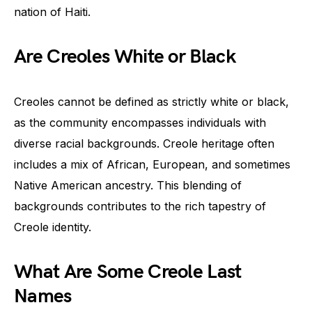
nation of Haiti.
Are Creoles White or Black
Creoles cannot be defined as strictly white or black,
as the community encompasses individuals with
diverse racial backgrounds. Creole heritage often
includes a mix of African, European, and sometimes
Native American ancestry. This blending of
backgrounds contributes to the rich tapestry of
Creole identity.
What Are Some Creole Last
Names