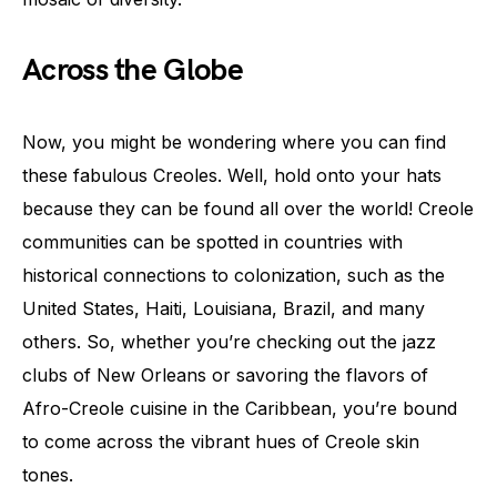
Across the Globe
Now, you might be wondering where you can find
these fabulous Creoles. Well, hold onto your hats
because they can be found all over the world! Creole
communities can be spotted in countries with
historical connections to colonization, such as the
United States, Haiti, Louisiana, Brazil, and many
others. So, whether you’re checking out the jazz
clubs of New Orleans or savoring the flavors of
Afro-Creole cuisine in the Caribbean, you’re bound
to come across the vibrant hues of Creole skin
tones.