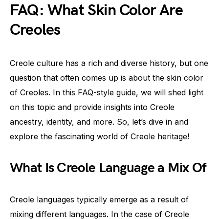
FAQ: What Skin Color Are
Creoles
Creole culture has a rich and diverse history, but one
question that often comes up is about the skin color
of Creoles. In this FAQ-style guide, we will shed light
on this topic and provide insights into Creole
ancestry, identity, and more. So, let’s dive in and
explore the fascinating world of Creole heritage!
What Is Creole Language a Mix Of
Creole languages typically emerge as a result of
mixing different languages. In the case of Creole