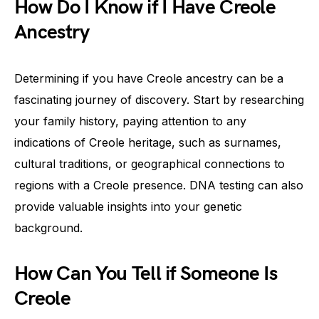
How Do I Know if I Have Creole
Ancestry
Determining if you have Creole ancestry can be a
fascinating journey of discovery. Start by researching
your family history, paying attention to any
indications of Creole heritage, such as surnames,
cultural traditions, or geographical connections to
regions with a Creole presence. DNA testing can also
provide valuable insights into your genetic
background.
How Can You Tell if Someone Is
Creole