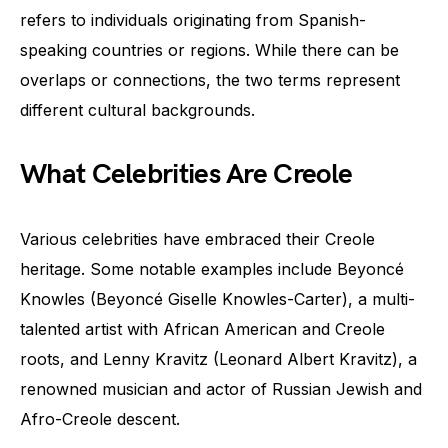
refers to individuals originating from Spanish-
speaking countries or regions. While there can be
overlaps or connections, the two terms represent
different cultural backgrounds.
What Celebrities Are Creole
Various celebrities have embraced their Creole
heritage. Some notable examples include Beyoncé
Knowles (Beyoncé Giselle Knowles-Carter), a multi-
talented artist with African American and Creole
roots, and Lenny Kravitz (Leonard Albert Kravitz), a
renowned musician and actor of Russian Jewish and
Afro-Creole descent.