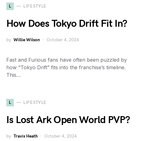
L
LIFESTYLE
How Does Tokyo Drift Fit In?
by
Willie Wilson
October 4, 2024
Fast and Furious fans have often been puzzled by
how “Tokyo Drift” fits into the franchise’s timeline.
This…
L
LIFESTYLE
Is Lost Ark Open World PVP?
by
Travis Heath
October 4, 2024