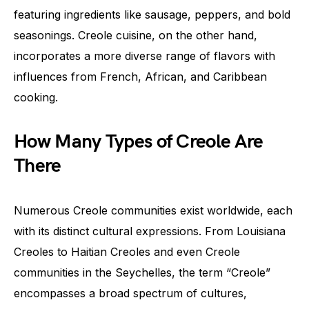
featuring ingredients like sausage, peppers, and bold
seasonings. Creole cuisine, on the other hand,
incorporates a more diverse range of flavors with
influences from French, African, and Caribbean
cooking.
How Many Types of Creole Are
There
Numerous Creole communities exist worldwide, each
with its distinct cultural expressions. From Louisiana
Creoles to Haitian Creoles and even Creole
communities in the Seychelles, the term “Creole”
encompasses a broad spectrum of cultures,