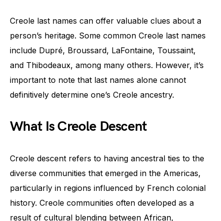
Creole last names can offer valuable clues about a
person’s heritage. Some common Creole last names
include Dupré, Broussard, LaFontaine, Toussaint,
and Thibodeaux, among many others. However, it’s
important to note that last names alone cannot
definitively determine one’s Creole ancestry.
What Is Creole Descent
Creole descent refers to having ancestral ties to the
diverse communities that emerged in the Americas,
particularly in regions influenced by French colonial
history. Creole communities often developed as a
result of cultural blending between African,