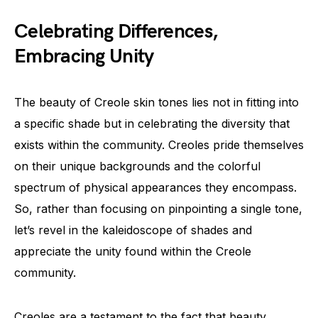
Celebrating Differences,
Embracing Unity
The beauty of Creole skin tones lies not in fitting into
a specific shade but in celebrating the diversity that
exists within the community. Creoles pride themselves
on their unique backgrounds and the colorful
spectrum of physical appearances they encompass.
So, rather than focusing on pinpointing a single tone,
let’s revel in the kaleidoscope of shades and
appreciate the unity found within the Creole
community.
Creoles are a testament to the fact that beauty