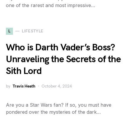
one of the rarest and most impressive…
L
LIFESTYLE
Who is Darth Vader’s Boss?
Unraveling the Secrets of the
Sith Lord
by
Travis Heath
October 4, 2024
Are you a Star Wars fan? If so, you must have
pondered over the mysteries of the dark…