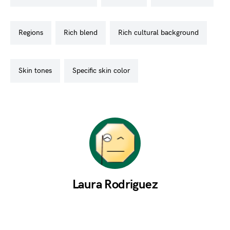
regions
rich blend
rich cultural background
skin tones
specific skin color
Laura Rodriguez