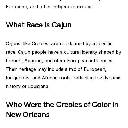
European, and other indigenous groups.
What Race is Cajun
Cajuns, like Creoles, are not defined by a specific
race. Cajun people have a cultural identity shaped by
French, Acadian, and other European influences.
Their heritage may include a mix of European,
Indigenous, and African roots, reflecting the dynamic
history of Louisiana.
Who Were the Creoles of Color in
New Orleans