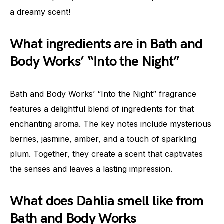
a dreamy scent!
What ingredients are in Bath and
Body Works’ “Into the Night”
Bath and Body Works’ “Into the Night” fragrance
features a delightful blend of ingredients for that
enchanting aroma. The key notes include mysterious
berries, jasmine, amber, and a touch of sparkling
plum. Together, they create a scent that captivates
the senses and leaves a lasting impression.
What does Dahlia smell like from
Bath and Body Works