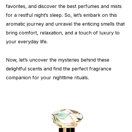
favorites, and discover the best perfumes and mists
for a restful night’s sleep. So, let’s embark on this
aromatic journey and unravel the enticing smells that
bring comfort, relaxation, and a touch of luxury to
your everyday life.
Now, let’s uncover the mysteries behind these
delightful scents and find the perfect fragrance
companion for your nighttime rituals.