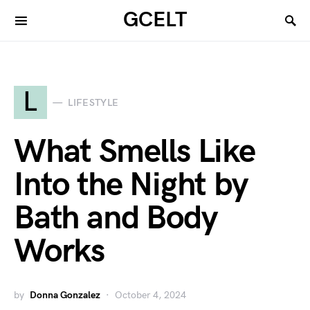
GCELT
L
LIFESTYLE
What Smells Like
Into the Night by
Bath and Body
Works
by
Donna Gonzalez
October 4, 2024