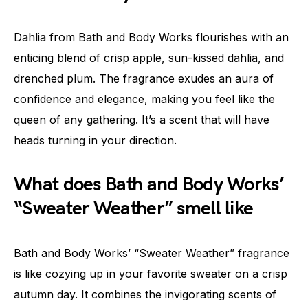
Dahlia from Bath and Body Works flourishes with an
enticing blend of crisp apple, sun-kissed dahlia, and
drenched plum. The fragrance exudes an aura of
confidence and elegance, making you feel like the
queen of any gathering. It’s a scent that will have
heads turning in your direction.
What does Bath and Body Works’
“Sweater Weather” smell like
Bath and Body Works’ “Sweater Weather” fragrance
is like cozying up in your favorite sweater on a crisp
autumn day. It combines the invigorating scents of