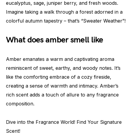
eucalyptus, sage, juniper berry, and fresh woods.
Imagine taking a walk through a forest adorned in a
colorful autumn tapestry – that’s “Sweater Weather”!
What does amber smell like
Amber emanates a warm and captivating aroma
reminiscent of sweet, earthy, and woody notes. It’s
like the comforting embrace of a cozy fireside,
creating a sense of warmth and intimacy. Amber’s
rich scent adds a touch of allure to any fragrance
composition.
Dive into the Fragrance World! Find Your Signature
Scent!