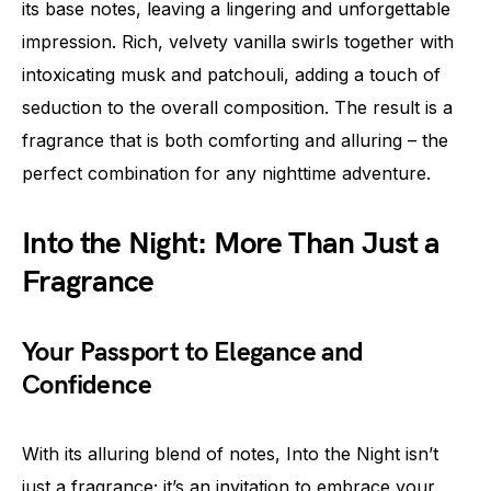
its base notes, leaving a lingering and unforgettable
impression. Rich, velvety vanilla swirls together with
intoxicating musk and patchouli, adding a touch of
seduction to the overall composition. The result is a
fragrance that is both comforting and alluring – the
perfect combination for any nighttime adventure.
Into the Night: More Than Just a
Fragrance
Your Passport to Elegance and
Confidence
With its alluring blend of notes, Into the Night isn’t
just a fragrance; it’s an invitation to embrace your