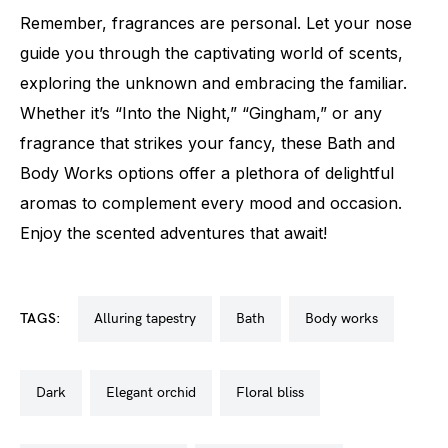
Remember, fragrances are personal. Let your nose
guide you through the captivating world of scents,
exploring the unknown and embracing the familiar.
Whether it’s “Into the Night,” “Gingham,” or any
fragrance that strikes your fancy, these Bath and
Body Works options offer a plethora of delightful
aromas to complement every mood and occasion.
Enjoy the scented adventures that await!
TAGS:
alluring tapestry
bath
body works
dark
elegant orchid
floral bliss