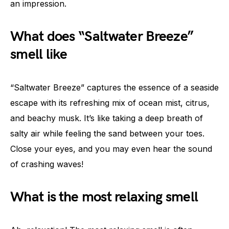
an impression.
What does “Saltwater Breeze”
smell like
“Saltwater Breeze” captures the essence of a seaside
escape with its refreshing mix of ocean mist, citrus,
and beachy musk. It’s like taking a deep breath of
salty air while feeling the sand between your toes.
Close your eyes, and you may even hear the sound
of crashing waves!
What is the most relaxing smell