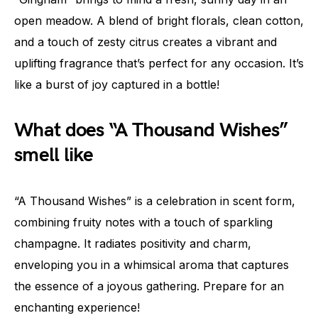
open meadow. A blend of bright florals, clean cotton,
and a touch of zesty citrus creates a vibrant and
uplifting fragrance that’s perfect for any occasion. It’s
like a burst of joy captured in a bottle!
What does “A Thousand Wishes”
smell like
“A Thousand Wishes” is a celebration in scent form,
combining fruity notes with a touch of sparkling
champagne. It radiates positivity and charm,
enveloping you in a whimsical aroma that captures
the essence of a joyous gathering. Prepare for an
enchanting experience!