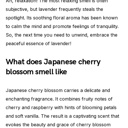
Ah, relaxation! The most relaxing smell is often
subjective, but lavender frequently steals the
spotlight. Its soothing floral aroma has been known
to calm the mind and promote feelings of tranquility.
So, the next time you need to unwind, embrace the
peaceful essence of lavender!
What does Japanese cherry
blossom smell like
Japanese cherry blossom carries a delicate and
enchanting fragrance. It combines fruity notes of
cherry and raspberry with hints of blooming petals
and soft vanilla. The result is a captivating scent that
evokes the beauty and grace of cherry blossom