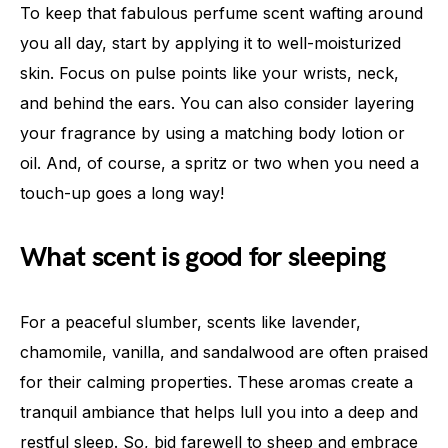
To keep that fabulous perfume scent wafting around
you all day, start by applying it to well-moisturized
skin. Focus on pulse points like your wrists, neck,
and behind the ears. You can also consider layering
your fragrance by using a matching body lotion or
oil. And, of course, a spritz or two when you need a
touch-up goes a long way!
What scent is good for sleeping
For a peaceful slumber, scents like lavender,
chamomile, vanilla, and sandalwood are often praised
for their calming properties. These aromas create a
tranquil ambiance that helps lull you into a deep and
restful sleep. So, bid farewell to sheep and embrace