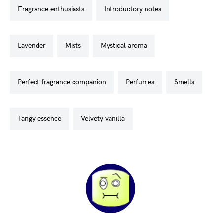
fragrance enthusiasts
introductory notes
lavender
mists
mystical aroma
perfect fragrance companion
perfumes
smells
tangy essence
velvety vanilla