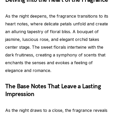
As the night deepens, the fragrance transitions to its
heart notes, where delicate petals unfold and create
an alluring tapestry of floral bliss. A bouquet of
jasmine, luscious rose, and elegant orchid takes
center stage. The sweet florals intertwine with the
dark fruitiness, creating a symphony of scents that
enchants the senses and evokes a feeling of
elegance and romance.
The Base Notes That Leave a Lasting
Impression
As the night draws to a close, the fragrance reveals