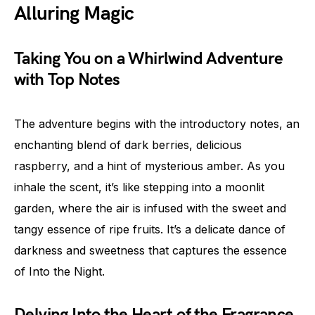
Alluring Magic
Taking You on a Whirlwind Adventure
with Top Notes
The adventure begins with the introductory notes, an
enchanting blend of dark berries, delicious
raspberry, and a hint of mysterious amber. As you
inhale the scent, it’s like stepping into a moonlit
garden, where the air is infused with the sweet and
tangy essence of ripe fruits. It’s a delicate dance of
darkness and sweetness that captures the essence
of Into the Night.
Delving Into the Heart of the Fragrance