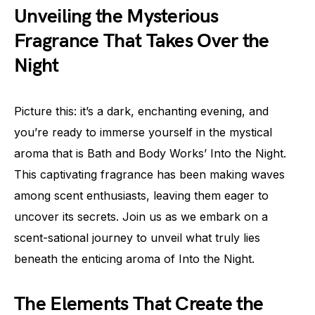
Unveiling the Mysterious
Fragrance That Takes Over the
Night
Picture this: it’s a dark, enchanting evening, and
you’re ready to immerse yourself in the mystical
aroma that is Bath and Body Works’ Into the Night.
This captivating fragrance has been making waves
among scent enthusiasts, leaving them eager to
uncover its secrets. Join us as we embark on a
scent-sational journey to unveil what truly lies
beneath the enticing aroma of Into the Night.
The Elements That Create the