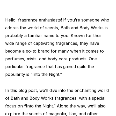
Hello, fragrance enthusiasts! If you’re someone who
adores the world of scents, Bath and Body Works is
probably a familiar name to you. Known for their
wide range of captivating fragrances, they have
become a go-to brand for many when it comes to
perfumes, mists, and body care products. One
particular fragrance that has gained quite the
popularity is “Into the Night.”
In this blog post, we’ll dive into the enchanting world
of Bath and Body Works fragrances, with a special
focus on “Into the Night.” Along the way, we’ll also
explore the scents of magnolia, lilac, and other