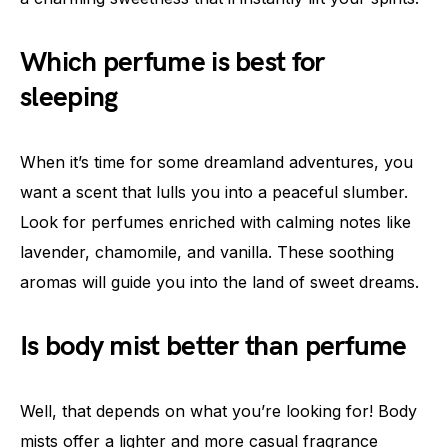
Which perfume is best for
sleeping
When it’s time for some dreamland adventures, you
want a scent that lulls you into a peaceful slumber.
Look for perfumes enriched with calming notes like
lavender, chamomile, and vanilla. These soothing
aromas will guide you into the land of sweet dreams.
Is body mist better than perfume
Well, that depends on what you’re looking for! Body
mists offer a lighter and more casual fragrance