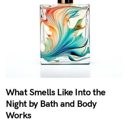
What Smells Like Into the
Night by Bath and Body
Works