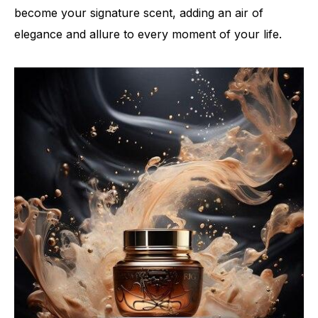
become your signature scent, adding an air of
elegance and allure to every moment of your life.