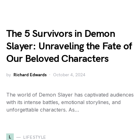
The 5 Survivors in Demon
Slayer: Unraveling the Fate of
Our Beloved Characters
by
Richard Edwards
October 4, 2024
The world of Demon Slayer has captivated audiences
with its intense battles, emotional storylines, and
unforgettable characters. As…
L
LIFESTYLE