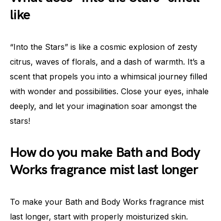
like
“Into the Stars” is like a cosmic explosion of zesty
citrus, waves of florals, and a dash of warmth. It’s a
scent that propels you into a whimsical journey filled
with wonder and possibilities. Close your eyes, inhale
deeply, and let your imagination soar amongst the
stars!
How do you make Bath and Body
Works fragrance mist last longer
To make your Bath and Body Works fragrance mist
last longer, start with properly moisturized skin.