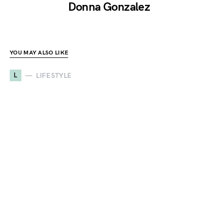
Donna Gonzalez
YOU MAY ALSO LIKE
L
LIFESTYLE