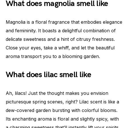
What does magnolia smell like
Magnolia is a floral fragrance that embodies elegance
and femininity. It boasts a delightful combination of
delicate sweetness and a hint of citrusy freshness.
Close your eyes, take a whiff, and let the beautiful
aroma transport you to a blooming garden.
What does lilac smell like
Ah, lilacs! Just the thought makes you envision
picturesque spring scenes, right? Lilac scent is like a
dew-covered garden bursting with colorful blooms.
Its enchanting aroma is floral and slightly spicy, with
a charming sweetness that’ll instantly lift your spirits.