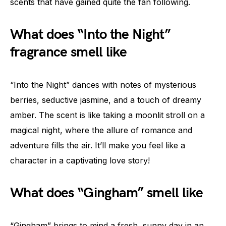
scents that have gained quite the fan following.
What does “Into the Night”
fragrance smell like
“Into the Night” dances with notes of mysterious
berries, seductive jasmine, and a touch of dreamy
amber. The scent is like taking a moonlit stroll on a
magical night, where the allure of romance and
adventure fills the air. It’ll make you feel like a
character in a captivating love story!
What does “Gingham” smell like
“Gingham” brings to mind a fresh, sunny day in an