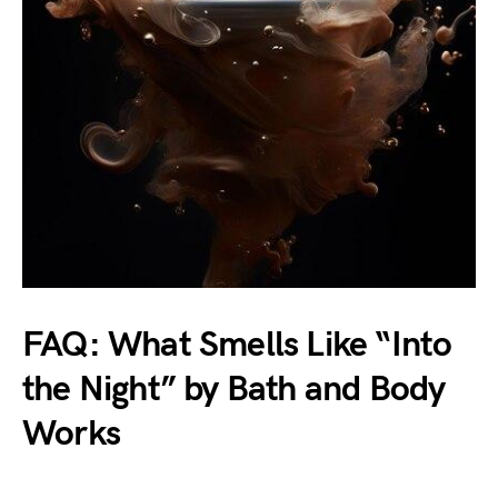
FAQ: What Smells Like “Into
the Night” by Bath and Body
Works