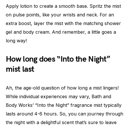
Apply lotion to create a smooth base. Spritz the mist
on pulse points, like your wrists and neck. For an
extra boost, layer the mist with the matching shower
gel and body cream. And remember, a little goes a
long way!
How long does “Into the Night”
mist last
Ah, the age-old question of how long a mist lingers!
While individual experiences may vary, Bath and
Body Works’ “Into the Night” fragrance mist typically
lasts around 4-6 hours. So, you can journey through
the night with a delightful scent that’s sure to leave