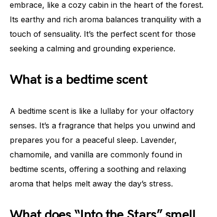
embrace, like a cozy cabin in the heart of the forest.
Its earthy and rich aroma balances tranquility with a
touch of sensuality. It’s the perfect scent for those
seeking a calming and grounding experience.
What is a bedtime scent
A bedtime scent is like a lullaby for your olfactory
senses. It’s a fragrance that helps you unwind and
prepares you for a peaceful sleep. Lavender,
chamomile, and vanilla are commonly found in
bedtime scents, offering a soothing and relaxing
aroma that helps melt away the day’s stress.
What does “Into the Stars” smell