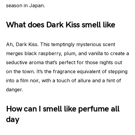
season in Japan.
What does Dark Kiss smell like
Ah, Dark Kiss. This temptingly mysterious scent
merges black raspberry, plum, and vanilla to create a
seductive aroma that’s perfect for those nights out
on the town. It’s the fragrance equivalent of stepping
into a film noir, with a touch of allure and a hint of
danger.
How can I smell like perfume all
day