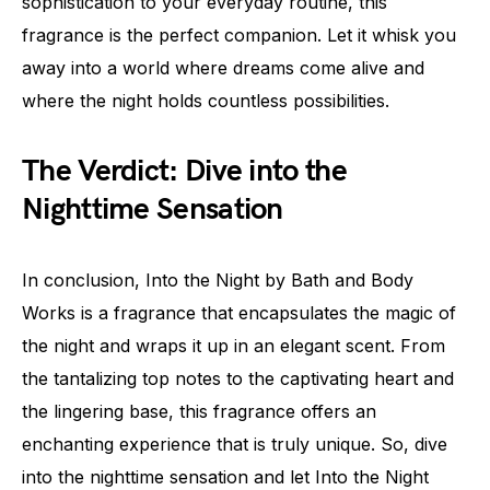
sophistication to your everyday routine, this
fragrance is the perfect companion. Let it whisk you
away into a world where dreams come alive and
where the night holds countless possibilities.
The Verdict: Dive into the
Nighttime Sensation
In conclusion, Into the Night by Bath and Body
Works is a fragrance that encapsulates the magic of
the night and wraps it up in an elegant scent. From
the tantalizing top notes to the captivating heart and
the lingering base, this fragrance offers an
enchanting experience that is truly unique. So, dive
into the nighttime sensation and let Into the Night