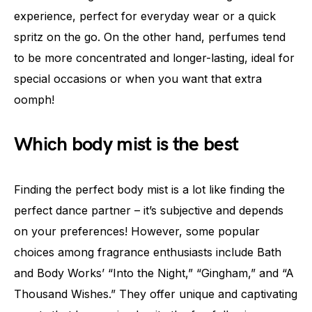
experience, perfect for everyday wear or a quick
spritz on the go. On the other hand, perfumes tend
to be more concentrated and longer-lasting, ideal for
special occasions or when you want that extra
oomph!
Which body mist is the best
Finding the perfect body mist is a lot like finding the
perfect dance partner – it’s subjective and depends
on your preferences! However, some popular
choices among fragrance enthusiasts include Bath
and Body Works’ “Into the Night,” “Gingham,” and “A
Thousand Wishes.” They offer unique and captivating