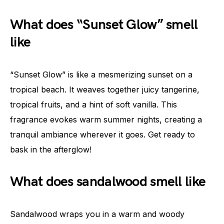
What does “Sunset Glow” smell
like
“Sunset Glow” is like a mesmerizing sunset on a
tropical beach. It weaves together juicy tangerine,
tropical fruits, and a hint of soft vanilla. This
fragrance evokes warm summer nights, creating a
tranquil ambiance wherever it goes. Get ready to
bask in the afterglow!
What does sandalwood smell like
Sandalwood wraps you in a warm and woody