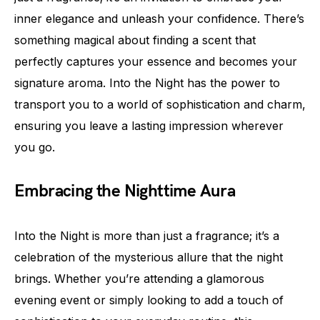
inner elegance and unleash your confidence. There’s
something magical about finding a scent that
perfectly captures your essence and becomes your
signature aroma. Into the Night has the power to
transport you to a world of sophistication and charm,
ensuring you leave a lasting impression wherever
you go.
Embracing the Nighttime Aura
Into the Night is more than just a fragrance; it’s a
celebration of the mysterious allure that the night
brings. Whether you’re attending a glamorous
evening event or simply looking to add a touch of