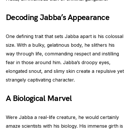
Decoding Jabba’s Appearance
One defining trait that sets Jabba apart is his colossal
size. With a bulky, gelatinous body, he slithers his
way through life, commanding respect and instilling
fear in those around him. Jabba’s droopy eyes,
elongated snout, and slimy skin create a repulsive yet
strangely captivating character.
A Biological Marvel
Were Jabba a real-life creature, he would certainly
amaze scientists with his biology. His immense girth is