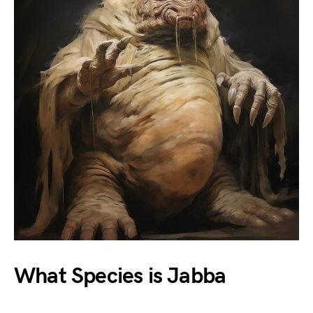
What Species is Jabba