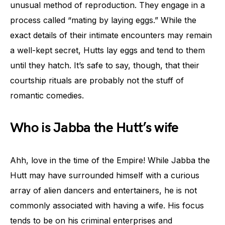
unusual method of reproduction. They engage in a
process called “mating by laying eggs.” While the
exact details of their intimate encounters may remain
a well-kept secret, Hutts lay eggs and tend to them
until they hatch. It’s safe to say, though, that their
courtship rituals are probably not the stuff of
romantic comedies.
Who is Jabba the Hutt’s wife
Ahh, love in the time of the Empire! While Jabba the
Hutt may have surrounded himself with a curious
array of alien dancers and entertainers, he is not
commonly associated with having a wife. His focus
tends to be on his criminal enterprises and