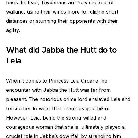
basis. Instead, Toydarians are fully capable of
walking, using their wings more for gliding short
distances or stunning their opponents with their
agility.
What did Jabba the Hutt do to
Leia
When it comes to Princess Leia Organa, her
encounter with Jabba the Hutt was far from
pleasant. The notorious crime lord enslaved Leia and
forced her to wear that infamous gold bikini.
However, Leia, being the strong-willed and
courageous woman that she is, ultimately played a
crucial role in Jabba’s downfall by strangling him