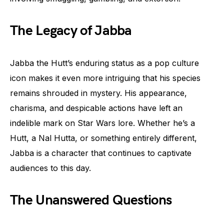
The Legacy of Jabba
Jabba the Hutt’s enduring status as a pop culture
icon makes it even more intriguing that his species
remains shrouded in mystery. His appearance,
charisma, and despicable actions have left an
indelible mark on Star Wars lore. Whether he’s a
Hutt, a Nal Hutta, or something entirely different,
Jabba is a character that continues to captivate
audiences to this day.
The Unanswered Questions