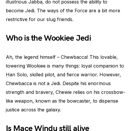
illustrious Jabba, do not possess the ability to
become Jedi. The ways of the Force are a bit more
restrictive for our slug friends.
Who is the Wookiee Jedi
Ah, the legend himself – Chewbacca! This lovable,
towering Wookiee is many things: loyal companion to
Han Solo, skilled pilot, and fierce warrior. However,
Chewbacca is not a Jedi. Despite his enormous
strength and bravery, Chewie relies on his crossbow-
like weapon, known as the bowcaster, to dispense
justice across the galaxy.
Is Mace Windu still alive