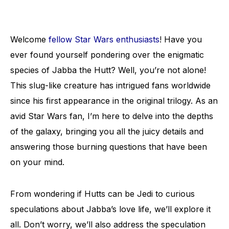
Welcome
fellow Star Wars enthusiasts
! Have you
ever found yourself pondering over the enigmatic
species of Jabba the Hutt? Well, you’re not alone!
This slug-like creature has intrigued fans worldwide
since his first appearance in the original trilogy. As an
avid Star Wars fan, I’m here to delve into the depths
of the galaxy, bringing you all the juicy details and
answering those burning questions that have been
on your mind.
From wondering if Hutts can be Jedi to curious
speculations about Jabba’s love life, we’ll explore it
all. Don’t worry, we’ll also address the speculation