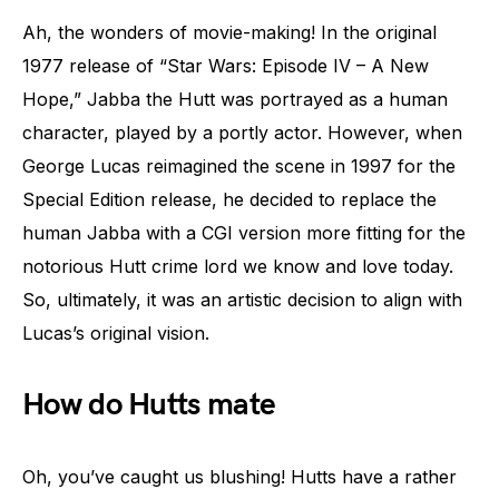
Ah, the wonders of movie-making! In the original
1977 release of “Star Wars: Episode IV – A New
Hope,” Jabba the Hutt was portrayed as a human
character, played by a portly actor. However, when
George Lucas reimagined the scene in 1997 for the
Special Edition release, he decided to replace the
human Jabba with a CGI version more fitting for the
notorious Hutt crime lord we know and love today.
So, ultimately, it was an artistic decision to align with
Lucas’s original vision.
How do Hutts mate
Oh, you’ve caught us blushing! Hutts have a rather