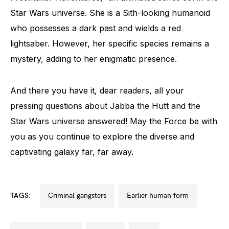
Star Wars universe. She is a Sith-looking humanoid
who possesses a dark past and wields a red
lightsaber. However, her specific species remains a
mystery, adding to her enigmatic presence.
And there you have it, dear readers, all your
pressing questions about Jabba the Hutt and the
Star Wars universe answered! May the Force be with
you as you continue to explore the diverse and
captivating galaxy far, far away.
TAGS:
criminal gangsters
earlier human form