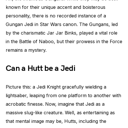
known for their unique accent and boisterous
personality, there is no recorded instance of a
Gungan Jedi in Star Wars canon. The Gungans, led
by the charismatic Jar Jar Binks, played a vital role
in the Battle of Naboo, but their prowess in the Force
remains a mystery.
Can a Hutt be a Jedi
Picture this: a Jedi Knight gracefully wielding a
lightsaber, leaping from one platform to another with
acrobatic finesse. Now, imagine that Jedi as a
massive slug-like creature. Well, as entertaining as
that mental image may be, Hutts, including the