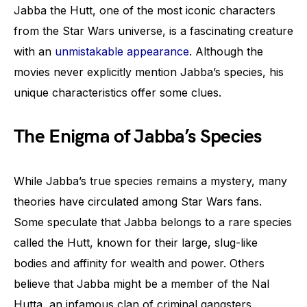
Jabba the Hutt, one of the most iconic characters
from the Star Wars universe, is a fascinating creature
with an
unmistakable appearance
. Although the
movies never explicitly mention Jabba’s species, his
unique characteristics offer some clues.
The Enigma of Jabba’s Species
While Jabba’s true species remains a mystery, many
theories have circulated among Star Wars fans.
Some speculate that Jabba belongs to a rare species
called the Hutt, known for their large, slug-like
bodies and affinity for wealth and power. Others
believe that Jabba might be a member of the Nal
Hutta, an infamous clan of criminal gangsters.