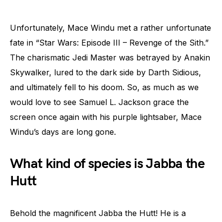
Unfortunately, Mace Windu met a rather unfortunate
fate in “Star Wars: Episode III – Revenge of the Sith.”
The charismatic Jedi Master was betrayed by Anakin
Skywalker, lured to the dark side by Darth Sidious,
and ultimately fell to his doom. So, as much as we
would love to see Samuel L. Jackson grace the
screen once again with his purple lightsaber, Mace
Windu’s days are long gone.
What kind of species is Jabba the
Hutt
Behold the magnificent Jabba the Hutt! He is a