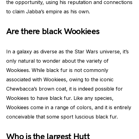
the opportunity, using his reputation and connections
to claim Jabba’s empire as his own.
Are there black Wookiees
In a galaxy as diverse as the Star Wars universe, it’s
only natural to wonder about the variety of
Wookiees. While black fur is not commonly
associated with Wookiees, owing to the iconic
Chewbacca’s brown coat, it is indeed possible for
Wookiees to have black fur. Like any species,
Wookiees come in a range of colors, and it is entirely
conceivable that some sport luscious black fur.
Who is the largest Hutt