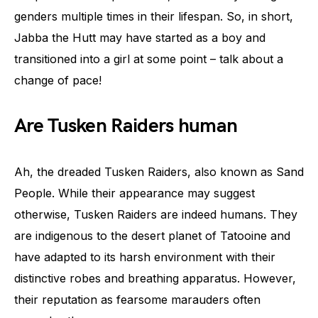
genders multiple times in their lifespan. So, in short,
Jabba the Hutt may have started as a boy and
transitioned into a girl at some point – talk about a
change of pace!
Are Tusken Raiders human
Ah, the dreaded Tusken Raiders, also known as Sand
People. While their appearance may suggest
otherwise, Tusken Raiders are indeed humans. They
are indigenous to the desert planet of Tatooine and
have adapted to its harsh environment with their
distinctive robes and breathing apparatus. However,
their reputation as fearsome marauders often