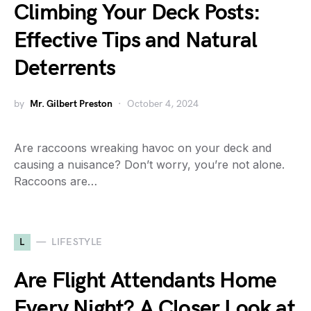
Climbing Your Deck Posts:
Effective Tips and Natural
Deterrents
by
Mr. Gilbert Preston
October 4, 2024
Are raccoons wreaking havoc on your deck and
causing a nuisance? Don’t worry, you’re not alone.
Raccoons are…
L
LIFESTYLE
Are Flight Attendants Home
Every Night? A Closer Look at