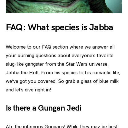
FAQ: What species is Jabba
Welcome to our FAQ section where we answer all
your burning questions about everyone’s favorite
slug-like gangster from the Star Wars universe,
Jabba the Hutt. From his species to his romantic life,
we’ve got you covered. So grab a glass of blue milk
and let’s dive right in!
Is there a Gungan Jedi
Ah, the infamous Gungans! While they may be best