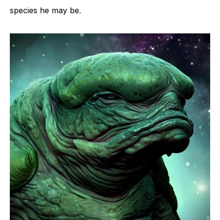
species he may be.