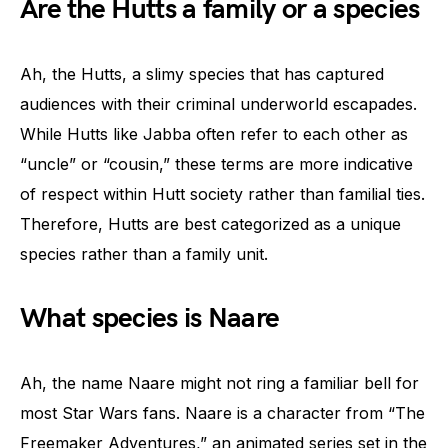
Are the Hutts a family or a species
Ah, the Hutts, a slimy species that has captured
audiences with their criminal underworld escapades.
While Hutts like Jabba often refer to each other as
“uncle” or “cousin,” these terms are more indicative
of respect within Hutt society rather than familial ties.
Therefore, Hutts are best categorized as a unique
species rather than a family unit.
What species is Naare
Ah, the name Naare might not ring a familiar bell for
most Star Wars fans. Naare is a character from “The
Freemaker Adventures,” an animated series set in the