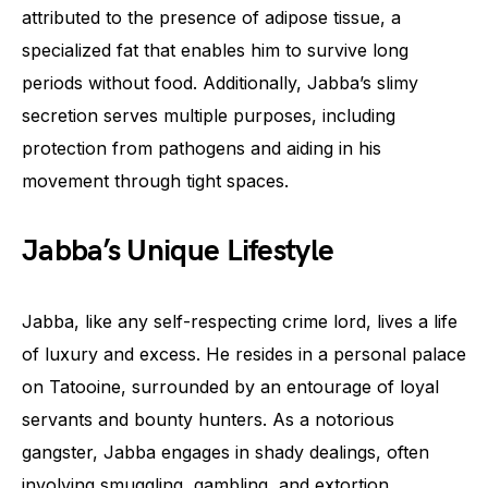
attributed to the presence of adipose tissue, a
specialized fat that enables him to survive long
periods without food. Additionally, Jabba’s slimy
secretion serves multiple purposes, including
protection from pathogens and aiding in his
movement through tight spaces.
Jabba’s Unique Lifestyle
Jabba, like any self-respecting crime lord, lives a life
of luxury and excess. He resides in a personal palace
on Tatooine, surrounded by an entourage of loyal
servants and bounty hunters. As a notorious
gangster, Jabba engages in shady dealings, often
involving smuggling, gambling, and extortion.