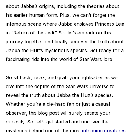
about Jabba’s origins, including the theories about
his earlier human form. Plus, we can’t forget the
infamous scene where Jabba enslaves Princess Leia
in “Return of the Jedi.” So, let’s embark on this
journey together and finally uncover the truth about
Jabba the Hutt’s mysterious species. Get ready for a
fascinating ride into the world of Star Wars lore!
So sit back, relax, and grab your lightsaber as we
dive into the depths of the Star Wars universe to
reveal the truth about Jabba the Hutt’s species.
Whether you’re a die-hard fan or just a casual
observer, this blog post will surely satiate your
curiosity. So, let’s get started and uncover the
mysteries behind one of the most
intriguing creatures