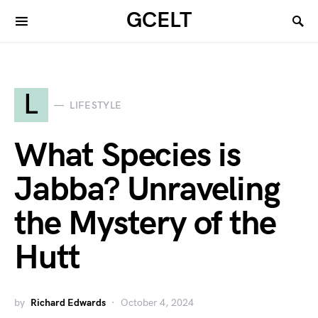
GCELT
L
LIFESTYLE
What Species is
Jabba? Unraveling
the Mystery of the
Hutt
by
Richard Edwards
October 4, 2024