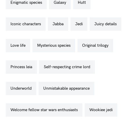
enigmatic species
galaxy
hutt
iconic characters
jabba
jedi
juicy details
love life
mysterious species
original trilogy
princess leia
self-respecting crime lord
underworld
unmistakable appearance
welcome fellow star wars enthusiasts
wookiee jedi