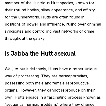
member of the illustrious Hutt species, known for
their rotund bodies, slimy appearance, and affinity
for the underworld. Hutts are often found in
positions of power and influence, ruling over criminal
syndicates and controlling vast networks of crime
throughout the galaxy.
Is Jabba the Hutt asexual
Well, to put it delicately, Hutts have a rather unique
way of procreating. They are hermaphrodites,
possessing both male and female reproductive
organs. However, they cannot reproduce on their
own. Hutts engage in a fascinating process known as
“sequential hermaphroditism,” where they change