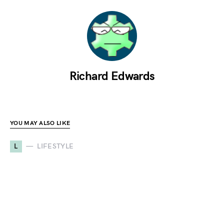
Richard Edwards
YOU MAY ALSO LIKE
L
LIFESTYLE