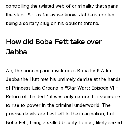
controlling the twisted web of criminality that spans
the stars. So, as far as we know, Jabba is content
being a solitary slug on his opulent throne.
How did Boba Fett take over
Jabba
Ah, the cunning and mysterious Boba Fett! After
Jabba the Hutt met his untimely demise at the hands
of Princess Leia Organa in “Star Wars: Episode VI –
Return of the Jedi,” it was only natural for someone
to rise to power in the criminal underworld. The
precise details are best left to the imagination, but
Boba Fett, being a skilled bounty hunter, likely seized