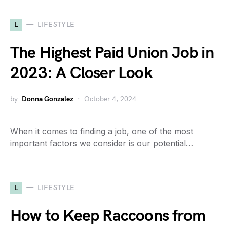
L
LIFESTYLE
The Highest Paid Union Job in
2023: A Closer Look
by
Donna Gonzalez
October 4, 2024
When it comes to finding a job, one of the most
important factors we consider is our potential…
L
LIFESTYLE
How to Keep Raccoons from