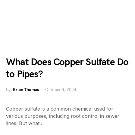
What Does Copper Sulfate Do
to Pipes?
by
Brian Thomas
October 4, 2024
Copper sulfate is a common chemical used for
various purposes, including root control in sewer
lines. But what…