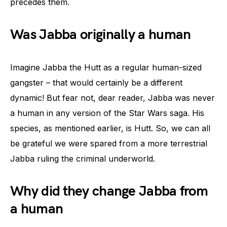
precedes them.
Was Jabba originally a human
Imagine Jabba the Hutt as a regular human-sized
gangster – that would certainly be a different
dynamic! But fear not, dear reader, Jabba was never
a human in any version of the Star Wars saga. His
species, as mentioned earlier, is Hutt. So, we can all
be grateful we were spared from a more terrestrial
Jabba ruling the criminal underworld.
Why did they change Jabba from
a human