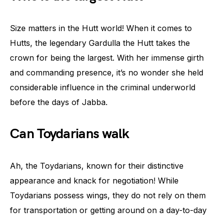
Size matters in the Hutt world! When it comes to
Hutts, the legendary Gardulla the Hutt takes the
crown for being the largest. With her immense girth
and commanding presence, it’s no wonder she held
considerable influence in the criminal underworld
before the days of Jabba.
Can Toydarians walk
Ah, the Toydarians, known for their distinctive
appearance and knack for negotiation! While
Toydarians possess wings, they do not rely on them
for transportation or getting around on a day-to-day