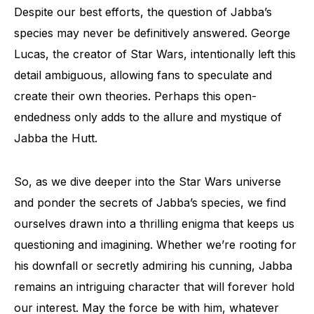
Despite our best efforts, the question of Jabba’s
species may never be definitively answered. George
Lucas, the creator of Star Wars, intentionally left this
detail ambiguous, allowing fans to speculate and
create their own theories. Perhaps this open-
endedness only adds to the allure and mystique of
Jabba the Hutt.
So, as we dive deeper into the Star Wars universe
and ponder the secrets of Jabba’s species, we find
ourselves drawn into a thrilling enigma that keeps us
questioning and imagining. Whether we’re rooting for
his downfall or secretly admiring his cunning, Jabba
remains an intriguing character that will forever hold
our interest. May the force be with him, whatever