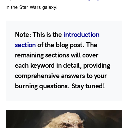
in the Star Wars galaxy!
Note:
This is the
introduction
section
of the blog post. The
remaining sections will cover
each keyword in detail, providing
comprehensive answers to your
burning questions. Stay tuned!