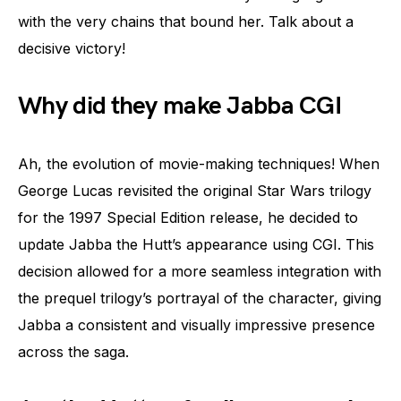
with the very chains that bound her. Talk about a
decisive victory!
Why did they make Jabba CGI
Ah, the evolution of movie-making techniques! When
George Lucas revisited the original Star Wars trilogy
for the 1997 Special Edition release, he decided to
update Jabba the Hutt’s appearance using CGI. This
decision allowed for a more seamless integration with
the prequel trilogy’s portrayal of the character, giving
Jabba a consistent and visually impressive presence
across the saga.