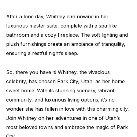
After a long day, Whitney can unwind in her
luxurious master suite, complete with a spa-like
bathroom and a cozy fireplace. The soft lighting and
plush furnishings create an ambiance of tranquility,
ensuring a restful night’s sleep.
So, there you have it! Whitney, the vivacious
celebrity, has chosen Park City, Utah, as her home
sweet home. With its stunning scenery, vibrant
community, and luxurious living options, it’s no
wonder she has fallen in love with this charming city.
Join Whitney on her adventures in one of Utah’s
most beloved towns and embrace the magic of Park
City.