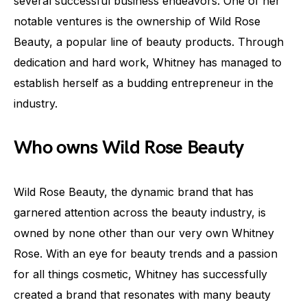
several successful business endeavors. One of her
notable ventures is the ownership of Wild Rose
Beauty, a popular line of beauty products. Through
dedication and hard work, Whitney has managed to
establish herself as a budding entrepreneur in the
industry.
Who owns Wild Rose Beauty
Wild Rose Beauty, the dynamic brand that has
garnered attention across the beauty industry, is
owned by none other than our very own Whitney
Rose. With an eye for beauty trends and a passion
for all things cosmetic, Whitney has successfully
created a brand that resonates with many beauty