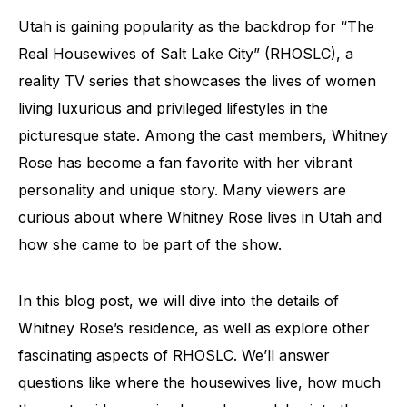
Utah is gaining popularity as the backdrop for “The
Real Housewives of Salt Lake City” (RHOSLC), a
reality TV series that showcases the lives of women
living luxurious and privileged lifestyles in the
picturesque state. Among the cast members, Whitney
Rose has become a fan favorite with her vibrant
personality and unique story. Many viewers are
curious about where Whitney Rose lives in Utah and
how she came to be part of the show.
In this blog post, we will dive into the details of
Whitney Rose’s residence, as well as explore other
fascinating aspects of RHOSLC. We’ll answer
questions like where the housewives live, how much