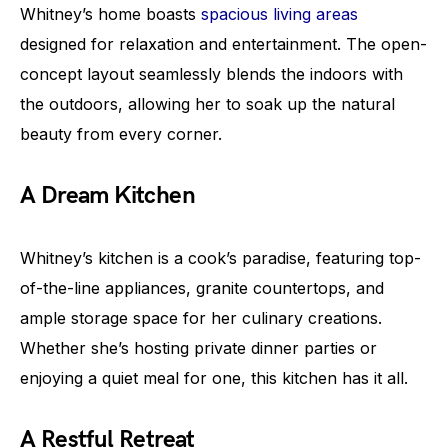
Whitney’s home boasts
spacious living areas
designed for relaxation and entertainment. The open-
concept layout seamlessly blends the indoors with
the outdoors, allowing her to soak up the natural
beauty from every corner.
A Dream Kitchen
Whitney’s kitchen is a cook’s paradise, featuring top-
of-the-line appliances, granite countertops, and
ample storage space for her culinary creations.
Whether she’s hosting private dinner parties or
enjoying a quiet meal for one, this kitchen has it all.
A Restful Retreat