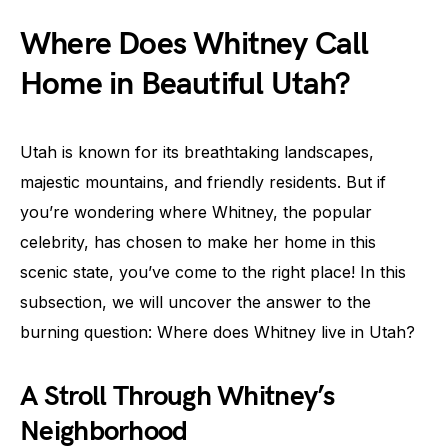
Where Does Whitney Call
Home in Beautiful Utah?
Utah is known for its breathtaking landscapes,
majestic mountains, and friendly residents. But if
you’re wondering where Whitney, the popular
celebrity, has chosen to make her home in this
scenic state, you’ve come to the right place! In this
subsection, we will uncover the answer to the
burning question: Where does Whitney live in Utah?
A Stroll Through Whitney’s
Neighborhood