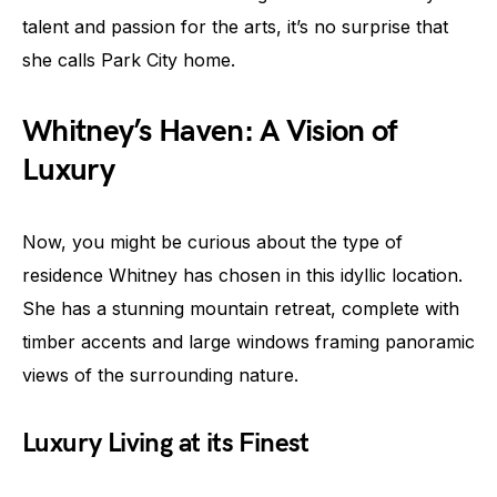
talent and passion for the arts, it’s no surprise that
she calls Park City home.
Whitney’s Haven: A Vision of
Luxury
Now, you might be curious about the type of
residence Whitney has chosen in this idyllic location.
She has a stunning mountain retreat, complete with
timber accents and large windows framing panoramic
views of the surrounding nature.
Luxury Living at its Finest