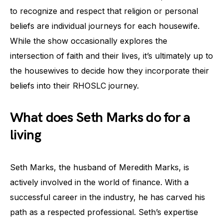
to recognize and respect that religion or personal
beliefs are individual journeys for each housewife.
While the show occasionally explores the
intersection of faith and their lives, it’s ultimately up to
the housewives to decide how they incorporate their
beliefs into their RHOSLC journey.
What does Seth Marks do for a
living
Seth Marks, the husband of Meredith Marks, is
actively involved in the world of finance. With a
successful career in the industry, he has carved his
path as a respected professional. Seth’s expertise