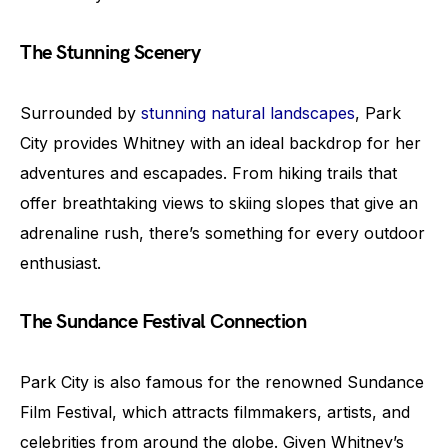
The Stunning Scenery
Surrounded by
stunning natural landscapes
, Park
City provides Whitney with an ideal backdrop for her
adventures and escapades. From hiking trails that
offer breathtaking views to skiing slopes that give an
adrenaline rush, there’s something for every outdoor
enthusiast.
The Sundance Festival Connection
Park City is also famous for the renowned Sundance
Film Festival, which attracts filmmakers, artists, and
celebrities from around the globe. Given Whitney’s