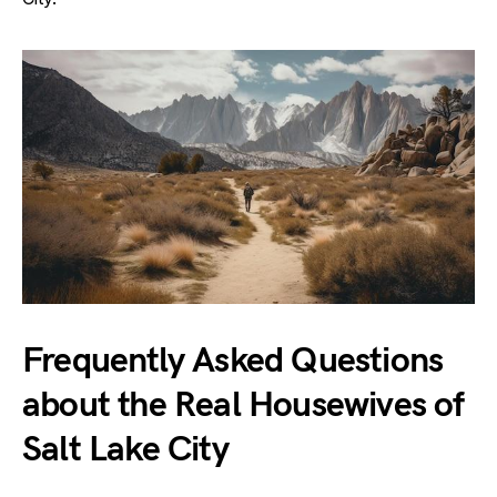
Frequently Asked Questions
about the Real Housewives of
Salt Lake City