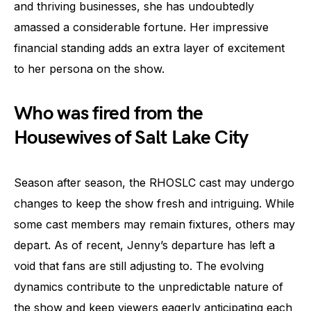
and thriving businesses, she has undoubtedly
amassed a considerable fortune. Her impressive
financial standing adds an extra layer of excitement
to her persona on the show.
Who was fired from the
Housewives of Salt Lake City
Season after season, the RHOSLC cast may undergo
changes to keep the show fresh and intriguing. While
some cast members may remain fixtures, others may
depart. As of recent, Jenny’s departure has left a
void that fans are still adjusting to. The evolving
dynamics contribute to the unpredictable nature of
the show and keep viewers eagerly anticipating each