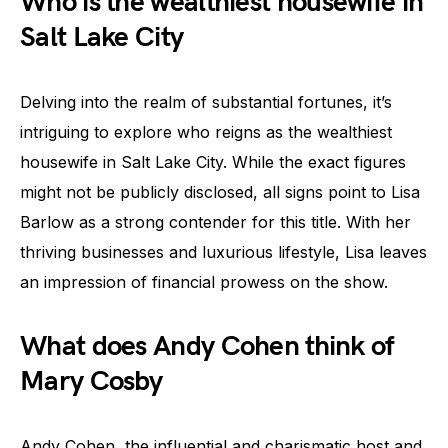
Who is the wealthiest housewife in
Salt Lake City
Delving into the realm of substantial fortunes, it’s
intriguing to explore who reigns as the wealthiest
housewife in Salt Lake City. While the exact figures
might not be publicly disclosed, all signs point to Lisa
Barlow as a strong contender for this title. With her
thriving businesses and luxurious lifestyle, Lisa leaves
an impression of financial prowess on the show.
What does Andy Cohen think of
Mary Cosby
Andy Cohen, the influential and charismatic host and