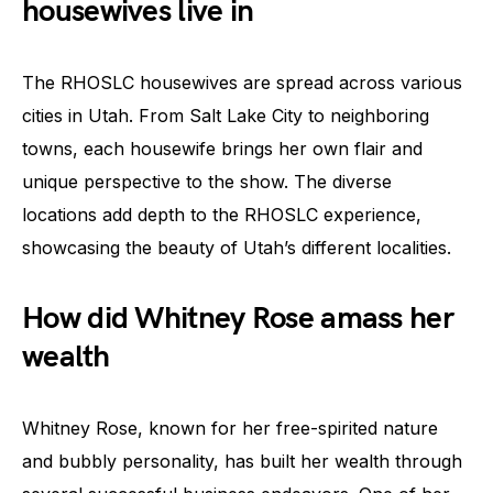
housewives live in
The RHOSLC housewives are spread across various
cities in Utah. From Salt Lake City to neighboring
towns, each housewife brings her own flair and
unique perspective to the show. The diverse
locations add depth to the RHOSLC experience,
showcasing the beauty of Utah’s different localities.
How did Whitney Rose amass her
wealth
Whitney Rose, known for her free-spirited nature
and bubbly personality, has built her wealth through