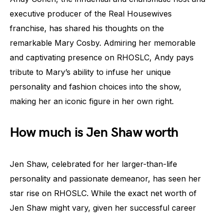
executive producer of the Real Housewives
franchise, has shared his thoughts on the
remarkable Mary Cosby. Admiring her memorable
and captivating presence on RHOSLC, Andy pays
tribute to Mary’s ability to infuse her unique
personality and fashion choices into the show,
making her an iconic figure in her own right.
How much is Jen Shaw worth
Jen Shaw, celebrated for her larger-than-life
personality and passionate demeanor, has seen her
star rise on RHOSLC. While the exact net worth of
Jen Shaw might vary, given her successful career