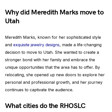
Why did Meredith Marks move to
Utah
Meredith Marks, known for her sophisticated style
and
exquisite jewelry designs
, made a life-changing
decision to move to Utah. She wanted to create a
stronger bond with her family and embrace the
unique opportunities that the area has to offer. By
relocating, she opened up new doors to explore her
personal and professional growth, and her journey
continues to captivate the audience.
What cities do the RHOSLC