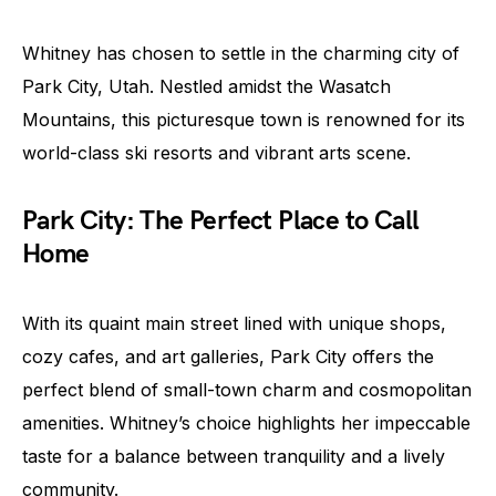
Whitney has chosen to settle in the charming city of
Park City, Utah. Nestled amidst the Wasatch
Mountains, this picturesque town is renowned for its
world-class ski resorts and vibrant arts scene.
Park City: The Perfect Place to Call
Home
With its quaint main street lined with unique shops,
cozy cafes, and art galleries, Park City offers the
perfect blend of small-town charm and cosmopolitan
amenities. Whitney’s choice highlights her impeccable
taste for a balance between tranquility and a lively
community.