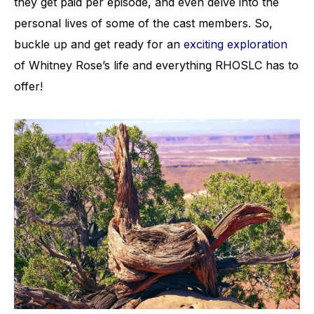
they get paid per episode, and even delve into the
personal lives of some of the cast members. So,
buckle up and get ready for an
exciting exploration
of Whitney Rose’s life and everything RHOSLC has to
offer!