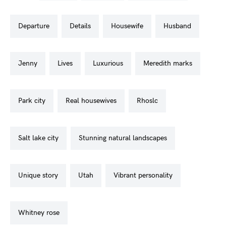
departure
details
housewife
husband
jenny
lives
luxurious
meredith marks
park city
real housewives
rhoslc
salt lake city
stunning natural landscapes
unique story
utah
vibrant personality
whitney rose