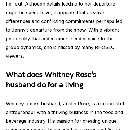
her exit. Although details leading to her departure
might be speculative, it appears that creative
differences and conflicting commitments perhaps led
to Jenny’s departure from the show. With a vibrant
personality that added much-needed spice to the
group dynamics, she is missed by many RHOSLC
viewers.
What does Whitney Rose’s
husband do for a living
Whitney Rose’s husband, Justin Rose, is a successful
entrepreneur with a thriving business in the food and
beverage industry. His passion for creating unique
dining experiences has made him a respected figure