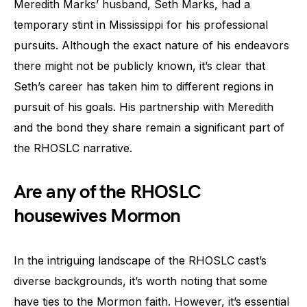
Meredith Marks’ husband, Seth Marks, had a
temporary stint in Mississippi for his professional
pursuits. Although the exact nature of his endeavors
there might not be publicly known, it’s clear that
Seth’s career has taken him to different regions in
pursuit of his goals. His partnership with Meredith
and the bond they share remain a significant part of
the RHOSLC narrative.
Are any of the RHOSLC
housewives Mormon
In the intriguing landscape of the RHOSLC cast’s
diverse backgrounds, it’s worth noting that some
have ties to the Mormon faith. However, it’s essential