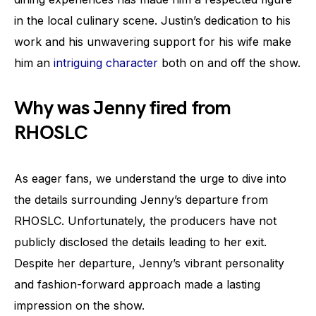
in the local culinary scene. Justin’s dedication to his
work and his unwavering support for his wife make
him an
intriguing character
both on and off the show.
Why was Jenny fired from
RHOSLC
As eager fans, we understand the urge to dive into
the details surrounding Jenny’s departure from
RHOSLC. Unfortunately, the producers have not
publicly disclosed the details leading to her exit.
Despite her departure, Jenny’s vibrant personality
and fashion-forward approach made a lasting
impression on the show.