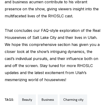
and business acumen contribute to his vibrant
presence on the show, giving viewers insight into the
multifaceted lives of the RHOSLC cast.
That concludes our FAQ-style exploration of the Real
Housewives of Salt Lake City and their lives in Utah.
We hope this comprehensive section has given you a
closer look at the show’s intriguing dynamics, the
cast’s individual pursuits, and their influence both on
and off the screen. Stay tuned for more RHOSLC
updates and the latest excitement from Utah’s
mesmerizing world of housewives!
TAGS:
beauty
business
charming city