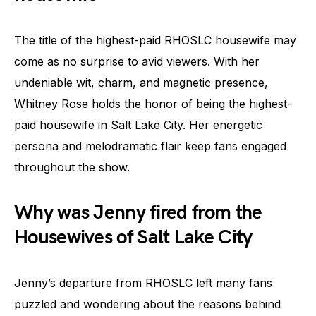
The title of the highest-paid RHOSLC housewife may
come as no surprise to avid viewers. With her
undeniable wit, charm, and magnetic presence,
Whitney Rose holds the honor of being the highest-
paid housewife in Salt Lake City. Her energetic
persona and melodramatic flair keep fans engaged
throughout the show.
Why was Jenny fired from the
Housewives of Salt Lake City
Jenny’s departure from RHOSLC left many fans
puzzled and wondering about the reasons behind