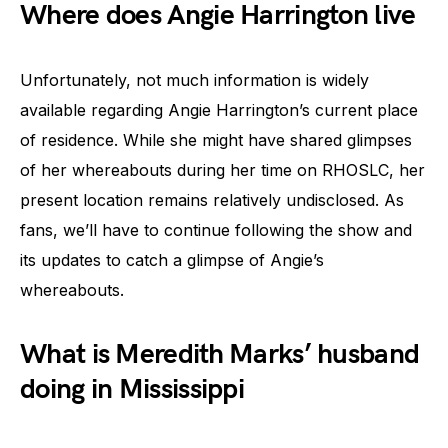
Where does Angie Harrington live
Unfortunately, not much information is widely
available regarding Angie Harrington’s current place
of residence. While she might have shared glimpses
of her whereabouts during her time on RHOSLC, her
present location remains relatively undisclosed. As
fans, we’ll have to continue following the show and
its updates to catch a glimpse of Angie’s
whereabouts.
What is Meredith Marks’ husband
doing in Mississippi