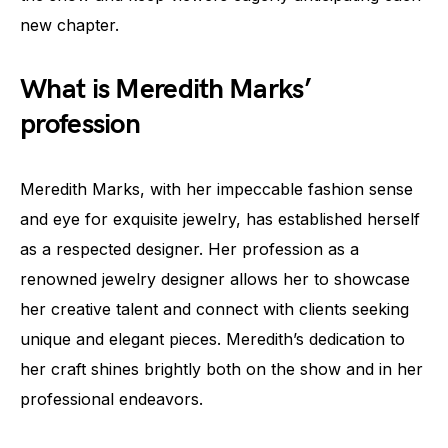
new chapter.
What is Meredith Marks’
profession
Meredith Marks, with her impeccable fashion sense
and eye for exquisite jewelry, has established herself
as a respected designer. Her profession as a
renowned jewelry designer allows her to showcase
her creative talent and connect with clients seeking
unique and elegant pieces. Meredith’s dedication to
her craft shines brightly both on the show and in her
professional endeavors.