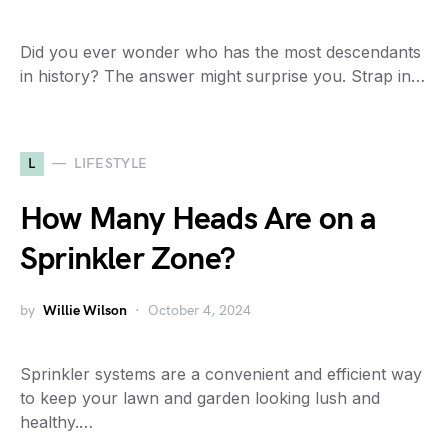
Did you ever wonder who has the most descendants
in history? The answer might surprise you. Strap in…
L
LIFESTYLE
How Many Heads Are on a
Sprinkler Zone?
by
Willie Wilson
October 4, 2024
Sprinkler systems are a convenient and efficient way
to keep your lawn and garden looking lush and
healthy.…