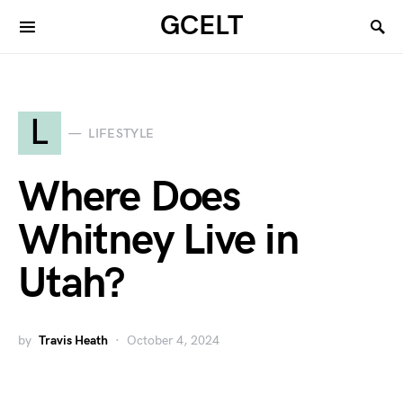
GCELT
L
LIFESTYLE
Where Does
Whitney Live in
Utah?
by
Travis Heath
October 4, 2024