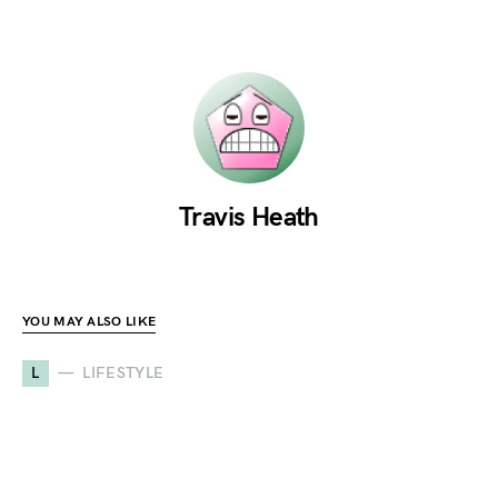
Travis Heath
YOU MAY ALSO LIKE
L
LIFESTYLE