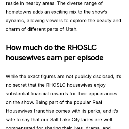
reside in nearby areas. The diverse range of
hometowns adds an exciting mix to the show’s
dynamic, allowing viewers to explore the beauty and
charm of different parts of Utah.
How much do the RHOSLC
housewives earn per episode
While the exact figures are not publicly disclosed, it’s
no secret that the RHOSLC housewives enjoy
substantial financial rewards for their appearances
on the show. Being part of the popular Real
Housewives franchise comes with its perks, and it’s
safe to say that our Salt Lake City ladies are well
compensated for sharing their lives, drama, and