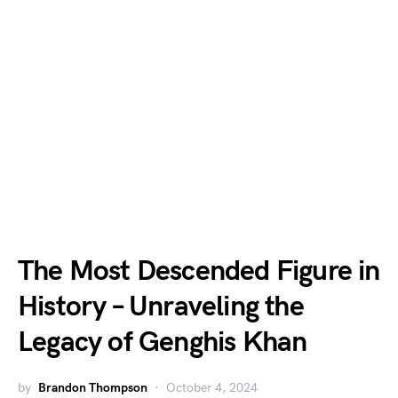
The Most Descended Figure in
History – Unraveling the
Legacy of Genghis Khan
by
Brandon Thompson
October 4, 2024