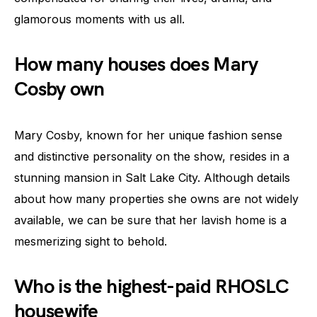
glamorous moments with us all.
How many houses does Mary
Cosby own
Mary Cosby, known for her unique fashion sense
and distinctive personality on the show, resides in a
stunning mansion in Salt Lake City. Although details
about how many properties she owns are not widely
available, we can be sure that her lavish home is a
mesmerizing sight to behold.
Who is the highest-paid RHOSLC
housewife