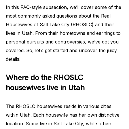
In this FAQ-style subsection, we’ll cover some of the
most commonly asked questions about the Real
Housewives of Salt Lake City (RHOSLC) and their
lives in Utah. From their hometowns and earnings to
personal pursuits and controversies, we’ve got you
covered. So, let’s get started and uncover the juicy
details!
Where do the RHOSLC
housewives live in Utah
The RHOSLC housewives reside in various cities
within Utah. Each housewife has her own distinctive
location. Some live in Salt Lake City, while others