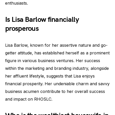
enthusiasts.
Is Lisa Barlow financially
prosperous
Lisa Barlow, known for her assertive nature and go-
getter attitude, has established herself as a prominent
figure in various business ventures. Her success
within the marketing and branding industry, alongside
her affluent lifestyle, suggests that Lisa enjoys
financial prosperity. Her undeniable charm and savvy
business acumen contribute to her overall success
and impact on RHOSLC.