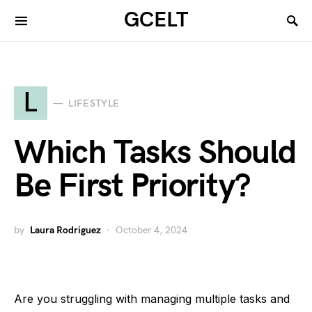
GCELT
L
LIFESTYLE
Which Tasks Should
Be First Priority?
by
Laura Rodriguez
October 4, 2024
Are you struggling with managing multiple tasks and