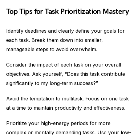
Top Tips for Task Prioritization Mastery
Identify deadlines and clearly define your goals for
each task. Break them down into smaller,
manageable steps to avoid overwhelm.
Consider the impact of each task on your overall
objectives. Ask yourself, “Does this task contribute
significantly to my long-term success?”
Avoid the temptation to multitask. Focus on one task
at a time to maintain productivity and effectiveness.
Prioritize your high-energy periods for more
complex or mentally demanding tasks. Use your low-