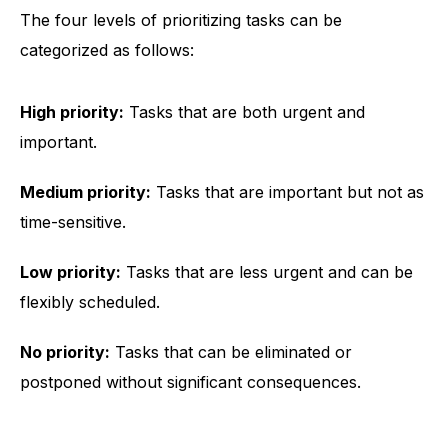
The four levels of prioritizing tasks can be
categorized as follows:
High priority:
Tasks that are both urgent and
important.
Medium priority:
Tasks that are important but not as
time-sensitive.
Low priority:
Tasks that are less urgent and can be
flexibly scheduled.
No priority:
Tasks that can be eliminated or
postponed without significant consequences.