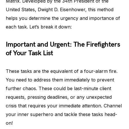
Matrix. Developed by the 34th President of the
United States, Dwight D. Eisenhower, this method
helps you determine the urgency and importance of
each task. Let’s break it down:
Important and Urgent: The Firefighters
of Your Task List
These tasks are the equivalent of a four-alarm fire.
You need to address them immediately to prevent
further chaos. These could be last-minute client
requests, pressing deadlines, or any unexpected
crisis that requires your immediate attention. Channel
your inner superhero and tackle these tasks head-
on!