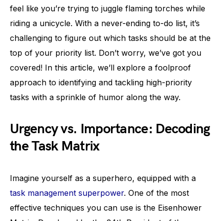
feel like you’re trying to juggle flaming torches while
riding a unicycle. With a never-ending to-do list, it’s
challenging to figure out which tasks should be at the
top of your priority list. Don’t worry, we’ve got you
covered! In this article, we’ll explore a foolproof
approach to identifying and tackling high-priority
tasks with a sprinkle of humor along the way.
Urgency vs. Importance: Decoding
the Task Matrix
Imagine yourself as a superhero, equipped with a
task management superpower
. One of the most
effective techniques you can use is the Eisenhower