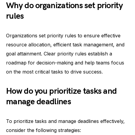
Why do organizations set priority
rules
Organizations set priority rules to ensure effective
resource allocation, efficient task management, and
goal attainment. Clear priority rules establish a
roadmap for decision-making and help teams focus
on the most critical tasks to drive success.
How do you prioritize tasks and
manage deadlines
To prioritize tasks and manage deadlines effectively,
consider the following strategies: