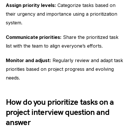
Assign priority levels:
Categorize tasks based on
their urgency and importance using a prioritization
system.
Communicate priorities:
Share the prioritized task
list with the team to align everyone’s efforts.
Monitor and adjust:
Regularly review and adapt task
priorities based on project progress and evolving
needs.
How do you prioritize tasks on a
project interview question and
answer