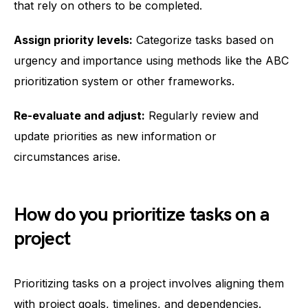
that rely on others to be completed.
Assign priority levels:
Categorize tasks based on
urgency and importance using methods like the ABC
prioritization system or other frameworks.
Re-evaluate and adjust:
Regularly review and
update priorities as new information or
circumstances arise.
How do you prioritize tasks on a
project
Prioritizing tasks on a project involves aligning them
with project goals, timelines, and dependencies.