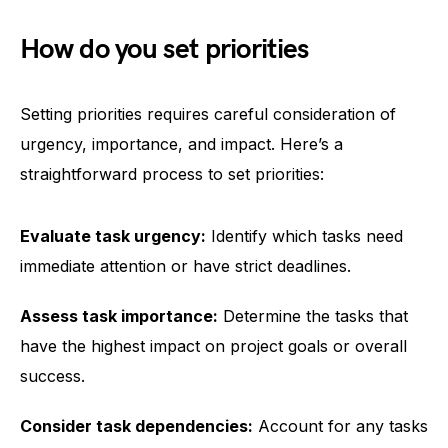
How do you set priorities
Setting priorities requires careful consideration of
urgency, importance, and impact. Here’s a
straightforward process to set priorities:
Evaluate task urgency:
Identify which tasks need
immediate attention or have strict deadlines.
Assess task importance:
Determine the tasks that
have the highest impact on project goals or overall
success.
Consider task dependencies:
Account for any tasks