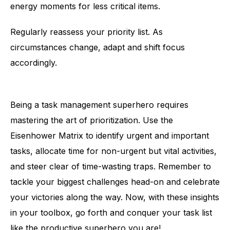
energy moments for less critical items.
Regularly reassess your priority list. As
circumstances change, adapt and shift focus
accordingly.
Being a task management superhero requires
mastering the art of prioritization. Use the
Eisenhower Matrix to identify urgent and important
tasks, allocate time for non-urgent but vital activities,
and steer clear of time-wasting traps. Remember to
tackle your biggest challenges head-on and celebrate
your victories along the way. Now, with these insights
in your toolbox, go forth and conquer your task list
like the productive superhero you are!