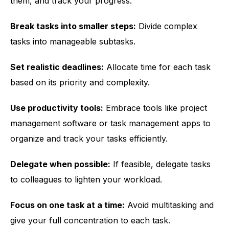
them, and track your progress.
Break tasks into smaller steps:
Divide complex
tasks into manageable subtasks.
Set realistic deadlines:
Allocate time for each task
based on its priority and complexity.
Use productivity tools:
Embrace tools like project
management software or task management apps to
organize and track your tasks efficiently.
Delegate when possible:
If feasible, delegate tasks
to colleagues to lighten your workload.
Focus on one task at a time:
Avoid multitasking and
give your full concentration to each task.