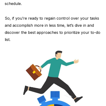
schedule.
So, if you’re ready to regain control over your tasks
and accomplish more in less time, let’s dive in and
discover the best approaches to prioritize your to-do
list.