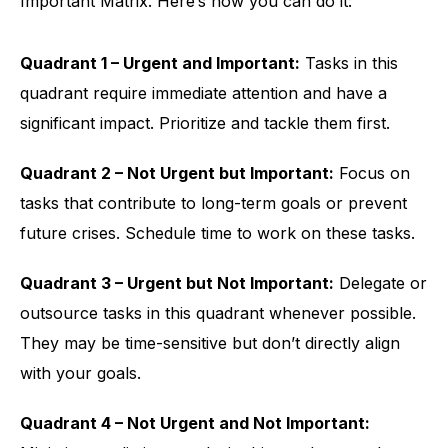
Important Matrix. Here’s how you can do it:
Quadrant 1 – Urgent and Important:
Tasks in this
quadrant require immediate attention and have a
significant impact. Prioritize and tackle them first.
Quadrant 2 – Not Urgent but Important:
Focus on
tasks that contribute to long-term goals or prevent
future crises. Schedule time to work on these tasks.
Quadrant 3 – Urgent but Not Important:
Delegate or
outsource tasks in this quadrant whenever possible.
They may be time-sensitive but don’t directly align
with your goals.
Quadrant 4 – Not Urgent and Not Important: