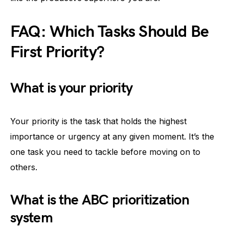
FAQ: Which Tasks Should Be
First Priority?
What is your priority
Your priority is the task that holds the highest
importance or urgency at any given moment. It’s the
one task you need to tackle before moving on to
others.
What is the ABC prioritization
system