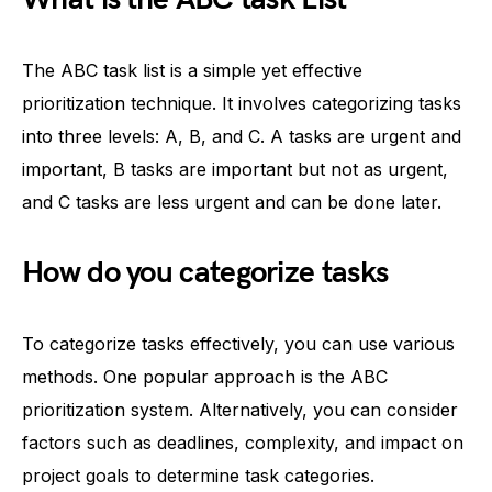
The ABC task list is a simple yet effective
prioritization technique. It involves categorizing tasks
into three levels: A, B, and C. A tasks are urgent and
important, B tasks are important but not as urgent,
and C tasks are less urgent and can be done later.
How do you categorize tasks
To categorize tasks effectively, you can use various
methods. One popular approach is the ABC
prioritization system. Alternatively, you can consider
factors such as deadlines, complexity, and impact on
project goals to determine task categories.