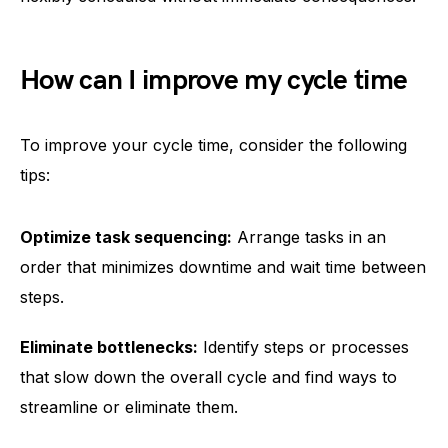
How can I improve my cycle time
To improve your cycle time, consider the following
tips:
Optimize task sequencing:
Arrange tasks in an
order that minimizes downtime and wait time between
steps.
Eliminate bottlenecks:
Identify steps or processes
that slow down the overall cycle and find ways to
streamline or eliminate them.