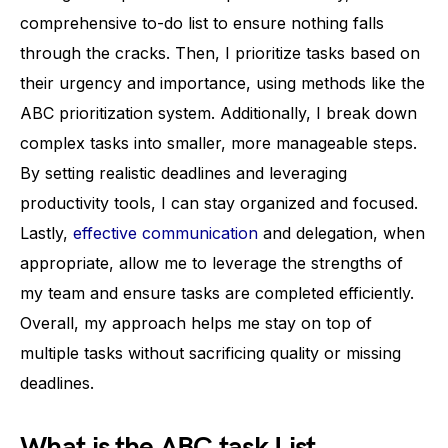
comprehensive to-do list to ensure nothing falls
through the cracks. Then, I prioritize tasks based on
their urgency and importance, using methods like the
ABC prioritization system. Additionally, I break down
complex tasks into smaller, more manageable steps.
By setting realistic deadlines and leveraging
productivity tools, I can stay organized and focused.
Lastly,
effective communication
and delegation, when
appropriate, allow me to leverage the strengths of
my team and ensure tasks are completed efficiently.
Overall, my approach helps me stay on top of
multiple tasks without sacrificing quality or missing
deadlines.
What is the ABC task List