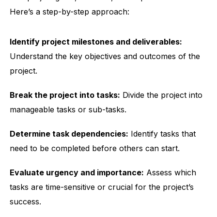
Here’s a step-by-step approach:
Identify project milestones and deliverables:
Understand the key objectives and outcomes of the
project.
Break the project into tasks:
Divide the project into
manageable tasks or sub-tasks.
Determine task dependencies:
Identify tasks that
need to be completed before others can start.
Evaluate urgency and importance:
Assess which
tasks are time-sensitive or crucial for the project’s
success.