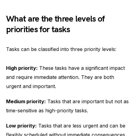
What are the three levels of
priorities for tasks
Tasks can be classified into three priority levels:
High priority:
These tasks have a significant impact
and require immediate attention. They are both
urgent and important.
Medium priority:
Tasks that are important but not as
time-sensitive as high-priority tasks.
Low priority:
Tasks that are less urgent and can be
flexibly scheduled without immediate consequences.