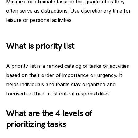
Minimize or eliminate tasks in this quadrant as they
often serve as distractions. Use discretionary time for
leisure or personal activities.
What is priority list
A priority list is a ranked catalog of tasks or activities
based on their order of importance or urgency. It
helps individuals and teams stay organized and
focused on their most critical responsibilities.
What are the 4 levels of
prioritizing tasks