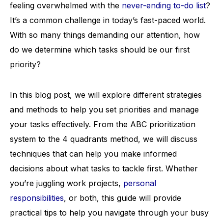
feeling overwhelmed with the
never-ending to-do list
?
It’s a common challenge in today’s fast-paced world.
With so many things demanding our attention, how
do we determine which tasks should be our first
priority?
In this blog post, we will explore different strategies
and methods to help you set priorities and manage
your tasks effectively. From the ABC prioritization
system to the 4 quadrants method, we will discuss
techniques that can help you make informed
decisions about what tasks to tackle first. Whether
you’re juggling work projects,
personal
responsibilities
, or both, this guide will provide
practical tips to help you navigate through your busy