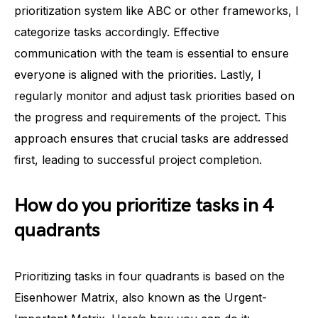
prioritization system like ABC or other frameworks, I
categorize tasks accordingly. Effective
communication with the team is essential to ensure
everyone is aligned with the priorities. Lastly, I
regularly monitor and adjust task priorities based on
the progress and requirements of the project. This
approach ensures that crucial tasks are addressed
first, leading to successful project completion.
How do you prioritize tasks in 4
quadrants
Prioritizing tasks in four quadrants is based on the
Eisenhower Matrix, also known as the Urgent-