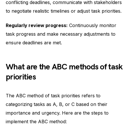
conflicting deadlines, communicate with stakeholders
to negotiate realistic timelines or adjust task priorities.
Regularly review progress:
Continuously monitor
task progress and make necessary adjustments to
ensure deadlines are met.
What are the ABC methods of task
priorities
The ABC method of task priorities refers to
categorizing tasks as A, B, or C based on their
importance and urgency. Here are the steps to
implement the ABC method: