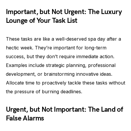
Important, but Not Urgent: The Luxury
Lounge of Your Task List
These tasks are like a well-deserved spa day after a
hectic week. They’re important for long-term
success, but they don’t require immediate action.
Examples include strategic planning, professional
development, or brainstorming innovative ideas.
Allocate time to proactively tackle these tasks without
the pressure of burning deadlines.
Urgent, but Not Important: The Land of
False Alarms