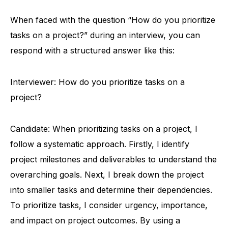
When faced with the question “How do you prioritize
tasks on a project?” during an interview, you can
respond with a structured answer like this:
Interviewer: How do you prioritize tasks on a
project?
Candidate: When prioritizing tasks on a project, I
follow a systematic approach. Firstly, I identify
project milestones and deliverables to understand the
overarching goals. Next, I break down the project
into smaller tasks and determine their dependencies.
To prioritize tasks, I consider urgency, importance,
and impact on project outcomes. By using a