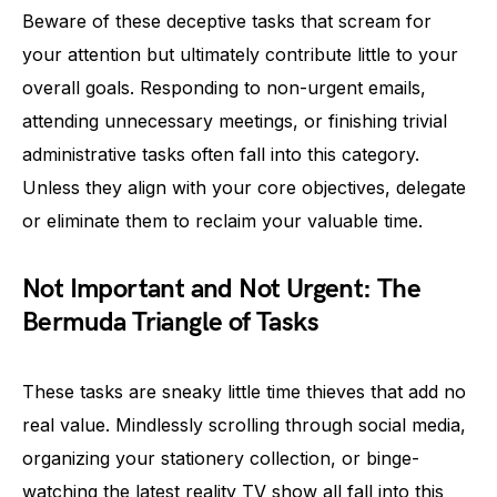
Beware of these deceptive tasks that scream for
your attention but ultimately contribute little to your
overall goals. Responding to non-urgent emails,
attending unnecessary meetings, or finishing trivial
administrative tasks often fall into this category.
Unless they align with your core objectives, delegate
or eliminate them to reclaim your valuable time.
Not Important and Not Urgent: The
Bermuda Triangle of Tasks
These tasks are sneaky little time thieves that add no
real value. Mindlessly scrolling through social media,
organizing your stationery collection, or binge-
watching the latest reality TV show all fall into this