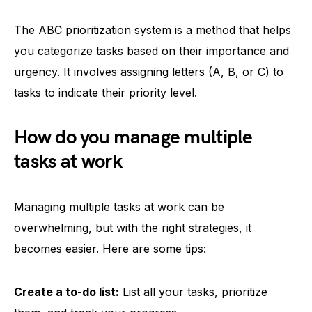
The ABC prioritization system is a method that helps
you categorize tasks based on their importance and
urgency. It involves assigning letters (A, B, or C) to
tasks to indicate their priority level.
How do you manage multiple
tasks at work
Managing multiple tasks at work can be
overwhelming, but with the right strategies, it
becomes easier. Here are some tips:
Create a to-do list:
List all your tasks, prioritize