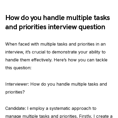
How do you handle multiple tasks
and priorities interview question
When faced with multiple tasks and priorities in an
interview, it’s crucial to demonstrate your ability to
handle them effectively. Here’s how you can tackle
this question:
Interviewer: How do you handle multiple tasks and
priorities?
Candidate: I employ a systematic approach to
manage multiple tasks and priorities. Firstly, I create a