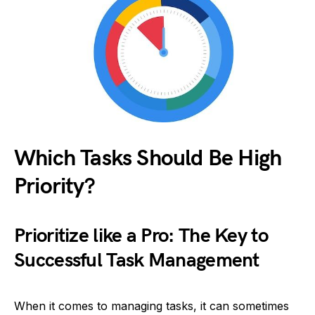
Which Tasks Should Be High
Priority?
Prioritize like a Pro: The Key to
Successful Task Management
When it comes to managing tasks, it can sometimes