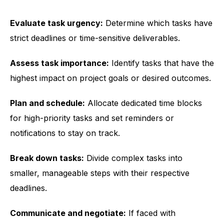
Evaluate task urgency:
Determine which tasks have
strict deadlines or time-sensitive deliverables.
Assess task importance:
Identify tasks that have the
highest impact on project goals or desired outcomes.
Plan and schedule:
Allocate dedicated time blocks
for high-priority tasks and set reminders or
notifications to stay on track.
Break down tasks:
Divide complex tasks into
smaller, manageable steps with their respective
deadlines.
Communicate and negotiate:
If faced with