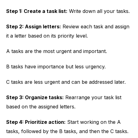
Step 1: Create a task list:
Write down all your tasks.
Step 2: Assign letters:
Review each task and assign
it a letter based on its priority level.
A tasks are the most urgent and important.
B tasks have importance but less urgency.
C tasks are less urgent and can be addressed later.
Step 3: Organize tasks:
Rearrange your task list
based on the assigned letters.
Step 4: Prioritize action:
Start working on the A
tasks, followed by the B tasks, and then the C tasks.