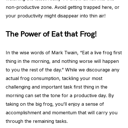
non-productive zone. Avoid getting trapped here, or
your productivity might disappear into thin air!
The Power of Eat that Frog!
In the wise words of Mark Twain, “Eat a live frog first
thing in the morning, and nothing worse will happen
to you the rest of the day.” While we discourage any
actual frog consumption, tackling your most
challenging and important task first thing in the
morning can set the tone for a productive day. By
taking on the big frog, you’ll enjoy a sense of
accomplishment and momentum that will carry you
through the remaining tasks.