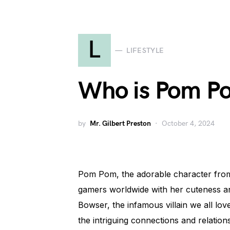
L
LIFESTYLE
Who is Pom P
by
Mr. Gilbert Preston
October 4, 2024
Pom Pom, the adorable character from 
gamers worldwide with her cuteness and 
Bowser, the infamous villain we all love
the intriguing connections and relati