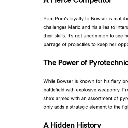
A Fierce Competitor
Pom Pom’s loyalty to Bowser is matched
challenges Mario and his allies to intens
their skills. It’s not uncommon to see 
barrage of projectiles to keep her opp
The Power of Pyrotechni
While Bowser is known for his fiery br
battlefield with explosive weaponry. F
she’s armed with an assortment of pyro
only adds a strategic element to the fi
A Hidden History