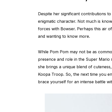
Despite her significant contributions 
enigmatic character. Not much is known
forces with Bowser. Perhaps this air of
and wanting to know more.
While Pom Pom may not be as commonl
presence and role in the Super Mario s
she brings a unique blend of cuteness
Koopa Troop. So, the next time you 
brace yourself for an intense battle wit