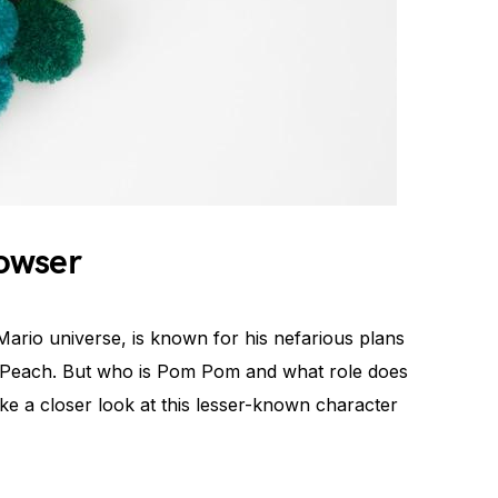
owser
 Mario universe, is known for his nefarious plans
s Peach. But who is Pom Pom and what role does
ke a closer look at this lesser-known character