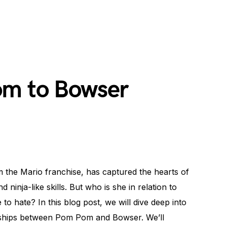
om to Bowser
the Mario franchise, has captured the hearts of
ninja-like skills. But who is she in relation to
 to hate? In this blog post, we will dive deep into
onships between Pom Pom and Bowser. We’ll