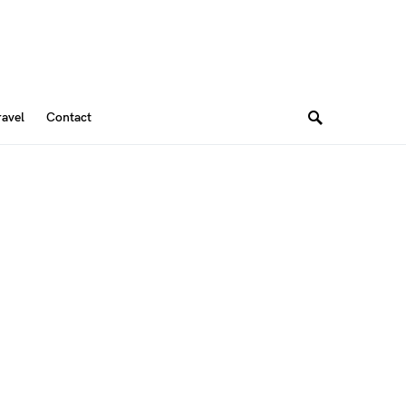
ravel
Contact