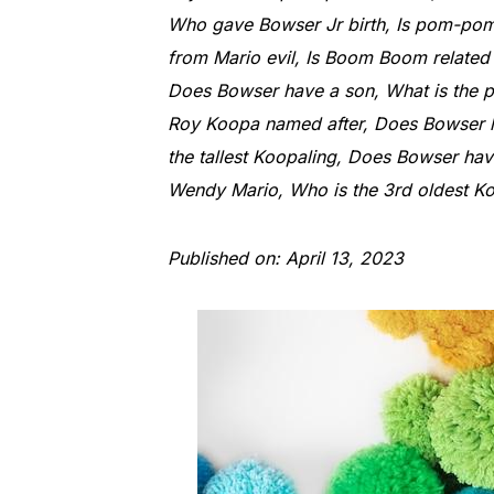
Who gave Bowser Jr birth, Is pom-pom 
from Mario evil, Is Boom Boom relat
Does Bowser have a son, What is the p
Roy Koopa named after, Does Bowser ha
the tallest Koopaling, Does Bowser hav
Wendy Mario, Who is the 3rd oldest Koo
Published on: April 13, 2023