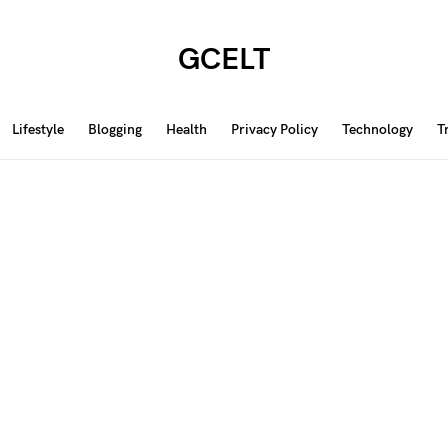
GCELT
Lifestyle
Blogging
Health
Privacy Policy
Technology
T