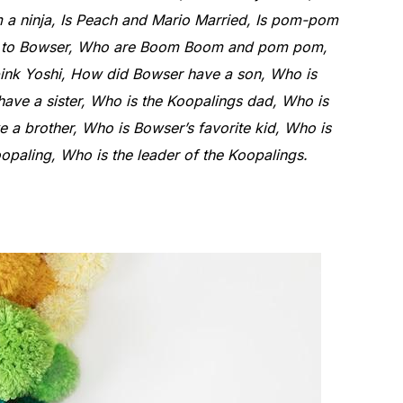
a ninja, Is Peach and Mario Married, Is pom-pom
ed to Bowser, Who are Boom Boom and pom pom,
ink Yoshi, How did Bowser have a son, Who is
ve a sister, Who is the Koopalings dad, Who is
e a brother, Who is Bowser’s favorite kid, Who is
paling, Who is the leader of the Koopalings.