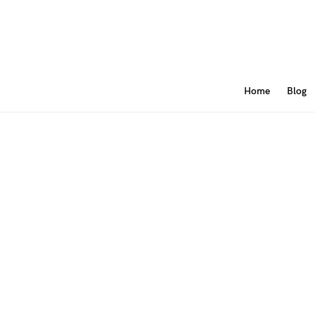
Home
Blog