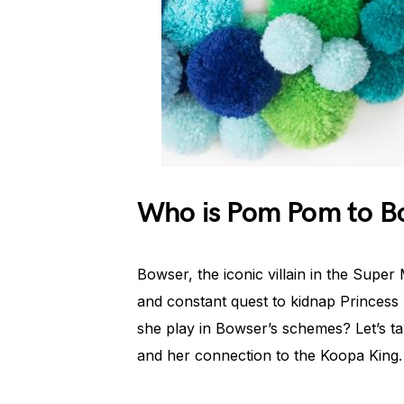
Who is Pom Pom to B
Bowser, the iconic villain in the Super
and constant quest to kidnap Princes
she play in Bowser’s schemes? Let’s ta
and her connection to the Koopa King.