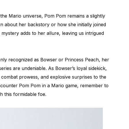
to the Mario universe, Pom Pom remains a slightly
 about her backstory or how she initially joined
 mystery adds to her allure, leaving us intrigued
y recognized as Bowser or Princess Peach, her
eries are undeniable. As Bowser’s loyal sidekick,
, combat prowess, and explosive surprises to the
encounter Pom Pom in a Mario game, remember to
h this formidable foe.