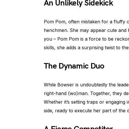
An Unlikely Sidekick
Pom Pom, often mistaken for a fluffy c
henchmen. She may appear cute and har
you – Pom Pom is a force to be reckon
skills, she adds a surprising twist to th
The Dynamic Duo
While Bowser is undoubtedly the lead
right-hand (wo)man. Together, they dev
Whether it’s setting traps or engaging
side, ready to execute her part of the