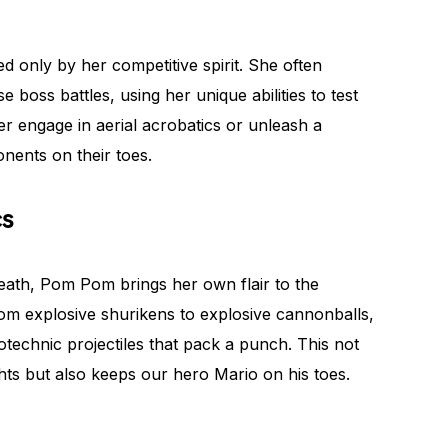
 only by her competitive spirit. She often
e boss battles, using her unique abilities to test
her engage in aerial acrobatics or unleash a
onents on their toes.
cs
eath, Pom Pom brings her own flair to the
rom explosive shurikens to explosive cannonballs,
technic projectiles that pack a punch. This not
ghts but also keeps our hero Mario on his toes.