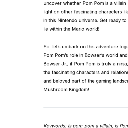
uncover whether Pom Pom is a villain he
light on other fascinating characters 
in this Nintendo universe. Get ready to 
lie within the Mario world!
So, let’s embark on this adventure tog
Pom Pom’s role in Bowser’s world and 
Bowser Jr., if Pom Pom is truly a ninj
the fascinating characters and relatio
and beloved part of the gaming landsca
Mushroom Kingdom!
Keywords: Is pom-pom a villain, Is Po