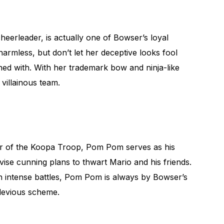
heerleader, is actually one of Bowser’s loyal
mless, but don’t let her deceptive looks fool
ed with. With her trademark bow and ninja-like
e villainous team.
er of the Koopa Troop, Pom Pom serves as his
ise cunning plans to thwart Mario and his friends.
 in intense battles, Pom Pom is always by Bowser’s
 devious scheme.