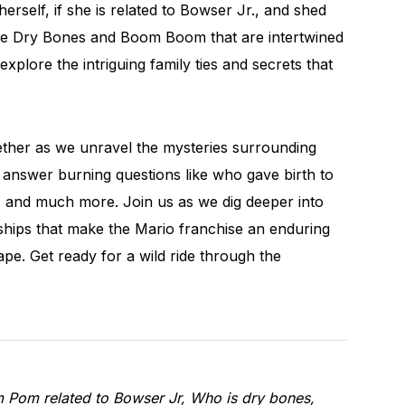
rself, if she is related to Bowser Jr., and shed
like Dry Bones and Boom Boom that are intertwined
explore the intriguing family ties and secrets that
ether as we unravel the mysteries surrounding
answer burning questions like who gave birth to
a, and much more. Join us as we dig deeper into
nships that make the Mario franchise an enduring
pe. Get ready for a wild ride through the
m Pom related to Bowser Jr, Who is dry bones,