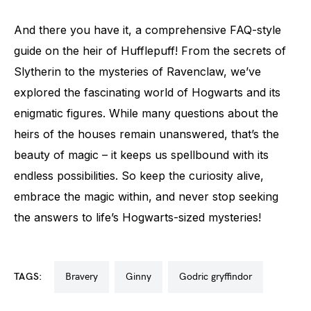
And there you have it, a comprehensive FAQ-style
guide on the heir of Hufflepuff! From the secrets of
Slytherin to the mysteries of Ravenclaw, we’ve
explored the fascinating world of Hogwarts and its
enigmatic figures. While many questions about the
heirs of the houses remain unanswered, that’s the
beauty of magic – it keeps us spellbound with its
endless possibilities. So keep the curiosity alive,
embrace the magic within, and never stop seeking
the answers to life’s Hogwarts-sized mysteries!
TAGS:
bravery
ginny
godric gryffindor