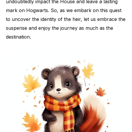
undoubtedly impact the House and leave a lasting
mark on Hogwarts. So, as we embark on this quest
to uncover the identity of the heir, let us embrace the
suspense and enjoy the journey as much as the
destination.