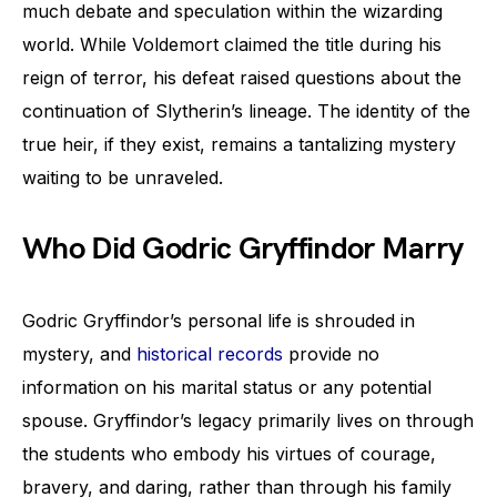
much debate and speculation within the wizarding
world. While Voldemort claimed the title during his
reign of terror, his defeat raised questions about the
continuation of Slytherin’s lineage. The identity of the
true heir, if they exist, remains a tantalizing mystery
waiting to be unraveled.
Who Did Godric Gryffindor Marry
Godric Gryffindor’s personal life is shrouded in
mystery, and
historical records
provide no
information on his marital status or any potential
spouse. Gryffindor’s legacy primarily lives on through
the students who embody his virtues of courage,
bravery, and daring, rather than through his family