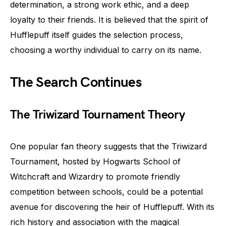
determination, a strong work ethic, and a deep
loyalty to their friends. It is believed that the spirit of
Hufflepuff itself guides the selection process,
choosing a worthy individual to carry on its name.
The Search Continues
The Triwizard Tournament Theory
One popular fan theory suggests that the Triwizard
Tournament, hosted by Hogwarts School of
Witchcraft and Wizardry to promote friendly
competition between schools, could be a potential
avenue for discovering the heir of Hufflepuff. With its
rich history and association with the magical