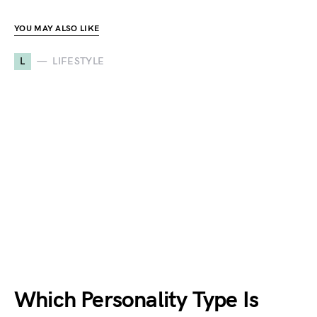
YOU MAY ALSO LIKE
L
LIFESTYLE
Which Personality Type Is