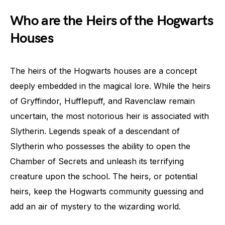
Who are the Heirs of the Hogwarts
Houses
The heirs of the Hogwarts houses are a concept
deeply embedded in the magical lore. While the heirs
of Gryffindor, Hufflepuff, and Ravenclaw remain
uncertain, the most notorious heir is associated with
Slytherin. Legends speak of a descendant of
Slytherin who possesses the ability to open the
Chamber of Secrets and unleash its terrifying
creature upon the school. The heirs, or potential
heirs, keep the Hogwarts community guessing and
add an air of mystery to the wizarding world.