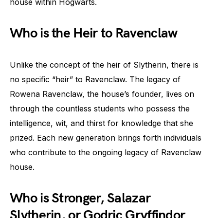
house within Hogwarts.
Who is the Heir to Ravenclaw
Unlike the concept of the heir of Slytherin, there is
no specific “heir” to Ravenclaw. The legacy of
Rowena Ravenclaw, the house’s founder, lives on
through the countless students who possess the
intelligence, wit, and thirst for knowledge that she
prized. Each new generation brings forth individuals
who contribute to the ongoing legacy of Ravenclaw
house.
Who is Stronger, Salazar
Slytherin, or Godric Gryffindor