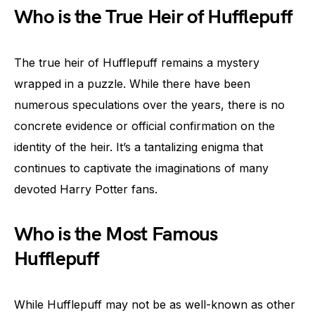
Who is the True Heir of Hufflepuff
The true heir of Hufflepuff remains a mystery
wrapped in a puzzle. While there have been
numerous speculations over the years, there is no
concrete evidence or official confirmation on the
identity of the heir. It’s a tantalizing enigma that
continues to captivate the imaginations of many
devoted Harry Potter fans.
Who is the Most Famous
Hufflepuff
While Hufflepuff may not be as well-known as other