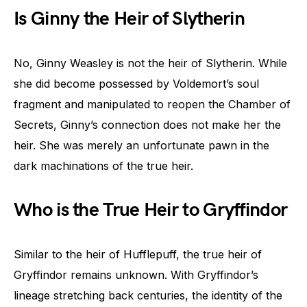
Is Ginny the Heir of Slytherin
No, Ginny Weasley is not the heir of Slytherin. While
she did become possessed by Voldemort’s soul
fragment and manipulated to reopen the Chamber of
Secrets, Ginny’s connection does not make her the
heir. She was merely an unfortunate pawn in the
dark machinations of the true heir.
Who is the True Heir to Gryffindor
Similar to the heir of Hufflepuff, the true heir of
Gryffindor remains unknown. With Gryffindor’s
lineage stretching back centuries, the identity of the