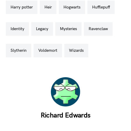
harry potter
heir
hogwarts
hufflepuff
identity
legacy
mysteries
ravenclaw
slytherin
voldemort
wizards
Richard Edwards