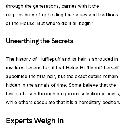
through the generations, carries with it the
responsibility of upholding the values and traditions
of the House. But where did it all begin?
Unearthing the Secrets
The history of Hufflepuff and its heir is shrouded in
mystery. Legend has it that Helga Hufflepuff herself
appointed the first heir, but the exact details remain
hidden in the annals of time. Some believe that the
heir is chosen through a rigorous selection process,
while others speculate that it is a hereditary position.
Experts Weigh In