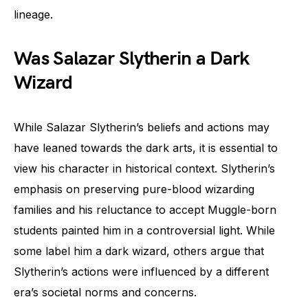
lineage.
Was Salazar Slytherin a Dark
Wizard
While Salazar Slytherin’s beliefs and actions may
have leaned towards the dark arts, it is essential to
view his character in historical context. Slytherin’s
emphasis on preserving pure-blood wizarding
families and his reluctance to accept Muggle-born
students painted him in a controversial light. While
some label him a dark wizard, others argue that
Slytherin’s actions were influenced by a different
era’s societal norms and concerns.