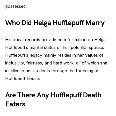
possessed.
Who Did Helga Hufflepuff Marry
Historical records provide no information on Helga
Hufflepuff’s marital status or her potential spouse.
Hufflepuff’s legacy mainly resides in her values of
inclusivity, fairness, and hard work, all of which she
instilled in her students through the founding of
Hufflepuff house.
Are There Any Hufflepuff Death
Eaters