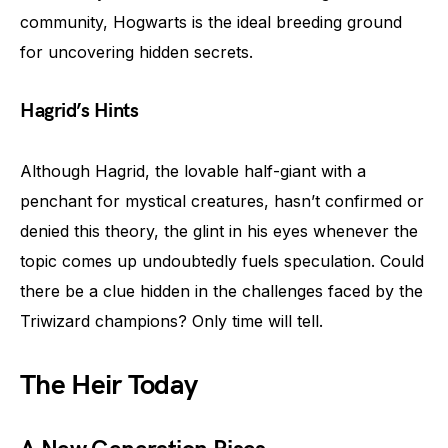
community, Hogwarts is the ideal breeding ground
for uncovering hidden secrets.
Hagrid’s Hints
Although Hagrid, the lovable half-giant with a
penchant for mystical creatures, hasn’t confirmed or
denied this theory, the glint in his eyes whenever the
topic comes up undoubtedly fuels speculation. Could
there be a clue hidden in the challenges faced by the
Triwizard champions? Only time will tell.
The Heir Today