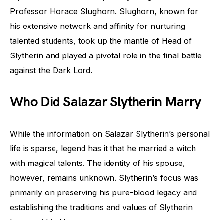
Professor Horace Slughorn. Slughorn, known for
his extensive network and affinity for nurturing
talented students, took up the mantle of Head of
Slytherin and played a pivotal role in the final battle
against the Dark Lord.
Who Did Salazar Slytherin Marry
While the information on Salazar Slytherin’s personal
life is sparse, legend has it that he married a witch
with magical talents. The identity of his spouse,
however, remains unknown. Slytherin’s focus was
primarily on preserving his pure-blood legacy and
establishing the traditions and values of Slytherin