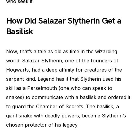
who seek it.
How Did Salazar Slytherin Get a
Basilisk
Now, that’s a tale as old as time in the wizarding
world! Salazar Slytherin, one of the founders of
Hogwarts, had a deep affinity for creatures of the
serpent kind. Legend has it that Slytherin used his
skill as a Parselmouth (one who can speak to
snakes) to communicate with a basilisk and ordered it
to guard the Chamber of Secrets. The basilisk, a
giant snake with deadly powers, became Slytherin’s
chosen protector of his legacy.