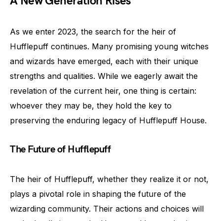
A New Generation Rises
As we enter 2023, the search for the heir of
Hufflepuff continues. Many promising young witches
and wizards have emerged, each with their unique
strengths and qualities. While we eagerly await the
revelation of the current heir, one thing is certain:
whoever they may be, they hold the key to
preserving the enduring legacy of Hufflepuff House.
The Future of Hufflepuff
The heir of Hufflepuff, whether they realize it or not,
plays a pivotal role in shaping the future of the
wizarding community. Their actions and choices will