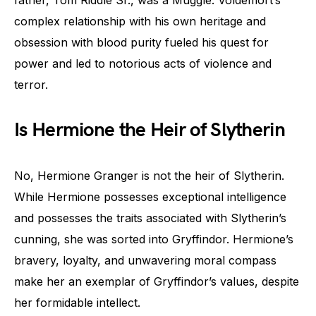
complex relationship with his own heritage and
obsession with blood purity fueled his quest for
power and led to notorious acts of violence and
terror.
Is Hermione the Heir of Slytherin
No, Hermione Granger is not the heir of Slytherin.
While Hermione possesses exceptional intelligence
and possesses the traits associated with Slytherin’s
cunning, she was sorted into Gryffindor. Hermione’s
bravery, loyalty, and unwavering moral compass
make her an exemplar of Gryffindor’s values, despite
her formidable intellect.