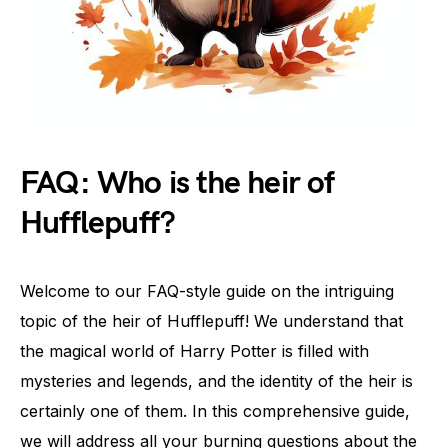
FAQ: Who is the heir of
Hufflepuff?
Welcome to our FAQ-style guide on the intriguing
topic of the heir of Hufflepuff! We understand that
the magical world of Harry Potter is filled with
mysteries and legends, and the identity of the heir is
certainly one of them. In this comprehensive guide,
we will address all your burning questions about the