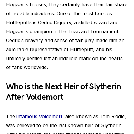
Hogwarts houses, they certainly have their fair share
of notable individuals. One of the most famous
Hufflepuffs is Cedric Diggory, a skilled wizard and
Hogwarts champion in the Triwizard Tournament.
Cedric’s bravery and sense of fair play made him an
admirable representative of Hufflepuff, and his
untimely demise left an indelible mark on the hearts
of fans worldwide.
Who is the Next Heir of Slytherin
After Voldemort
The
infamous Voldemort
, also known as Tom Riddle,
was believed to be the last known heir of Slytherin.