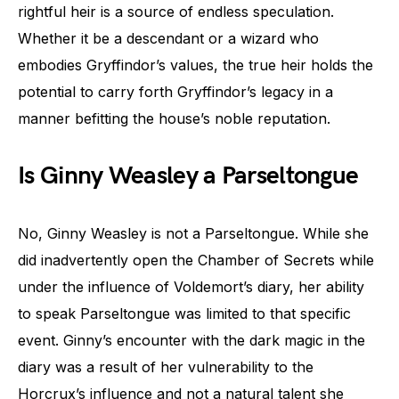
rightful heir is a source of endless speculation.
Whether it be a descendant or a wizard who
embodies Gryffindor’s values, the true heir holds the
potential to carry forth Gryffindor’s legacy in a
manner befitting the house’s noble reputation.
Is Ginny Weasley a Parseltongue
No, Ginny Weasley is not a Parseltongue. While she
did inadvertently open the Chamber of Secrets while
under the influence of Voldemort’s diary, her ability
to speak Parseltongue was limited to that specific
event. Ginny’s encounter with the dark magic in the
diary was a result of her vulnerability to the
Horcrux’s influence and not a natural talent she