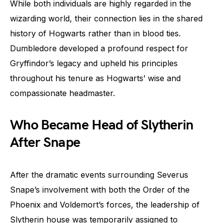
While both individuals are highly regarded in the
wizarding world, their connection lies in the shared
history of Hogwarts rather than in blood ties.
Dumbledore developed a profound respect for
Gryffindor’s legacy and upheld his principles
throughout his tenure as Hogwarts’ wise and
compassionate headmaster.
Who Became Head of Slytherin
After Snape
After the dramatic events surrounding Severus
Snape’s involvement with both the Order of the
Phoenix and Voldemort’s forces, the leadership of
Slytherin house was temporarily assigned to