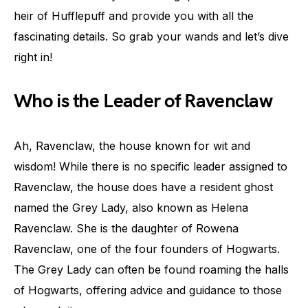
heir of Hufflepuff and provide you with all the
fascinating details. So grab your wands and let’s dive
right in!
Who is the Leader of Ravenclaw
Ah, Ravenclaw, the house known for wit and
wisdom! While there is no specific leader assigned to
Ravenclaw, the house does have a resident ghost
named the Grey Lady, also known as Helena
Ravenclaw. She is the daughter of Rowena
Ravenclaw, one of the four founders of Hogwarts.
The Grey Lady can often be found roaming the halls
of Hogwarts, offering advice and guidance to those