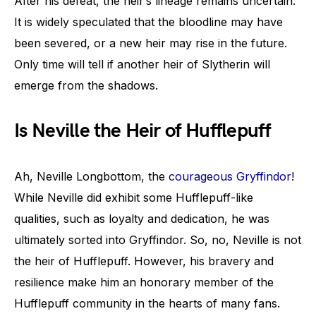
After his defeat, the heir’s lineage remains uncertain.
It is widely speculated that the bloodline may have
been severed, or a new heir may rise in the future.
Only time will tell if another heir of Slytherin will
emerge from the shadows.
Is Neville the Heir of Hufflepuff
Ah, Neville Longbottom, the
courageous Gryffindor
!
While Neville did exhibit some Hufflepuff-like
qualities, such as loyalty and dedication, he was
ultimately sorted into Gryffindor. So, no, Neville is not
the heir of Hufflepuff. However, his bravery and
resilience make him an honorary member of the
Hufflepuff community in the hearts of many fans.