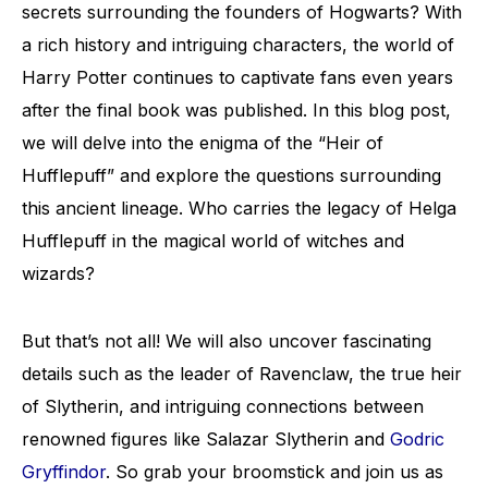
secrets surrounding the founders of Hogwarts? With
a rich history and intriguing characters, the world of
Harry Potter continues to captivate fans even years
after the final book was published. In this blog post,
we will delve into the enigma of the “Heir of
Hufflepuff” and explore the questions surrounding
this ancient lineage. Who carries the legacy of Helga
Hufflepuff in the magical world of witches and
wizards?
But that’s not all! We will also uncover fascinating
details such as the leader of Ravenclaw, the true heir
of Slytherin, and intriguing connections between
renowned figures like Salazar Slytherin and
Godric
Gryffindor
. So grab your broomstick and join us as