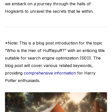
we embark on a journey through the halls of
Hogwarts to unravel the secrets that lie within.
*Note: This is a blog post introduction for the topic
“Who is the Heir of Hufflepuff?” with an enticing title
suitable for search engine optimization (SEO). The
blog post will cover various related keywords,
providing
comprehensive information
for Harry
Potter enthusiasts.