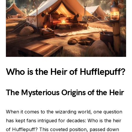
Who is the Heir of Hufflepuff?
The Mysterious Origins of the Heir
When it comes to the wizarding world, one question
has kept fans intrigued for decades: Who is the heir
of Hufflepuff? This coveted position, passed down