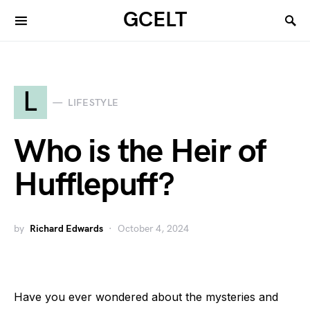
GCELT
L
LIFESTYLE
Who is the Heir of
Hufflepuff?
by
Richard Edwards
October 4, 2024
Have you ever wondered about the mysteries and