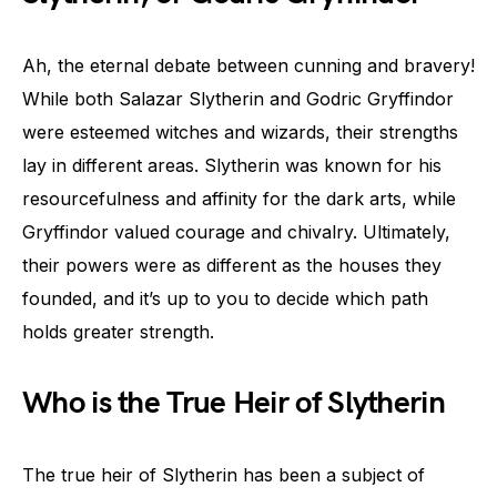
Ah, the eternal debate between cunning and bravery!
While both Salazar Slytherin and Godric Gryffindor
were esteemed witches and wizards, their strengths
lay in different areas. Slytherin was known for his
resourcefulness and affinity for the dark arts, while
Gryffindor valued courage and chivalry. Ultimately,
their powers were as different as the houses they
founded, and it’s up to you to decide which path
holds greater strength.
Who is the True Heir of Slytherin
The true heir of Slytherin has been a subject of