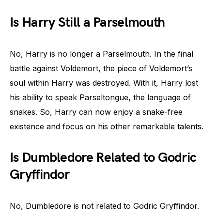
Is Harry Still a Parselmouth
No, Harry is no longer a Parselmouth. In the final
battle against Voldemort, the piece of Voldemort’s
soul within Harry was destroyed. With it, Harry lost
his ability to speak Parseltongue, the language of
snakes. So, Harry can now enjoy a snake-free
existence and focus on his other remarkable talents.
Is Dumbledore Related to Godric
Gryffindor
No, Dumbledore is not related to Godric Gryffindor.