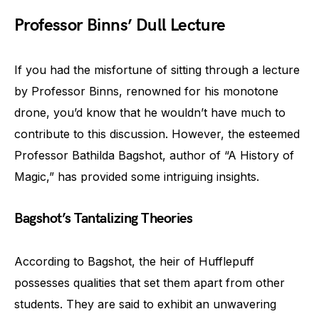
Professor Binns’ Dull Lecture
If you had the misfortune of sitting through a lecture
by Professor Binns, renowned for his monotone
drone, you’d know that he wouldn’t have much to
contribute to this discussion. However, the esteemed
Professor Bathilda Bagshot, author of “A History of
Magic,” has provided some intriguing insights.
Bagshot’s Tantalizing Theories
According to Bagshot, the heir of Hufflepuff
possesses qualities that set them apart from other
students. They are said to exhibit an unwavering