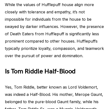
While the values of Hufflepuff house align more
closely with tolerance and empathy, it’s not
impossible for individuals from the house to be
swayed by darker influences. However, the presence
of Death Eaters from Hufflepuff is significantly less
prominent compared to other houses. Hufflepuffs
typically prioritize loyalty, compassion, and teamwork
over the pursuit of power and domination.
Is Tom Riddle Half-Blood
Yes, Tom Riddle, better known as Lord Voldemort,
was indeed a Half-Blood. His mother, Merope Gaunt,
belonged to the pure-blood Gaunt family, while his
father, Tom Riddle Sr., was a Muggle. Voldemort’s