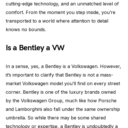
cutting-edge technology, and an unmatched level of
comfort. From the moment you step inside, you’re
transported to a world where attention to detail
knows no bounds.
Is a Bentley a VW
In a sense, yes, a Bentley is a Volkswagen. However,
it’s important to clarify that Bentley is not a mass-
market Volkswagen model you’ll find on every street
corner. Bentley is one of the luxury brands owned
by the Volkswagen Group, much like how Porsche
and Lamborghini also fall under the same ownership
umbrella. So while there may be some shared
technology or expertise, a Bentley is undoubtedly a