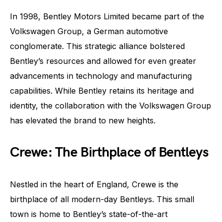
In 1998, Bentley Motors Limited became part of the
Volkswagen Group, a German automotive
conglomerate. This strategic alliance bolstered
Bentley’s resources and allowed for even greater
advancements in technology and manufacturing
capabilities. While Bentley retains its heritage and
identity, the collaboration with the Volkswagen Group
has elevated the brand to new heights.
Crewe: The Birthplace of Bentleys
Nestled in the heart of England, Crewe is the
birthplace of all modern-day Bentleys. This small
town is home to Bentley’s state-of-the-art