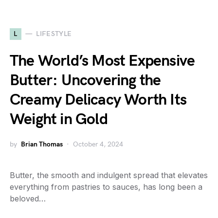
L
LIFESTYLE
The World’s Most Expensive
Butter: Uncovering the
Creamy Delicacy Worth Its
Weight in Gold
by
Brian Thomas
October 4, 2024
Butter, the smooth and indulgent spread that elevates
everything from pastries to sauces, has long been a
beloved…