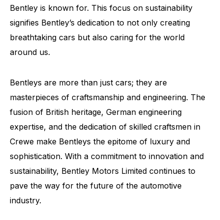
Bentley is known for. This focus on sustainability
signifies Bentley’s dedication to not only creating
breathtaking cars but also caring for the world
around us.
Bentleys are more than just cars; they are
masterpieces of craftsmanship and engineering. The
fusion of British heritage, German engineering
expertise, and the dedication of skilled craftsmen in
Crewe make Bentleys the epitome of luxury and
sophistication. With a commitment to innovation and
sustainability, Bentley Motors Limited continues to
pave the way for the future of the automotive
industry.