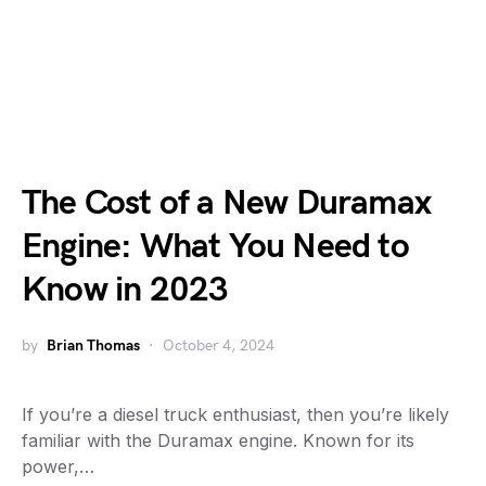
The Cost of a New Duramax
Engine: What You Need to
Know in 2023
by
Brian Thomas
October 4, 2024
If you’re a diesel truck enthusiast, then you’re likely
familiar with the Duramax engine. Known for its
power,…