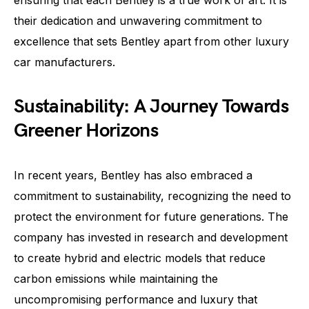
ensuring that each Bentley is a true work of art. It is
their dedication and unwavering commitment to
excellence that sets Bentley apart from other luxury
car manufacturers.
Sustainability: A Journey Towards
Greener Horizons
In recent years, Bentley has also embraced a
commitment to sustainability, recognizing the need to
protect the environment for future generations. The
company has invested in research and development
to create hybrid and electric models that reduce
carbon emissions while maintaining the
uncompromising performance and luxury that