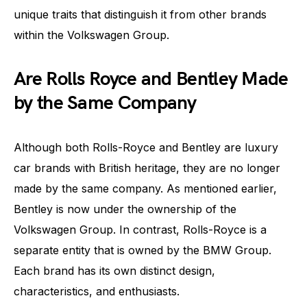
unique traits that distinguish it from other brands
within the Volkswagen Group.
Are Rolls Royce and Bentley Made
by the Same Company
Although both Rolls-Royce and Bentley are luxury
car brands with British heritage, they are no longer
made by the same company. As mentioned earlier,
Bentley is now under the ownership of the
Volkswagen Group. In contrast, Rolls-Royce is a
separate entity that is owned by the BMW Group.
Each brand has its own distinct design,
characteristics, and enthusiasts.