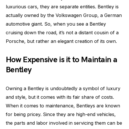
luxurious cars, they are separate entities. Bentley is
actually owned by the Volkswagen Group, a German
automotive giant. So, when you see a Bentley
cruising down the road, it’s not a distant cousin of a
Porsche, but rather an elegant creation of its own.
How Expensive is it to Maintain a
Bentley
Owning a Bentley is undoubtedly a symbol of luxury
and style, but it comes with its fair share of costs.
When it comes to maintenance, Bentleys are known
for being pricey. Since they are high-end vehicles,
the parts and labor involved in servicing them can be