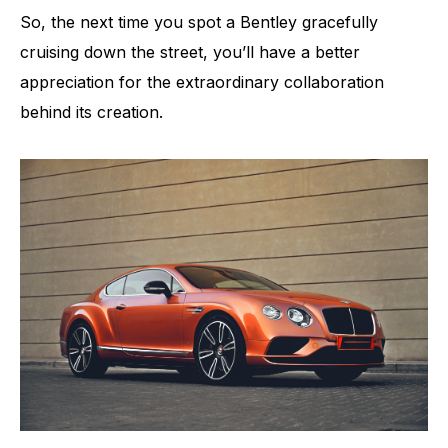
So, the next time you spot a Bentley gracefully
cruising down the street, you’ll have a better
appreciation for the extraordinary collaboration
behind its creation.