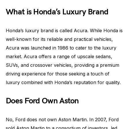
What is Honda’s Luxury Brand
Honda’s luxury brand is called Acura. While Honda is
well-known for its reliable and practical vehicles,
Acura was launched in 1986 to cater to the luxury
market. Acura offers a range of upscale sedans,
SUVs, and crossover vehicles, providing a premium
driving experience for those seeking a touch of
luxury combined with Honda’s reputation for quality.
Does Ford Own Aston
No, Ford does not own Aston Martin. In 2007, Ford
sold Aston Martin to a consortium of investors, led