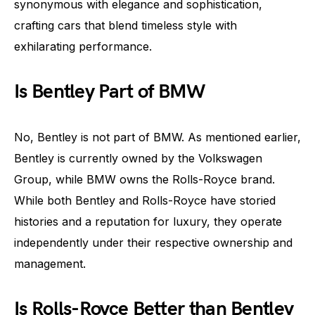
synonymous with elegance and sophistication,
crafting cars that blend timeless style with
exhilarating performance.
Is Bentley Part of BMW
No, Bentley is not part of BMW. As mentioned earlier,
Bentley is currently owned by the Volkswagen
Group, while BMW owns the Rolls-Royce brand.
While both Bentley and Rolls-Royce have storied
histories and a reputation for luxury, they operate
independently under their respective ownership and
management.
Is Rolls-Royce Better than Bentley