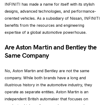
INFINITI has made a name for itself with its stylish
designs, advanced technologies, and performance-
oriented vehicles. As a subsidiary of Nissan, INFINITI
benefits from the resources and engineering
expertise of a global automotive powerhouse.
Are Aston Martin and Bentley the
Same Company
No, Aston Martin and Bentley are not the same
company. While both brands have a long and
illustrious history in the automotive industry, they
operate as separate entities. Aston Martin is an
independent British automaker that focuses on