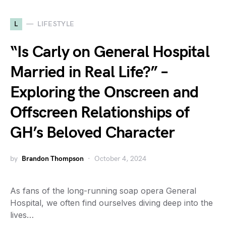
L
LIFESTYLE
“Is Carly on General Hospital
Married in Real Life?” –
Exploring the Onscreen and
Offscreen Relationships of
GH’s Beloved Character
by
Brandon Thompson
October 4, 2024
As fans of the long-running soap opera General
Hospital, we often find ourselves diving deep into the
lives…