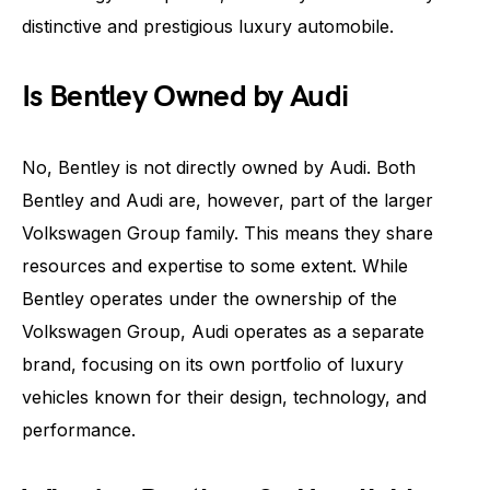
distinctive and prestigious luxury automobile.
Is Bentley Owned by Audi
No, Bentley is not directly owned by Audi. Both
Bentley and Audi are, however, part of the larger
Volkswagen Group family. This means they share
resources and expertise to some extent. While
Bentley operates under the ownership of the
Volkswagen Group, Audi operates as a separate
brand, focusing on its own portfolio of luxury
vehicles known for their design, technology, and
performance.