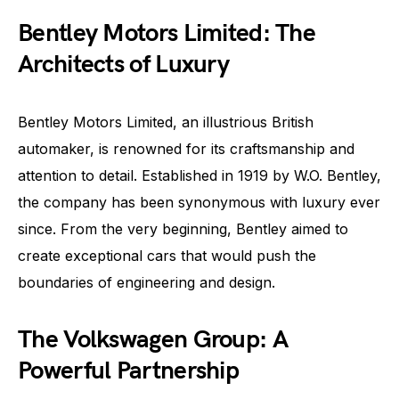
Bentley Motors Limited: The
Architects of Luxury
Bentley Motors Limited, an illustrious British
automaker, is renowned for its craftsmanship and
attention to detail. Established in 1919 by W.O. Bentley,
the company has been synonymous with luxury ever
since. From the very beginning, Bentley aimed to
create exceptional cars that would push the
boundaries of engineering and design.
The Volkswagen Group: A
Powerful Partnership