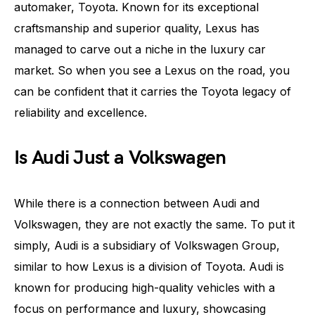
automaker, Toyota. Known for its exceptional
craftsmanship and superior quality, Lexus has
managed to carve out a niche in the luxury car
market. So when you see a Lexus on the road, you
can be confident that it carries the Toyota legacy of
reliability and excellence.
Is Audi Just a Volkswagen
While there is a connection between Audi and
Volkswagen, they are not exactly the same. To put it
simply, Audi is a subsidiary of Volkswagen Group,
similar to how Lexus is a division of Toyota. Audi is
known for producing high-quality vehicles with a
focus on performance and luxury, showcasing