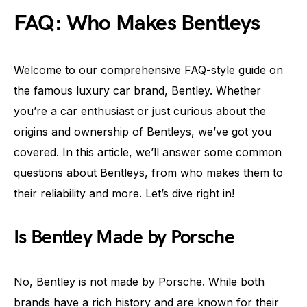
FAQ: Who Makes Bentleys
Welcome to our comprehensive FAQ-style guide on
the famous luxury car brand, Bentley. Whether
you’re a car enthusiast or just curious about the
origins and ownership of Bentleys, we’ve got you
covered. In this article, we’ll answer some common
questions about Bentleys, from who makes them to
their reliability and more. Let’s dive right in!
Is Bentley Made by Porsche
No, Bentley is not made by Porsche. While both
brands have a rich history and are known for their