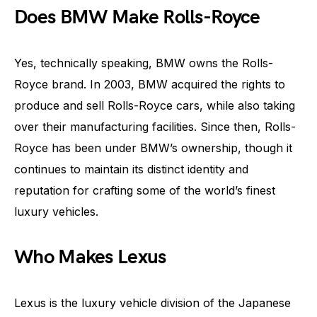
Does BMW Make Rolls-Royce
Yes, technically speaking, BMW owns the Rolls-
Royce brand. In 2003, BMW acquired the rights to
produce and sell Rolls-Royce cars, while also taking
over their manufacturing facilities. Since then, Rolls-
Royce has been under BMW’s ownership, though it
continues to maintain its distinct identity and
reputation for crafting some of the world’s finest
luxury vehicles.
Who Makes Lexus
Lexus is the luxury vehicle division of the Japanese