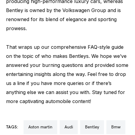
producing high-performance luxury cars, whereas
Bentley is owned by the Volkswagen Group and is
renowned for its blend of elegance and sporting
prowess.
That wraps up our comprehensive FAQ-style guide
on the topic of who makes Bentleys. We hope we’ve
answered your burning questions and provided some
entertaining insights along the way. Feel free to drop
us a line if you have more queries or if there’s
anything else we can assist you with. Stay tuned for
more captivating automobile content!
TAGS:
aston martin
audi
bentley
bmw