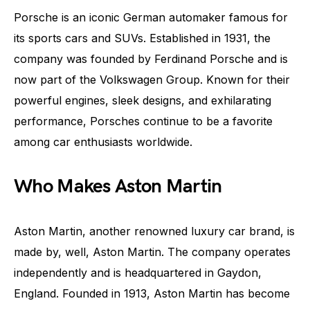
Porsche is an iconic German automaker famous for
its sports cars and SUVs. Established in 1931, the
company was founded by Ferdinand Porsche and is
now part of the Volkswagen Group. Known for their
powerful engines, sleek designs, and exhilarating
performance, Porsches continue to be a favorite
among car enthusiasts worldwide.
Who Makes Aston Martin
Aston Martin, another renowned luxury car brand, is
made by, well, Aston Martin. The company operates
independently and is headquartered in Gaydon,
England. Founded in 1913, Aston Martin has become