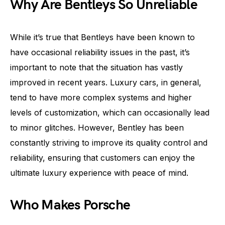
Why Are Bentleys So Unreliable
While it’s true that Bentleys have been known to
have occasional reliability issues in the past, it’s
important to note that the situation has vastly
improved in recent years. Luxury cars, in general,
tend to have more complex systems and higher
levels of customization, which can occasionally lead
to minor glitches. However, Bentley has been
constantly striving to improve its quality control and
reliability, ensuring that customers can enjoy the
ultimate luxury experience with peace of mind.
Who Makes Porsche