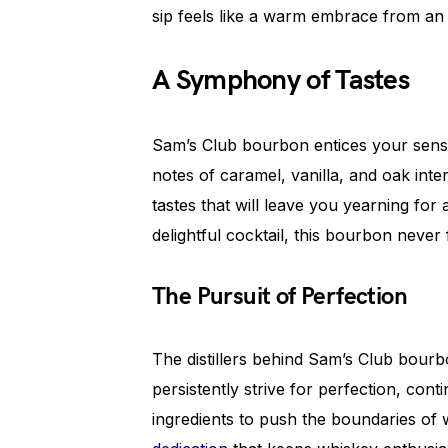
sip feels like a warm embrace from an 
A Symphony of Tastes
Sam’s Club bourbon entices your senses
notes of caramel, vanilla, and oak inte
tastes that will leave you yearning for
delightful cocktail, this bourbon never 
The Pursuit of Perfection
The distillers behind Sam’s Club bourbo
persistently strive for perfection, co
ingredients to push the boundaries of 