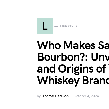
L
LIFESTYLE
Who Makes Sa
Bourbon?: Unv
and Origins of
Whiskey Bran
by
Thomas Harrison
October 4, 2024