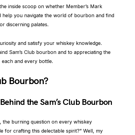
and the inside scoop on whether Member’s Mark
ll help you navigate the world of bourbon and find
or discerning palates.
uriosity and satisfy your whiskey knowledge.
hind Sam’s Club bourbon and to appreciating the
o each and every bottle.
lub Bourbon?
s Behind the Sam’s Club Bourbon
 the burning question on every whiskey
e for crafting this delectable spirit?” Well, my