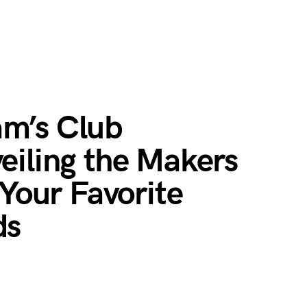
m’s Club
eiling the Makers
 Your Favorite
ds