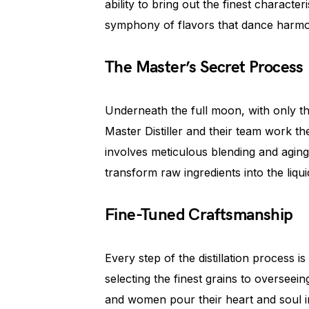
ability to bring out the finest character
symphony of flavors that dance harmo
The Master’s Secret Process
Underneath the full moon, with only the
Master Distiller and their team work th
involves meticulous blending and aging i
transform raw ingredients into the liqu
Fine-Tuned Craftsmanship
Every step of the distillation process 
selecting the finest grains to overseein
and women pour their heart and soul i