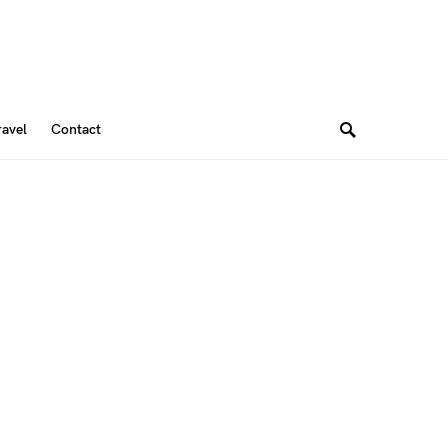
ravel
Contact