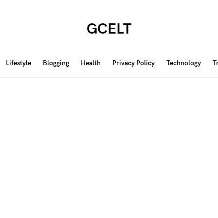
GCELT
Lifestyle
Blogging
Health
Privacy Policy
Technology
T