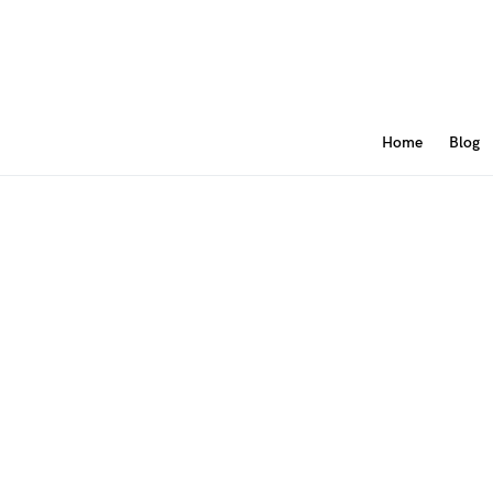
Home
Blog