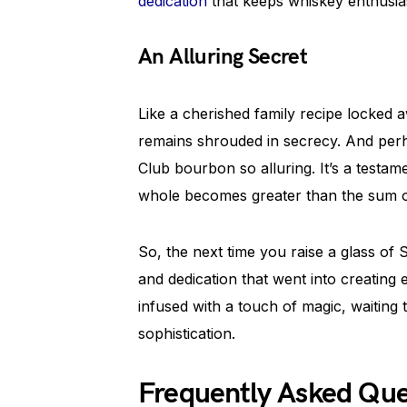
dedication
that keeps whiskey enthusias
An Alluring Secret
Like a cherished family recipe locked awa
remains shrouded in secrecy. And perh
Club bourbon so alluring. It’s a testa
whole becomes greater than the sum of
So, the next time you raise a glass of
and dedication that went into creating 
infused with a touch of magic, waiting 
sophistication.
Frequently Asked Qu