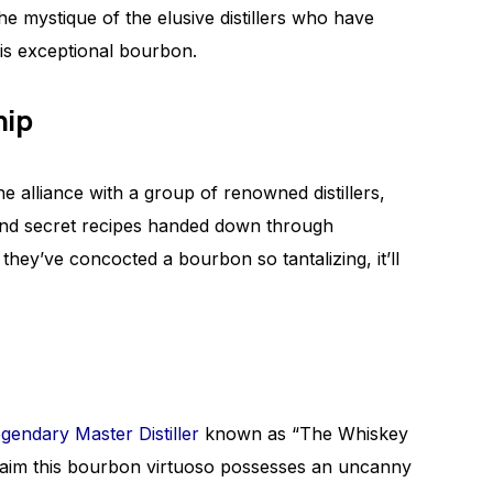
he mystique of the elusive distillers who have
his exceptional bourbon.
hip
e alliance with a group of renowned distillers,
and secret recipes handed down through
they’ve concocted a bourbon so tantalizing, it’ll
egendary Master Distiller
known as “The Whiskey
claim this bourbon virtuoso possesses an uncanny