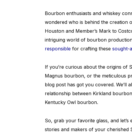
Bourbon enthusiasts and whiskey conn
wondered who is behind the creation
Houston and Member’s Mark to Costco an
intriguing world of bourbon production 
responsible
for crafting these
sought-af
If you’re curious about the origins of
Magnus bourbon, or the meticulous pr
blog post has got you covered. We’ll 
relationship between Kirkland bourbon
Kentucky Owl bourbon.
So, grab your favorite glass, and let’s
stories and makers of your cherished 