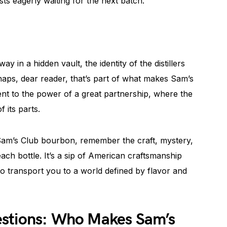
ts eagerly waiting for the next batch.
y in a hidden vault, the identity of the distillers
aps, dear reader, that’s part of what makes Sam’s
ment to the power of a great partnership, where the
 its parts.
 Sam’s Club bourbon, remember the craft, mystery,
each bottle. It’s a sip of American craftsmanship
to transport you to a world defined by flavor and
estions: Who Makes Sam’s