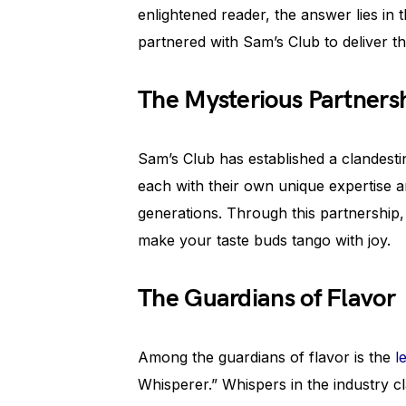
enlightened reader, the answer lies in t
partnered with Sam’s Club to deliver t
The Mysterious Partners
Sam’s Club has established a clandestin
each with their own unique expertise 
generations. Through this partnership, 
make your taste buds tango with joy.
The Guardians of Flavor
Among the guardians of flavor is the
l
Whisperer.” Whispers in the industry 