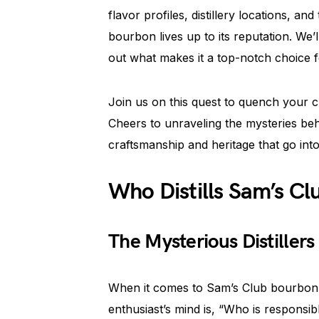
flavor profiles, distillery locations, 
bourbon lives up to its reputation. We’
out what makes it a top-notch choice f
Join us on this quest to quench your c
Cheers to unraveling the mysteries be
craftsmanship and heritage that go int
Who Distills Sam’s C
The Mysterious Distiller
When it comes to Sam’s Club bourbon,
enthusiast’s mind is, “Who is responsibl