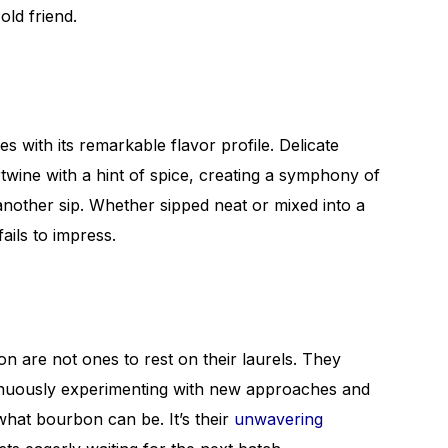
old friend.
 with its remarkable flavor profile. Delicate
rtwine with a hint of spice, creating a symphony of
 another sip. Whether sipped neat or mixed into a
fails to impress.
n are not ones to rest on their laurels. They
ntinuously experimenting with new approaches and
what bourbon can be. It’s their
unwavering