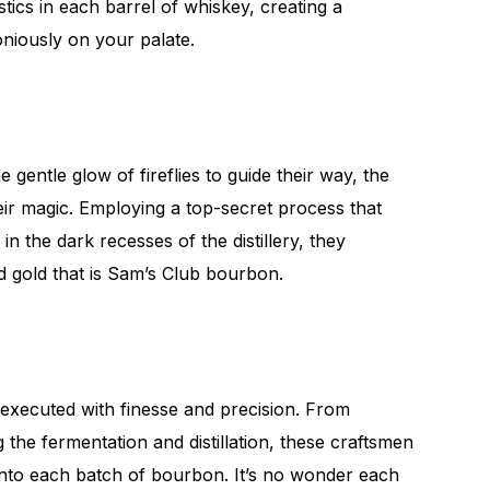
istics in each barrel of whiskey, creating a
niously on your palate.
 gentle glow of fireflies to guide their way, the
eir magic. Employing a top-secret process that
n the dark recesses of the distillery, they
id gold that is Sam’s Club bourbon.
is executed with finesse and precision. From
g the fermentation and distillation, these craftsmen
nto each batch of bourbon. It’s no wonder each