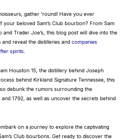
oisseurs, gather ’round! Have you ever
 of your beloved Sam’s Club bourbon? From Sam
d Trader Joe’s, this blog post will dive into the
and reveal the distilleries and
companies
ter spirits
.
 Sam Houston 15, the distillery behind Joseph
ocess behind Kirkland Signature Tennessee, this
also debunk the rumors surrounding the
 and 1792, as well as uncover the secrets behind
 embark on a journey to explore the captivating
Sam’s Club bourbons. Get ready to discover the