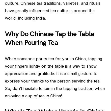
culture. Chinese tea traditions, varieties, and rituals
have greatly influenced tea cultures around the
world, including India.
Why Do Chinese Tap the Table
When Pouring Tea
When someone pours tea for you in China, tapping
your fingers lightly on the table is a way to show
appreciation and gratitude. It is a small gesture to
express your thanks to the person serving the tea.
So, don’t hesitate to join in the tapping tradition when
enjoying a cup of tea in China!