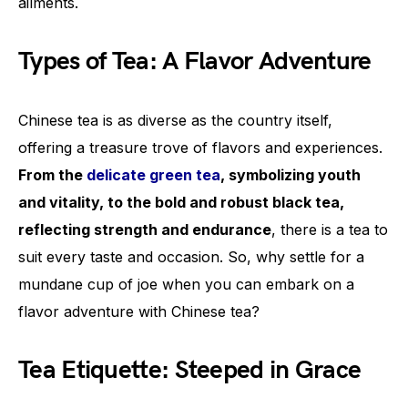
ailments.
Types of Tea: A Flavor Adventure
Chinese tea is as diverse as the country itself,
offering a treasure trove of flavors and experiences.
From the
delicate green tea
, symbolizing youth
and vitality, to the bold and robust black tea,
reflecting strength and endurance
, there is a tea to
suit every taste and occasion. So, why settle for a
mundane cup of joe when you can embark on a
flavor adventure with Chinese tea?
Tea Etiquette: Steeped in Grace