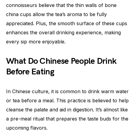
connoisseurs believe that the thin walls of bone
china cups allow the tea’s aroma to be fully
appreciated. Plus, the smooth surface of these cups
enhances the overall drinking experience, making
every sip more enjoyable.
What Do Chinese People Drink
Before Eating
In Chinese culture, it is common to drink warm water
or tea before a meal. This practice is believed to help
cleanse the palate and aid in digestion. It’s almost like
a pre-meal ritual that prepares the taste buds for the
upcoming flavors.