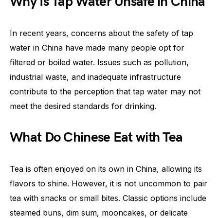
Why Is Tap Water Unsafe in China
In recent years, concerns about the safety of tap
water in China have made many people opt for
filtered or boiled water. Issues such as pollution,
industrial waste, and inadequate infrastructure
contribute to the perception that tap water may not
meet the desired standards for drinking.
What Do Chinese Eat with Tea
Tea is often enjoyed on its own in China, allowing its
flavors to shine. However, it is not uncommon to pair
tea with snacks or small bites. Classic options include
steamed buns, dim sum, mooncakes, or delicate