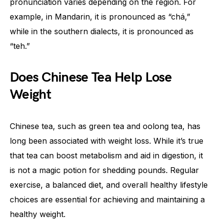
pronunciation varies depending on the region. For
example, in Mandarin, it is pronounced as “chá,”
while in the southern dialects, it is pronounced as
“teh.”
Does Chinese Tea Help Lose
Weight
Chinese tea, such as green tea and oolong tea, has
long been associated with weight loss. While it’s true
that tea can boost metabolism and aid in digestion, it
is not a magic potion for shedding pounds. Regular
exercise, a balanced diet, and overall healthy lifestyle
choices are essential for achieving and maintaining a
healthy weight.