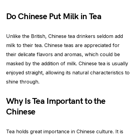
Do Chinese Put Milk in Tea
Unlike the British, Chinese tea drinkers seldom add
milk to their tea. Chinese teas are appreciated for
their delicate flavors and aromas, which could be
masked by the addition of milk. Chinese tea is usually
enjoyed straight, allowing its natural characteristics to
shine through.
Why Is Tea Important to the
Chinese
Tea holds great importance in Chinese culture. It is