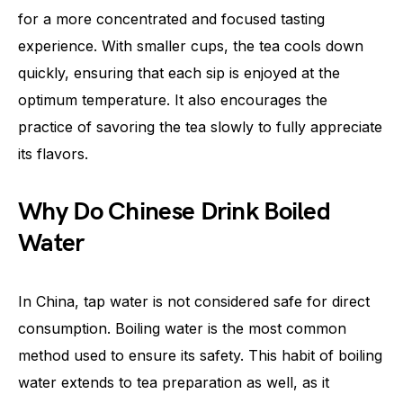
for a more concentrated and focused tasting
experience. With smaller cups, the tea cools down
quickly, ensuring that each sip is enjoyed at the
optimum temperature. It also encourages the
practice of savoring the tea slowly to fully appreciate
its flavors.
Why Do Chinese Drink Boiled
Water
In China, tap water is not considered safe for direct
consumption. Boiling water is the most common
method used to ensure its safety. This habit of boiling
water extends to tea preparation as well, as it