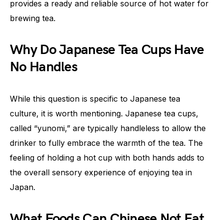
provides a ready and reliable source of hot water for
brewing tea.
Why Do Japanese Tea Cups Have
No Handles
While this question is specific to Japanese tea
culture, it is worth mentioning. Japanese tea cups,
called “yunomi,” are typically handleless to allow the
drinker to fully embrace the warmth of the tea. The
feeling of holding a hot cup with both hands adds to
the overall sensory experience of enjoying tea in
Japan.
What Foods Can Chinese Not Eat