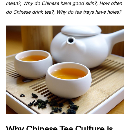
mean?, Why do Chinese have good skin?, How often
do Chinese drink tea?, Why do tea trays have holes?
Why Chinese Tea Culture is