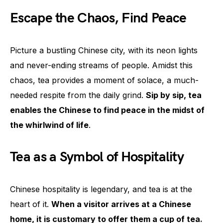
Escape the Chaos, Find Peace
Picture a bustling Chinese city, with its neon lights
and never-ending streams of people. Amidst this
chaos, tea provides a moment of solace, a much-
needed respite from the daily grind.
Sip by sip, tea
enables the Chinese to find peace in the midst of
the whirlwind of life
.
Tea as a Symbol of Hospitality
Chinese hospitality is legendary, and tea is at the
heart of it.
When a visitor arrives at a Chinese
home, it is customary to offer them a cup of tea.