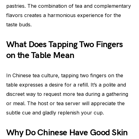
pastries. The combination of tea and complementary
flavors creates a harmonious experience for the
taste buds.
What Does Tapping Two Fingers
on the Table Mean
In Chinese tea culture, tapping two fingers on the
table expresses a desire for a refill. It’s a polite and
discreet way to request more tea during a gathering
or meal. The host or tea server will appreciate the
subtle cue and gladly replenish your cup.
Why Do Chinese Have Good Skin