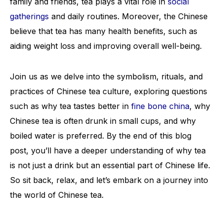
family and friends, tea plays a vital role in
social
gatherings
and daily routines. Moreover, the Chinese
believe that tea has many health benefits, such as
aiding weight loss and improving overall well-being.
Join us as we delve into the symbolism, rituals, and
practices of Chinese tea culture, exploring questions
such as why tea tastes better in
fine bone china
, why
Chinese tea is often drunk in small cups, and why
boiled water is preferred. By the end of this blog
post, you’ll have a deeper understanding of why tea
is not just a drink but an essential part of Chinese life.
So sit back, relax, and let’s embark on a journey into
the world of Chinese tea.