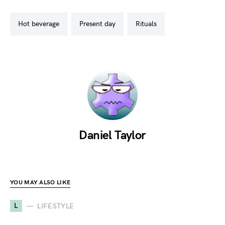
hot beverage
present day
rituals
Daniel Taylor
YOU MAY ALSO LIKE
L
LIFESTYLE