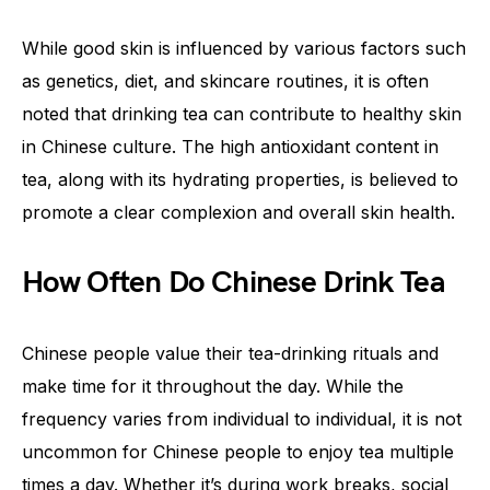
While good skin is influenced by various factors such
as genetics, diet, and skincare routines, it is often
noted that drinking tea can contribute to healthy skin
in Chinese culture. The high antioxidant content in
tea, along with its hydrating properties, is believed to
promote a clear complexion and overall skin health.
How Often Do Chinese Drink Tea
Chinese people value their tea-drinking rituals and
make time for it throughout the day. While the
frequency varies from individual to individual, it is not
uncommon for Chinese people to enjoy tea multiple
times a day. Whether it’s during work breaks, social