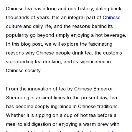
Chinese tea has a long and rich history, dating back
thousands of years. It is an integral part of
Chinese
culture
and daily life, and the reasons behind its
popularity go beyond simply enjoying a hot beverage.
In this blog post, we will explore the fascinating
reasons why Chinese people drink tea, the customs
surrounding tea drinking, and its significance in
Chinese society.
From the innovation of tea by Chinese Emperor
Shennong in ancient times to the present day, tea
has become deeply ingrained in Chinese traditions.
Whether it is sipping on a cup of hot tea before a
meal to aid digestion or enjoying a warm brew with