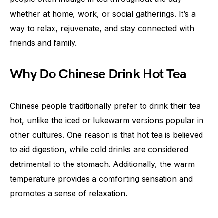
whether at home, work, or social gatherings. It’s a
way to relax, rejuvenate, and stay connected with
friends and family.
Why Do Chinese Drink Hot Tea
Chinese people traditionally prefer to drink their tea
hot, unlike the iced or lukewarm versions popular in
other cultures. One reason is that hot tea is believed
to aid digestion, while cold drinks are considered
detrimental to the stomach. Additionally, the warm
temperature provides a comforting sensation and
promotes a sense of relaxation.