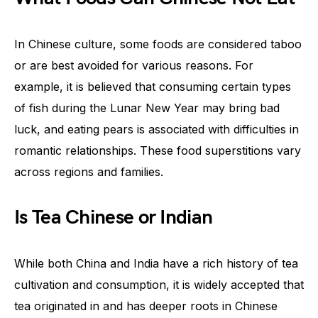
In Chinese culture, some foods are considered taboo
or are best avoided for various reasons. For
example, it is believed that consuming certain types
of fish during the Lunar New Year may bring bad
luck, and eating pears is associated with difficulties in
romantic relationships. These food superstitions vary
across regions and families.
Is Tea Chinese or Indian
While both China and India have a rich history of tea
cultivation and consumption, it is widely accepted that
tea originated in and has deeper roots in Chinese