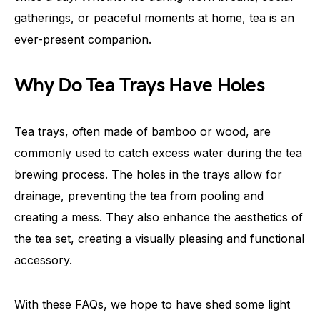
gatherings, or peaceful moments at home, tea is an
ever-present companion.
Why Do Tea Trays Have Holes
Tea trays, often made of bamboo or wood, are
commonly used to catch excess water during the tea
brewing process. The holes in the trays allow for
drainage, preventing the tea from pooling and
creating a mess. They also enhance the aesthetics of
the tea set, creating a visually pleasing and functional
accessory.
With these FAQs, we hope to have shed some light