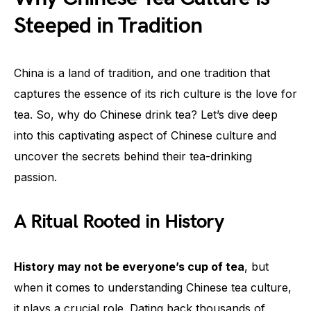
Steeped in Tradition
China is a land of tradition, and one tradition that
captures the essence of its rich culture is the love for
tea. So, why do Chinese drink tea? Let’s dive deep
into this captivating aspect of Chinese culture and
uncover the secrets behind their tea-drinking
passion.
A Ritual Rooted in History
History may not be everyone’s cup of tea
, but
when it comes to understanding Chinese tea culture,
it plays a crucial role. Dating back thousands of