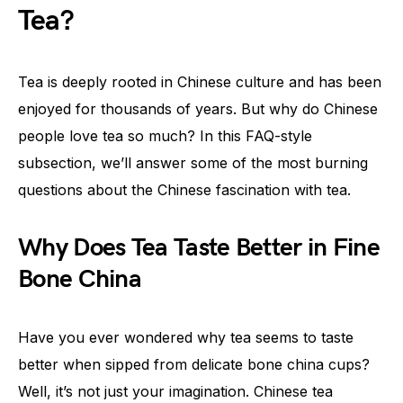
Tea?
Tea is deeply rooted in Chinese culture and has been
enjoyed for thousands of years. But why do Chinese
people love tea so much? In this FAQ-style
subsection, we’ll answer some of the most burning
questions about the Chinese fascination with tea.
Why Does Tea Taste Better in Fine
Bone China
Have you ever wondered why tea seems to taste
better when sipped from delicate bone china cups?
Well, it’s not just your imagination. Chinese tea