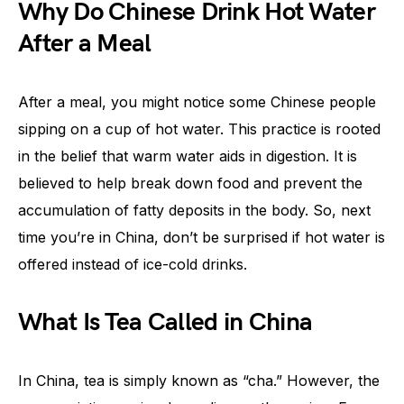
Why Do Chinese Drink Hot Water
After a Meal
After a meal, you might notice some Chinese people
sipping on a cup of hot water. This practice is rooted
in the belief that warm water aids in digestion. It is
believed to help break down food and prevent the
accumulation of fatty deposits in the body. So, next
time you’re in China, don’t be surprised if hot water is
offered instead of ice-cold drinks.
What Is Tea Called in China
In China, tea is simply known as “cha.” However, the