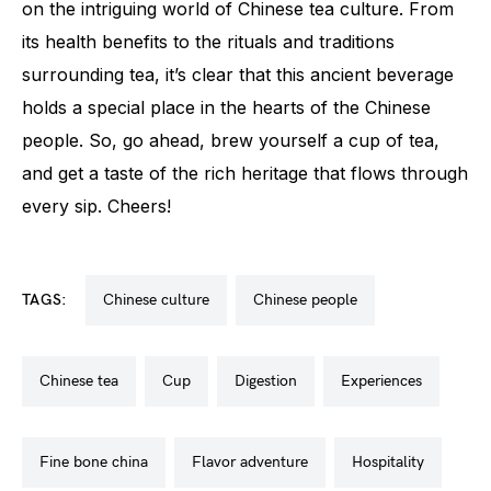
on the intriguing world of Chinese tea culture. From
its health benefits to the rituals and traditions
surrounding tea, it’s clear that this ancient beverage
holds a special place in the hearts of the Chinese
people. So, go ahead, brew yourself a cup of tea,
and get a taste of the rich heritage that flows through
every sip. Cheers!
TAGS:
chinese culture
chinese people
chinese tea
cup
digestion
experiences
fine bone china
flavor adventure
hospitality