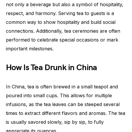
not only a beverage but also a symbol of hospitality,
respect, and harmony. Serving tea to guests is a
common way to show hospitality and build social
connections. Additionally, tea ceremonies are often
performed to celebrate special occasions or mark
important milestones.
How Is Tea Drunk in China
In China, tea is often brewed in a small teapot and
poured into small cups. This allows for multiple
infusions, as the tea leaves can be steeped several
times to extract different flavors and aromas. The tea
is usually savored slowly, sip by sip, to fully
appreciate its nuances.