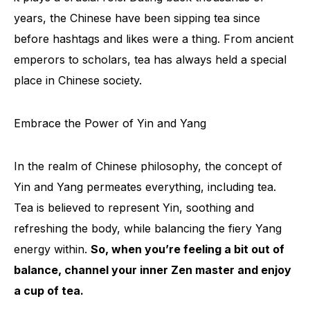
years, the Chinese have been sipping tea since
before hashtags and likes were a thing. From ancient
emperors to scholars, tea has always held a special
place in Chinese society.
Embrace the Power of Yin and Yang
In the realm of Chinese philosophy, the concept of
Yin and Yang permeates everything, including tea.
Tea is believed to represent Yin, soothing and
refreshing the body, while balancing the fiery Yang
energy within.
So, when you’re feeling a bit out of
balance, channel your inner Zen master and enjoy
a cup of tea.