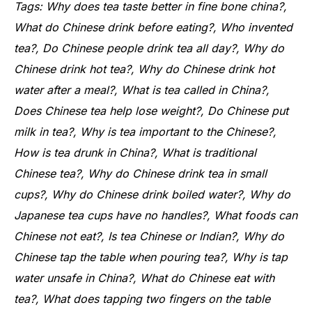
Tags: Why does tea taste better in fine bone china?,
What do Chinese drink before eating?, Who invented
tea?, Do Chinese people drink tea all day?, Why do
Chinese drink hot tea?, Why do Chinese drink hot
water after a meal?, What is tea called in China?,
Does Chinese tea help lose weight?, Do Chinese put
milk in tea?, Why is tea important to the Chinese?,
How is tea drunk in China?, What is traditional
Chinese tea?, Why do Chinese drink tea in small
cups?, Why do Chinese drink boiled water?, Why do
Japanese tea cups have no handles?, What foods can
Chinese not eat?, Is tea Chinese or Indian?, Why do
Chinese tap the table when pouring tea?, Why is tap
water unsafe in China?, What do Chinese eat with
tea?, What does tapping two fingers on the table