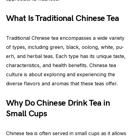
What Is Traditional Chinese Tea
Traditional Chinese tea encompasses a wide variety
of types, including green, black, oolong, white, pu-
erh, and herbal teas. Each type has its unique taste,
characteristics, and health benefits. Chinese tea
culture is about exploring and experiencing the
diverse flavors and aromas that these teas offer.
Why Do Chinese Drink Tea in
Small Cups
Chinese tea is often served in small cups as it allows