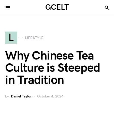
GCELT
L
LIFESTYLE
Why Chinese Tea
Culture is Steeped
in Tradition
by
Daniel Taylor
October 4, 2024