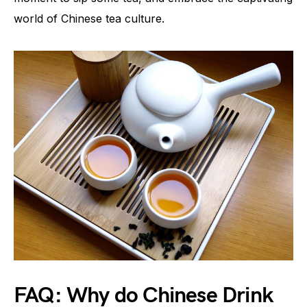
world of Chinese tea culture.
FAQ: Why do Chinese Drink