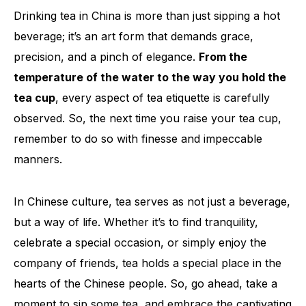
Drinking tea in China is more than just sipping a hot
beverage; it’s an art form that demands grace,
precision, and a pinch of elegance.
From the
temperature of the water to the way you hold the
tea cup
, every aspect of tea etiquette is carefully
observed. So, the next time you raise your tea cup,
remember to do so with finesse and impeccable
manners.
In Chinese culture, tea serves as not just a beverage,
but a way of life. Whether it’s to find tranquility,
celebrate a special occasion, or simply enjoy the
company of friends, tea holds a special place in the
hearts of the Chinese people. So, go ahead, take a
moment to sip some tea, and embrace the captivating