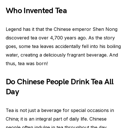
Who Invented Tea
Legend has it that the Chinese emperor Shen Nong
discovered tea over 4,700 years ago. As the story
goes, some tea leaves accidentally fell into his boiling
water, creating a deliciously fragrant beverage. And
thus, tea was born!
Do Chinese People Drink Tea All
Day
Tea is not just a beverage for special occasions in
China; it is an integral part of daily life. Chinese
people often indulge in tea throughout the day,