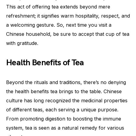
This act of offering tea extends beyond mere
refreshment; it signifies warm hospitality, respect, and
a welcoming gesture. So, next time you visit a
Chinese household, be sure to accept that cup of tea
with gratitude.
Health Benefits of Tea
Beyond the rituals and traditions, there’s no denying
the health benefits tea brings to the table. Chinese
culture has long recognized the medicinal properties
of different teas, each serving a unique purpose.
From promoting digestion to boosting the immune
system, tea is seen as a natural remedy for various