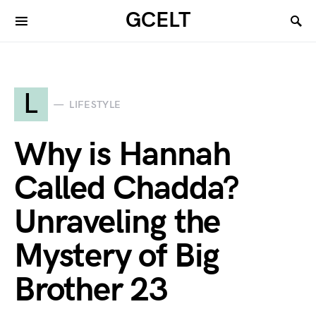
GCELT
L
LIFESTYLE
Why is Hannah
Called Chadda?
Unraveling the
Mystery of Big
Brother 23