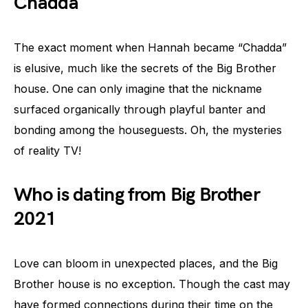
Chadda
The exact moment when Hannah became “Chadda”
is elusive, much like the secrets of the Big Brother
house. One can only imagine that the nickname
surfaced organically through playful banter and
bonding among the houseguests. Oh, the mysteries
of reality TV!
Who is dating from Big Brother
2021
Love can bloom in unexpected places, and the Big
Brother house is no exception. Though the cast may
have formed connections during their time on the