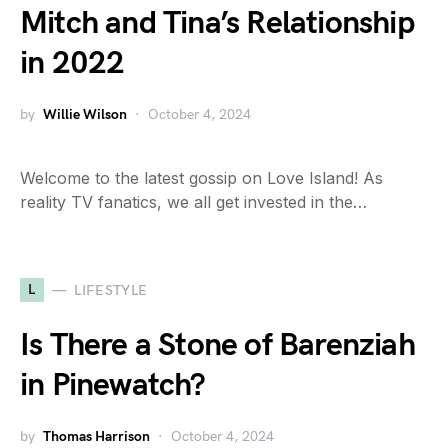
Mitch and Tina’s Relationship
in 2022
by
Willie Wilson
October 4, 2024
Welcome to the latest gossip on Love Island! As
reality TV fanatics, we all get invested in the…
L
LIFESTYLE
Is There a Stone of Barenziah
in Pinewatch?
by
Thomas Harrison
October 4, 2024