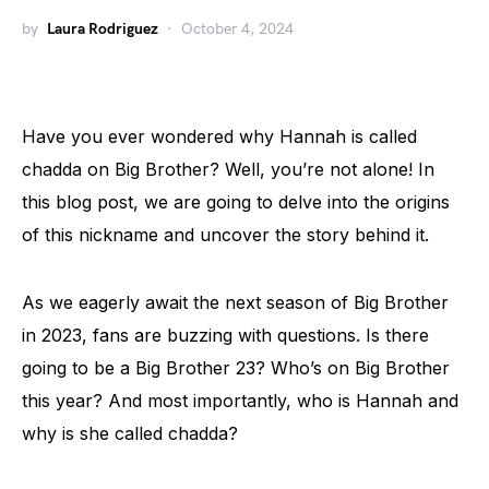
by
Laura Rodriguez
October 4, 2024
Have you ever wondered why Hannah is called
chadda on Big Brother? Well, you’re not alone! In
this blog post, we are going to delve into the origins
of this nickname and uncover the story behind it.
As we eagerly await the next season of Big Brother
in 2023, fans are buzzing with questions. Is there
going to be a Big Brother 23? Who’s on Big Brother
this year? And most importantly, who is Hannah and
why is she called chadda?