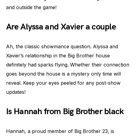
and outside the game!
Are Alyssa and Xavier a couple
Ah, the classic showmance question. Alyssa and
Xavier’s relationship in the Big Brother house
definitely had sparks flying. Whether their connection
goes beyond the house is a mystery only time will
reveal. Keep your eyes peeled for any post-show
updates!
Is Hannah from Big Brother black
Hannah, a proud member of Big Brother 23, is