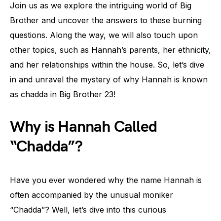
Join us as we explore the intriguing world of Big
Brother and uncover the answers to these burning
questions. Along the way, we will also touch upon
other topics, such as Hannah’s parents, her ethnicity,
and her relationships within the house. So, let’s dive
in and unravel the mystery of why Hannah is known
as chadda in Big Brother 23!
Why is Hannah Called
“Chadda”?
Have you ever wondered why the name Hannah is
often accompanied by the unusual moniker
“Chadda”? Well, let’s dive into this curious