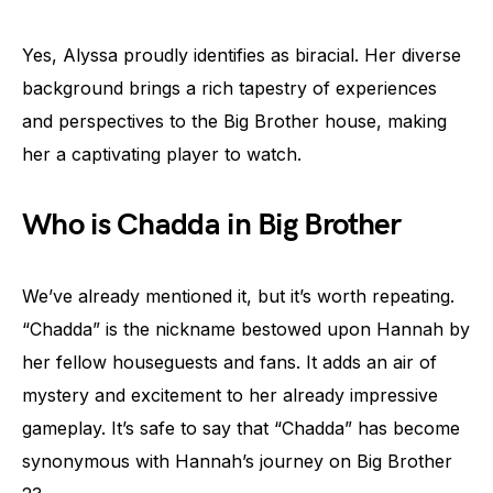
Yes, Alyssa proudly identifies as biracial. Her diverse
background brings a rich tapestry of experiences
and perspectives to the Big Brother house, making
her a captivating player to watch.
Who is Chadda in Big Brother
We’ve already mentioned it, but it’s worth repeating.
“Chadda” is the nickname bestowed upon Hannah by
her fellow houseguests and fans. It adds an air of
mystery and excitement to her already impressive
gameplay. It’s safe to say that “Chadda” has become
synonymous with Hannah’s journey on Big Brother