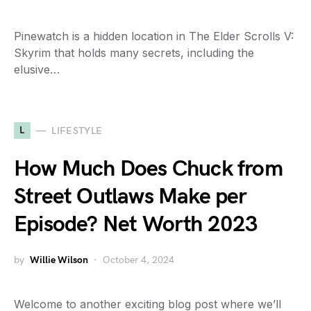
Pinewatch is a hidden location in The Elder Scrolls V:
Skyrim that holds many secrets, including the
elusive…
L
LIFESTYLE
How Much Does Chuck from
Street Outlaws Make per
Episode? Net Worth 2023
by
Willie Wilson
October 4, 2024
Welcome to another exciting blog post where we’ll