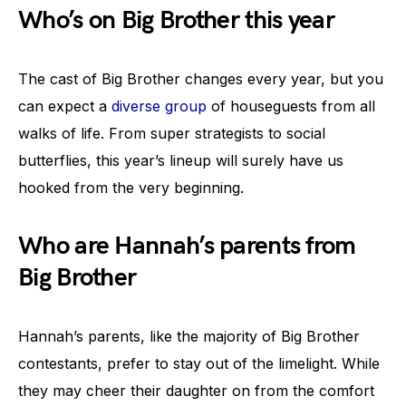
Who’s on Big Brother this year
The cast of Big Brother changes every year, but you
can expect a
diverse group
of houseguests from all
walks of life. From super strategists to social
butterflies, this year’s lineup will surely have us
hooked from the very beginning.
Who are Hannah’s parents from
Big Brother
Hannah’s parents, like the majority of Big Brother
contestants, prefer to stay out of the limelight. While
they may cheer their daughter on from the comfort