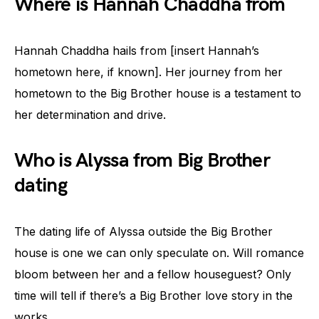
Where is Hannah Chaddha from
Hannah Chaddha hails from [insert Hannah’s
hometown here, if known]. Her journey from her
hometown to the Big Brother house is a testament to
her determination and drive.
Who is Alyssa from Big Brother
dating
The dating life of Alyssa outside the Big Brother
house is one we can only speculate on. Will romance
bloom between her and a fellow houseguest? Only
time will tell if there’s a Big Brother love story in the
works.