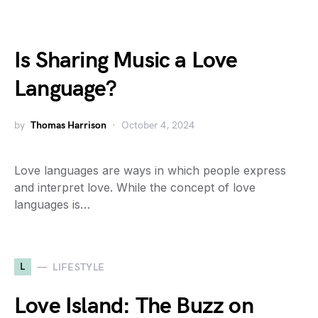
Is Sharing Music a Love
Language?
by
Thomas Harrison
October 4, 2024
Love languages are ways in which people express
and interpret love. While the concept of love
languages is…
L
LIFESTYLE
Love Island: The Buzz on