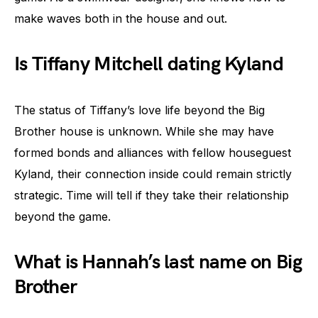
make waves both in the house and out.
Is Tiffany Mitchell dating Kyland
The status of Tiffany’s love life beyond the Big
Brother house is unknown. While she may have
formed bonds and alliances with fellow houseguest
Kyland, their connection inside could remain strictly
strategic. Time will tell if they take their relationship
beyond the game.
What is Hannah’s last name on Big
Brother