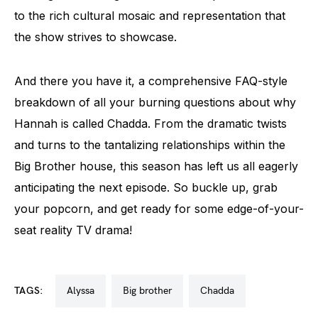
to the rich cultural mosaic and representation that
the show strives to showcase.
And there you have it, a comprehensive FAQ-style
breakdown of all your burning questions about why
Hannah is called Chadda. From the dramatic twists
and turns to the tantalizing relationships within the
Big Brother house, this season has left us all eagerly
anticipating the next episode. So buckle up, grab
your popcorn, and get ready for some edge-of-your-
seat reality TV drama!
TAGS:
alyssa
big brother
chadda