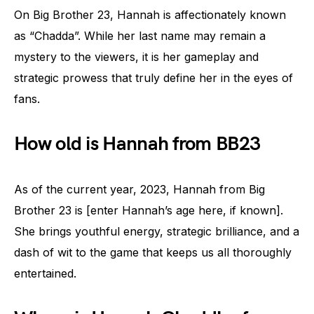
On Big Brother 23, Hannah is affectionately known
as “Chadda”. While her last name may remain a
mystery to the viewers, it is her gameplay and
strategic prowess that truly define her in the eyes of
fans.
How old is Hannah from BB23
As of the current year, 2023, Hannah from Big
Brother 23 is [enter Hannah’s age here, if known].
She brings youthful energy, strategic brilliance, and a
dash of wit to the game that keeps us all thoroughly
entertained.