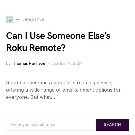
L
LIFESTYLE
Can I Use Someone Else’s
Roku Remote?
by
Thomas Harrison
October 4, 2024
Roku has become a popular streaming device,
offering a wide range of entertainment options for
everyone. But what…
SEARCH