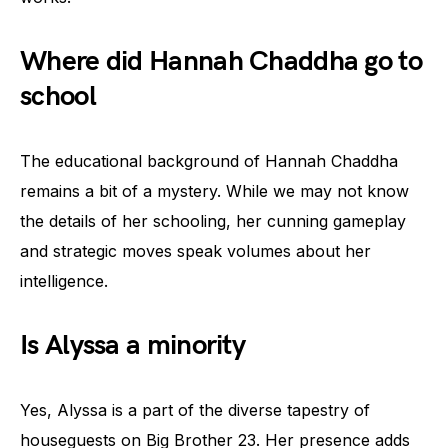
Where did Hannah Chaddha go to
school
The educational background of Hannah Chaddha
remains a bit of a mystery. While we may not know
the details of her schooling, her cunning gameplay
and strategic moves speak volumes about her
intelligence.
Is Alyssa a minority
Yes, Alyssa is a part of the diverse tapestry of
houseguests on Big Brother 23. Her presence adds