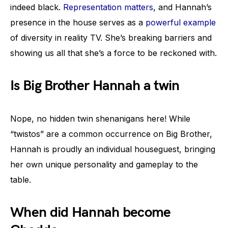
indeed black.
Representation matters
, and Hannah’s
presence in the house serves as a
powerful example
of diversity in reality TV. She’s breaking barriers and
showing us all that she’s a force to be reckoned with.
Is Big Brother Hannah a twin
Nope, no hidden twin shenanigans here! While
“twistos” are a common occurrence on Big Brother,
Hannah is proudly an individual houseguest, bringing
her own unique personality and gameplay to the
table.
When did Hannah become