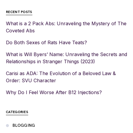
RECENT POSTS
What is a 2 Pack Abs: Unraveling the Mystery of The
Coveted Abs
Do Both Sexes of Rats Have Teats?
What is Will Byers’ Name: Unraveling the Secrets and
Relationships in Stranger Things (2023)
Carisi as ADA: The Evolution of a Beloved Law &
Order: SVU Character
Why Do I Feel Worse After B12 Injections?
CATEGORIES
BLOGGING