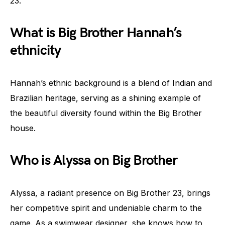
23.
What is Big Brother Hannah’s
ethnicity
Hannah’s ethnic background is a blend of Indian and
Brazilian heritage, serving as a shining example of
the beautiful diversity found within the Big Brother
house.
Who is Alyssa on Big Brother
Alyssa, a radiant presence on Big Brother 23, brings
her competitive spirit and undeniable charm to the
game. As a swimwear designer, she knows how to