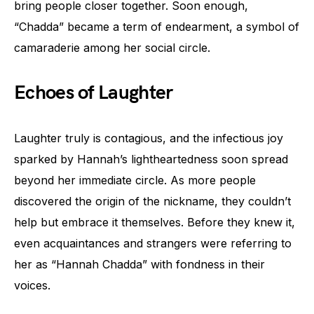
bring people closer together. Soon enough,
“Chadda” became a term of endearment, a symbol of
camaraderie among her social circle.
Echoes of Laughter
Laughter truly is contagious, and the infectious joy
sparked by Hannah’s lightheartedness soon spread
beyond her immediate circle. As more people
discovered the origin of the nickname, they couldn’t
help but embrace it themselves. Before they knew it,
even acquaintances and strangers were referring to
her as “Hannah Chadda” with fondness in their
voices.