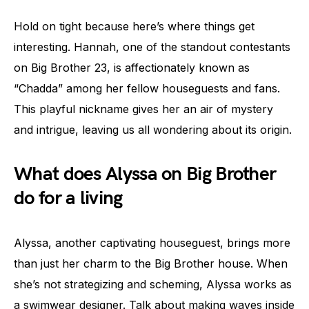
Hold on tight because here’s where things get
interesting. Hannah, one of the standout contestants
on Big Brother 23, is affectionately known as
“Chadda” among her fellow houseguests and fans.
This playful nickname gives her an air of mystery
and intrigue, leaving us all wondering about its origin.
What does Alyssa on Big Brother
do for a living
Alyssa, another captivating houseguest, brings more
than just her charm to the Big Brother house. When
she’s not strategizing and scheming, Alyssa works as
a swimwear designer. Talk about making waves inside