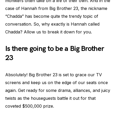
monikers often take on a life of their own. And in the
case of Hannah from Big Brother 23, the nickname
“Chadda” has become quite the trendy topic of
conversation. So, why exactly is Hannah called
Chadda? Allow us to break it down for you.
Is there going to be a Big Brother
23
Absolutely! Big Brother 23 is set to grace our TV
screens and keep us on the edge of our seats once
again. Get ready for some drama, alliances, and juicy
twists as the houseguests battle it out for that
coveted $500,000 prize.