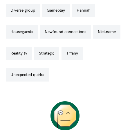
diverse group
gameplay
hannah
houseguests
newfound connections
nickname
reality tv
strategic
tiffany
unexpected quirks