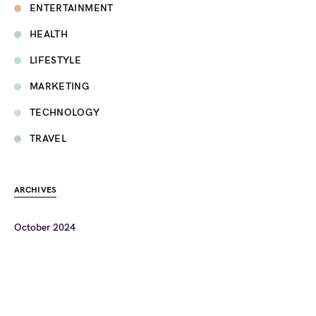
ENTERTAINMENT
HEALTH
LIFESTYLE
MARKETING
TECHNOLOGY
TRAVEL
ARCHIVES
October 2024