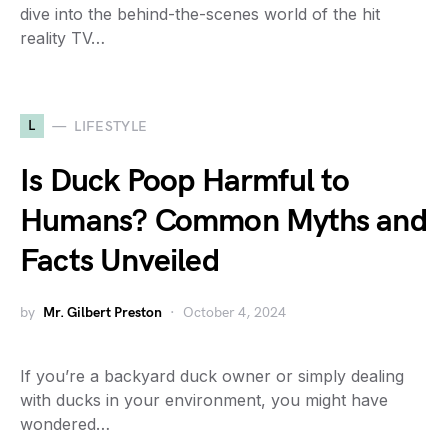
dive into the behind-the-scenes world of the hit
reality TV…
L
LIFESTYLE
Is Duck Poop Harmful to
Humans? Common Myths and
Facts Unveiled
by
Mr. Gilbert Preston
October 4, 2024
If you’re a backyard duck owner or simply dealing
with ducks in your environment, you might have
wondered…