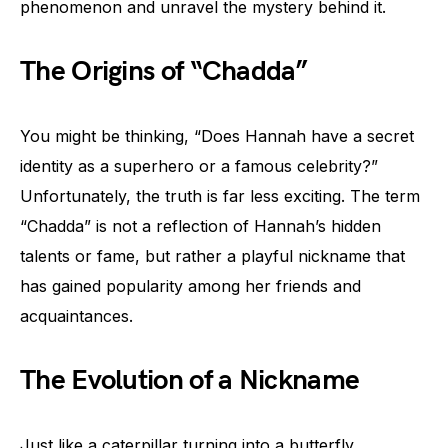
phenomenon and unravel the mystery behind it.
The Origins of “Chadda”
You might be thinking, “Does Hannah have a secret
identity as a superhero or a famous celebrity?”
Unfortunately, the truth is far less exciting. The term
“Chadda” is not a reflection of Hannah’s hidden
talents or fame, but rather a playful nickname that
has gained popularity among her friends and
acquaintances.
The Evolution of a Nickname
Just like a caterpillar turning into a butterfly,