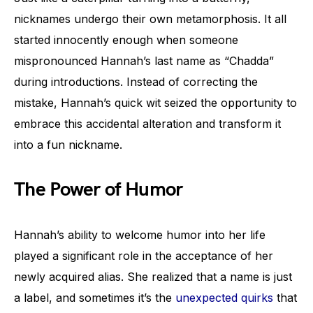
nicknames undergo their own metamorphosis. It all
started innocently enough when someone
mispronounced Hannah’s last name as “Chadda”
during introductions. Instead of correcting the
mistake, Hannah’s quick wit seized the opportunity to
embrace this accidental alteration and transform it
into a fun nickname.
The Power of Humor
Hannah’s ability to welcome humor into her life
played a significant role in the acceptance of her
newly acquired alias. She realized that a name is just
a label, and sometimes it’s the
unexpected quirks
that