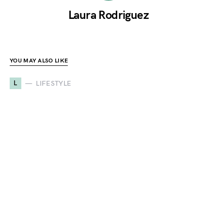
Laura Rodriguez
YOU MAY ALSO LIKE
L
LIFESTYLE