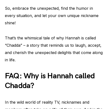
So, embrace the unexpected, find the humor in
every situation, and let your own unique nickname
shine!
That’s the whimsical tale of why Hannah is called
“Chadda” – a story that reminds us to laugh, accept,
and cherish the unexpected delights that come along
in life.
FAQ: Why is Hannah called
Chadda?
In the wild world of reality TV, nicknames and