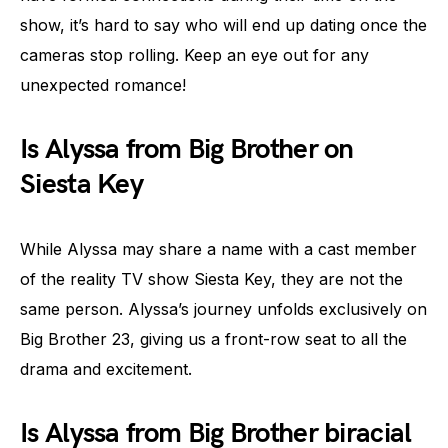
show, it’s hard to say who will end up dating once the
cameras stop rolling. Keep an eye out for any
unexpected romance!
Is Alyssa from Big Brother on
Siesta Key
While Alyssa may share a name with a cast member
of the reality TV show Siesta Key, they are not the
same person. Alyssa’s journey unfolds exclusively on
Big Brother 23, giving us a front-row seat to all the
drama and excitement.
Is Alyssa from Big Brother biracial