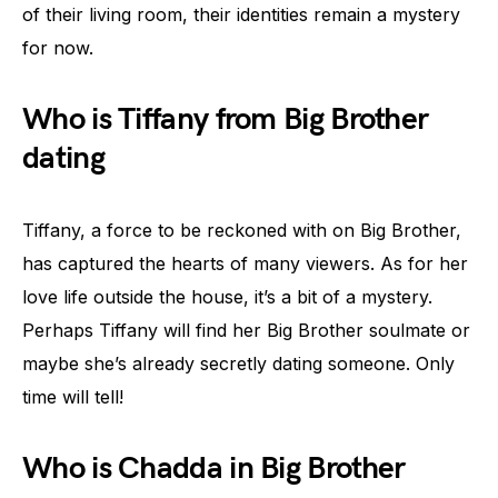
of their living room, their identities remain a mystery
for now.
Who is Tiffany from Big Brother
dating
Tiffany, a force to be reckoned with on Big Brother,
has captured the hearts of many viewers. As for her
love life outside the house, it’s a bit of a mystery.
Perhaps Tiffany will find her Big Brother soulmate or
maybe she’s already secretly dating someone. Only
time will tell!
Who is Chadda in Big Brother