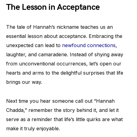
The Lesson in Acceptance
The tale of Hannah’s nickname teaches us an
essential lesson about acceptance. Embracing the
unexpected can lead to
newfound connections
,
laughter, and camaraderie. Instead of shying away
from unconventional occurrences, let’s open our
hearts and arms to the delightful surprises that life
brings our way.
Next time you hear someone call out “Hannah
Chadda,” remember the story behind it, and let it
serve as a reminder that life’s little quirks are what
make it truly enjoyable.