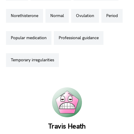
norethisterone
normal
ovulation
period
popular medication
professional guidance
temporary irregularities
Travis Heath