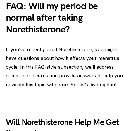
FAQ: Will my period be
normal after taking
Norethisterone?
If you’ve recently used Norethisterone, you might
have questions about how it affects your menstrual
cycle. In this FAQ-style subsection, we’ll address
common concerns and provide answers to help you
navigate this topic with ease. So, let’s dive right in!
Will Norethisterone Help Me Get