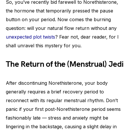
So, you’ve recently bid farewell to Norethisterone,
the hormone that temporarily pressed the pause
button on your period. Now comes the burning
question: will your natural flow return without any
unexpected plot twists
? Fear not, dear reader, for I
shall unravel this mystery for you.
The Return of the (Menstrual) Jedi
After discontinuing Norethisterone, your body
generally requires a brief recovery period to
reconnect with its regular menstrual rhythm. Don’t
panic if your first post-Norethisterone period seems
fashionably late — stress and anxiety might be
lingering in the backstage, causing a slight delay in