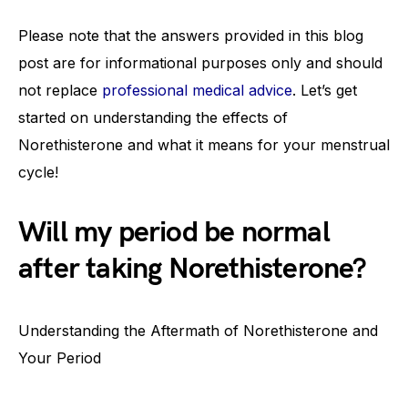
Please note that the answers provided in this blog
post are for informational purposes only and should
not replace
professional medical advice
. Let’s get
started on understanding the effects of
Norethisterone and what it means for your menstrual
cycle!
Will my period be normal
after taking Norethisterone?
Understanding the Aftermath of Norethisterone and
Your Period