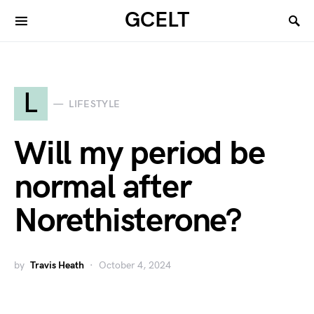
GCELT
L
LIFESTYLE
Will my period be
normal after
Norethisterone?
by
Travis Heath
October 4, 2024