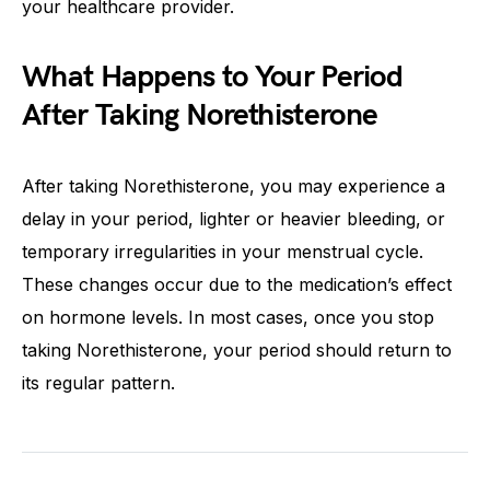
your healthcare provider.
What Happens to Your Period
After Taking Norethisterone
After taking Norethisterone, you may experience a
delay in your period, lighter or heavier bleeding, or
temporary irregularities in your menstrual cycle.
These changes occur due to the medication’s effect
on hormone levels. In most cases, once you stop
taking Norethisterone, your period should return to
its regular pattern.