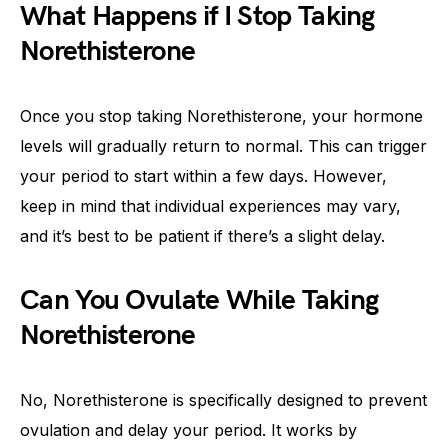
What Happens if I Stop Taking
Norethisterone
Once you stop taking Norethisterone, your hormone
levels will gradually return to normal. This can trigger
your period to start within a few days. However,
keep in mind that individual experiences may vary,
and it’s best to be patient if there’s a slight delay.
Can You Ovulate While Taking
Norethisterone
No, Norethisterone is specifically designed to prevent
ovulation and delay your period. It works by