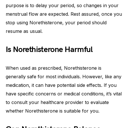
purpose is to delay your period, so changes in your
menstrual flow are expected. Rest assured, once you
stop using Norethisterone, your period should
resume as usual.
Is Norethisterone Harmful
When used as prescribed, Norethisterone is
generally safe for most individuals. However, like any
medication, it can have potential side effects. If you
have specific concerns or medical conditions, it’s vital
to consult your healthcare provider to evaluate
whether Norethisterone is suitable for you.