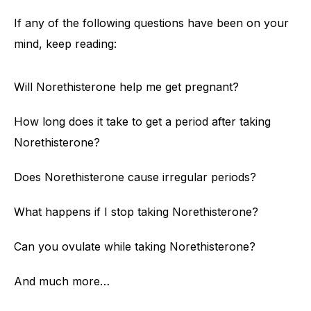
If any of the following questions have been on your
mind, keep reading:
Will Norethisterone help me get pregnant?
How long does it take to get a period after taking
Norethisterone?
Does Norethisterone cause irregular periods?
What happens if I stop taking Norethisterone?
Can you ovulate while taking Norethisterone?
And much more…