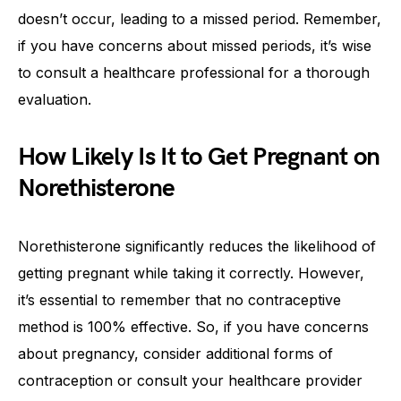
doesn’t occur, leading to a missed period. Remember,
if you have concerns about missed periods, it’s wise
to consult a healthcare professional for a thorough
evaluation.
How Likely Is It to Get Pregnant on
Norethisterone
Norethisterone significantly reduces the likelihood of
getting pregnant while taking it correctly. However,
it’s essential to remember that no contraceptive
method is 100% effective. So, if you have concerns
about pregnancy, consider additional forms of
contraception or consult your healthcare provider