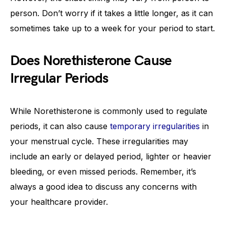
person. Don’t worry if it takes a little longer, as it can
sometimes take up to a week for your period to start.
Does Norethisterone Cause
Irregular Periods
While Norethisterone is commonly used to regulate
periods, it can also cause
temporary irregularities
in
your menstrual cycle. These irregularities may
include an early or delayed period, lighter or heavier
bleeding, or even missed periods. Remember, it’s
always a good idea to discuss any concerns with
your healthcare provider.