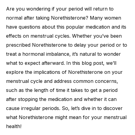
Are you wondering if your period will return to
normal after taking Norethisterone? Many women
have questions about this popular medication and its
effects on menstrual cycles. Whether you’ve been
prescribed Norethisterone to delay your period or to
treat a hormonal imbalance, it’s natural to wonder
what to expect afterward. In this blog post, we’ll
explore the implications of Norethisterone on your
menstrual cycle and address common concerns,
such as the length of time it takes to get a period
after stopping the medication and whether it can
cause irregular periods. So, let’s dive in to discover
what Norethisterone might mean for your menstrual
health!