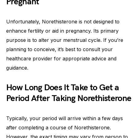
Pregnant
Unfortunately, Norethisterone is not designed to
enhance fertility or aid in pregnancy. Its primary
purpose is to alter your menstrual cycle. If you’re
planning to conceive, it’s best to consult your
healthcare provider for appropriate advice and
guidance.
How Long Does It Take to Get a
Period After Taking Norethisterone
Typically, your period will arrive within a few days
after completing a course of Norethisterone.
However, the exact timing may vary from person to