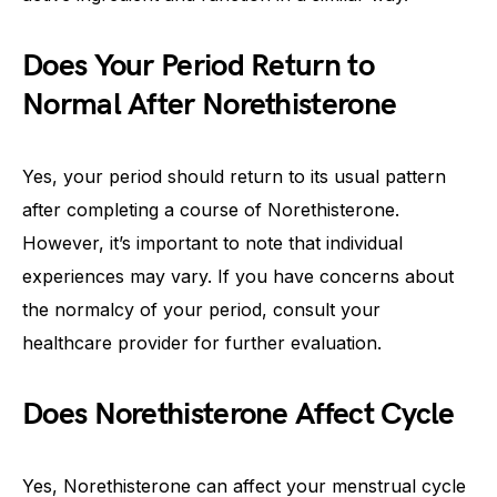
Does Your Period Return to
Normal After Norethisterone
Yes, your period should return to its usual pattern
after completing a course of Norethisterone.
However, it’s important to note that individual
experiences may vary. If you have concerns about
the normalcy of your period, consult your
healthcare provider for further evaluation.
Does Norethisterone Affect Cycle
Yes, Norethisterone can affect your menstrual cycle