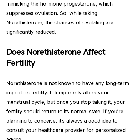
mimicking the hormone progesterone, which
suppresses ovulation. So, while taking
Norethisterone, the chances of ovulating are
significantly reduced.
Does Norethisterone Affect
Fertility
Norethisterone is not known to have any long-term
impact on fertility. It temporarily alters your
menstrual cycle, but once you stop taking it, your
fertility should return to its normal state. If you’re
planning to conceive, it’s always a good idea to
consult your healthcare provider for personalized
advice.