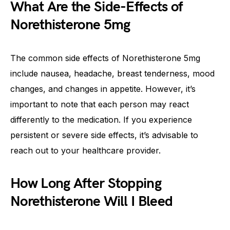
What Are the Side-Effects of
Norethisterone 5mg
The common side effects of Norethisterone 5mg
include nausea, headache, breast tenderness, mood
changes, and changes in appetite. However, it’s
important to note that each person may react
differently to the medication. If you experience
persistent or severe side effects, it’s advisable to
reach out to your healthcare provider.
How Long After Stopping
Norethisterone Will I Bleed