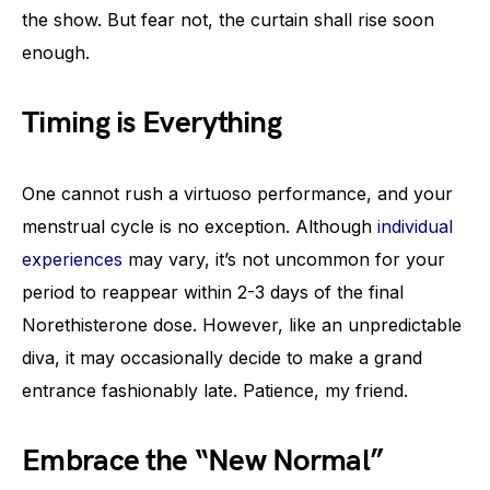
the show. But fear not, the curtain shall rise soon
enough.
Timing is Everything
One cannot rush a virtuoso performance, and your
menstrual cycle is no exception. Although
individual
experiences
may vary, it’s not uncommon for your
period to reappear within 2-3 days of the final
Norethisterone dose. However, like an unpredictable
diva, it may occasionally decide to make a grand
entrance fashionably late. Patience, my friend.
Embrace the “New Normal”