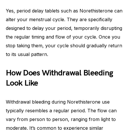
Yes, period delay tablets such as Norethisterone can
alter your menstrual cycle. They are specifically
designed to delay your period, temporarily disrupting
the regular timing and flow of your cycle. Once you
stop taking them, your cycle should gradually return
to its usual pattern.
How Does Withdrawal Bleeding
Look Like
Withdrawal bleeding during Norethisterone use
typically resembles a regular period. The flow can
vary from person to person, ranging from light to
moderate. It’s common to experience similar