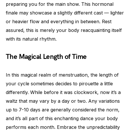
preparing you for the main show. This hormonal
finale may showcase a slightly different cast — lighter
or heavier flow and everything in between. Rest
assured, this is merely your body reacquainting itself
with its natural rhythm.
The Magical Length of Time
In this magical realm of menstruation, the length of
your cycle sometimes decides to pirouette a little
differently. While before it was clockwork, now it’s a
waltz that may vary by a day or two. Any variations
up to 7-10 days are generally considered the norm,
and it’s all part of this enchanting dance your body
performs each month. Embrace the unpredictability