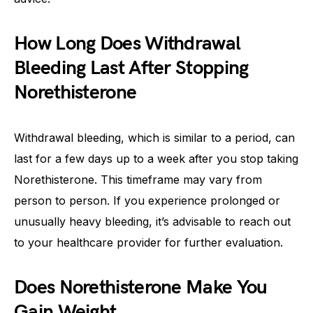
How Long Does Withdrawal
Bleeding Last After Stopping
Norethisterone
Withdrawal bleeding, which is similar to a period, can
last for a few days up to a week after you stop taking
Norethisterone. This timeframe may vary from
person to person. If you experience prolonged or
unusually heavy bleeding, it’s advisable to reach out
to your healthcare provider for further evaluation.
Does Norethisterone Make You
Gain Weight