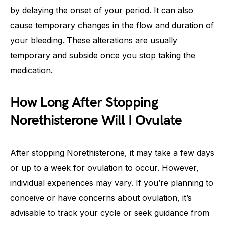
by delaying the onset of your period. It can also
cause temporary changes in the flow and duration of
your bleeding. These alterations are usually
temporary and subside once you stop taking the
medication.
How Long After Stopping
Norethisterone Will I Ovulate
After stopping Norethisterone, it may take a few days
or up to a week for ovulation to occur. However,
individual experiences may vary. If you’re planning to
conceive or have concerns about ovulation, it’s
advisable to track your cycle or seek guidance from