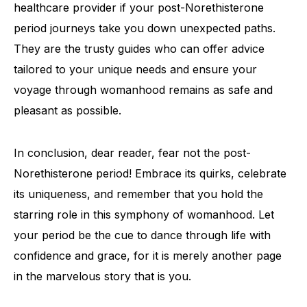
healthcare provider if your post-Norethisterone
period journeys take you down unexpected paths.
They are the trusty guides who can offer advice
tailored to your unique needs and ensure your
voyage through womanhood remains as safe and
pleasant as possible.
In conclusion, dear reader, fear not the post-
Norethisterone period! Embrace its quirks, celebrate
its uniqueness, and remember that you hold the
starring role in this symphony of womanhood. Let
your period be the cue to dance through life with
confidence and grace, for it is merely another page
in the marvelous story that is you.