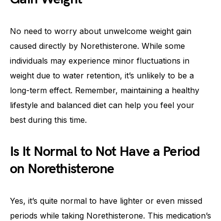
No need to worry about unwelcome weight gain
caused directly by Norethisterone. While some
individuals may experience minor fluctuations in
weight due to water retention, it’s unlikely to be a
long-term effect. Remember, maintaining a healthy
lifestyle and balanced diet can help you feel your
best during this time.
Is It Normal to Not Have a Period
on Norethisterone
Yes, it’s quite normal to have lighter or even missed
periods while taking Norethisterone. This medication’s