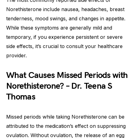
The most commonly reported side effects of
Norethisterone include nausea, headaches, breast
tenderness, mood swings, and changes in appetite.
While these symptoms are generally mild and
temporary, if you experience persistent or severe
side effects, it’s crucial to consult your healthcare
provider.
What Causes Missed Periods with
Norethisterone? – Dr. Teena S
Thomas
Missed periods while taking Norethisterone can be
attributed to the medication’s effect on suppressing
ovulation. Without ovulation, the release of an egg