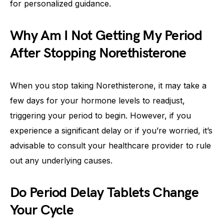
for personalized guidance.
Why Am I Not Getting My Period
After Stopping Norethisterone
When you stop taking Norethisterone, it may take a
few days for your hormone levels to readjust,
triggering your period to begin. However, if you
experience a significant delay or if you’re worried, it’s
advisable to consult your healthcare provider to rule
out any underlying causes.
Do Period Delay Tablets Change
Your Cycle