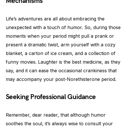
Mechanisms
Life’s adventures are all about embracing the
unexpected with a touch of humor. So, during those
moments when your period might pull a prank or
present a dramatic twist, arm yourself with a cozy
blanket, a carton of ice cream, and a collection of
funny movies. Laughter is the best medicine, as they
say, and it can ease the occasional crankiness that
may accompany your post-Norethisterone period.
Seeking Professional Guidance
Remember, dear reader, that although humor
soothes the soul, it’s always wise to consult your