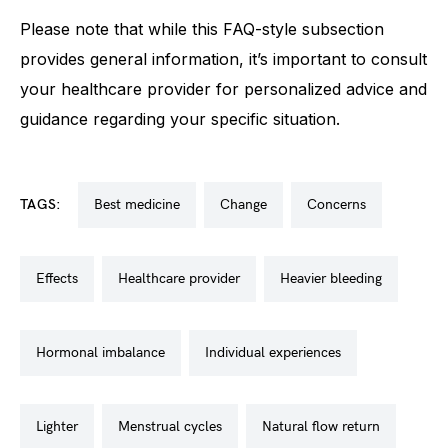
Please note that while this FAQ-style subsection
provides general information, it’s important to consult
your healthcare provider for personalized advice and
guidance regarding your specific situation.
TAGS:
best medicine
change
concerns
effects
healthcare provider
heavier bleeding
hormonal imbalance
individual experiences
lighter
menstrual cycles
natural flow return