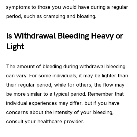
symptoms to those you would have during a regular
period, such as cramping and bloating.
Is Withdrawal Bleeding Heavy or
Light
The amount of bleeding during withdrawal bleeding
can vary. For some individuals, it may be lighter than
their regular period, while for others, the flow may
be more similar to a typical period. Remember that
individual experiences may differ, but if you have
concerns about the intensity of your bleeding,
consult your healthcare provider.