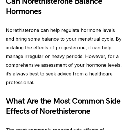
Can Norethisterone Balance
Hormones
Norethisterone can help regulate hormone levels
and bring some balance to your menstrual cycle. By
imitating the effects of progesterone, it can help
manage irregular or heavy periods. However, for a
comprehensive assessment of your hormone levels,
it’s always best to seek advice from a healthcare
professional.
What Are the Most Common Side
Effects of Norethisterone