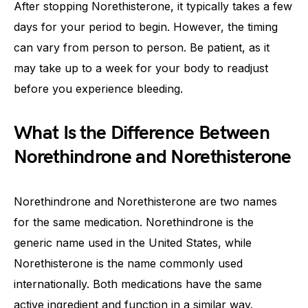
After stopping Norethisterone, it typically takes a few
days for your period to begin. However, the timing
can vary from person to person. Be patient, as it
may take up to a week for your body to readjust
before you experience bleeding.
What Is the Difference Between
Norethindrone and Norethisterone
Norethindrone and Norethisterone are two names
for the same medication. Norethindrone is the
generic name used in the United States, while
Norethisterone is the name commonly used
internationally. Both medications have the same
active ingredient and function in a similar way.