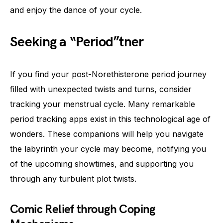
and enjoy the dance of your cycle.
Seeking a “Period”tner
If you find your post-Norethisterone period journey
filled with unexpected twists and turns, consider
tracking your menstrual cycle. Many remarkable
period tracking apps exist in this technological age of
wonders. These companions will help you navigate
the labyrinth your cycle may become, notifying you
of the upcoming showtimes, and supporting you
through any turbulent plot twists.
Comic Relief through Coping