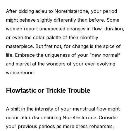
After bidding adieu to Norethisterone, your period
might behave slightly differently than before. Some
women report unexpected changes in flow, duration,
or even the color palette of their monthly
masterpiece. But fret not, for change is the spice of
life. Embrace the uniqueness of your “new normal”
and marvel at the wonders of your ever-evolving
womanhood.
Flowtastic or Trickle Trouble
A shift in the intensity of your menstrual flow might
occur after discontinuing Norethisterone. Consider
your previous periods as mere dress rehearsals,