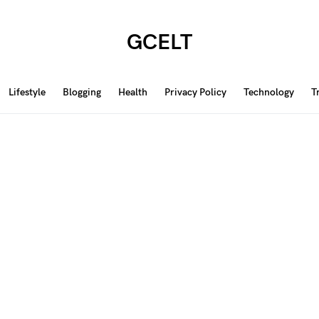
GCELT
Lifestyle
Blogging
Health
Privacy Policy
Technology
T