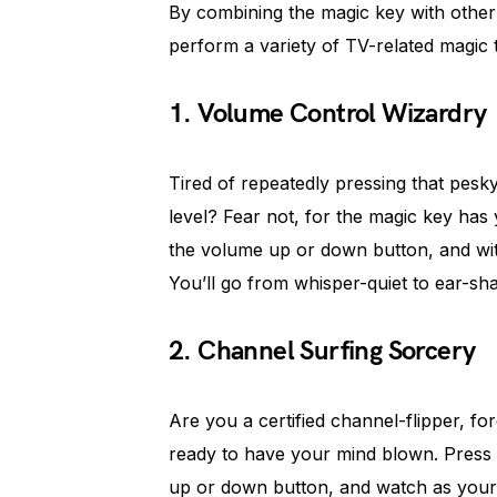
By combining the magic key with other
perform a variety of TV-related magic t
1. Volume Control Wizardry
Tired of repeatedly pressing that pesk
level? Fear not, for the magic key has
the volume up or down button, and wit
You’ll go from whisper-quiet to ear-shat
2. Channel Surfing Sorcery
Are you a certified channel-flipper, fo
ready to have your mind blown. Press 
up or down button, and watch as you