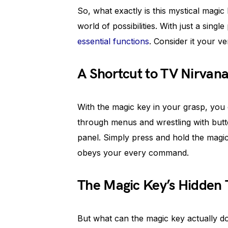
So, what exactly is this mystical magic 
world of possibilities. With just a sing
essential functions
. Consider it your 
A Shortcut to TV Nirvan
With the magic key in your grasp, you c
through menus and wrestling with butt
panel. Simply press and hold the magi
obeys your every command.
The Magic Key’s Hidden 
But what can the magic key actually d