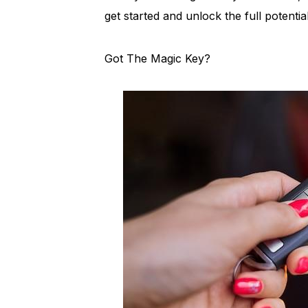
get started and unlock the full potenti
Got The Magic Key?