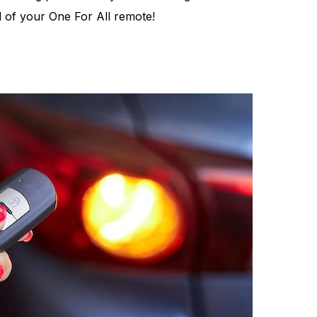
al of your One For All remote!