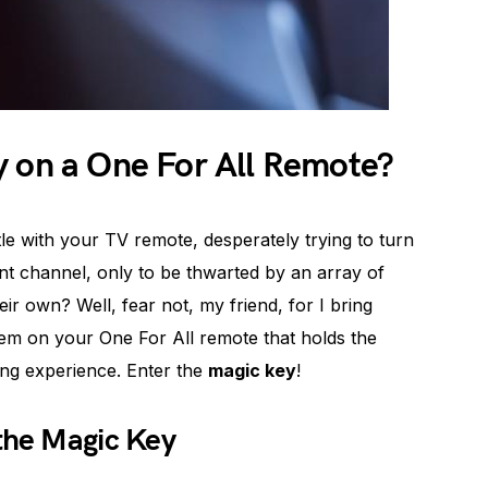
y on a One For All Remote?
le with your TV remote, desperately trying to turn
nt channel, only to be thwarted by an array of
ir own? Well, fear not, my friend, for I bring
 gem on your One For All remote that holds the
ng experience. Enter the
magic key
!
 the Magic Key