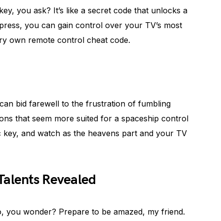
key, you ask? It’s like a secret code that unlocks a
le press, you can gain control over your TV’s most
very own remote control cheat code.
a
an bid farewell to the frustration of fumbling
ons that seem more suited for a spaceship control
c key, and watch as the heavens part and your TV
Talents Revealed
o, you wonder? Prepare to be amazed, my friend.