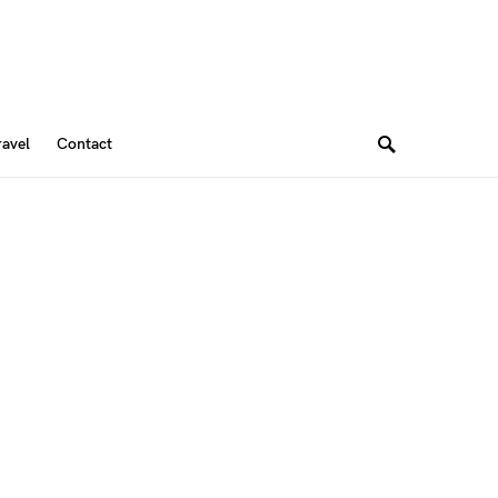
ravel
Contact