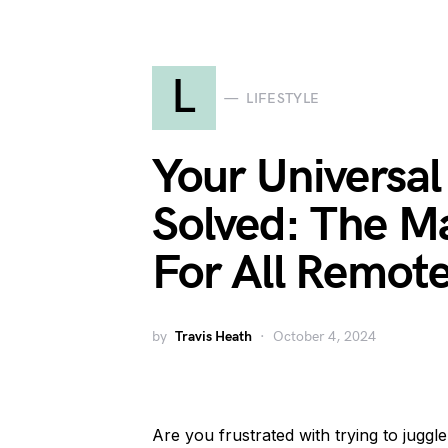
L
LIFESTYLE
Your Universa
Solved: The M
For All Remot
by
Travis Heath
October 4, 2024
Are you frustrated with trying to juggl