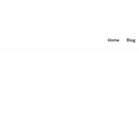
Home
Blog