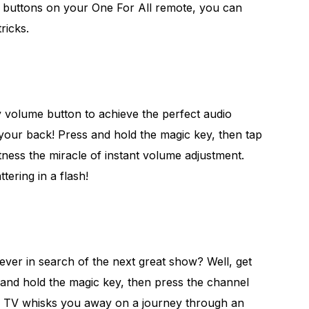
 buttons on your One For All remote, you can
ricks.
y volume button to achieve the perfect audio
 your back! Press and hold the magic key, then tap
ness the miracle of instant volume adjustment.
tering in a flash!
rever in search of the next great show? Well, get
and hold the magic key, then press the channel
r TV whisks you away on a journey through an