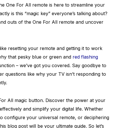
he One For All remote is here to streamline your
actly is this “magic key” everyone’s talking about?
s and outs of the One For All remote and uncover
e resetting your remote and getting it to work
why that pesky blue or green and
red flashing
unction – we’ve got you covered. Say goodbye to
 questions like why your TV isn’t responding to
tly.
For All magic button. Discover the power at your
effectively and simplify your digital life. Whether
to configure your universal remote, or deciphering
is blog post will be your ultimate guide. So let’s