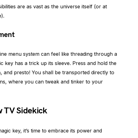
ilities are as vast as the universe itself (or at
).
tment
ine menu system can feel like threading through a
c key has a trick up its sleeve. Press and hold the
 and presto! You shall be transported directly to
ons, where you can tweak and tinker to your
 TV Sidekick
gic key, it’s time to embrace its power and