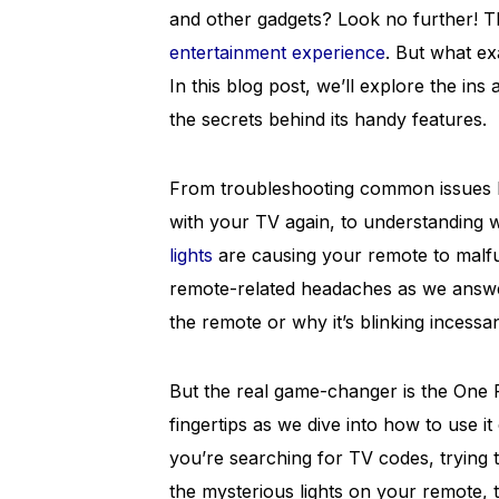
and other gadgets? Look no further! T
entertainment experience
. But what ex
In this blog post, we’ll explore the in
the secrets behind its handy features.
From troubleshooting common issues lik
with your TV again, to understanding 
lights
are causing your remote to malf
remote-related headaches as we answer
the remote or why it’s blinking incessan
But the real game-changer is the One 
fingertips as we dive into how to use it 
you’re searching for TV codes, trying 
the mysterious lights on your remote, th