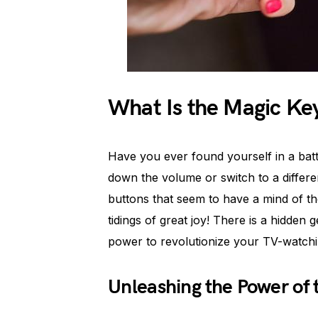
What Is the Magic Ke
Have you ever found yourself in a batt
down the volume or switch to a differe
buttons that seem to have a mind of the
tidings of great joy! There is a hidden
power to revolutionize your TV-watchi
Unleashing the Power of