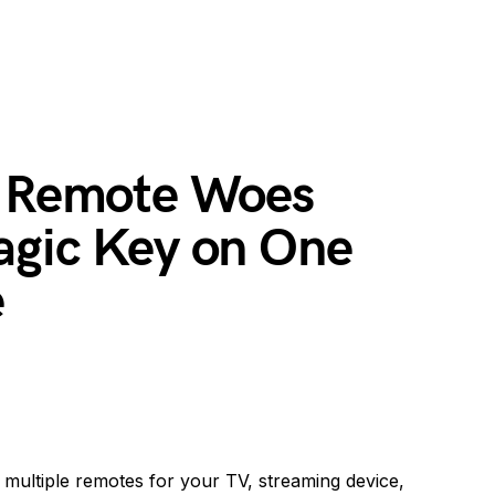
l Remote Woes
agic Key on One
e
e multiple remotes for your TV, streaming device,