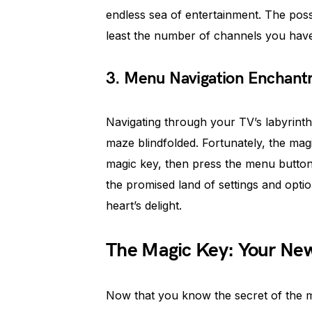
endless sea of entertainment. The possib
least the number of channels you have
3. Menu Navigation Enchan
Navigating through your TV’s labyrinth
maze blindfolded. Fortunately, the magi
magic key, then press the menu button,
the promised land of settings and opti
heart’s delight.
The Magic Key: Your New
Now that you know the secret of the ma