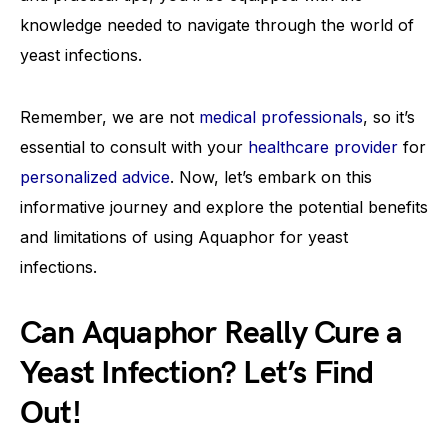
knowledge needed to navigate through the world of
yeast infections.
Remember, we are not
medical professionals
, so it’s
essential to consult with your
healthcare provider
for
personalized advice
. Now, let’s embark on this
informative journey and explore the potential benefits
and limitations of using Aquaphor for yeast
infections.
Can Aquaphor Really Cure a
Yeast Infection? Let’s Find
Out!