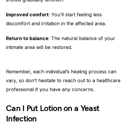
Improved comfort
: You’ll start feeling less
discomfort and irritation in the affected area.
Return to balance
: The natural balance of your
intimate area will be restored.
Remember, each individual’s healing process can
vary, so don’t hesitate to reach out to a healthcare
professional if you have any concerns.
Can I Put Lotion on a Yeast
Infection