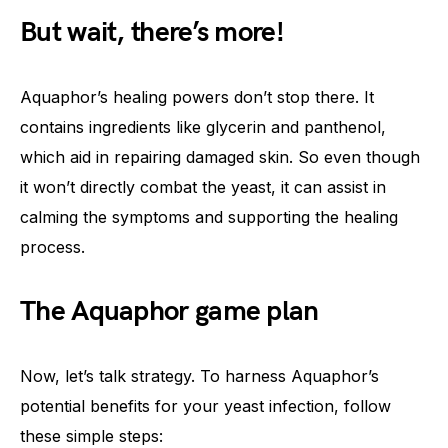
But wait, there’s more!
Aquaphor’s healing powers don’t stop there. It
contains ingredients like glycerin and panthenol,
which aid in repairing damaged skin. So even though
it won’t directly combat the yeast, it can assist in
calming the symptoms and supporting the healing
process.
The Aquaphor game plan
Now, let’s talk strategy. To harness Aquaphor’s
potential benefits for your yeast infection, follow
these simple steps: