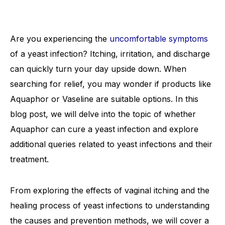
Are you experiencing the
uncomfortable symptoms
of a yeast infection? Itching, irritation, and discharge
can quickly turn your day upside down. When
searching for relief, you may wonder if products like
Aquaphor or Vaseline are suitable options. In this
blog post, we will delve into the topic of whether
Aquaphor can cure a yeast infection and explore
additional queries related to yeast infections and their
treatment.
From exploring the effects of vaginal itching and the
healing process of yeast infections to understanding
the causes and prevention methods, we will cover a