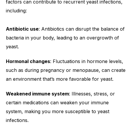
factors can contribute to recurrent yeast infections,
including:
Antibiotic use
: Antibiotics can disrupt the balance of
bacteria in your body, leading to an overgrowth of
yeast.
Hormonal changes
: Fluctuations in hormone levels,
such as during pregnancy or menopause, can create
an environment that’s more favorable for yeast.
Weakened immune system
: Illnesses, stress, or
certain medications can weaken your immune
system, making you more susceptible to yeast
infections.