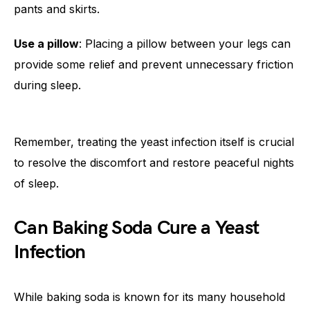
pants and skirts.
Use a pillow
: Placing a pillow between your legs can
provide some relief and prevent unnecessary friction
during sleep.
Remember, treating the yeast infection itself is crucial
to resolve the discomfort and restore peaceful nights
of sleep.
Can Baking Soda Cure a Yeast
Infection
While baking soda is known for its many household