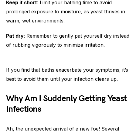
Keep it short
: Limit your bathing time to avoid
prolonged exposure to moisture, as yeast thrives in
warm, wet environments.
Pat dry
: Remember to gently pat yourself dry instead
of rubbing vigorously to minimize irritation.
If you find that baths exacerbate your symptoms, it’s
best to avoid them until your infection clears up.
Why Am I Suddenly Getting Yeast
Infections
Ah, the unexpected arrival of a new foe! Several