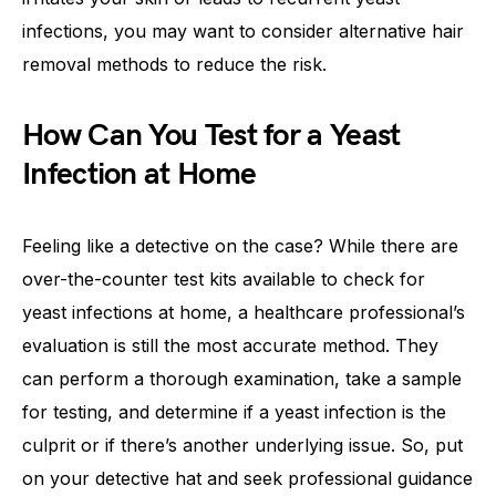
infections, you may want to consider alternative hair
removal methods to reduce the risk.
How Can You Test for a Yeast
Infection at Home
Feeling like a detective on the case? While there are
over-the-counter test kits available to check for
yeast infections at home, a healthcare professional’s
evaluation is still the most accurate method. They
can perform a thorough examination, take a sample
for testing, and determine if a yeast infection is the
culprit or if there’s another underlying issue. So, put
on your detective hat and seek professional guidance