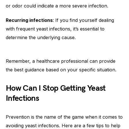
or odor could indicate a more severe infection.
Recurring infections
: If you find yourself dealing
with frequent yeast infections, it’s essential to
determine the underlying cause.
Remember, a healthcare professional can provide
the best guidance based on your specific situation.
How Can I Stop Getting Yeast
Infections
Prevention is the name of the game when it comes to
avoiding yeast infections. Here are a few tips to help