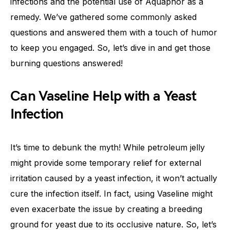
infections and the potential use of Aquaphor as a
remedy. We’ve gathered some commonly asked
questions and answered them with a touch of humor
to keep you engaged. So, let’s dive in and get those
burning questions answered!
Can Vaseline Help with a Yeast
Infection
It’s time to debunk the myth! While petroleum jelly
might provide some temporary relief for external
irritation caused by a yeast infection, it won’t actually
cure the infection itself. In fact, using Vaseline might
even exacerbate the issue by creating a breeding
ground for yeast due to its occlusive nature. So, let’s