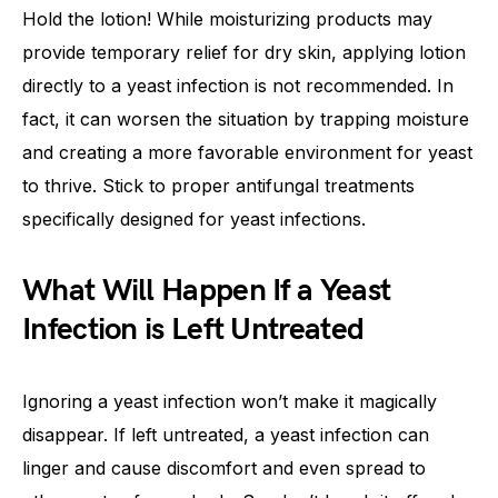
Hold the lotion! While moisturizing products may
provide temporary relief for dry skin, applying lotion
directly to a yeast infection is not recommended. In
fact, it can worsen the situation by trapping moisture
and creating a more favorable environment for yeast
to thrive. Stick to proper antifungal treatments
specifically designed for yeast infections.
What Will Happen If a Yeast
Infection is Left Untreated
Ignoring a yeast infection won’t make it magically
disappear. If left untreated, a yeast infection can
linger and cause discomfort and even spread to