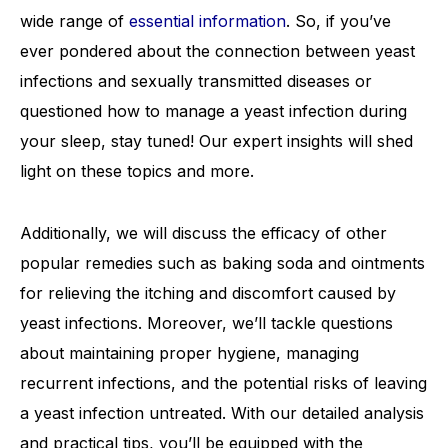
wide range of
essential information
. So, if you’ve
ever pondered about the connection between yeast
infections and sexually transmitted diseases or
questioned how to manage a yeast infection during
your sleep, stay tuned! Our expert insights will shed
light on these topics and more.
Additionally, we will discuss the efficacy of other
popular remedies such as baking soda and ointments
for relieving the itching and discomfort caused by
yeast infections. Moreover, we’ll tackle questions
about maintaining proper hygiene, managing
recurrent infections, and the potential risks of leaving
a yeast infection untreated. With our detailed analysis
and practical tips, you’ll be equipped with the