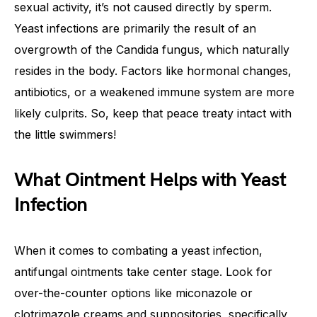
sexual activity, it’s not caused directly by sperm.
Yeast infections are primarily the result of an
overgrowth of the Candida fungus, which naturally
resides in the body. Factors like hormonal changes,
antibiotics, or a weakened immune system are more
likely culprits. So, keep that peace treaty intact with
the little swimmers!
What Ointment Helps with Yeast
Infection
When it comes to combating a yeast infection,
antifungal ointments take center stage. Look for
over-the-counter options like miconazole or
clotrimazole creams and suppositories, specifically