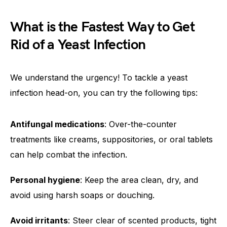
What is the Fastest Way to Get
Rid of a Yeast Infection
We understand the urgency! To tackle a yeast
infection head-on, you can try the following tips:
Antifungal medications
: Over-the-counter
treatments like creams, suppositories, or oral tablets
can help combat the infection.
Personal hygiene
: Keep the area clean, dry, and
avoid using harsh soaps or douching.
Avoid irritants
: Steer clear of scented products, tight