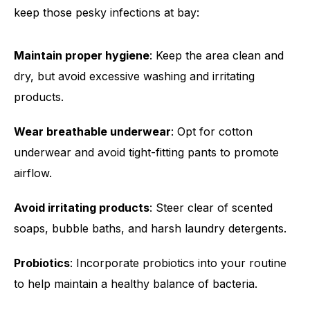
keep those pesky infections at bay:
Maintain proper hygiene
: Keep the area clean and
dry, but avoid excessive washing and irritating
products.
Wear breathable underwear
: Opt for cotton
underwear and avoid tight-fitting pants to promote
airflow.
Avoid irritating products
: Steer clear of scented
soaps, bubble baths, and harsh laundry detergents.
Probiotics
: Incorporate probiotics into your routine
to help maintain a healthy balance of bacteria.