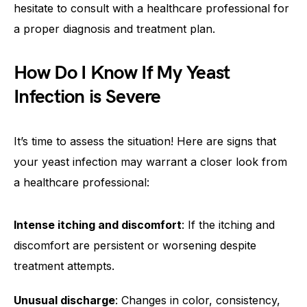
hesitate to consult with a healthcare professional for
a proper diagnosis and treatment plan.
How Do I Know If My Yeast
Infection is Severe
It’s time to assess the situation! Here are signs that
your yeast infection may warrant a closer look from
a healthcare professional:
Intense itching and discomfort
: If the itching and
discomfort are persistent or worsening despite
treatment attempts.
Unusual discharge
: Changes in color, consistency,