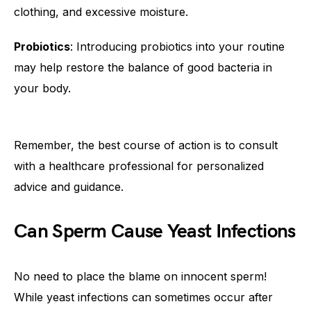
clothing, and excessive moisture.
Probiotics
: Introducing probiotics into your routine
may help restore the balance of good bacteria in
your body.
Remember, the best course of action is to consult
with a healthcare professional for personalized
advice and guidance.
Can Sperm Cause Yeast Infections
No need to place the blame on innocent sperm!
While yeast infections can sometimes occur after