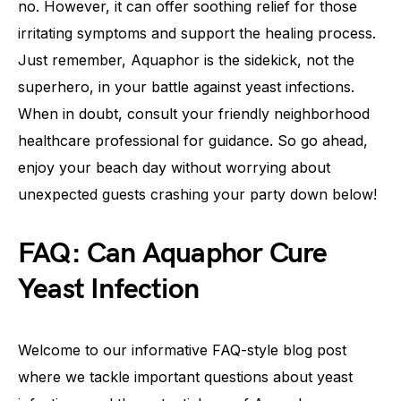
no. However, it can offer soothing relief for those
irritating symptoms and support the healing process.
Just remember, Aquaphor is the sidekick, not the
superhero, in your battle against yeast infections.
When in doubt, consult your friendly neighborhood
healthcare professional for guidance. So go ahead,
enjoy your beach day without worrying about
unexpected guests crashing your party down below!
FAQ: Can Aquaphor Cure
Yeast Infection
Welcome to our informative FAQ-style blog post
where we tackle important questions about yeast