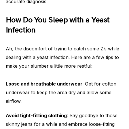
accurate diagnosis.
How Do You Sleep with a Yeast
Infection
Ah, the discomfort of trying to catch some Z’s while
dealing with a yeast infection. Here are a few tips to
make your slumber a little more restful:
Loose and breathable underwear
: Opt for cotton
underwear to keep the area dry and allow some
airflow.
Avoid tight-fitting clothing
: Say goodbye to those
skinny jeans for a while and embrace loose-fitting