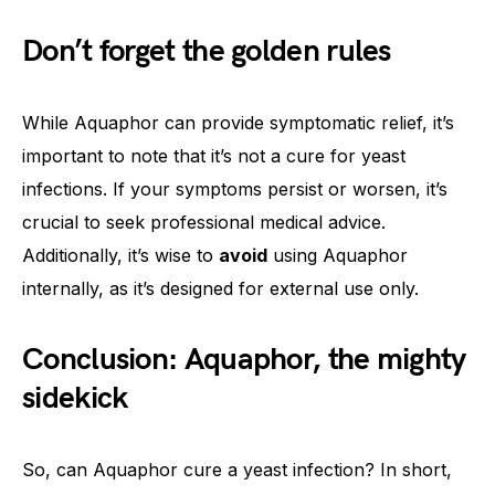
Don’t forget the golden rules
While Aquaphor can provide symptomatic relief, it’s
important to note that it’s not a cure for yeast
infections. If your symptoms persist or worsen, it’s
crucial to seek professional medical advice.
Additionally, it’s wise to
avoid
using Aquaphor
internally, as it’s designed for external use only.
Conclusion: Aquaphor, the mighty
sidekick
So, can Aquaphor cure a yeast infection? In short,