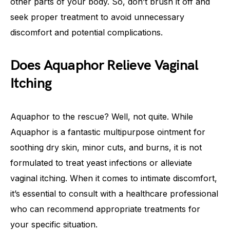
other parts of your body. So, don’t brush it off and
seek proper treatment to avoid unnecessary
discomfort and potential complications.
Does Aquaphor Relieve Vaginal
Itching
Aquaphor to the rescue? Well, not quite. While
Aquaphor is a fantastic multipurpose ointment for
soothing dry skin, minor cuts, and burns, it is not
formulated to treat yeast infections or alleviate
vaginal itching. When it comes to intimate discomfort,
it’s essential to consult with a healthcare professional
who can recommend appropriate treatments for
your specific situation.