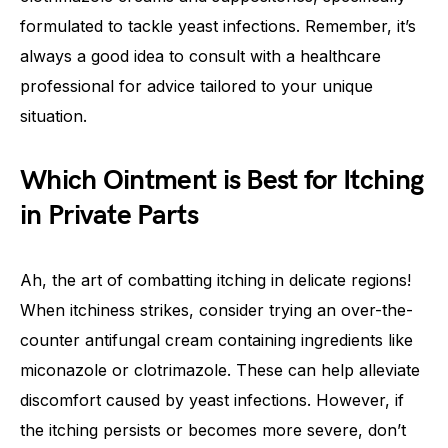
formulated to tackle yeast infections. Remember, it’s
always a good idea to consult with a healthcare
professional for advice tailored to your unique
situation.
Which Ointment is Best for Itching
in Private Parts
Ah, the art of combatting itching in delicate regions!
When itchiness strikes, consider trying an over-the-
counter antifungal cream containing ingredients like
miconazole or clotrimazole. These can help alleviate
discomfort caused by yeast infections. However, if
the itching persists or becomes more severe, don’t