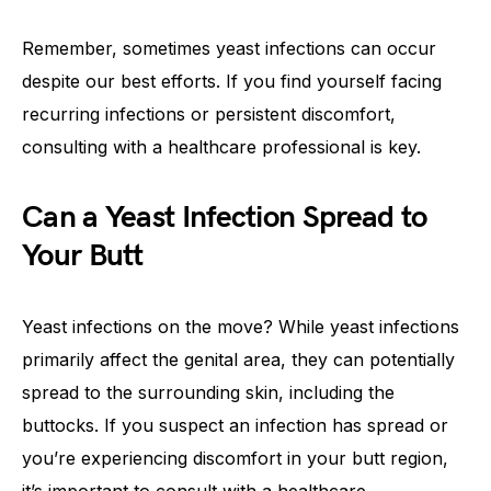
Remember, sometimes yeast infections can occur
despite our best efforts. If you find yourself facing
recurring infections or persistent discomfort,
consulting with a healthcare professional is key.
Can a Yeast Infection Spread to
Your Butt
Yeast infections on the move? While yeast infections
primarily affect the genital area, they can potentially
spread to the surrounding skin, including the
buttocks. If you suspect an infection has spread or
you’re experiencing discomfort in your butt region,