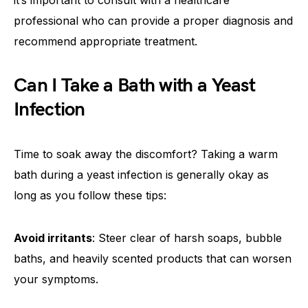
it’s important to consult with a healthcare
professional who can provide a proper diagnosis and
recommend appropriate treatment.
Can I Take a Bath with a Yeast
Infection
Time to soak away the discomfort? Taking a warm
bath during a yeast infection is generally okay as
long as you follow these tips:
Avoid irritants
: Steer clear of harsh soaps, bubble
baths, and heavily scented products that can worsen
your symptoms.