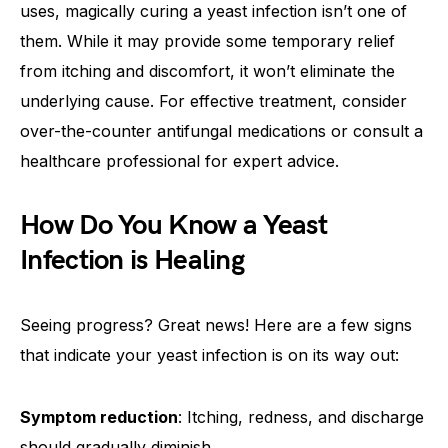
uses, magically curing a yeast infection isn’t one of
them. While it may provide some temporary relief
from itching and discomfort, it won’t eliminate the
underlying cause. For effective treatment, consider
over-the-counter antifungal medications or consult a
healthcare professional for expert advice.
How Do You Know a Yeast
Infection is Healing
Seeing progress? Great news! Here are a few signs
that indicate your yeast infection is on its way out:
Symptom reduction
: Itching, redness, and discharge
should gradually diminish.