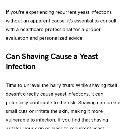
If you’re experiencing recurrent yeast infections
without an apparent cause, it’s essential to consult
with a healthcare professional for a proper
evaluation and personalized advice.
Can Shaving Cause a Yeast
Infection
Time to unravel the hairy truth! While shaving itself
doesn’t directly cause yeast infections, it can
potentially contribute to the risk. Shaving can create
small cuts or irritate the skin, making it more
vulnerable to infection. If you find that shaving
irritates your skin or leads to recurrent yeast