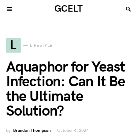
GCELT
L
LIFESTYLE
Aquaphor for Yeast
Infection: Can It Be
the Ultimate
Solution?
by
Brandon Thompson
October 4, 2024