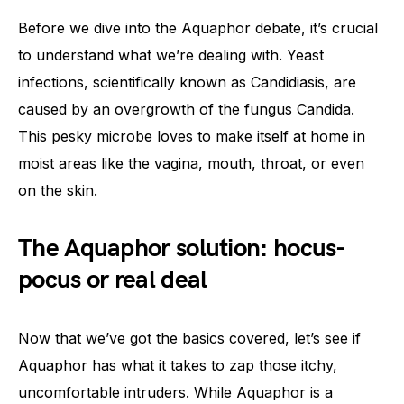
Before we dive into the Aquaphor debate, it’s crucial
to understand what we’re dealing with. Yeast
infections, scientifically known as Candidiasis, are
caused by an overgrowth of the fungus Candida.
This pesky microbe loves to make itself at home in
moist areas like the vagina, mouth, throat, or even
on the skin.
The Aquaphor solution: hocus-
pocus or real deal
Now that we’ve got the basics covered, let’s see if
Aquaphor has what it takes to zap those itchy,
uncomfortable intruders. While Aquaphor is a