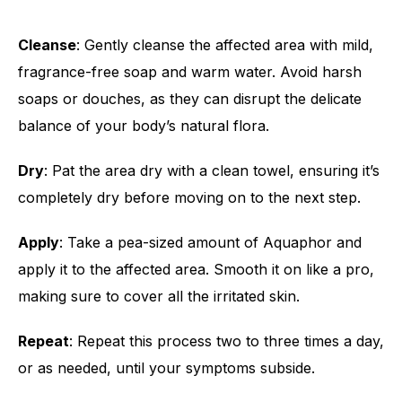
Cleanse
: Gently cleanse the affected area with mild,
fragrance-free soap and warm water. Avoid harsh
soaps or douches, as they can disrupt the delicate
balance of your body’s natural flora.
Dry
: Pat the area dry with a clean towel, ensuring it’s
completely dry before moving on to the next step.
Apply
: Take a pea-sized amount of Aquaphor and
apply it to the affected area. Smooth it on like a pro,
making sure to cover all the irritated skin.
Repeat
: Repeat this process two to three times a day,
or as needed, until your symptoms subside.