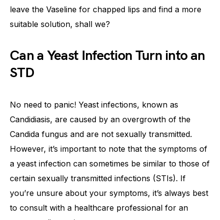
leave the Vaseline for chapped lips and find a more
suitable solution, shall we?
Can a Yeast Infection Turn into an
STD
No need to panic! Yeast infections, known as
Candidiasis, are caused by an overgrowth of the
Candida fungus and are not sexually transmitted.
However, it’s important to note that the symptoms of
a yeast infection can sometimes be similar to those of
certain sexually transmitted infections (STIs). If
you’re unsure about your symptoms, it’s always best
to consult with a healthcare professional for an