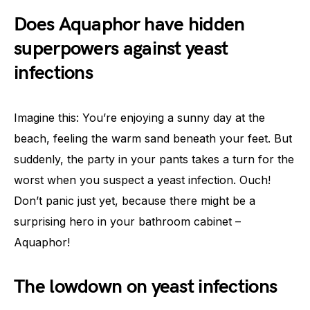
Does Aquaphor have hidden
superpowers against yeast
infections
Imagine this: You’re enjoying a sunny day at the
beach, feeling the warm sand beneath your feet. But
suddenly, the party in your pants takes a turn for the
worst when you suspect a yeast infection. Ouch!
Don’t panic just yet, because there might be a
surprising hero in your bathroom cabinet –
Aquaphor!
The lowdown on yeast infections