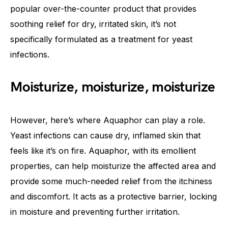
popular over-the-counter product that provides
soothing relief for dry, irritated skin, it’s not
specifically formulated as a treatment for yeast
infections.
Moisturize, moisturize, moisturize
However, here’s where Aquaphor can play a role.
Yeast infections can cause dry, inflamed skin that
feels like it’s on fire. Aquaphor, with its emollient
properties, can help moisturize the affected area and
provide some much-needed relief from the itchiness
and discomfort. It acts as a protective barrier, locking
in moisture and preventing further irritation.