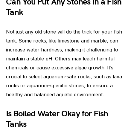
Can You Put Any Stones in a Fish
Tank
Not just any old stone will do the trick for your fish
tank. Some rocks, like limestone and marble, can
increase water hardness, making it challenging to
maintain a stable pH. Others may leach harmful
chemicals or cause excessive algae growth. It’s
crucial to select aquarium-safe rocks, such as lava
rocks or aquarium-specific stones, to ensure a
healthy and balanced aquatic environment.
Is Boiled Water Okay for Fish
Tanks