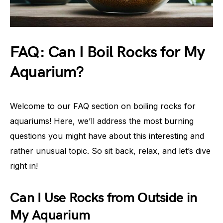
FAQ: Can I Boil Rocks for My
Aquarium?
Welcome to our FAQ section on boiling rocks for
aquariums! Here, we’ll address the most burning
questions you might have about this interesting and
rather unusual topic. So sit back, relax, and let’s dive
right in!
Can I Use Rocks from Outside in
My Aquarium