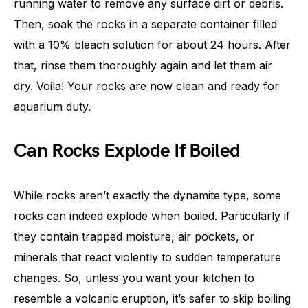
running water to remove any surface dirt or debris.
Then, soak the rocks in a separate container filled
with a 10% bleach solution for about 24 hours. After
that, rinse them thoroughly again and let them air
dry. Voila! Your rocks are now clean and ready for
aquarium duty.
Can Rocks Explode If Boiled
While rocks aren’t exactly the dynamite type, some
rocks can indeed explode when boiled. Particularly if
they contain trapped moisture, air pockets, or
minerals that react violently to sudden temperature
changes. So, unless you want your kitchen to
resemble a volcanic eruption, it’s safer to skip boiling