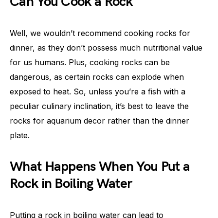
Can You Cook a Rock
Well, we wouldn’t recommend cooking rocks for
dinner, as they don’t possess much nutritional value
for us humans. Plus, cooking rocks can be
dangerous, as certain rocks can explode when
exposed to heat. So, unless you’re a fish with a
peculiar culinary inclination, it’s best to leave the
rocks for aquarium decor rather than the dinner
plate.
What Happens When You Put a
Rock in Boiling Water
Putting a rock in boiling water can lead to