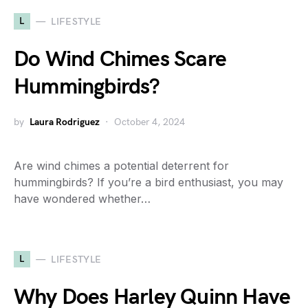
L
LIFESTYLE
Do Wind Chimes Scare
Hummingbirds?
by
Laura Rodriguez
October 4, 2024
Are wind chimes a potential deterrent for
hummingbirds? If you’re a bird enthusiast, you may
have wondered whether…
L
LIFESTYLE
Why Does Harley Quinn Have