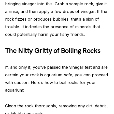
bringing vinegar into this. Grab a sample rock, give it
a rinse, and then apply a few drops of vinegar. If the
rock fizzes or produces bubbles, that’s a sign of
trouble. It indicates the presence of minerals that
could potentially harm your fishy friends.
The Nitty Gritty of Boiling Rocks
If, and only if, you’ve passed the vinegar test and are
certain your rock is aquarium-safe, you can proceed
with caution. Here’s how to boil rocks for your
aquarium:
Clean the rock thoroughly, removing any dirt, debris,
or hitchhiking snails.