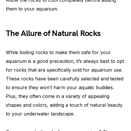
Allow the rocks to cool completely before adding
them to your aquarium.
The Allure of Natural Rocks
While boiling rocks to make them safe for your
aquarium is a good precaution, it’s always best to opt
for rocks that are specifically sold for aquarium use.
These rocks have been carefully selected and tested
to ensure they won’t harm your aquatic buddies.
Plus, they often come in a variety of appealing
shapes and colors, adding a touch of natural beauty
to your underwater landscape.