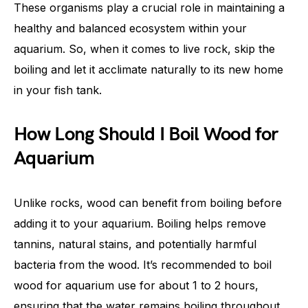
These organisms play a crucial role in maintaining a
healthy and balanced ecosystem within your
aquarium. So, when it comes to live rock, skip the
boiling and let it acclimate naturally to its new home
in your fish tank.
How Long Should I Boil Wood for
Aquarium
Unlike rocks, wood can benefit from boiling before
adding it to your aquarium. Boiling helps remove
tannins, natural stains, and potentially harmful
bacteria from the wood. It’s recommended to boil
wood for aquarium use for about 1 to 2 hours,
ensuring that the water remains boiling throughout