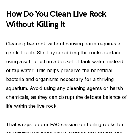
How Do You Clean Live Rock
Without Killing It
Cleaning live rock without causing harm requires a
gentle touch. Start by scrubbing the rock’s surface
using a soft brush in a bucket of tank water, instead
of tap water. This helps preserve the beneficial
bacteria and organisms necessary for a thriving
aquarium. Avoid using any cleaning agents or harsh
chemicals, as they can disrupt the delicate balance of
life within the live rock.
That wraps up our FAQ session on boiling rocks for