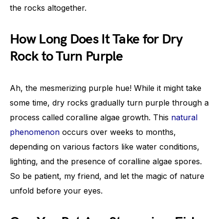
the rocks altogether.
How Long Does It Take for Dry
Rock to Turn Purple
Ah, the mesmerizing purple hue! While it might take
some time, dry rocks gradually turn purple through a
process called coralline algae growth. This
natural
phenomenon
occurs over weeks to months,
depending on various factors like water conditions,
lighting, and the presence of coralline algae spores.
So be patient, my friend, and let the magic of nature
unfold before your eyes.