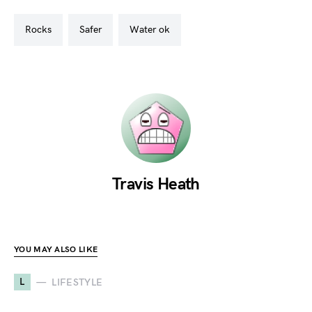
rocks
safer
water ok
Travis Heath
YOU MAY ALSO LIKE
L
LIFESTYLE