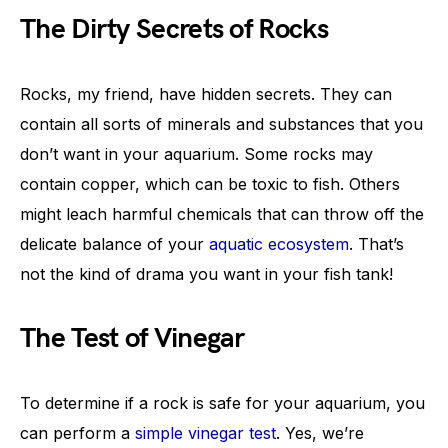
The Dirty Secrets of Rocks
Rocks, my friend, have hidden secrets. They can
contain all sorts of minerals and substances that you
don’t want in your aquarium. Some rocks may
contain copper, which can be toxic to fish. Others
might leach harmful chemicals that can throw off the
delicate balance of your
aquatic ecosystem
. That’s
not the kind of drama you want in your fish tank!
The Test of Vinegar
To determine if a rock is safe for your aquarium, you
can perform a
simple vinegar test
. Yes, we’re