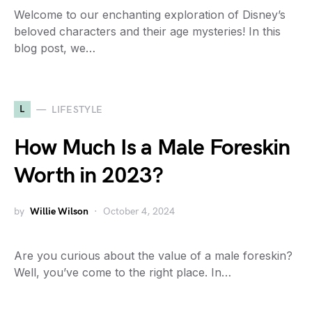
Welcome to our enchanting exploration of Disney’s
beloved characters and their age mysteries! In this
blog post, we…
L
LIFESTYLE
How Much Is a Male Foreskin
Worth in 2023?
by
Willie Wilson
October 4, 2024
Are you curious about the value of a male foreskin?
Well, you’ve come to the right place. In…