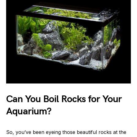
Can You Boil Rocks for Your
Aquarium?
So, you’ve been eyeing those beautiful rocks at the