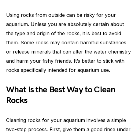
Using rocks from outside can be risky for your
aquarium. Unless you are absolutely certain about
the type and origin of the rocks, it is best to avoid
them. Some rocks may contain harmful substances
or release minerals that can alter the water chemistry
and harm your fishy friends. It’s better to stick with
rocks specifically intended for aquarium use.
What Is the Best Way to Clean
Rocks
Cleaning rocks for your aquarium involves a simple
two-step process. First, give them a good rinse under