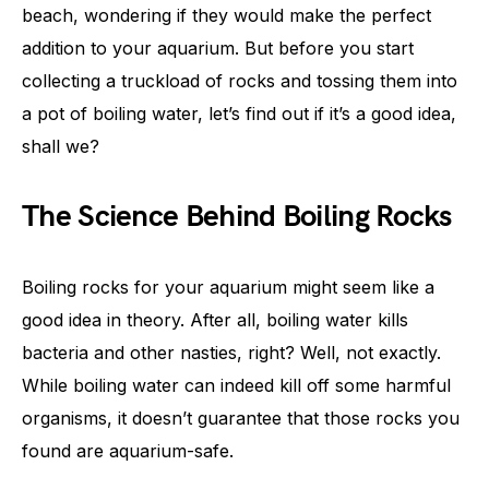
beach, wondering if they would make the perfect
addition to your aquarium. But before you start
collecting a truckload of rocks and tossing them into
a pot of boiling water, let’s find out if it’s a good idea,
shall we?
The Science Behind Boiling Rocks
Boiling rocks for your aquarium might seem like a
good idea in theory. After all, boiling water kills
bacteria and other nasties, right? Well, not exactly.
While boiling water can indeed kill off some harmful
organisms, it doesn’t guarantee that those rocks you
found are aquarium-safe.