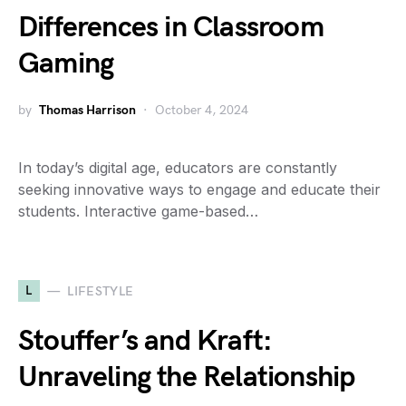
Differences in Classroom
Gaming
by
Thomas Harrison
October 4, 2024
In today’s digital age, educators are constantly
seeking innovative ways to engage and educate their
students. Interactive game-based…
L
LIFESTYLE
Stouffer’s and Kraft:
Unraveling the Relationship