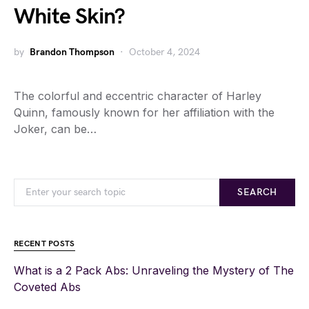
White Skin?
by
Brandon Thompson
October 4, 2024
The colorful and eccentric character of Harley
Quinn, famously known for her affiliation with the
Joker, can be…
SEARCH
RECENT POSTS
What is a 2 Pack Abs: Unraveling the Mystery of The
Coveted Abs