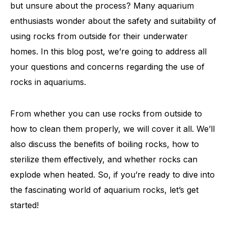
but unsure about the process? Many aquarium
enthusiasts wonder about the safety and suitability of
using rocks from outside for their underwater
homes. In this blog post, we’re going to address all
your questions and concerns regarding the use of
rocks in aquariums.
From whether you can use rocks from outside to
how to clean them properly, we will cover it all. We’ll
also discuss the benefits of boiling rocks, how to
sterilize them effectively, and whether rocks can
explode when heated. So, if you’re ready to dive into
the fascinating world of aquarium rocks, let’s get
started!