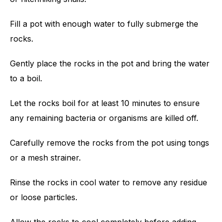
Fill a pot with enough water to fully submerge the
rocks.
Gently place the rocks in the pot and bring the water
to a boil.
Let the rocks boil for at least 10 minutes to ensure
any remaining bacteria or organisms are killed off.
Carefully remove the rocks from the pot using tongs
or a mesh strainer.
Rinse the rocks in cool water to remove any residue
or loose particles.