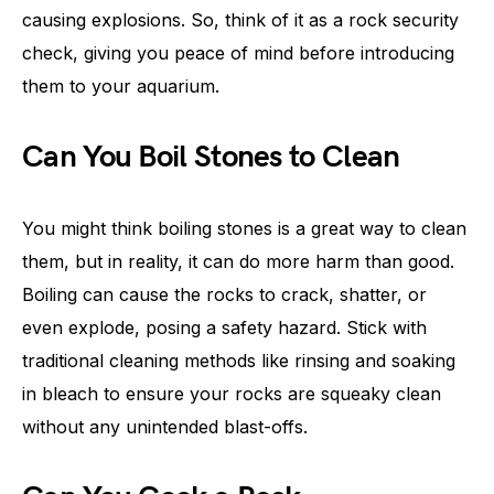
causing explosions. So, think of it as a rock security
check, giving you peace of mind before introducing
them to your aquarium.
Can You Boil Stones to Clean
You might think boiling stones is a great way to clean
them, but in reality, it can do more harm than good.
Boiling can cause the rocks to crack, shatter, or
even explode, posing a safety hazard. Stick with
traditional cleaning methods like rinsing and soaking
in bleach to ensure your rocks are squeaky clean
without any unintended blast-offs.