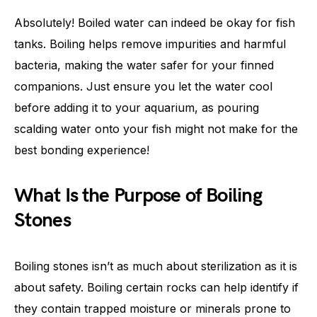
Absolutely! Boiled water can indeed be okay for fish
tanks. Boiling helps remove impurities and harmful
bacteria, making the water safer for your finned
companions. Just ensure you let the water cool
before adding it to your aquarium, as pouring
scalding water onto your fish might not make for the
best bonding experience!
What Is the Purpose of Boiling
Stones
Boiling stones isn’t as much about sterilization as it is
about safety. Boiling certain rocks can help identify if
they contain trapped moisture or minerals prone to