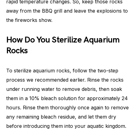
rapid temperature changes. So, keep those rocks
away from the BBQ grill and leave the explosions to
the fireworks show.
How Do You Sterilize Aquarium
Rocks
To sterilize aquarium rocks, follow the two-step
process we recommended earlier. Rinse the rocks
under running water to remove debris, then soak
them in a 10% bleach solution for approximately 24
hours. Rinse them thoroughly once again to remove
any remaining bleach residue, and let them dry
before introducing them into your aquatic kingdom.