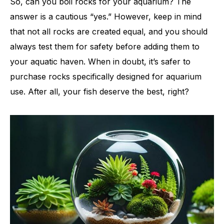
So, can you boil rocks for your aquarium? The
answer is a cautious “yes.” However, keep in mind
that not all rocks are created equal, and you should
always test them for safety before adding them to
your aquatic haven. When in doubt, it’s safer to
purchase rocks specifically designed for aquarium
use. After all, your fish deserve the best, right?