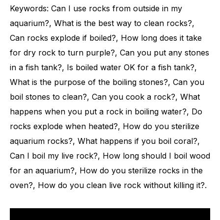
Keywords: Can I use rocks from outside in my
aquarium?, What is the best way to clean rocks?,
Can rocks explode if boiled?, How long does it take
for dry rock to turn purple?, Can you put any stones
in a fish tank?, Is boiled water OK for a fish tank?,
What is the purpose of the boiling stones?, Can you
boil stones to clean?, Can you cook a rock?, What
happens when you put a rock in boiling water?, Do
rocks explode when heated?, How do you sterilize
aquarium rocks?, What happens if you boil coral?,
Can I boil my live rock?, How long should I boil wood
for an aquarium?, How do you sterilize rocks in the
oven?, How do you clean live rock without killing it?.