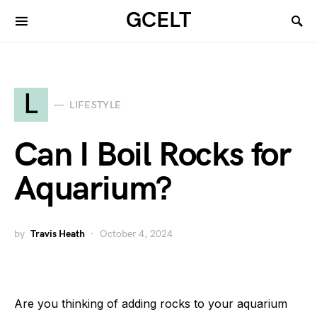
GCELT
L
LIFESTYLE
Can I Boil Rocks for
Aquarium?
by
Travis Heath
October 4, 2024
Are you thinking of adding rocks to your aquarium