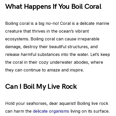
What Happens If You Boil Coral
Boiling coral is a big no-no! Coral is a delicate marine
creature that thrives in the ocean’s vibrant
ecosystems. Boiling coral can cause irreparable
damage, destroy their beautiful structures, and
release harmful substances into the water. Let’s keep
the coral in their cozy underwater abodes, where
they can continue to amaze and inspire.
Can I Boil My Live Rock
Hold your seahorses, dear aquarist! Boiling live rock
can harm the
delicate organisms
living on its surface.