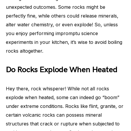
unexpected outcomes. Some rocks might be
perfectly fine, while others could release minerals,
alter water chemistry, or even explode! So, unless
you enjoy performing impromptu science
experiments in your kitchen, it’s wise to avoid boiling
rocks altogether.
Do Rocks Explode When Heated
Hey there, rock whisperer! While not all rocks
explode when heated, some can indeed go “boom”
under extreme conditions. Rocks like flint, granite, or
certain volcanic rocks can possess mineral
structures that crack or rupture when subjected to