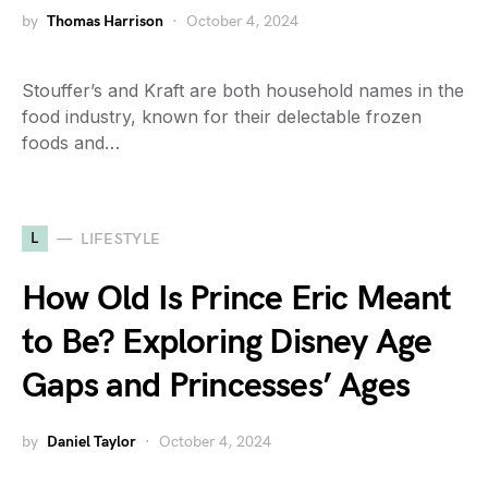
by
Thomas Harrison
October 4, 2024
Stouffer’s and Kraft are both household names in the
food industry, known for their delectable frozen
foods and…
L
LIFESTYLE
How Old Is Prince Eric Meant
to Be? Exploring Disney Age
Gaps and Princesses’ Ages
by
Daniel Taylor
October 4, 2024