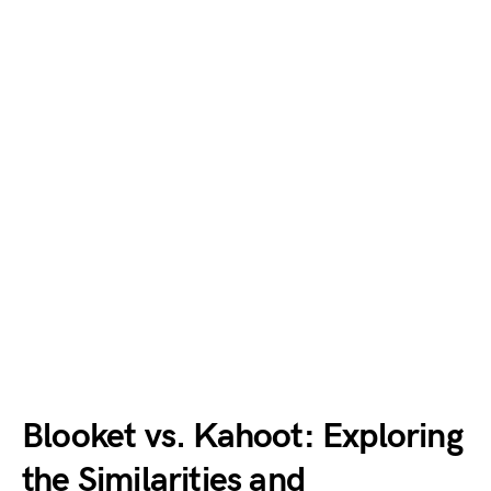
Blooket vs. Kahoot: Exploring
the Similarities and