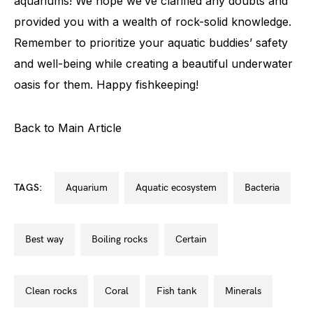
aquariums! We hope we’ve clarified any doubts and
provided you with a wealth of rock-solid knowledge.
Remember to prioritize your aquatic buddies’ safety
and well-being while creating a beautiful underwater
oasis for them. Happy fishkeeping!
Back to Main Article
TAGS:
aquarium
aquatic ecosystem
bacteria
best way
boiling rocks
certain
clean rocks
coral
fish tank
minerals