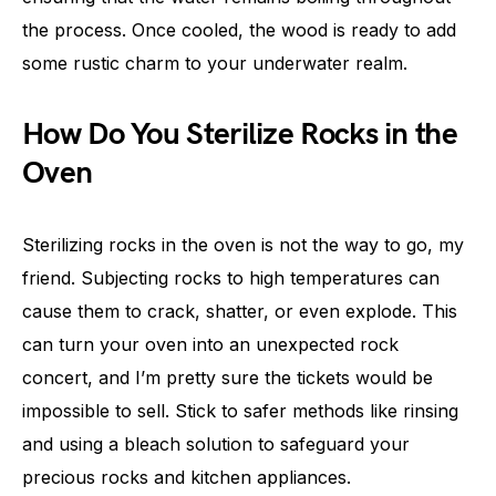
the process. Once cooled, the wood is ready to add
some rustic charm to your underwater realm.
How Do You Sterilize Rocks in the
Oven
Sterilizing rocks in the oven is not the way to go, my
friend. Subjecting rocks to high temperatures can
cause them to crack, shatter, or even explode. This
can turn your oven into an unexpected rock
concert, and I’m pretty sure the tickets would be
impossible to sell. Stick to safer methods like rinsing
and using a bleach solution to safeguard your
precious rocks and kitchen appliances.