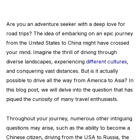
Are you an adventure seeker with a deep love for
road trips? The idea of embarking on an epic journey
from the United States to China might have crossed
your mind. Imagine the thrill of driving through
diverse landscapes, experiencing
different cultures
,
and conquering vast distances. But is it actually
possible to drive all the way from America to Asia? In
this blog post, we will delve into the question that has
piqued the curiosity of many travel enthusiasts.
Throughout your journey, numerous other intriguing
questions may arise, such as the ability to become a
Chinese citizen, driving from the USA to Russia, the