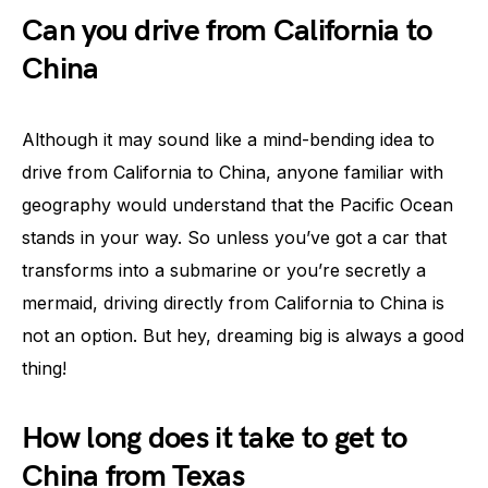
Can you drive from California to
China
Although it may sound like a mind-bending idea to
drive from California to China, anyone familiar with
geography would understand that the Pacific Ocean
stands in your way. So unless you’ve got a car that
transforms into a submarine or you’re secretly a
mermaid, driving directly from California to China is
not an option. But hey, dreaming big is always a good
thing!
How long does it take to get to
China from Texas