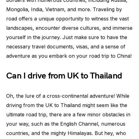
borders with numerous countries, including Russia,
Mongolia, India, Vietnam, and more. Traveling by
road offers a unique opportunity to witness the vast
landscapes, encounter diverse cultures, and immerse
yourself in the journey. Just make sure to have the
necessary travel documents, visas, and a sense of
adventure as you embark on your road trip to China!
Can I drive from UK to Thailand
Oh, the lure of a cross-continental adventure! While
driving from the UK to Thailand might seem like the
ultimate road trip, there are a few minor obstacles in
your way, such as the English Channel, numerous
countries, and the mighty Himalayas. But hey, who