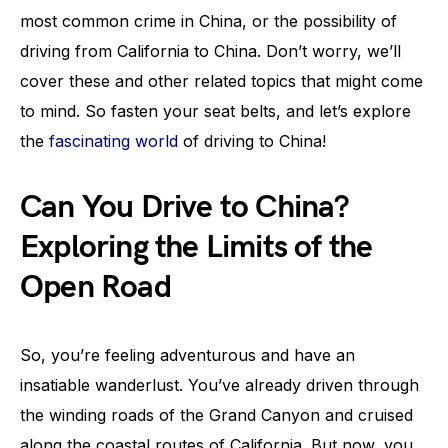
most common crime in China, or the possibility of
driving from California to China. Don’t worry, we’ll
cover these and other related topics that might come
to mind. So fasten your seat belts, and let’s explore
the
fascinating world
of driving to China!
Can You Drive to China?
Exploring the Limits of the
Open Road
So, you’re feeling adventurous and have an
insatiable wanderlust. You’ve already driven through
the winding roads of the Grand Canyon and cruised
along the coastal routes of California. But now, you