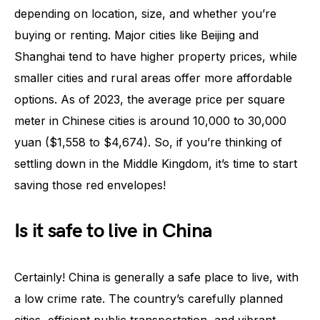
depending on location, size, and whether you’re
buying or renting. Major cities like Beijing and
Shanghai tend to have higher property prices, while
smaller cities and rural areas offer more affordable
options. As of 2023, the average price per square
meter in Chinese cities is around 10,000 to 30,000
yuan ($1,558 to $4,674). So, if you’re thinking of
settling down in the Middle Kingdom, it’s time to start
saving those red envelopes!
Is it safe to live in China
Certainly! China is generally a safe place to live, with
a low crime rate. The country’s carefully planned