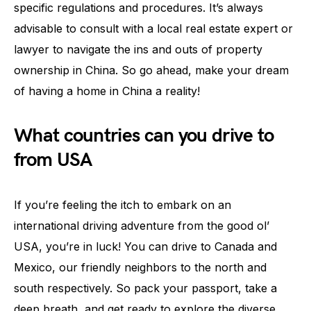
specific regulations and procedures. It’s always
advisable to consult with a local real estate expert or
lawyer to navigate the ins and outs of property
ownership in China. So go ahead, make your dream
of having a home in China a reality!
What countries can you drive to
from USA
If you’re feeling the itch to embark on an
international driving adventure from the good ol’
USA, you’re in luck! You can drive to Canada and
Mexico, our friendly neighbors to the north and
south respectively. So pack your passport, take a
deep breath, and get ready to explore the diverse