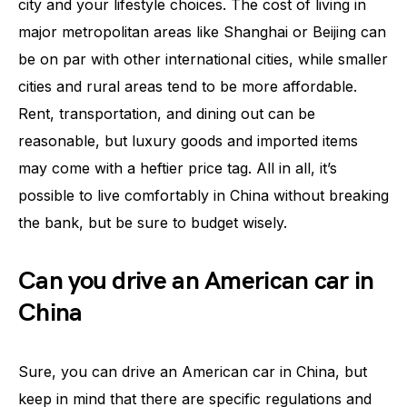
city and your lifestyle choices. The cost of living in
major metropolitan areas like Shanghai or Beijing can
be on par with other international cities, while smaller
cities and rural areas tend to be more affordable.
Rent, transportation, and dining out can be
reasonable, but luxury goods and imported items
may come with a heftier price tag. All in all, it’s
possible to live comfortably in China without breaking
the bank, but be sure to budget wisely.
Can you drive an American car in
China
Sure, you can drive an American car in China, but
keep in mind that there are specific regulations and