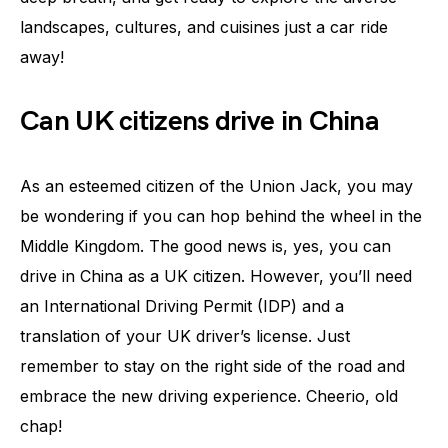
landscapes, cultures, and cuisines just a car ride
away!
Can UK citizens drive in China
As an esteemed citizen of the Union Jack, you may
be wondering if you can hop behind the wheel in the
Middle Kingdom. The good news is, yes, you can
drive in China as a UK citizen. However, you’ll need
an International Driving Permit (IDP) and a
translation of your UK driver’s license. Just
remember to stay on the right side of the road and
embrace the new driving experience. Cheerio, old
chap!