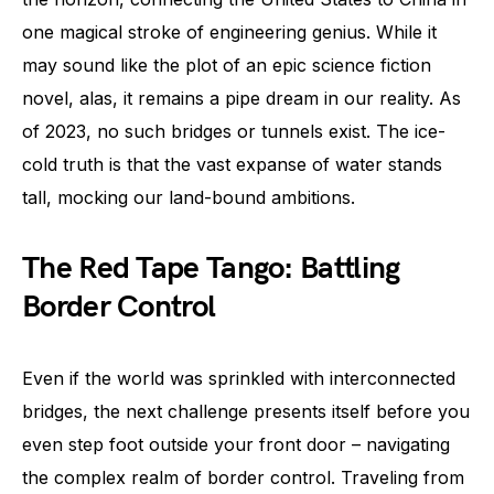
one magical stroke of engineering genius. While it
may sound like the plot of an epic science fiction
novel, alas, it remains a pipe dream in our reality. As
of 2023, no such bridges or tunnels exist. The ice-
cold truth is that the vast expanse of water stands
tall, mocking our land-bound ambitions.
The Red Tape Tango: Battling
Border Control
Even if the world was sprinkled with interconnected
bridges, the next challenge presents itself before you
even step foot outside your front door – navigating
the complex realm of border control. Traveling from