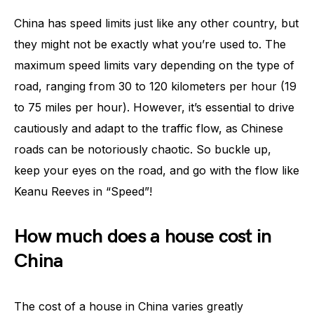
China has speed limits just like any other country, but
they might not be exactly what you’re used to. The
maximum speed limits vary depending on the type of
road, ranging from 30 to 120 kilometers per hour (19
to 75 miles per hour). However, it’s essential to drive
cautiously and adapt to the traffic flow, as Chinese
roads can be notoriously chaotic. So buckle up,
keep your eyes on the road, and go with the flow like
Keanu Reeves in “Speed”!
How much does a house cost in
China
The cost of a house in China varies greatly