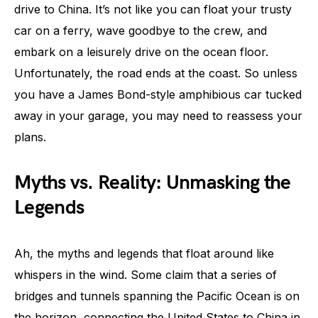
drive to China. It’s not like you can float your trusty
car on a ferry, wave goodbye to the crew, and
embark on a leisurely drive on the ocean floor.
Unfortunately, the road ends at the coast. So unless
you have a James Bond-style amphibious car tucked
away in your garage, you may need to reassess your
plans.
Myths vs. Reality: Unmasking the
Legends
Ah, the myths and legends that float around like
whispers in the wind. Some claim that a series of
bridges and tunnels spanning the Pacific Ocean is on
the horizon, connecting the United States to China in