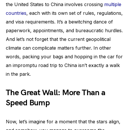
the United States to China involves crossing
multiple
countries
, each with its own set of rules, regulations,
and visa requirements. It’s a bewitching dance of
paperwork, appointments, and bureaucratic hurdles.
And let’s not forget that the current geopolitical
climate can complicate matters further. In other
words, packing your bags and hopping in the car for
an impromptu road trip to China isn’t exactly a walk
in the park.
The Great Wall: More Than a
Speed Bump
Now, let’s imagine for a moment that the stars align,