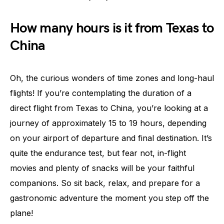
How many hours is it from Texas to
China
Oh, the curious wonders of time zones and long-haul
flights! If you’re contemplating the duration of a
direct flight from Texas to China, you’re looking at a
journey of approximately 15 to 19 hours, depending
on your airport of departure and final destination. It’s
quite the endurance test, but fear not, in-flight
movies and plenty of snacks will be your faithful
companions. So sit back, relax, and prepare for a
gastronomic adventure the moment you step off the
plane!