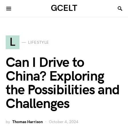
GCELT
L
LIFESTYLE
Can I Drive to
China? Exploring
the Possibilities and
Challenges
by
Thomas Harrison
October 4, 2024