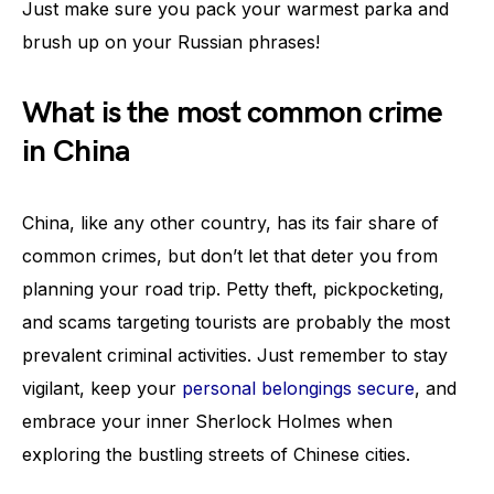
Just make sure you pack your warmest parka and
brush up on your Russian phrases!
What is the most common crime
in China
China, like any other country, has its fair share of
common crimes, but don’t let that deter you from
planning your road trip. Petty theft, pickpocketing,
and scams targeting tourists are probably the most
prevalent criminal activities. Just remember to stay
vigilant, keep your
personal belongings secure
, and
embrace your inner Sherlock Holmes when
exploring the bustling streets of Chinese cities.