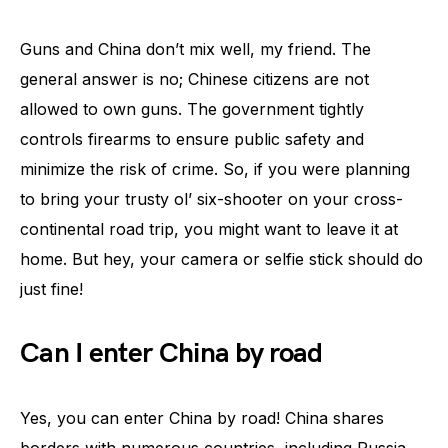
Guns and China don’t mix well, my friend. The
general answer is no; Chinese citizens are not
allowed to own guns. The government tightly
controls firearms to ensure public safety and
minimize the risk of crime. So, if you were planning
to bring your trusty ol’ six-shooter on your cross-
continental road trip, you might want to leave it at
home. But hey, your camera or selfie stick should do
just fine!
Can I enter China by road
Yes, you can enter China by road! China shares