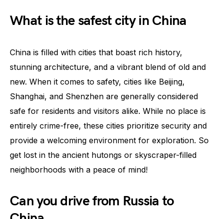
What is the safest city in China
China is filled with cities that boast rich history,
stunning architecture, and a vibrant blend of old and
new. When it comes to safety, cities like Beijing,
Shanghai, and Shenzhen are generally considered
safe for residents and visitors alike. While no place is
entirely crime-free, these cities prioritize security and
provide a welcoming environment for exploration. So
get lost in the ancient hutongs or skyscraper-filled
neighborhoods with a peace of mind!
Can you drive from Russia to
China