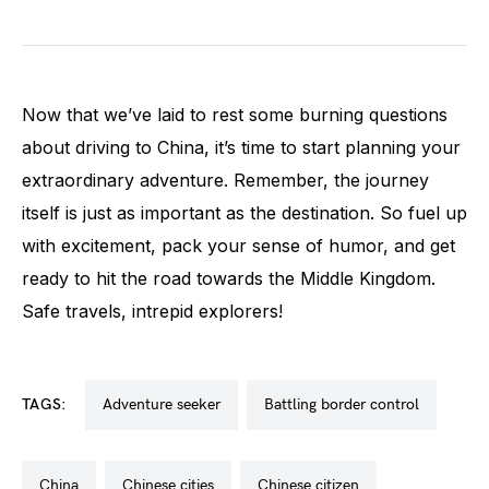
Now that we’ve laid to rest some burning questions
about driving to China, it’s time to start planning your
extraordinary adventure. Remember, the journey
itself is just as important as the destination. So fuel up
with excitement, pack your sense of humor, and get
ready to hit the road towards the Middle Kingdom.
Safe travels, intrepid explorers!
TAGS:
adventure seeker
battling border control
china
chinese cities
chinese citizen