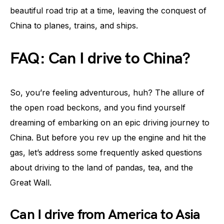
beautiful road trip at a time, leaving the conquest of
China to planes, trains, and ships.
FAQ: Can I drive to China?
So, you’re feeling adventurous, huh? The allure of
the open road beckons, and you find yourself
dreaming of embarking on an epic driving journey to
China. But before you rev up the engine and hit the
gas, let’s address some frequently asked questions
about driving to the land of pandas, tea, and the
Great Wall.
Can I drive from America to Asia