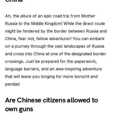
Ah, the allure of an epic road trip from Mother
Russia to the Middle Kingdom! While the direct route
might be hindered by the border between Russia and
China, fear not, fellow adventurer! You can embark
on a journey through the vast landscapes of Russia
and cross into China at one of the designated border
crossings. Just be prepared for the paperwork,
language barriers, and an awe-inspiring adventure
that will leave you longing for more borscht and
pandas!
Are Chinese citizens allowed to
own guns