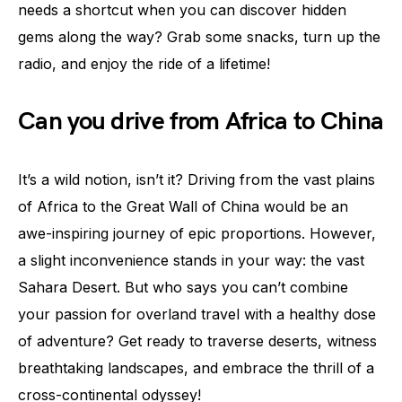
needs a shortcut when you can discover hidden
gems along the way? Grab some snacks, turn up the
radio, and enjoy the ride of a lifetime!
Can you drive from Africa to China
It’s a wild notion, isn’t it? Driving from the vast plains
of Africa to the Great Wall of China would be an
awe-inspiring journey of epic proportions. However,
a slight inconvenience stands in your way: the vast
Sahara Desert. But who says you can’t combine
your passion for overland travel with a healthy dose
of adventure? Get ready to traverse deserts, witness
breathtaking landscapes, and embrace the thrill of a
cross-continental odyssey!