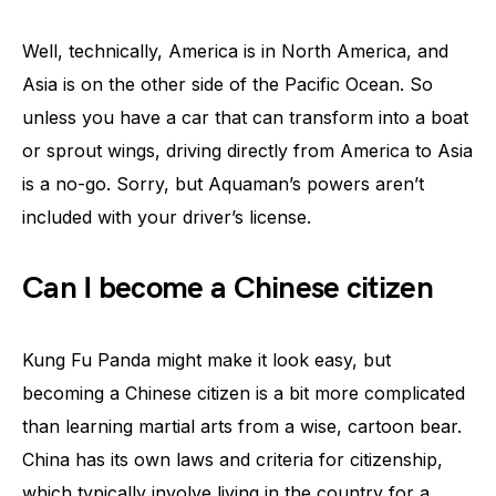
Well, technically, America is in North America, and
Asia is on the other side of the Pacific Ocean. So
unless you have a car that can transform into a boat
or sprout wings, driving directly from America to Asia
is a no-go. Sorry, but Aquaman’s powers aren’t
included with your driver’s license.
Can I become a Chinese citizen
Kung Fu Panda might make it look easy, but
becoming a Chinese citizen is a bit more complicated
than learning martial arts from a wise, cartoon bear.
China has its own laws and criteria for citizenship,
which typically involve living in the country for a