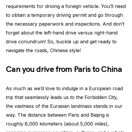
requirements for driving a foreign vehicle. You’ll need
to obtain a temporary driving permit and go through
the necessary paperwork and inspections. And don’t
forget about the left-hand drive versus right-hand
drive conundrum! So, buckle up and get ready to
navigate the roads, Chinese style!
Can you drive from Paris to China
As much as we’d love to indulge in a European road
trip that seamlessly leads us to the Forbidden City,
the vastness of the Eurasian landmass stands in our
way. The distance between Paris and Beijing is
roughly 8,000 kilometers (about 5,000 miles),