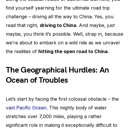
find yourself yearning for the ultimate road trip
challenge – driving all the way to China. Yes, you
read that right,
driving to China
. And maybe, just
maybe, you think it’s possible. Well, strap in, because
we’re about to embark on a wild ride as we unravel
the realities of
hitting the open road to China
.
The Geographical Hurdles: An
Ocean of Troubles
Let’s start by facing the first colossal obstacle – the
vast Pacific Ocean
. This mighty body of water
stretches over 7,000 miles, playing a rather
significant role in making it exceptionally difficult to