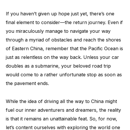
If you haven’t given up hope just yet, there’s one
final element to consider—the return journey. Even if
you miraculously manage to navigate your way
through a myriad of obstacles and reach the shores
of Eastern China, remember that the Pacific Ocean is
just as relentless on the way back. Unless your car
doubles as a submarine, your beloved road trip
would come to a rather unfortunate stop as soon as
the pavement ends.
While the idea of driving all the way to China might
fuel our inner adventurers and dreamers, the reality
is that it remains an unattainable feat. So, for now,
let’s content ourselves with exploring the world one