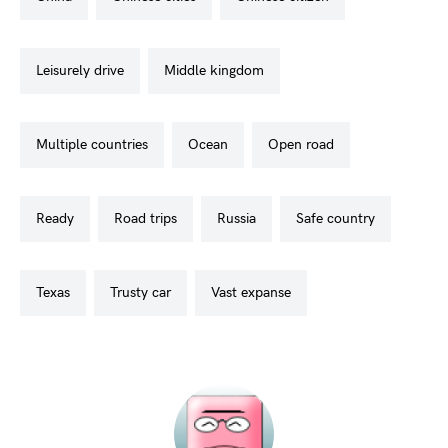
leisurely drive
middle kingdom
multiple countries
ocean
open road
ready
road trips
russia
safe country
texas
trusty car
vast expanse