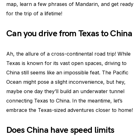
map, learn a few phrases of Mandarin, and get ready
for the trip of a lifetime!
Can you drive from Texas to China
Ah, the allure of a cross-continental road trip! While
Texas is known for its vast open spaces, driving to
China still seems like an impossible feat. The Pacific
Ocean might pose a slight inconvenience, but hey,
maybe one day they’ll build an underwater tunnel
connecting Texas to China. In the meantime, let’s
embrace the Texas-sized adventures closer to home!
Does China have speed limits