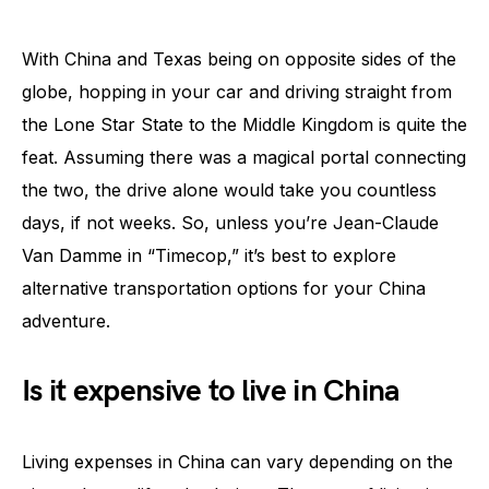
With China and Texas being on opposite sides of the
globe, hopping in your car and driving straight from
the Lone Star State to the Middle Kingdom is quite the
feat. Assuming there was a magical portal connecting
the two, the drive alone would take you countless
days, if not weeks. So, unless you’re Jean-Claude
Van Damme in “Timecop,” it’s best to explore
alternative transportation options for your China
adventure.
Is it expensive to live in China
Living expenses in China can vary depending on the