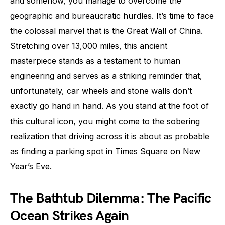
and somehow, you manage to overcome the
geographic and bureaucratic hurdles. It’s time to face
the colossal marvel that is the Great Wall of China.
Stretching over 13,000 miles, this ancient
masterpiece stands as a testament to human
engineering and serves as a striking reminder that,
unfortunately, car wheels and stone walls don’t
exactly go hand in hand. As you stand at the foot of
this cultural icon, you might come to the sobering
realization that driving across it is about as probable
as finding a parking spot in Times Square on New
Year’s Eve.
The Bathtub Dilemma: The Pacific
Ocean Strikes Again