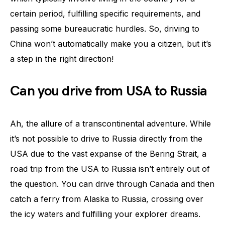
certain period, fulfilling specific requirements, and
passing some bureaucratic hurdles. So, driving to
China won’t automatically make you a citizen, but it’s
a step in the right direction!
Can you drive from USA to Russia
Ah, the allure of a transcontinental adventure. While
it’s not possible to drive to Russia directly from the
USA due to the vast expanse of the Bering Strait, a
road trip from the USA to Russia isn’t entirely out of
the question. You can drive through Canada and then
catch a ferry from Alaska to Russia, crossing over
the icy waters and fulfilling your explorer dreams.