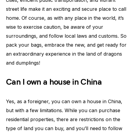
cities, efficient public transportation, and vibrant
street life make it an exciting and secure place to call
home. Of course, as with any place in the world, it’s
wise to exercise caution, be aware of your
surroundings, and follow local laws and customs. So
pack your bags, embrace the new, and get ready for
an extraordinary experience in the land of dragons
and dumplings!
Can I own a house in China
Yes, as a foreigner, you can own a house in China,
but with a few limitations. While you can purchase
residential properties, there are restrictions on the
type of land you can buy, and you’ll need to follow