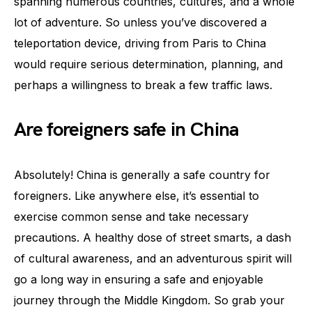
spanning numerous countries, cultures, and a whole
lot of adventure. So unless you’ve discovered a
teleportation device, driving from Paris to China
would require serious determination, planning, and
perhaps a willingness to break a few traffic laws.
Are foreigners safe in China
Absolutely! China is generally a safe country for
foreigners. Like anywhere else, it’s essential to
exercise common sense and take necessary
precautions. A healthy dose of street smarts, a dash
of cultural awareness, and an adventurous spirit will
go a long way in ensuring a safe and enjoyable
journey through the Middle Kingdom. So grab your