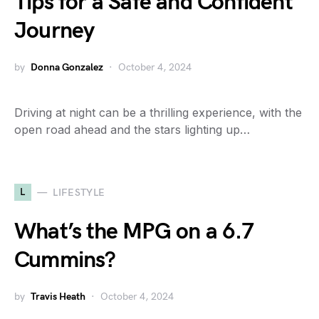
Tips for a Safe and Confident
Journey
by
Donna Gonzalez
October 4, 2024
Driving at night can be a thrilling experience, with the
open road ahead and the stars lighting up…
L
LIFESTYLE
What’s the MPG on a 6.7
Cummins?
by
Travis Heath
October 4, 2024