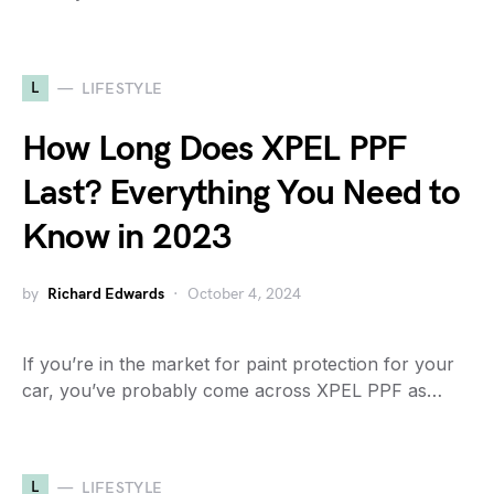
L
LIFESTYLE
How Long Does XPEL PPF
Last? Everything You Need to
Know in 2023
by
Richard Edwards
October 4, 2024
If you’re in the market for paint protection for your
car, you’ve probably come across XPEL PPF as…
L
LIFESTYLE