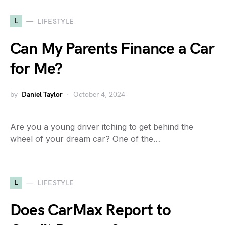
L
LIFESTYLE
Can My Parents Finance a Car
for Me?
by
Daniel Taylor
October 4, 2024
Are you a young driver itching to get behind the
wheel of your dream car? One of the…
L
LIFESTYLE
Does CarMax Report to