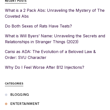
RECENT POSTS
What is a 2 Pack Abs: Unraveling the Mystery of The
Coveted Abs
Do Both Sexes of Rats Have Teats?
What is Will Byers’ Name: Unraveling the Secrets and
Relationships in Stranger Things (2023)
Carisi as ADA: The Evolution of a Beloved Law &
Order: SVU Character
Why Do I Feel Worse After B12 Injections?
CATEGORIES
BLOGGING
ENTERTAINMENT