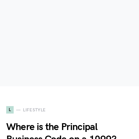
L
LIFESTYLE
Where is the Principal