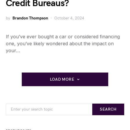
Credit Bureaus?
by
Brandon Thompson
October 4, 2024
If you’ve ever bought a car or considered financing
one, you’ve likely wondered about the impact on
your…
LOAD MORE
SEARCH