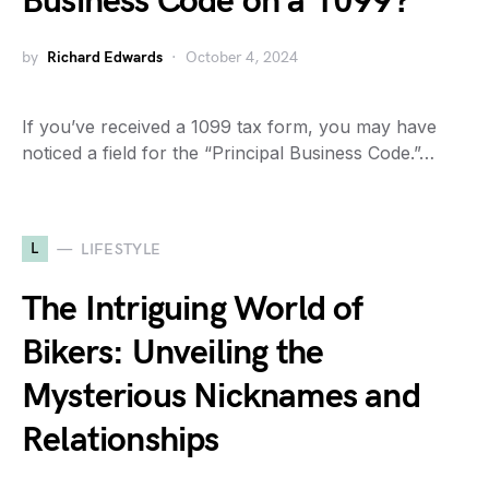
Business Code on a 1099?
by
Richard Edwards
October 4, 2024
If you’ve received a 1099 tax form, you may have
noticed a field for the “Principal Business Code.”…
L
LIFESTYLE
The Intriguing World of
Bikers: Unveiling the
Mysterious Nicknames and
Relationships