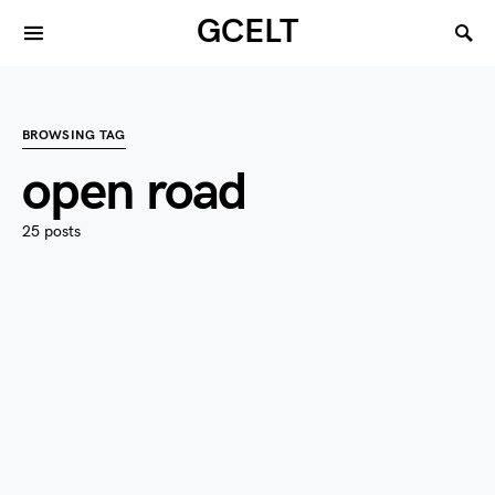
GCELT
BROWSING TAG
open road
25 posts