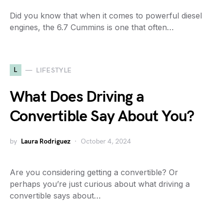
Did you know that when it comes to powerful diesel
engines, the 6.7 Cummins is one that often…
L
LIFESTYLE
What Does Driving a
Convertible Say About You?
by
Laura Rodriguez
October 4, 2024
Are you considering getting a convertible? Or
perhaps you’re just curious about what driving a
convertible says about…