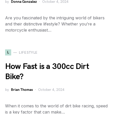
by
Donna Gonzalez
October 4, 2024
Are you fascinated by the intriguing world of bikers
and their distinctive lifestyle? Whether you’re a
motorcycle enthusiast…
L
LIFESTYLE
How Fast is a 300cc Dirt
Bike?
by
Brian Thomas
October 4, 2024
When it comes to the world of dirt bike racing, speed
is a key factor that can make…