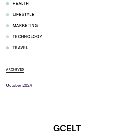
HEALTH
LIFESTYLE
MARKETING
TECHNOLOGY
TRAVEL
ARCHIVES
October 2024
GCELT