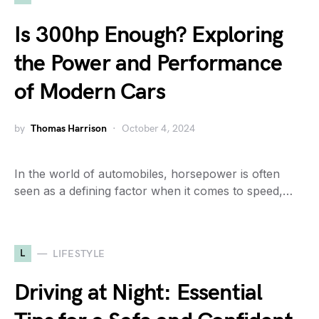
Is 300hp Enough? Exploring
the Power and Performance
of Modern Cars
by
Thomas Harrison
October 4, 2024
In the world of automobiles, horsepower is often
seen as a defining factor when it comes to speed,…
L
LIFESTYLE
Driving at Night: Essential