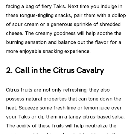
facing a bag of fiery Takis. Next time you indulge in
these tongue-tingling snacks, pair them with a dollop
of sour cream or a generous sprinkle of shredded
cheese. The creamy goodness will help soothe the
burning sensation and balance out the flavor for a
more enjoyable snacking experience.
2. Call in the Citrus Cavalry
Citrus fruits are not only refreshing; they also
possess natural properties that can tone down the
heat. Squeeze some fresh lime or lemon juice over
your Takis or dip them in a tangy citrus-based salsa.
The acidity of these fruits will help neutralize the