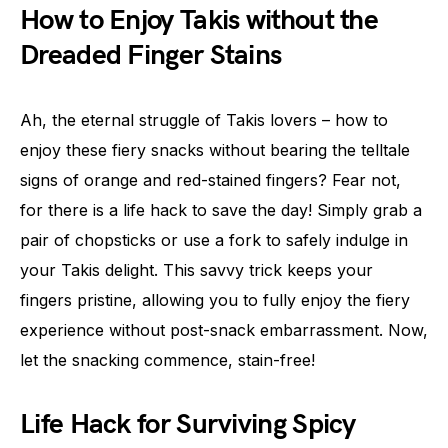
How to Enjoy Takis without the
Dreaded Finger Stains
Ah, the eternal struggle of Takis lovers – how to
enjoy these fiery snacks without bearing the telltale
signs of orange and red-stained fingers? Fear not,
for there is a life hack to save the day! Simply grab a
pair of chopsticks or use a fork to safely indulge in
your Takis delight. This savvy trick keeps your
fingers pristine, allowing you to fully enjoy the fiery
experience without post-snack embarrassment. Now,
let the snacking commence, stain-free!
Life Hack for Surviving Spicy