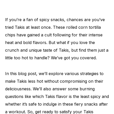
If you’re a fan of spicy snacks, chances are you’ve
tried Takis at least once. These rolled corn tortilla
chips have gained a cult following for their intense
heat and bold flavors. But what if you love the
crunch and unique taste of Takis, but find them just a
little too hot to handle? We’ve got you covered.
In this blog post, we’ll explore various strategies to
make Takis less hot without compromising on their
deliciousness. We’ll also answer some burning
questions like which Takis flavor is the least spicy and
whether it’s safe to indulge in these fiery snacks after
a workout. So, get ready to satisfy your Takis