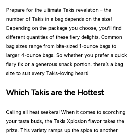
Prepare for the ultimate Takis revelation – the
number of Takis in a bag depends on the size!
Depending on the package you choose, you’ll find
different quantities of these fiery delights. Common
bag sizes range from bite-sized 1-ounce bags to
larger 4-ounce bags. So whether you prefer a quick
fiery fix or a generous snack portion, there’s a bag
size to suit every Takis-loving heart!
Which Takis are the Hottest
Calling all heat seekers! When it comes to scorching
your taste buds, the Takis Xplosion flavor takes the
prize. This variety ramps up the spice to another