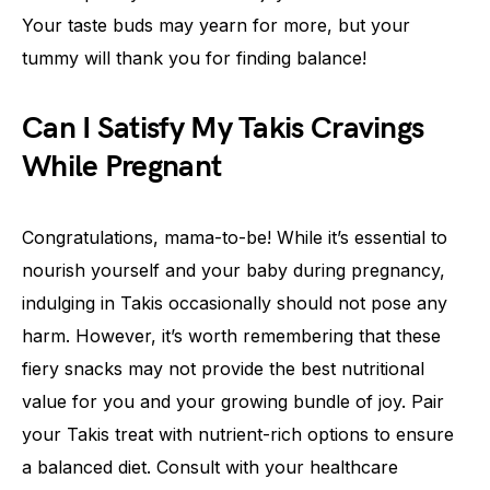
Your taste buds may yearn for more, but your
tummy will thank you for finding balance!
Can I Satisfy My Takis Cravings
While Pregnant
Congratulations, mama-to-be! While it’s essential to
nourish yourself and your baby during pregnancy,
indulging in Takis occasionally should not pose any
harm. However, it’s worth remembering that these
fiery snacks may not provide the best nutritional
value for you and your growing bundle of joy. Pair
your Takis treat with nutrient-rich options to ensure
a balanced diet. Consult with your healthcare