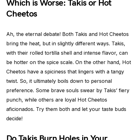
Which is Worse: Takis or Hot
Cheetos
Ah, the eternal debate! Both Takis and Hot Cheetos
bring the heat, but in slightly different ways. Takis,
with their rolled tortilla shell and intense flavor, can
be hotter on the spice scale. On the other hand, Hot
Cheetos have a spiciness that lingers with a tangy
twist. So, it ultimately boils down to personal
preference. Some brave souls swear by Takis’ fiery
punch, while others are loyal Hot Cheetos
aficionados. Try them both and let your taste buds
decide!
Do Takis Burn Holes in Your