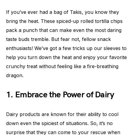
If you’ve ever had a bag of Takis, you know they
bring the heat. These spiced-up rolled tortilla chips
pack a punch that can make even the most daring
taste buds tremble. But fear not, fellow snack
enthusiasts! We’ve got a few tricks up our sleeves to
help you turn down the heat and enjoy your favorite
crunchy treat without feeling like a fire-breathing
dragon.
1. Embrace the Power of Dairy
Dairy products are known for their ability to cool
down even the spiciest of situations. So, it’s no
surprise that they can come to your rescue when