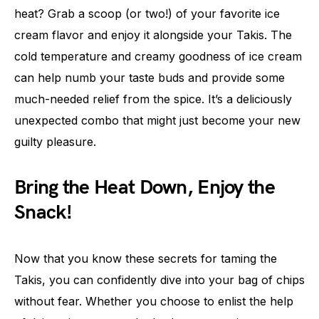
heat? Grab a scoop (or two!) of your favorite ice
cream flavor and enjoy it alongside your Takis. The
cold temperature and creamy goodness of ice cream
can help numb your taste buds and provide some
much-needed relief from the spice. It’s a deliciously
unexpected combo that might just become your new
guilty pleasure.
Bring the Heat Down, Enjoy the
Snack!
Now that you know these secrets for taming the
Takis, you can confidently dive into your bag of chips
without fear. Whether you choose to enlist the help