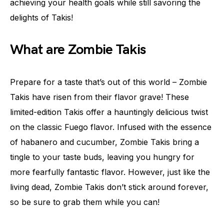
achieving your health goals while still savoring the
delights of Takis!
What are Zombie Takis
Prepare for a taste that’s out of this world – Zombie
Takis have risen from their flavor grave! These
limited-edition Takis offer a hauntingly delicious twist
on the classic Fuego flavor. Infused with the essence
of habanero and cucumber, Zombie Takis bring a
tingle to your taste buds, leaving you hungry for
more fearfully fantastic flavor. However, just like the
living dead, Zombie Takis don’t stick around forever,
so be sure to grab them while you can!