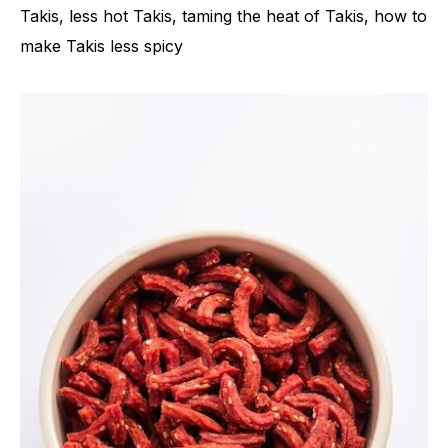
Takis, less hot Takis, taming the heat of Takis, how to
make Takis less spicy