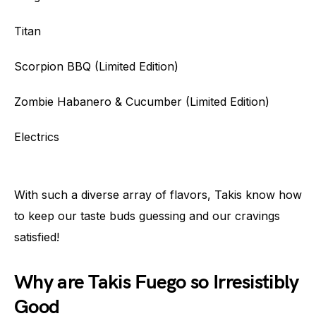
Titan
Scorpion BBQ (Limited Edition)
Zombie Habanero & Cucumber (Limited Edition)
Electrics
With such a diverse array of flavors, Takis know how
to keep our taste buds guessing and our cravings
satisfied!
Why are Takis Fuego so Irresistibly
Good