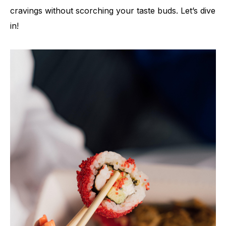
cravings without scorching your taste buds. Let’s dive
in!