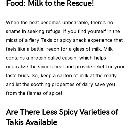
Food: Milk to the Rescue!
When the heat becomes unbearable, there’s no
shame in seeking refuge. If you find yourself in the
midst of a fiery Takis or spicy snack experience that
feels like a battle, reach for a glass of milk. Milk
contains a protein called casein, which helps
neutralize the spice’s heat and provide relief for your
taste buds. So, keep a carton of milk at the ready,
and let the soothing properties of dairy save you
from the flames of spice!
Are There Less Spicy Varieties of
Takis Available