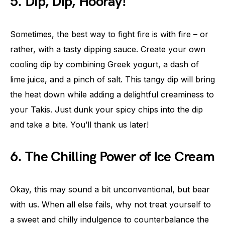
5. Dip, Dip, Hooray!
Sometimes, the best way to fight fire is with fire – or
rather, with a tasty dipping sauce. Create your own
cooling dip by combining Greek yogurt, a dash of
lime juice, and a pinch of salt. This tangy dip will bring
the heat down while adding a delightful creaminess to
your Takis. Just dunk your spicy chips into the dip
and take a bite. You’ll thank us later!
6. The Chilling Power of Ice Cream
Okay, this may sound a bit unconventional, but bear
with us. When all else fails, why not treat yourself to
a sweet and chilly indulgence to counterbalance the