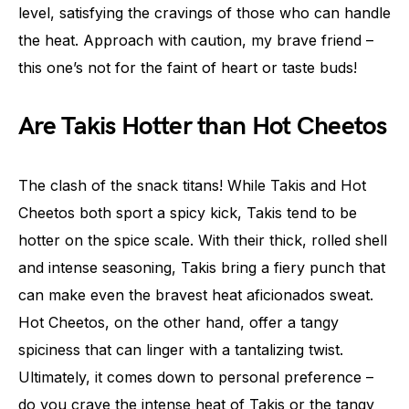
level, satisfying the cravings of those who can handle
the heat. Approach with caution, my brave friend –
this one’s not for the faint of heart or taste buds!
Are Takis Hotter than Hot Cheetos
The clash of the snack titans! While Takis and Hot
Cheetos both sport a spicy kick, Takis tend to be
hotter on the spice scale. With their thick, rolled shell
and intense seasoning, Takis bring a fiery punch that
can make even the bravest heat aficionados sweat.
Hot Cheetos, on the other hand, offer a tangy
spiciness that can linger with a tantalizing twist.
Ultimately, it comes down to personal preference –
do you crave the intense heat of Takis or the tangy