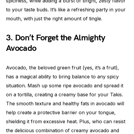
spiciness, while adding a burst of bright, zesty flavor
to your taste buds. It’s like a refreshing party in your
mouth, with just the right amount of tingle.
3. Don’t Forget the Almighty
Avocado
Avocado, the beloved green fruit (yes, it’s a fruit),
has a magical ability to bring balance to any spicy
situation. Mash up some ripe avocado and spread it
on a tortilla, creating a creamy base for your Takis.
The smooth texture and healthy fats in avocado will
help create a protective barrier on your tongue,
shielding it from excessive heat. Plus, who can resist
the delicious combination of creamy avocado and