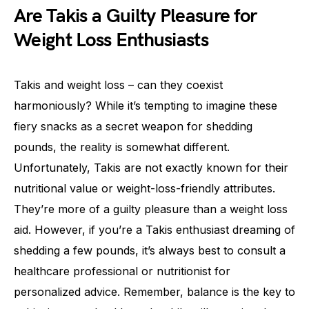
Are Takis a Guilty Pleasure for
Weight Loss Enthusiasts
Takis and weight loss – can they coexist
harmoniously? While it’s tempting to imagine these
fiery snacks as a secret weapon for shedding
pounds, the reality is somewhat different.
Unfortunately, Takis are not exactly known for their
nutritional value or weight-loss-friendly attributes.
They’re more of a guilty pleasure than a weight loss
aid. However, if you’re a Takis enthusiast dreaming of
shedding a few pounds, it’s always best to consult a
healthcare professional or nutritionist for
personalized advice. Remember, balance is the key to