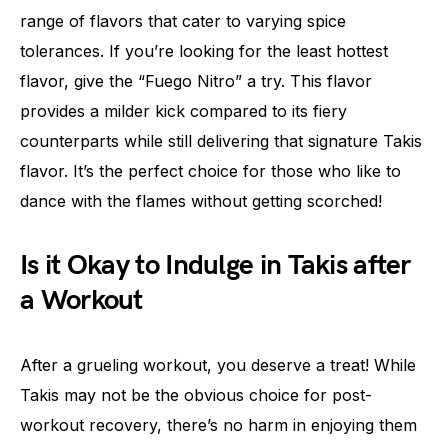
range of flavors that cater to varying spice
tolerances. If you’re looking for the least hottest
flavor, give the “Fuego Nitro” a try. This flavor
provides a milder kick compared to its fiery
counterparts while still delivering that signature Takis
flavor. It’s the perfect choice for those who like to
dance with the flames without getting scorched!
Is it Okay to Indulge in Takis after
a Workout
After a grueling workout, you deserve a treat! While
Takis may not be the obvious choice for post-
workout recovery, there’s no harm in enjoying them