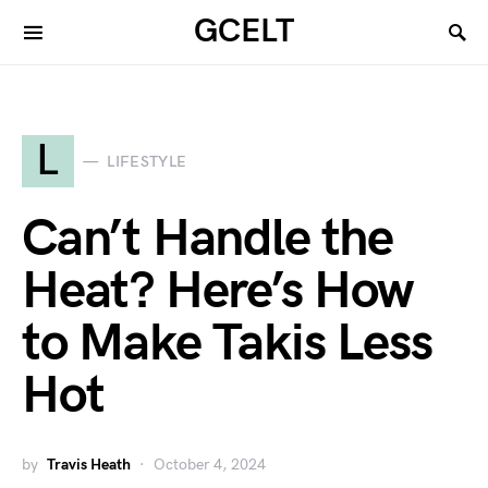
GCELT
L
LIFESTYLE
Can’t Handle the
Heat? Here’s How
to Make Takis Less
Hot
by
Travis Heath
October 4, 2024