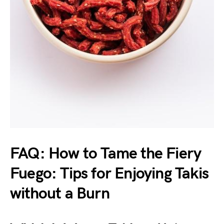
FAQ: How to Tame the Fiery
Fuego: Tips for Enjoying Takis
without a Burn