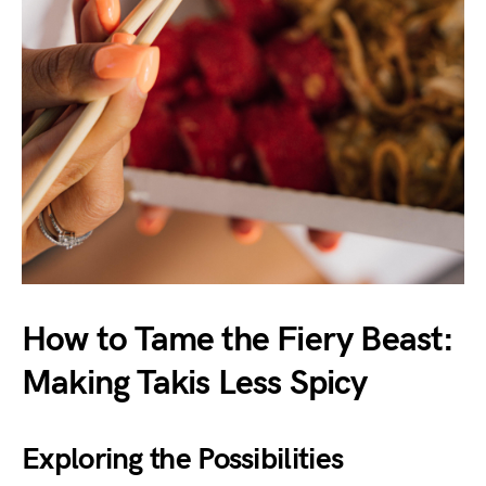
How to Tame the Fiery Beast:
Making Takis Less Spicy
Exploring the Possibilities