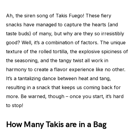
Ah, the siren song of Takis Fuego! These fiery
snacks have managed to capture the hearts (and
taste buds) of many, but why are they so irresistibly
good? Well, it’s a combination of factors. The unique
texture of the rolled tortilla, the explosive spiciness of
the seasoning, and the tangy twist all work in
harmony to create a flavor experience like no other.
It’s a tantalizing dance between heat and tang,
resulting in a snack that keeps us coming back for
more. Be warned, though – once you start, it’s hard
to stop!
How Many Takis are in a Bag