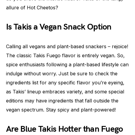
allure of Hot Cheetos?
Is Takis a Vegan Snack Option
Calling all vegans and plant-based snackers – rejoice!
The classic Takis Fuego flavor is entirely vegan. So,
spice enthusiasts following a plant-based lifestyle can
indulge without worry. Just be sure to check the
ingredients list for any specific flavor you’re eyeing,
as Takis’ lineup embraces variety, and some special
editions may have ingredients that fall outside the
vegan spectrum. Stay spicy and plant-powered!
Are Blue Takis Hotter than Fuego