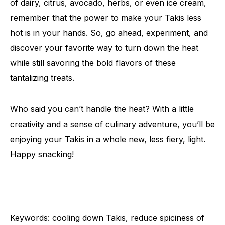
of dairy, citrus, avocado, herbs, or even ice cream,
remember that the power to make your Takis less
hot is in your hands. So, go ahead, experiment, and
discover your favorite way to turn down the heat
while still savoring the bold flavors of these
tantalizing treats.
Who said you can’t handle the heat? With a little
creativity and a sense of culinary adventure, you’ll be
enjoying your Takis in a whole new, less fiery, light.
Happy snacking!
Keywords: cooling down Takis, reduce spiciness of