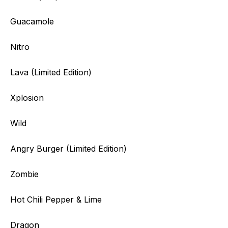
Guacamole
Nitro
Lava (Limited Edition)
Xplosion
Wild
Angry Burger (Limited Edition)
Zombie
Hot Chili Pepper & Lime
Dragon