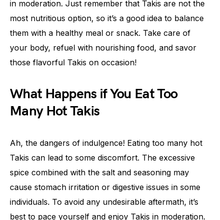
in moderation. Just remember that Takis are not the
most nutritious option, so it’s a good idea to balance
them with a healthy meal or snack. Take care of
your body, refuel with nourishing food, and savor
those flavorful Takis on occasion!
What Happens if You Eat Too
Many Hot Takis
Ah, the dangers of indulgence! Eating too many hot
Takis can lead to some discomfort. The excessive
spice combined with the salt and seasoning may
cause stomach irritation or digestive issues in some
individuals. To avoid any undesirable aftermath, it’s
best to pace yourself and enjoy Takis in moderation.