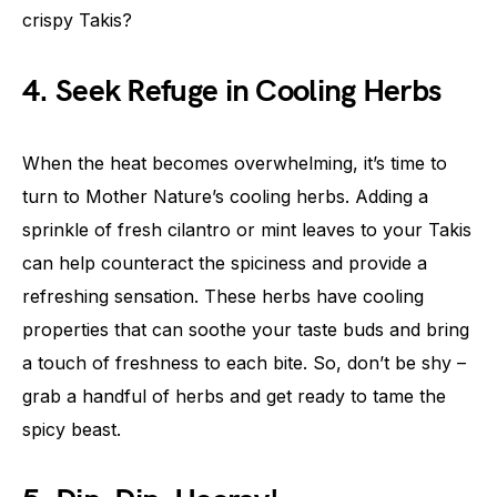
crispy Takis?
4. Seek Refuge in Cooling Herbs
When the heat becomes overwhelming, it’s time to
turn to Mother Nature’s cooling herbs. Adding a
sprinkle of fresh cilantro or mint leaves to your Takis
can help counteract the spiciness and provide a
refreshing sensation. These herbs have cooling
properties that can soothe your taste buds and bring
a touch of freshness to each bite. So, don’t be shy –
grab a handful of herbs and get ready to tame the
spicy beast.