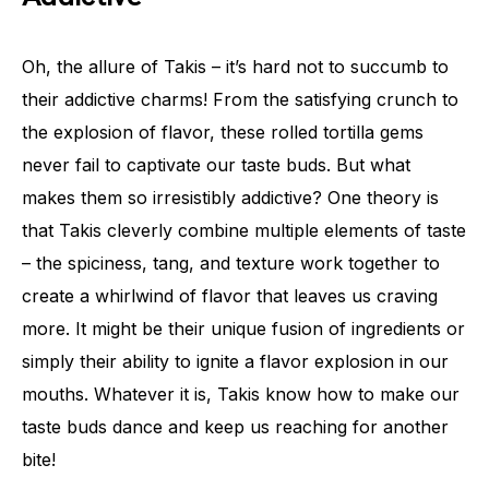
Oh, the allure of Takis – it’s hard not to succumb to
their addictive charms! From the satisfying crunch to
the explosion of flavor, these rolled tortilla gems
never fail to captivate our taste buds. But what
makes them so irresistibly addictive? One theory is
that Takis cleverly combine multiple elements of taste
– the spiciness, tang, and texture work together to
create a whirlwind of flavor that leaves us craving
more. It might be their unique fusion of ingredients or
simply their ability to ignite a flavor explosion in our
mouths. Whatever it is, Takis know how to make our
taste buds dance and keep us reaching for another
bite!