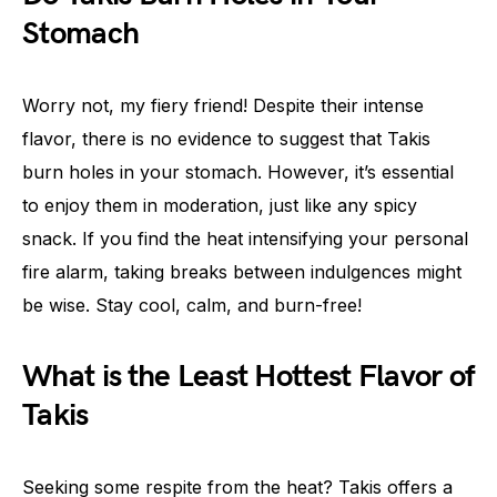
Stomach
Worry not, my fiery friend! Despite their intense
flavor, there is no evidence to suggest that Takis
burn holes in your stomach. However, it’s essential
to enjoy them in moderation, just like any spicy
snack. If you find the heat intensifying your personal
fire alarm, taking breaks between indulgences might
be wise. Stay cool, calm, and burn-free!
What is the Least Hottest Flavor of
Takis
Seeking some respite from the heat? Takis offers a