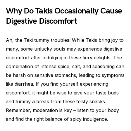
Why Do Takis Occasionally Cause
Digestive Discomfort
Ah, the Taki tummy troubles! While Takis bring joy to
many, some unlucky souls may experience digestive
discomfort after indulging in these fiery delights. The
combination of intense spice, salt, and seasoning can
be harsh on sensitive stomachs, leading to symptoms
like diarrhea. If you find yourself experiencing
discomfort, it might be wise to give your taste buds
and tummy a break from these feisty snacks.
Remember, moderation is key – listen to your body
and find the right balance of spicy indulgence.