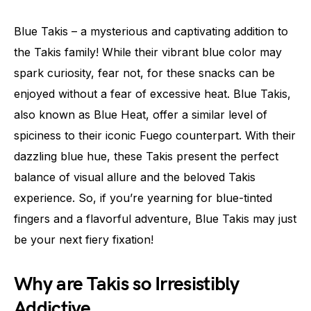
Blue Takis – a mysterious and captivating addition to
the Takis family! While their vibrant blue color may
spark curiosity, fear not, for these snacks can be
enjoyed without a fear of excessive heat. Blue Takis,
also known as Blue Heat, offer a similar level of
spiciness to their iconic Fuego counterpart. With their
dazzling blue hue, these Takis present the perfect
balance of visual allure and the beloved Takis
experience. So, if you’re yearning for blue-tinted
fingers and a flavorful adventure, Blue Takis may just
be your next fiery fixation!
Why are Takis so Irresistibly
Addictive