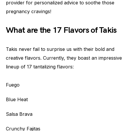
provider for personalized advice to soothe those
pregnancy cravings!
What are the 17 Flavors of Takis
Takis never fail to surprise us with their bold and
creative flavors. Currently, they boast an impressive
lineup of 17 tantalizing flavors:
Fuego
Blue Heat
Salsa Brava
Crunchy Fajitas