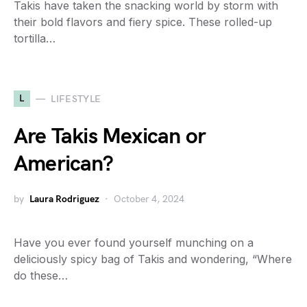
Takis have taken the snacking world by storm with
their bold flavors and fiery spice. These rolled-up
tortilla…
L
LIFESTYLE
Are Takis Mexican or
American?
by
Laura Rodriguez
October 4, 2024
Have you ever found yourself munching on a
deliciously spicy bag of Takis and wondering, “Where
do these…