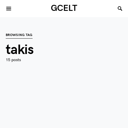
GCELT
BROWSING TAG
takis
15 posts