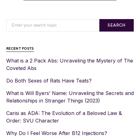
SEARCH
RECENT POSTS
What is a 2 Pack Abs: Unraveling the Mystery of The
Coveted Abs
Do Both Sexes of Rats Have Teats?
What is Will Byers’ Name: Unraveling the Secrets and
Relationships in Stranger Things (2023)
Carisi as ADA: The Evolution of a Beloved Law &
Order: SVU Character
Why Do I Feel Worse After B12 Injections?