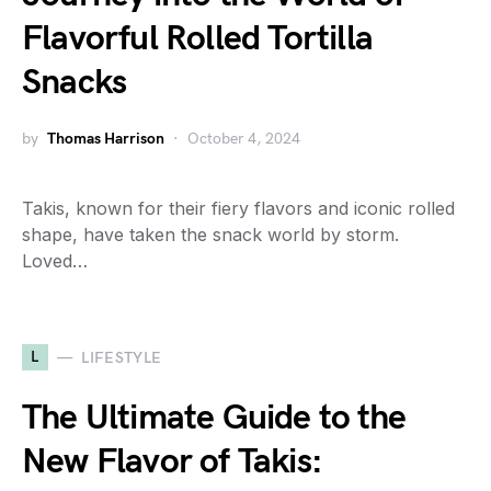
Flavorful Rolled Tortilla
Snacks
by
Thomas Harrison
October 4, 2024
Takis, known for their fiery flavors and iconic rolled
shape, have taken the snack world by storm.
Loved…
L
LIFESTYLE
The Ultimate Guide to the
New Flavor of Takis: