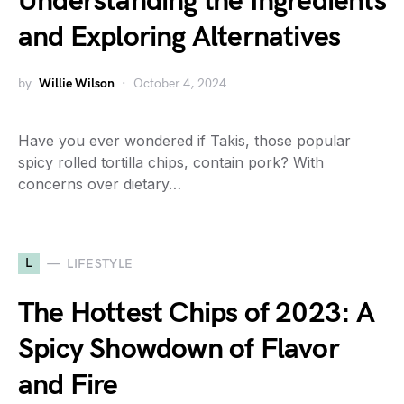
Understanding the Ingredients
and Exploring Alternatives
by
Willie Wilson
October 4, 2024
Have you ever wondered if Takis, those popular
spicy rolled tortilla chips, contain pork? With
concerns over dietary…
L
LIFESTYLE
The Hottest Chips of 2023: A
Spicy Showdown of Flavor
and Fire