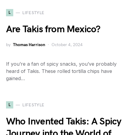
L
LIFESTYLE
Are Takis from Mexico?
by
Thomas Harrison
October 4, 2024
If you’re a fan of spicy snacks, you’ve probably
heard of Takis. These rolled tortilla chips have
gained…
L
LIFESTYLE
Who Invented Takis: A Spicy
Journey into the World of