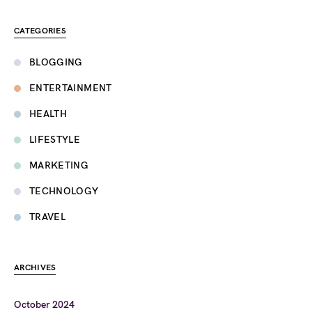
CATEGORIES
BLOGGING
ENTERTAINMENT
HEALTH
LIFESTYLE
MARKETING
TECHNOLOGY
TRAVEL
ARCHIVES
October 2024