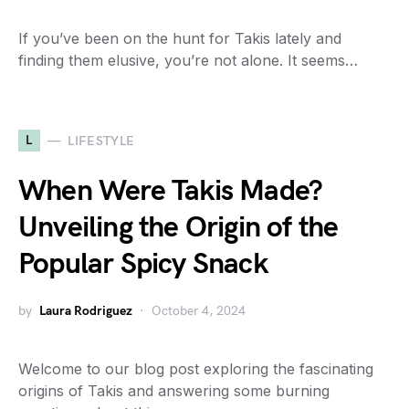
If you’ve been on the hunt for Takis lately and
finding them elusive, you’re not alone. It seems…
L
LIFESTYLE
When Were Takis Made?
Unveiling the Origin of the
Popular Spicy Snack
by
Laura Rodriguez
October 4, 2024
Welcome to our blog post exploring the fascinating
origins of Takis and answering some burning