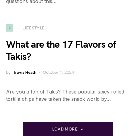
questions about this…
L
LIFESTYLE
What are the 17 Flavors of
Takis?
by
Travis Heath
October 4, 2024
Are you a fan of Takis? These popular spicy rolled
tortilla chips have taken the snack world by…
LOAD MORE