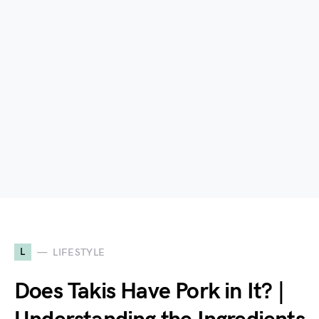
L
LIFESTYLE
Does Takis Have Pork in It? |