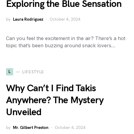
Exploring the Blue Sensation
by
Laura Rodriguez
October 4, 2024
Can you feel the excitement in the air? There’s a hot
topic that’s been buzzing around snack lovers…
L
LIFESTYLE
Why Can’t I Find Takis
Anywhere? The Mystery
Unveiled
by
Mr. Gilbert Preston
October 4, 2024