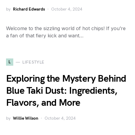
by
Richard Edwards
October 4, 2024
Welcome to the sizzling world of hot chips! If you’re
a fan of that fiery kick and want…
L
LIFESTYLE
Exploring the Mystery Behind
Blue Taki Dust: Ingredients,
Flavors, and More
by
Willie Wilson
October 4, 2024