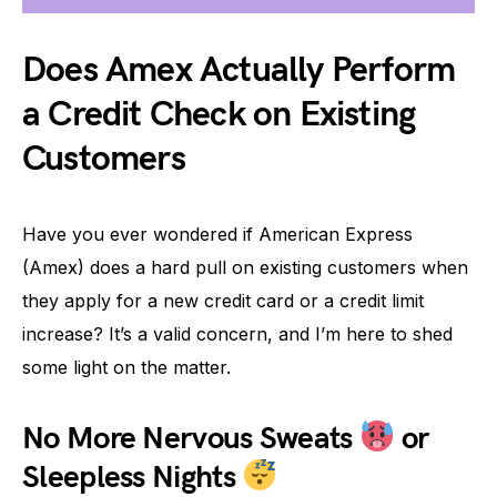
Does Amex Actually Perform
a Credit Check on Existing
Customers
Have you ever wondered if American Express
(Amex) does a hard pull on existing customers when
they apply for a new credit card or a credit limit
increase? It’s a valid concern, and I’m here to shed
some light on the matter.
No More Nervous Sweats
or
Sleepless Nights