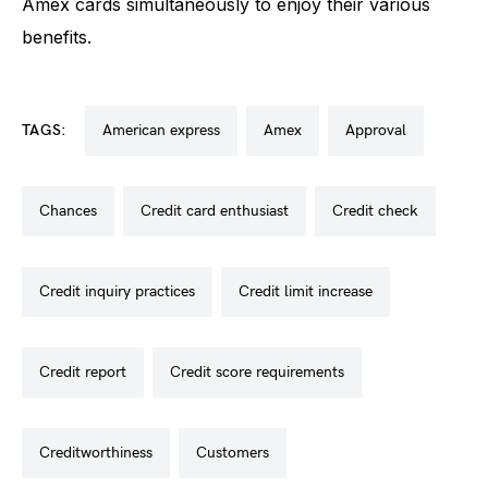
Amex cards simultaneously to enjoy their various
benefits.
TAGS:
american express
amex
approval
chances
credit card enthusiast
credit check
credit inquiry practices
credit limit increase
credit report
credit score requirements
creditworthiness
customers