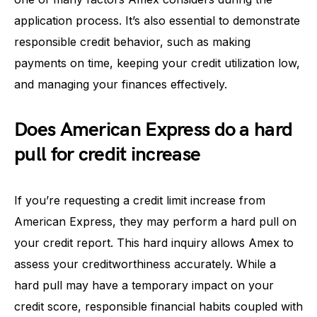
application process. It’s also essential to demonstrate
responsible credit behavior, such as making
payments on time, keeping your credit utilization low,
and managing your finances effectively.
Does American Express do a hard
pull for credit increase
If you’re requesting a credit limit increase from
American Express, they may perform a hard pull on
your credit report. This hard inquiry allows Amex to
assess your creditworthiness accurately. While a
hard pull may have a temporary impact on your
credit score, responsible financial habits coupled with