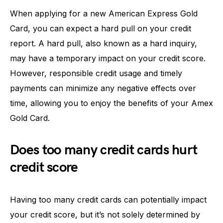
When applying for a new American Express Gold
Card, you can expect a hard pull on your credit
report. A hard pull, also known as a hard inquiry,
may have a temporary impact on your credit score.
However, responsible credit usage and timely
payments can minimize any negative effects over
time, allowing you to enjoy the benefits of your Amex
Gold Card.
Does too many credit cards hurt
credit score
Having too many credit cards can potentially impact
your credit score, but it’s not solely determined by