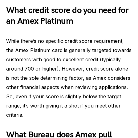
What credit score do you need for
an Amex Platinum
While there’s no specific credit score requirement,
the Amex Platinum card is generally targeted towards
customers with good to excellent credit (typically
around 700 or higher). However, credit score alone
is not the sole determining factor, as Amex considers
other financial aspects when reviewing applications.
So, even if your score is slightly below the target
range, it’s worth giving it a shot if you meet other
criteria.
What Bureau does Amex pull