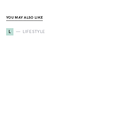
YOU MAY ALSO LIKE
L
LIFESTYLE