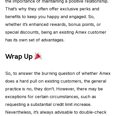
the importance of maintaining a positive relationship.
That’s why they often offer exclusive perks and
benefits to keep you happy and engaged. So,
whether it’s enhanced rewards, bonus points, or
special discounts, being an existing Amex customer
has its own set of advantages.
Wrap Up
So, to answer the burning question of whether Amex
does a hard pull on existing customers, the general
practice is no, they don’t. However, there may be
exceptions for certain circumstances, such as
requesting a substantial credit limit increase.
Nevertheless, it’s always advisable to double-check