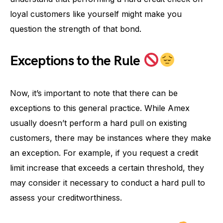
loyal customers like yourself might make you
question the strength of that bond.
Exceptions to the Rule
Now, it’s important to note that there can be
exceptions to this general practice. While Amex
usually doesn’t perform a hard pull on existing
customers, there may be instances where they make
an exception. For example, if you request a credit
limit increase that exceeds a certain threshold, they
may consider it necessary to conduct a hard pull to
assess your creditworthiness.