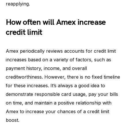
reapplying.
How often will Amex increase
credit limit
Amex periodically reviews accounts for credit limit
increases based on a variety of factors, such as
payment history, income, and overall
creditworthiness. However, there is no fixed timeline
for these increases. It’s always a good idea to
demonstrate responsible card usage, pay your bills
on time, and maintain a positive relationship with
Amex to increase your chances of a credit limit
boost.