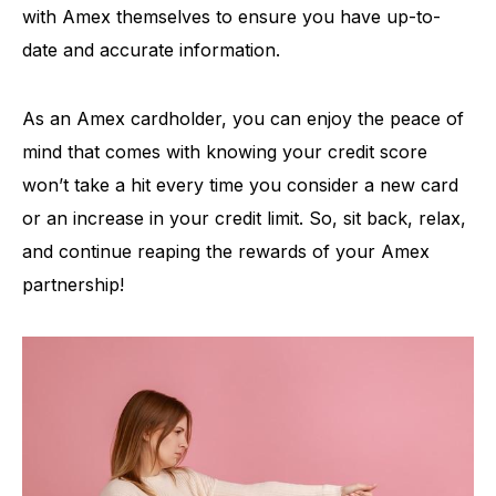
with Amex themselves to ensure you have up-to-
date and accurate information.
As an Amex cardholder, you can enjoy the peace of
mind that comes with knowing your credit score
won’t take a hit every time you consider a new card
or an increase in your credit limit. So, sit back, relax,
and continue reaping the rewards of your Amex
partnership!