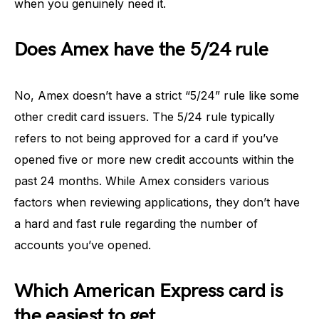
when you genuinely need it.
Does Amex have the 5/24 rule
No, Amex doesn’t have a strict “5/24” rule like some
other credit card issuers. The 5/24 rule typically
refers to not being approved for a card if you’ve
opened five or more new credit accounts within the
past 24 months. While Amex considers various
factors when reviewing applications, they don’t have
a hard and fast rule regarding the number of
accounts you’ve opened.
Which American Express card is
the easiest to get