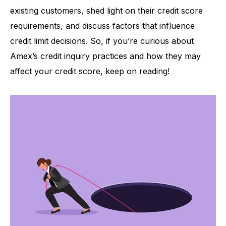
existing customers, shed light on their credit score
requirements, and discuss factors that influence
credit limit decisions. So, if you’re curious about
Amex’s credit inquiry practices and how they may
affect your credit score, keep on reading!