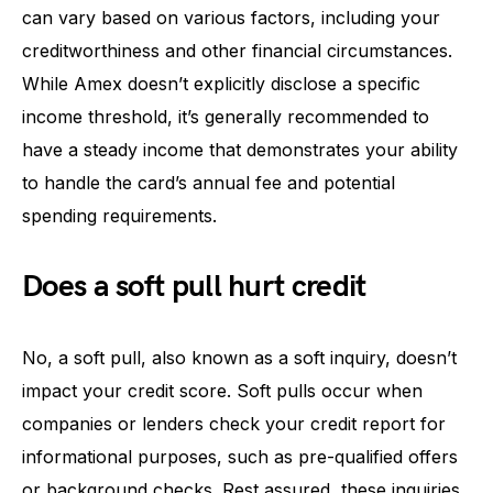
can vary based on various factors, including your
creditworthiness and other financial circumstances.
While Amex doesn’t explicitly disclose a specific
income threshold, it’s generally recommended to
have a steady income that demonstrates your ability
to handle the card’s annual fee and potential
spending requirements.
Does a soft pull hurt credit
No, a soft pull, also known as a soft inquiry, doesn’t
impact your credit score. Soft pulls occur when
companies or lenders check your credit report for
informational purposes, such as pre-qualified offers
or background checks. Rest assured, these inquiries