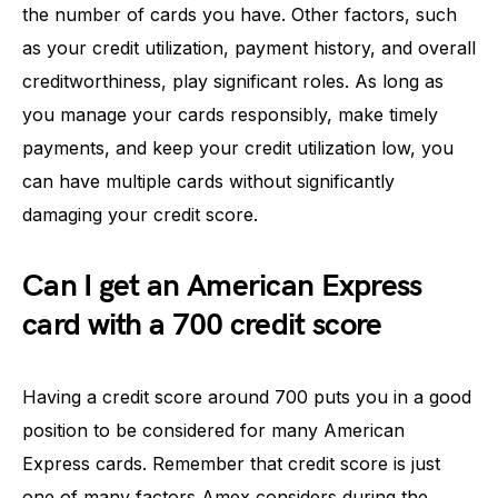
the number of cards you have. Other factors, such
as your credit utilization, payment history, and overall
creditworthiness, play significant roles. As long as
you manage your cards responsibly, make timely
payments, and keep your credit utilization low, you
can have multiple cards without significantly
damaging your credit score.
Can I get an American Express
card with a 700 credit score
Having a credit score around 700 puts you in a good
position to be considered for many American
Express cards. Remember that credit score is just
one of many factors Amex considers during the