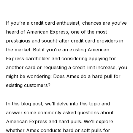
If you’re a credit card enthusiast, chances are you’ve
heard of American Express, one of the most
prestigious and sought-after credit card providers in
the market. But if you’re an existing American
Express cardholder and considering applying for
another card or requesting a credit limit increase, you
might be wondering: Does Amex do a hard pull for
existing customers?
In this blog post, we’ll delve into this topic and
answer some commonly asked questions about
American Express and hard pulls. We’ll explore
whether Amex conducts hard or soft pulls for