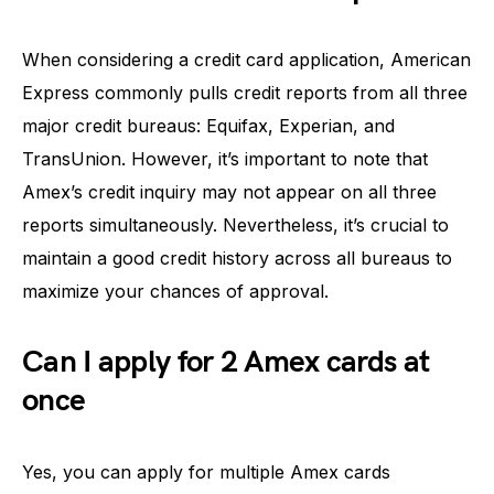
When considering a credit card application, American
Express commonly pulls credit reports from all three
major credit bureaus: Equifax, Experian, and
TransUnion. However, it’s important to note that
Amex’s credit inquiry may not appear on all three
reports simultaneously. Nevertheless, it’s crucial to
maintain a good credit history across all bureaus to
maximize your chances of approval.
Can I apply for 2 Amex cards at
once
Yes, you can apply for multiple Amex cards