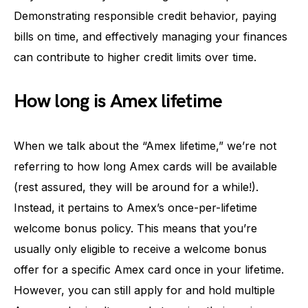
Demonstrating responsible credit behavior, paying
bills on time, and effectively managing your finances
can contribute to higher credit limits over time.
How long is Amex lifetime
When we talk about the “Amex lifetime,” we’re not
referring to how long Amex cards will be available
(rest assured, they will be around for a while!).
Instead, it pertains to Amex’s once-per-lifetime
welcome bonus policy. This means that you’re
usually only eligible to receive a welcome bonus
offer for a specific Amex card once in your lifetime.
However, you can still apply for and hold multiple