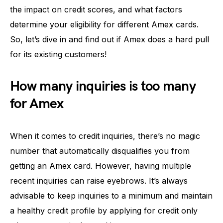
the impact on credit scores, and what factors
determine your eligibility for different Amex cards.
So, let’s dive in and find out if Amex does a hard pull
for its existing customers!
How many inquiries is too many
for Amex
When it comes to credit inquiries, there’s no magic
number that automatically disqualifies you from
getting an Amex card. However, having multiple
recent inquiries can raise eyebrows. It’s always
advisable to keep inquiries to a minimum and maintain
a healthy credit profile by applying for credit only