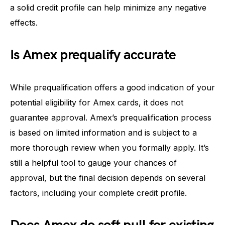
a solid credit profile can help minimize any negative
effects.
Is Amex prequalify accurate
While prequalification offers a good indication of your
potential eligibility for Amex cards, it does not
guarantee approval. Amex’s prequalification process
is based on limited information and is subject to a
more thorough review when you formally apply. It’s
still a helpful tool to gauge your chances of
approval, but the final decision depends on several
factors, including your complete credit profile.