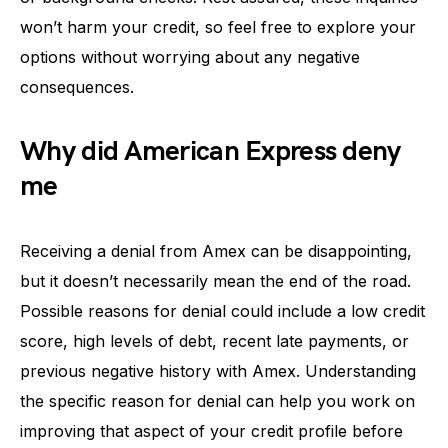
won’t harm your credit, so feel free to explore your
options without worrying about any negative
consequences.
Why did American Express deny
me
Receiving a denial from Amex can be disappointing,
but it doesn’t necessarily mean the end of the road.
Possible reasons for denial could include a low credit
score, high levels of debt, recent late payments, or
previous negative history with Amex. Understanding
the specific reason for denial can help you work on
improving that aspect of your credit profile before