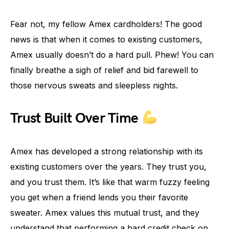
Fear not, my fellow Amex cardholders! The good
news is that when it comes to existing customers,
Amex usually doesn’t do a hard pull. Phew! You can
finally breathe a sigh of relief and bid farewell to
those nervous sweats and sleepless nights.
Trust Built Over Time
Amex has developed a strong relationship with its
existing customers over the years. They trust you,
and you trust them. It’s like that warm fuzzy feeling
you get when a friend lends you their favorite
sweater. Amex values this mutual trust, and they
understand that performing a hard credit check on