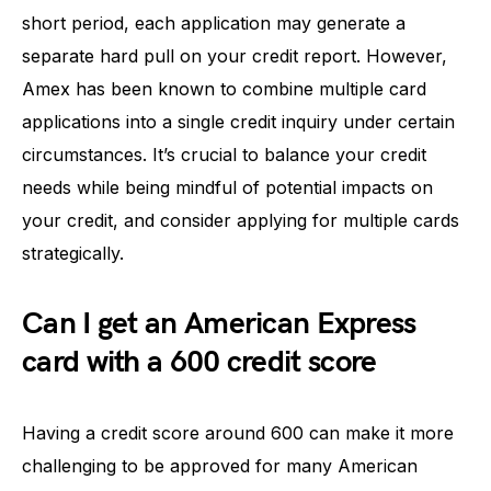
short period, each application may generate a
separate hard pull on your credit report. However,
Amex has been known to combine multiple card
applications into a single credit inquiry under certain
circumstances. It’s crucial to balance your credit
needs while being mindful of potential impacts on
your credit, and consider applying for multiple cards
strategically.
Can I get an American Express
card with a 600 credit score
Having a credit score around 600 can make it more
challenging to be approved for many American