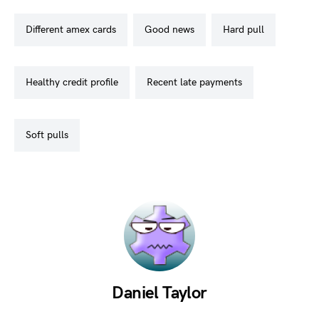
different amex cards
good news
hard pull
healthy credit profile
recent late payments
soft pulls
Daniel Taylor