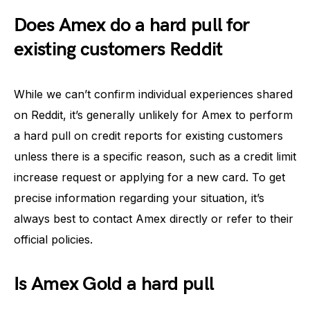
Does Amex do a hard pull for
existing customers Reddit
While we can’t confirm individual experiences shared
on Reddit, it’s generally unlikely for Amex to perform
a hard pull on credit reports for existing customers
unless there is a specific reason, such as a credit limit
increase request or applying for a new card. To get
precise information regarding your situation, it’s
always best to contact Amex directly or refer to their
official policies.
Is Amex Gold a hard pull