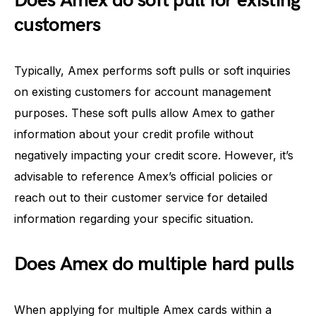
Does Amex do soft pull for existing
customers
Typically, Amex performs soft pulls or soft inquiries
on existing customers for account management
purposes. These soft pulls allow Amex to gather
information about your credit profile without
negatively impacting your credit score. However, it’s
advisable to reference Amex’s official policies or
reach out to their customer service for detailed
information regarding your specific situation.
Does Amex do multiple hard pulls
When applying for multiple Amex cards within a