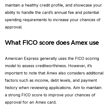
maintain a healthy credit profile, and showcase your
ability to handle the card’s annual fee and potential
spending requirements to increase your chances of
approval.
What FICO score does Amex use
American Express generally uses the FICO scoring
model to assess creditworthiness. However, it’s
important to note that Amex also considers additional
factors such as income, debt levels, and payment
history when reviewing applications. Aim to maintain
a strong FICO score to improve your chances of
approval for an Amex card.