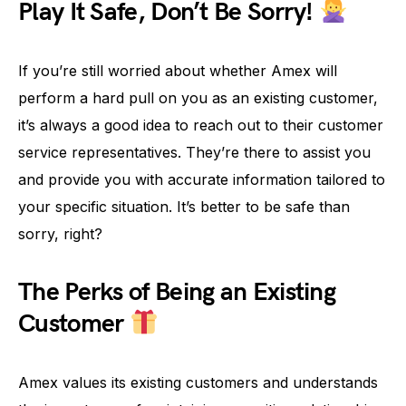
Play It Safe, Don’t Be Sorry!
If you’re still worried about whether Amex will
perform a hard pull on you as an existing customer,
it’s always a good idea to reach out to their customer
service representatives. They’re there to assist you
and provide you with accurate information tailored to
your specific situation. It’s better to be safe than
sorry, right?
The Perks of Being an Existing
Customer
Amex values its existing customers and understands