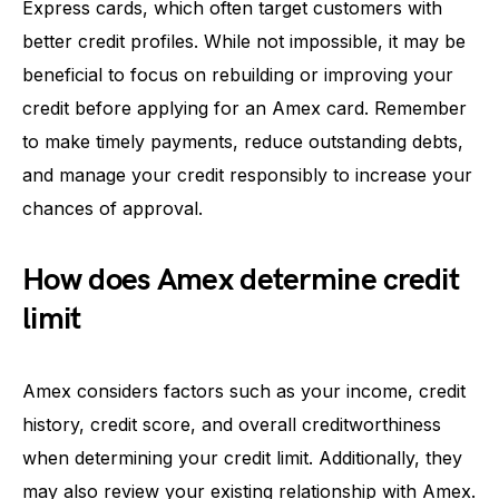
Express cards, which often target customers with
better credit profiles. While not impossible, it may be
beneficial to focus on rebuilding or improving your
credit before applying for an Amex card. Remember
to make timely payments, reduce outstanding debts,
and manage your credit responsibly to increase your
chances of approval.
How does Amex determine credit
limit
Amex considers factors such as your income, credit
history, credit score, and overall creditworthiness
when determining your credit limit. Additionally, they
may also review your existing relationship with Amex.