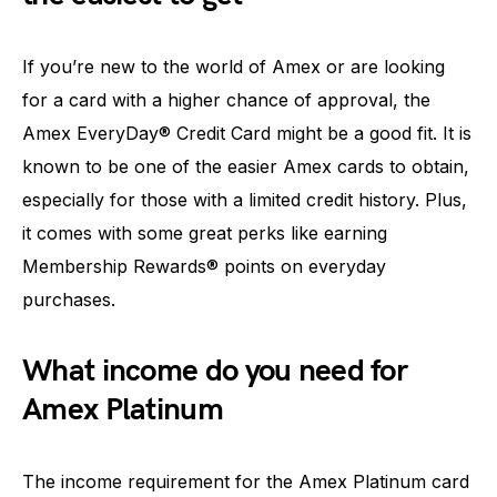
If you’re new to the world of Amex or are looking
for a card with a higher chance of approval, the
Amex EveryDay® Credit Card might be a good fit. It is
known to be one of the easier Amex cards to obtain,
especially for those with a limited credit history. Plus,
it comes with some great perks like earning
Membership Rewards® points on everyday
purchases.
What income do you need for
Amex Platinum
The income requirement for the Amex Platinum card