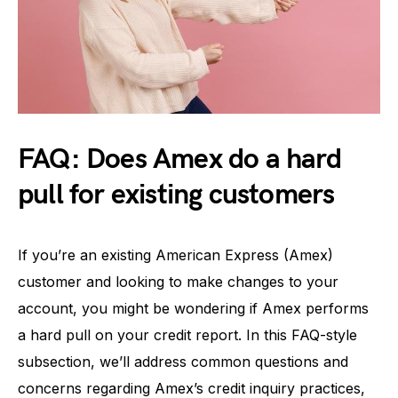
FAQ: Does Amex do a hard
pull for existing customers
If you’re an existing American Express (Amex)
customer and looking to make changes to your
account, you might be wondering if Amex performs
a hard pull on your credit report. In this FAQ-style
subsection, we’ll address common questions and
concerns regarding Amex’s credit inquiry practices,