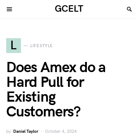
GCELT
L
LIFESTYLE
Does Amex do a
Hard Pull for
Existing
Customers?
by
Daniel Taylor
October 4, 2024