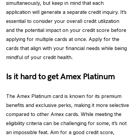
simultaneously, but keep in mind that each
application will generate a separate credit inquiry. It’s
essential to consider your overall credit utilization
and the potential impact on your credit score before
applying for multiple cards at once. Apply for the
cards that align with your financial needs while being
mindful of your credit health.
Is it hard to get Amex Platinum
The Amex Platinum card is known for its premium
benefits and exclusive perks, making it more selective
compared to other Amex cards. While meeting the
eligibility criteria can be challenging for some, it’s not
an impossible feat. Aim for a good credit score,