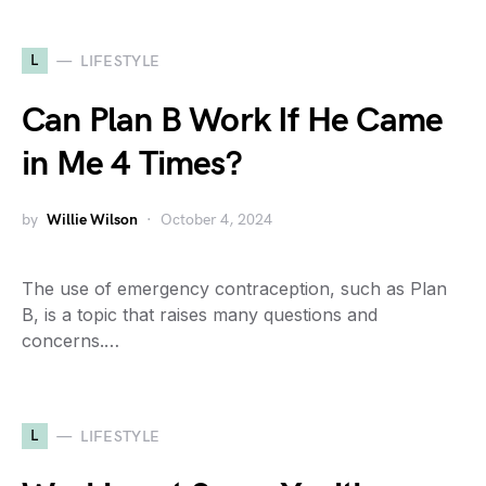
L
LIFESTYLE
Can Plan B Work If He Came
in Me 4 Times?
by
Willie Wilson
October 4, 2024
The use of emergency contraception, such as Plan
B, is a topic that raises many questions and
concerns.…
L
LIFESTYLE