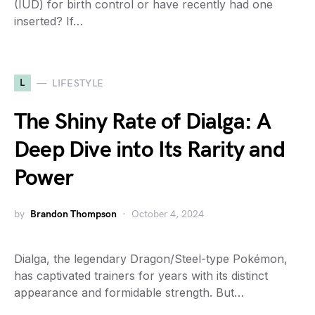
(IUD) for birth control or have recently had one
inserted? If…
L
LIFESTYLE
The Shiny Rate of Dialga: A
Deep Dive into Its Rarity and
Power
by
Brandon Thompson
October 4, 2024
Dialga, the legendary Dragon/Steel-type Pokémon,
has captivated trainers for years with its distinct
appearance and formidable strength. But…