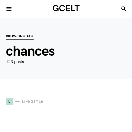
GCELT
BROWSING TAG
chances
123 posts
L
LIFESTYLE