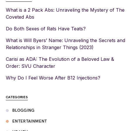
What is a 2 Pack Abs: Unraveling the Mystery of The
Coveted Abs
Do Both Sexes of Rats Have Teats?
What is Will Byers’ Name: Unraveling the Secrets and
Relationships in Stranger Things (2023)
Carisi as ADA: The Evolution of a Beloved Law &
Order: SVU Character
Why Do I Feel Worse After B12 Injections?
CATEGORIES
BLOGGING
ENTERTAINMENT