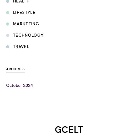
HEALTH
LIFESTYLE
MARKETING
TECHNOLOGY
TRAVEL
ARCHIVES
October 2024
GCELT