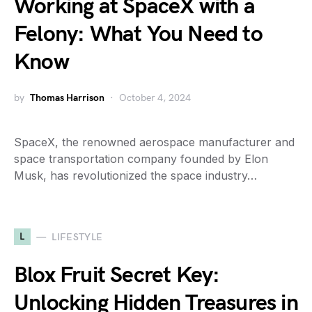
Working at SpaceX with a
Felony: What You Need to
Know
by
Thomas Harrison
October 4, 2024
SpaceX, the renowned aerospace manufacturer and
space transportation company founded by Elon
Musk, has revolutionized the space industry…
L
LIFESTYLE
Blox Fruit Secret Key:
Unlocking Hidden Treasures in