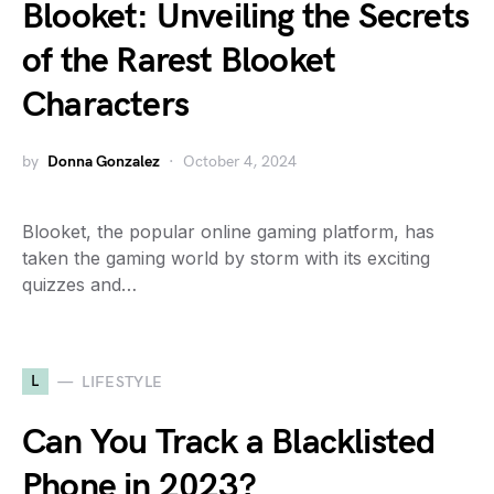
Blooket: Unveiling the Secrets
of the Rarest Blooket
Characters
by
Donna Gonzalez
October 4, 2024
Blooket, the popular online gaming platform, has
taken the gaming world by storm with its exciting
quizzes and…
L
LIFESTYLE
Can You Track a Blacklisted
Phone in 2023?