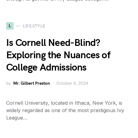
L
LIFESTYLE
Is Cornell Need-Blind?
Exploring the Nuances of
College Admissions
by
Mr. Gilbert Preston
October 4, 2024
Cornell University, located in Ithaca, New York, is
widely regarded as one of the most prestigious Ivy
League…