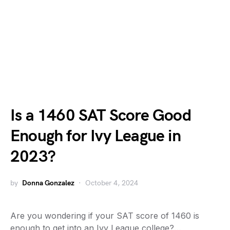
Is a 1460 SAT Score Good
Enough for Ivy League in
2023?
by
Donna Gonzalez
October 4, 2024
Are you wondering if your SAT score of 1460 is
enough to get into an Ivy League college?…