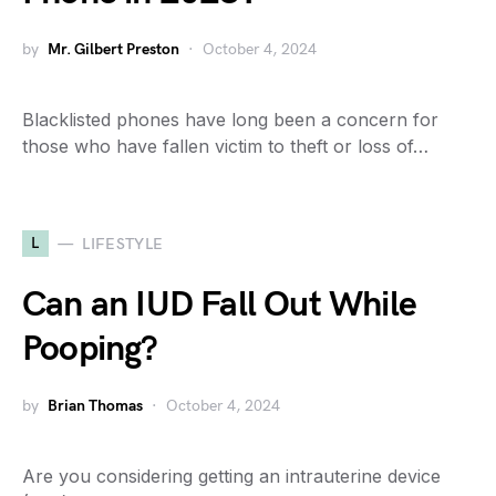
by
Mr. Gilbert Preston
October 4, 2024
Blacklisted phones have long been a concern for
those who have fallen victim to theft or loss of…
L
LIFESTYLE
Can an IUD Fall Out While
Pooping?
by
Brian Thomas
October 4, 2024
Are you considering getting an intrauterine device