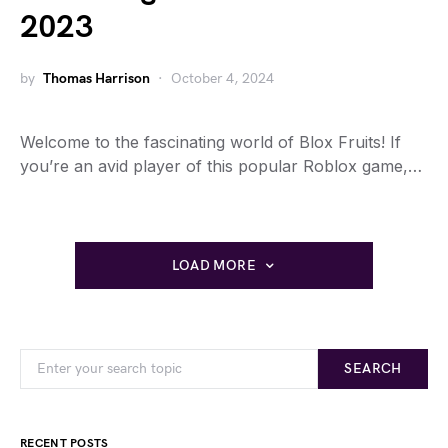
2023
by
Thomas Harrison
October 4, 2024
Welcome to the fascinating world of Blox Fruits! If
you’re an avid player of this popular Roblox game,…
LOAD MORE
SEARCH
RECENT POSTS