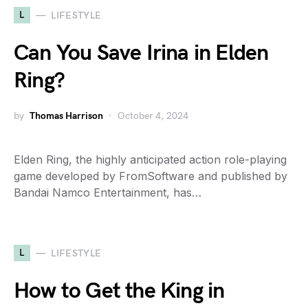
L
LIFESTYLE
Can You Save Irina in Elden
Ring?
by
Thomas Harrison
October 4, 2024
Elden Ring, the highly anticipated action role-playing
game developed by FromSoftware and published by
Bandai Namco Entertainment, has…
L
LIFESTYLE
How to Get the King in