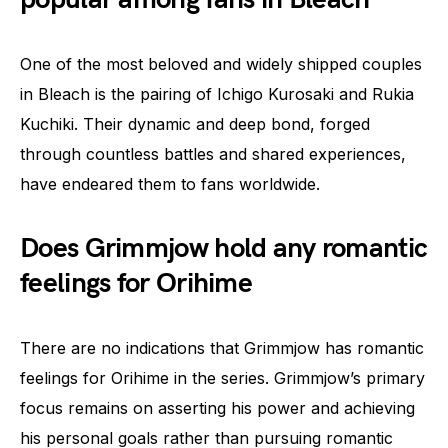
One of the most beloved and widely shipped couples
in Bleach is the pairing of Ichigo Kurosaki and Rukia
Kuchiki. Their dynamic and deep bond, forged
through countless battles and shared experiences,
have endeared them to fans worldwide.
Does Grimmjow hold any romantic
feelings for Orihime
There are no indications that Grimmjow has romantic
feelings for Orihime in the series. Grimmjow’s primary
focus remains on asserting his power and achieving
his personal goals rather than pursuing romantic