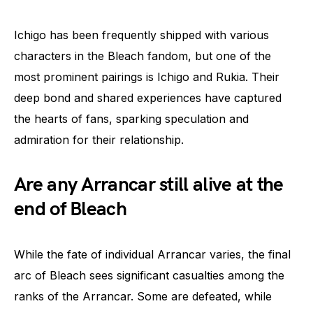
Ichigo has been frequently shipped with various
characters in the Bleach fandom, but one of the
most prominent pairings is Ichigo and Rukia. Their
deep bond and shared experiences have captured
the hearts of fans, sparking speculation and
admiration for their relationship.
Are any Arrancar still alive at the
end of Bleach
While the fate of individual Arrancar varies, the final
arc of Bleach sees significant casualties among the
ranks of the Arrancar. Some are defeated, while