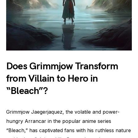
Does Grimmjow Transform
from Villain to Hero in
“Bleach”?
Grimmjow Jaegerjaquez, the volatile and power-
hungry Arrancar in the popular anime series
“Bleach,” has captivated fans with his ruthless nature