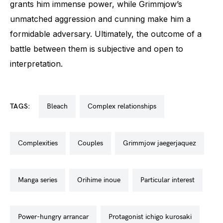
grants him immense power, while Grimmjow’s
unmatched aggression and cunning make him a
formidable adversary. Ultimately, the outcome of a
battle between them is subjective and open to
interpretation.
TAGS:
bleach
complex relationships
complexities
couples
grimmjow jaegerjaquez
manga series
orihime inoue
particular interest
power-hungry arrancar
protagonist ichigo kurosaki