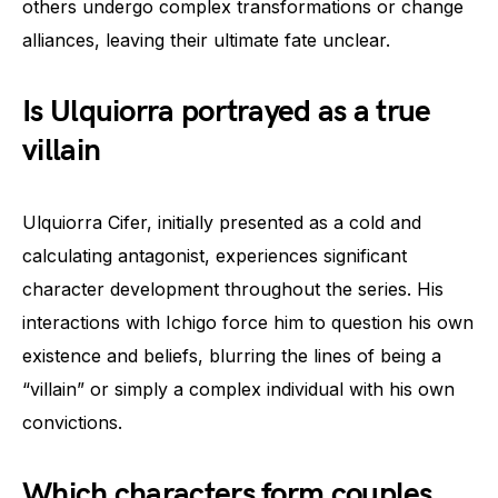
others undergo complex transformations or change
alliances, leaving their ultimate fate unclear.
Is Ulquiorra portrayed as a true
villain
Ulquiorra Cifer, initially presented as a cold and
calculating antagonist, experiences significant
character development throughout the series. His
interactions with Ichigo force him to question his own
existence and beliefs, blurring the lines of being a
“villain” or simply a complex individual with his own
convictions.
Which characters form couples