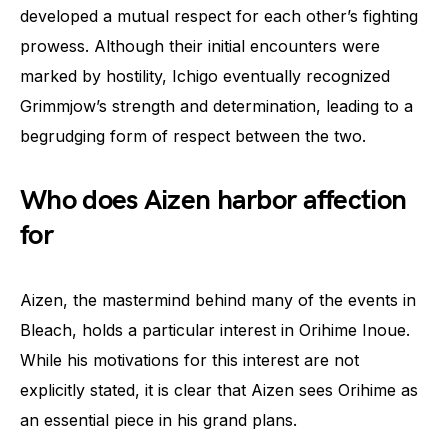
developed a mutual respect for each other’s fighting
prowess. Although their initial encounters were
marked by hostility, Ichigo eventually recognized
Grimmjow’s strength and determination, leading to a
begrudging form of respect between the two.
Who does Aizen harbor affection
for
Aizen, the mastermind behind many of the events in
Bleach, holds a particular interest in Orihime Inoue.
While his motivations for this interest are not
explicitly stated, it is clear that Aizen sees Orihime as
an essential piece in his grand plans.