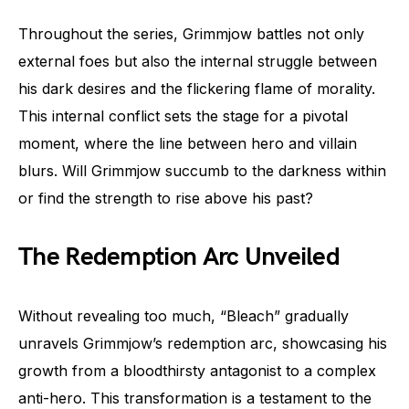
Throughout the series, Grimmjow battles not only
external foes but also the internal struggle between
his dark desires and the flickering flame of morality.
This internal conflict sets the stage for a pivotal
moment, where the line between hero and villain
blurs. Will Grimmjow succumb to the darkness within
or find the strength to rise above his past?
The Redemption Arc Unveiled
Without revealing too much, “Bleach” gradually
unravels Grimmjow’s redemption arc, showcasing his
growth from a bloodthirsty antagonist to a complex
anti-hero. This transformation is a testament to the