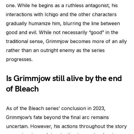
one. While he begins as a ruthless antagonist, his
interactions with Ichigo and the other characters
gradually humanize him, blurring the line between
good and evil. While not necessarily “good” in the
traditional sense, Grimmjow becomes more of an ally
rather than an outright enemy as the series
progresses.
Is Grimmjow still alive by the end
of Bleach
As of the Bleach series’ conclusion in 2023,
Grimmjow’s fate beyond the final arc remains
uncertain. However, his actions throughout the story