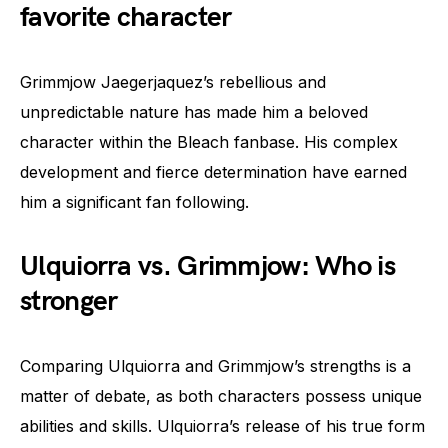
favorite character
Grimmjow Jaegerjaquez’s rebellious and
unpredictable nature has made him a beloved
character within the Bleach fanbase. His complex
development and fierce determination have earned
him a significant fan following.
Ulquiorra vs. Grimmjow: Who is
stronger
Comparing Ulquiorra and Grimmjow’s strengths is a
matter of debate, as both characters possess unique
abilities and skills. Ulquiorra’s release of his true form