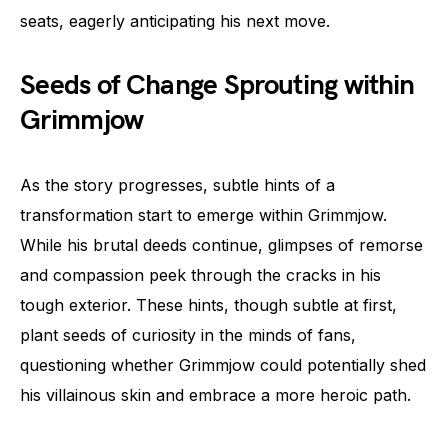
seats, eagerly anticipating his next move.
Seeds of Change Sprouting within
Grimmjow
As the story progresses, subtle hints of a
transformation start to emerge within Grimmjow.
While his brutal deeds continue, glimpses of remorse
and compassion peek through the cracks in his
tough exterior. These hints, though subtle at first,
plant seeds of curiosity in the minds of fans,
questioning whether Grimmjow could potentially shed
his villainous skin and embrace a more heroic path.