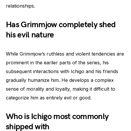
relationships.
Has Grimmjow completely shed
his evil nature
While Grimmjow’s ruthless and violent tendencies are
prominent in the earlier parts of the series, his
subsequent interactions with Ichigo and his friends
gradually humanize him. He develops a complex
sense of morality and loyalty, making it difficult to
categorize him as entirely evil or good.
Who is Ichigo most commonly
shipped with