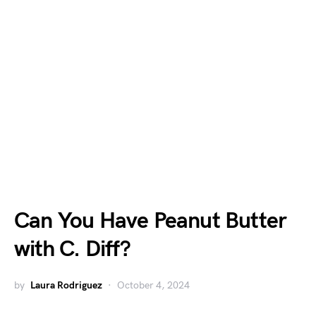
Can You Have Peanut Butter
with C. Diff?
by
Laura Rodriguez
October 4, 2024