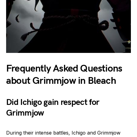
Frequently Asked Questions
about Grimmjow in Bleach
Did Ichigo gain respect for
Grimmjow
During their intense battles, Ichigo and Grimmjow