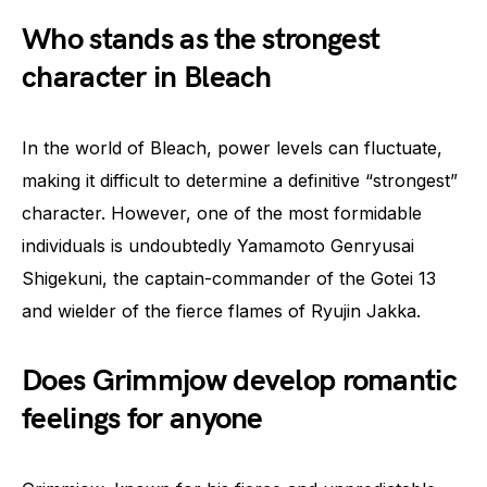
Who stands as the strongest
character in Bleach
In the world of Bleach, power levels can fluctuate,
making it difficult to determine a definitive “strongest”
character. However, one of the most formidable
individuals is undoubtedly Yamamoto Genryusai
Shigekuni, the captain-commander of the Gotei 13
and wielder of the fierce flames of Ryujin Jakka.
Does Grimmjow develop romantic
feelings for anyone