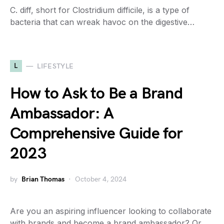
C. diff, short for Clostridium difficile, is a type of
bacteria that can wreak havoc on the digestive…
L
LIFESTYLE
How to Ask to Be a Brand
Ambassador: A
Comprehensive Guide for
2023
by
Brian Thomas
October 4, 2024
Are you an aspiring influencer looking to collaborate
with brands and become a brand ambassador? Or