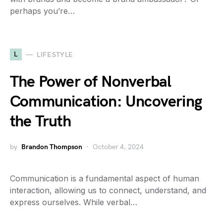
perhaps you’re…
L
LIFESTYLE
The Power of Nonverbal
Communication: Uncovering
the Truth
by
Brandon Thompson
October 4, 2024
Communication is a fundamental aspect of human
interaction, allowing us to connect, understand, and
express ourselves. While verbal…