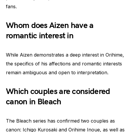
fans.
Whom does Aizen have a
romantic interest in
While Aizen demonstrates a deep interest in Orihime,
the specifics of his affections and romantic interests
remain ambiguous and open to interpretation.
Which couples are considered
canon in Bleach
The Bleach series has confirmed two couples as
canon: Ichigo Kurosaki and Orihime Inoue, as well as