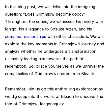
In this blog post, we will delve into the intriguing
question: “Does Grimmjow become good?”
Throughout the series, we witnessed his rivalry with
Ichigo, his allegiance to Sosuke Aizen, and his
complex relationships
with other characters. We will
explore the key moments in Grimmjow’s journey and
analyze whether he undergoes a transformation,
ultimately leading him towards the path of
redemption. So, brace yourselves as we unravel the
complexities of Grimmjow’s character in Bleach.
Remember, join us on this enthralling exploration as
we dig deep into the world of Bleach to uncover the
fate of Grimmjow Jaegerjaquez.