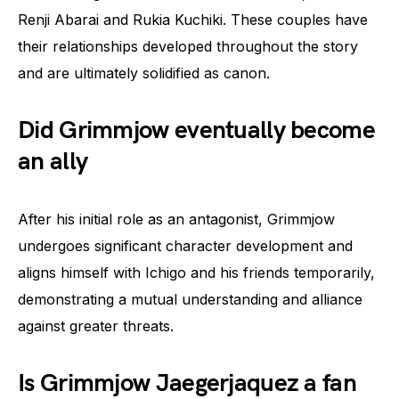
Renji Abarai and Rukia Kuchiki. These couples have
their relationships developed throughout the story
and are ultimately solidified as canon.
Did Grimmjow eventually become
an ally
After his initial role as an antagonist, Grimmjow
undergoes significant character development and
aligns himself with Ichigo and his friends temporarily,
demonstrating a mutual understanding and alliance
against greater threats.
Is Grimmjow Jaegerjaquez a fan