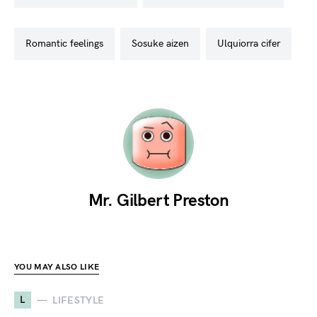
romantic feelings
sosuke aizen
ulquiorra cifer
Mr. Gilbert Preston
YOU MAY ALSO LIKE
L
LIFESTYLE