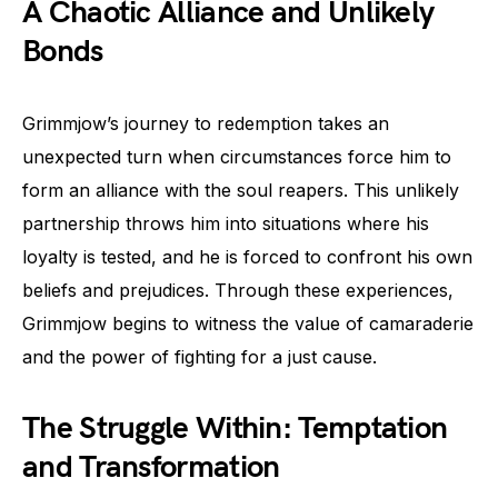
A Chaotic Alliance and Unlikely
Bonds
Grimmjow’s journey to redemption takes an
unexpected turn when circumstances force him to
form an alliance with the soul reapers. This unlikely
partnership throws him into situations where his
loyalty is tested, and he is forced to confront his own
beliefs and prejudices. Through these experiences,
Grimmjow begins to witness the value of camaraderie
and the power of fighting for a just cause.
The Struggle Within: Temptation
and Transformation