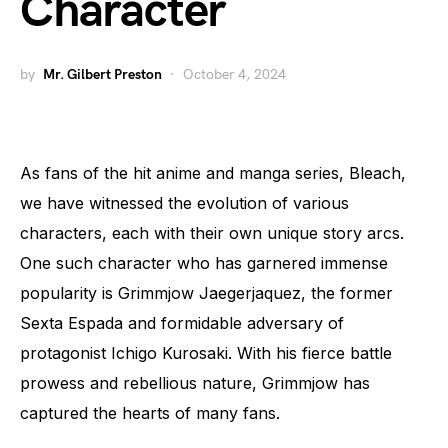
Character
by
Mr. Gilbert Preston
October 4, 2024
As fans of the hit anime and manga series, Bleach,
we have witnessed the evolution of various
characters, each with their own unique story arcs.
One such character who has garnered immense
popularity is Grimmjow Jaegerjaquez, the former
Sexta Espada and formidable adversary of
protagonist Ichigo Kurosaki. With his fierce battle
prowess and rebellious nature, Grimmjow has
captured the hearts of many fans.