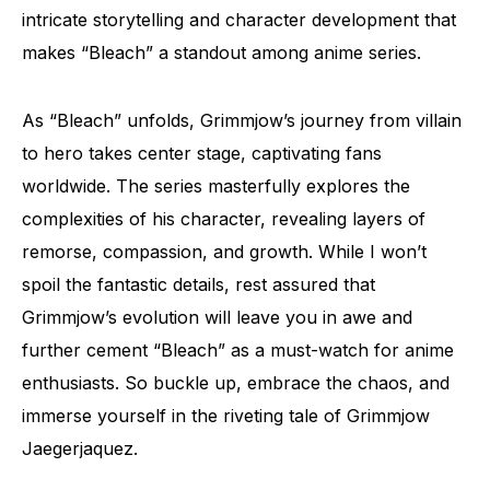
intricate storytelling and character development that
makes “Bleach” a standout among anime series.
As “Bleach” unfolds, Grimmjow’s journey from villain
to hero takes center stage, captivating fans
worldwide. The series masterfully explores the
complexities of his character, revealing layers of
remorse, compassion, and growth. While I won’t
spoil the fantastic details, rest assured that
Grimmjow’s evolution will leave you in awe and
further cement “Bleach” as a must-watch for anime
enthusiasts. So buckle up, embrace the chaos, and
immerse yourself in the riveting tale of Grimmjow
Jaegerjaquez.