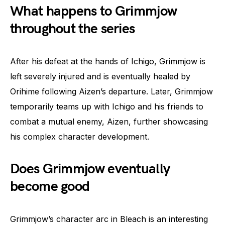
What happens to Grimmjow
throughout the series
After his defeat at the hands of Ichigo, Grimmjow is
left severely injured and is eventually healed by
Orihime following Aizen’s departure. Later, Grimmjow
temporarily teams up with Ichigo and his friends to
combat a mutual enemy, Aizen, further showcasing
his complex character development.
Does Grimmjow eventually
become good
Grimmjow’s character arc in Bleach is an interesting