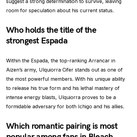
suggest a strong determination to survive, leaving
room for speculation about his current status.
Who holds the title of the
strongest Espada
Within the Espada, the top-ranking Arrancar in
Aizen’s army, Ulquiorra Cifer stands out as one of
the most powerful members. With his unique ability
to release his true form and his lethal mastery of
intense energy blasts, Ulquiorra proves to be a
formidable adversary for both Ichigo and his allies.
Which romantic pairing is most
popular among fans in Bleach