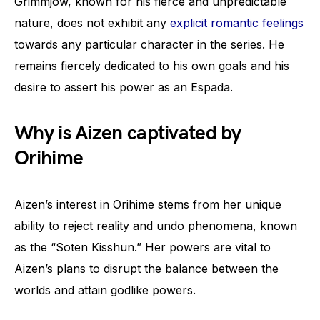
Grimmjow, known for his fierce and unpredictable
nature, does not exhibit any
explicit romantic feelings
towards any particular character in the series. He
remains fiercely dedicated to his own goals and his
desire to assert his power as an Espada.
Why is Aizen captivated by
Orihime
Aizen’s interest in Orihime stems from her unique
ability to reject reality and undo phenomena, known
as the “Soten Kisshun.” Her powers are vital to
Aizen’s plans to disrupt the balance between the
worlds and attain godlike powers.