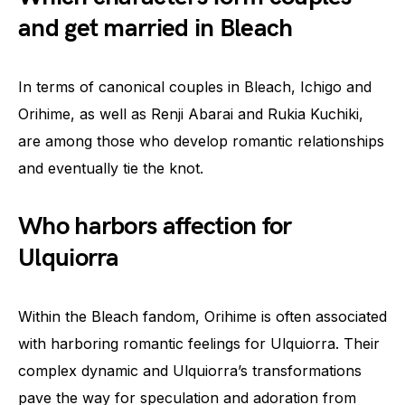
and get married in Bleach
In terms of canonical couples in Bleach, Ichigo and
Orihime, as well as Renji Abarai and Rukia Kuchiki,
are among those who develop romantic relationships
and eventually tie the knot.
Who harbors affection for
Ulquiorra
Within the Bleach fandom, Orihime is often associated
with harboring romantic feelings for Ulquiorra. Their
complex dynamic and Ulquiorra’s transformations
pave the way for speculation and adoration from