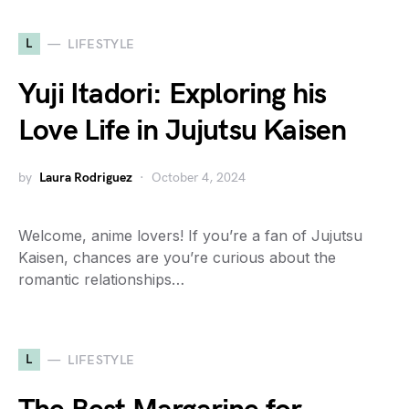
L
LIFESTYLE
Yuji Itadori: Exploring his
Love Life in Jujutsu Kaisen
by
Laura Rodriguez
October 4, 2024
Welcome, anime lovers! If you’re a fan of Jujutsu
Kaisen, chances are you’re curious about the
romantic relationships…
L
LIFESTYLE