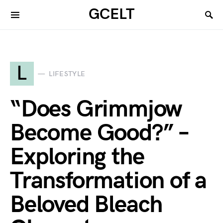
GCELT
L
LIFESTYLE
“Does Grimmjow
Become Good?” –
Exploring the
Transformation of a
Beloved Bleach