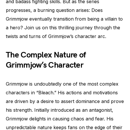
and badass fighting skills. But as the series
progresses, a burning question arises: Does
Grimmjow eventually transition from being a villain to
a hero? Join us on this thrilling journey through the
twists and turns of Grimmjow’s character arc.
The Complex Nature of
Grimmjow’s Character
Grimmjow is undoubtedly one of the most complex
characters in “Bleach.” His actions and motivations
are driven by a desire to assert dominance and prove
his strength. Initially introduced as an antagonist,
Grimmjow delights in causing chaos and fear. His
unpredictable nature keeps fans on the edge of their