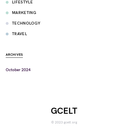
LIFESTYLE
MARKETING
TECHNOLOGY
TRAVEL
ARCHIVES
October 2024
GCELT
© 2023 gcelt.org