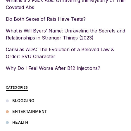
What is a 2 Pack Abs: Unraveling the Mystery of The
Coveted Abs
Do Both Sexes of Rats Have Teats?
What is Will Byers’ Name: Unraveling the Secrets and
Relationships in Stranger Things (2023)
Carisi as ADA: The Evolution of a Beloved Law &
Order: SVU Character
Why Do I Feel Worse After B12 Injections?
CATEGORIES
BLOGGING
ENTERTAINMENT
HEALTH