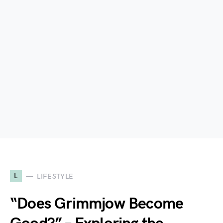
L
LIFESTYLE
“Does Grimmjow Become