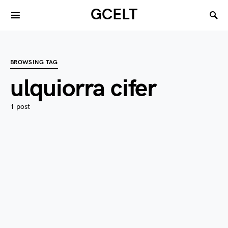
GCELT
BROWSING TAG
ulquiorra cifer
1 post