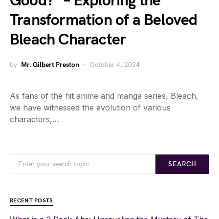
Good?” – Exploring the
Transformation of a Beloved
Bleach Character
by
Mr. Gilbert Preston
October 4, 2024
As fans of the hit anime and manga series, Bleach,
we have witnessed the evolution of various
characters,…
SEARCH
RECENT POSTS