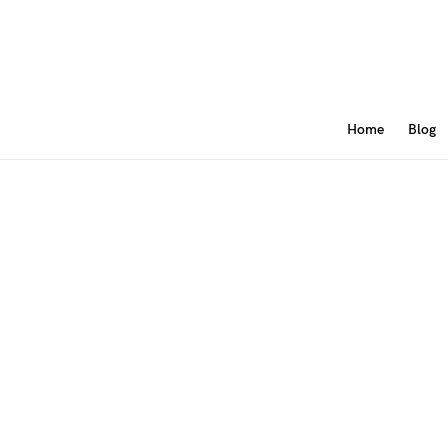
Home
Blog