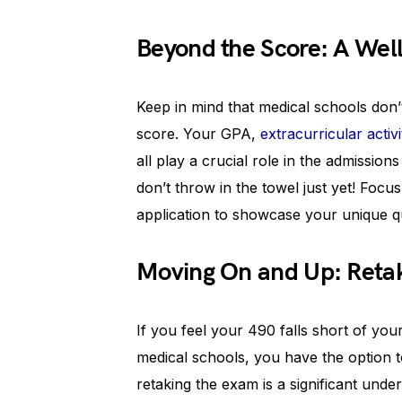
Beyond the Score: A Wel
Keep in mind that medical schools don’
score. Your GPA,
extracurricular activi
all play a crucial role in the admission
don’t throw in the towel just yet! Foc
application to showcase your unique qua
Moving On and Up: Reta
If you feel your 490 falls short of yo
medical schools, you have the option 
retaking the exam is a significant und