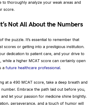
re to thoroughly analyze your weak areas and
ur score.
t’s Not All About the Numbers
of the puzzle. It’s essential to remember that
 scores or getting into a prestigious institution.
our dedication to patient care, and your drive to
o, while a higher MCAT score can certainly open
as a
future healthcare professional
.
aring at a 490 MCAT score, take a deep breath and
 number. Embrace the path laid out before you,
and let your passion for medicine shine brightly.
ation, perseverance, and a touch of humor will