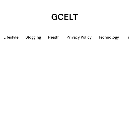
GCELT
Lifestyle
Blogging
Health
Privacy Policy
Technology
T