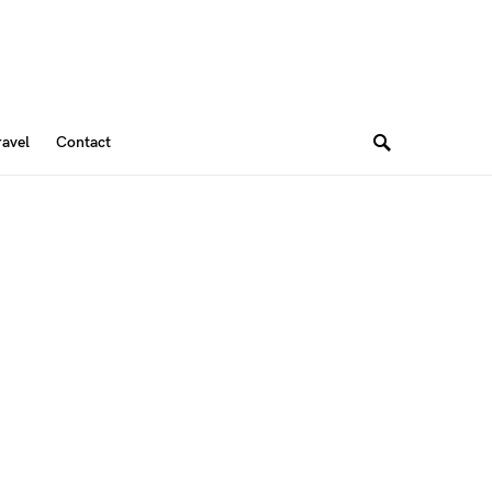
ravel
Contact