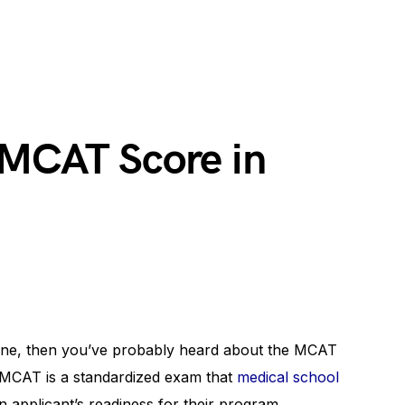
 MCAT Score in
icine, then you’ve probably heard about the MCAT
 MCAT is a standardized exam that
medical school
 applicant’s readiness for their program.