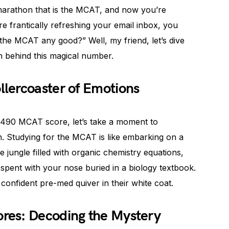
 marathon that is the MCAT, and now you’re
e frantically refreshing your email inbox, you
 the MCAT any good?” Well, my friend, let’s dive
th behind this magical number.
lercoaster of Emotions
a 490 MCAT score, let’s take a moment to
n. Studying for the MCAT is like embarking on a
jungle filled with organic chemistry equations,
 spent with your nose buried in a biology textbook.
 confident pre-med quiver in their white coat.
res: Decoding the Mystery