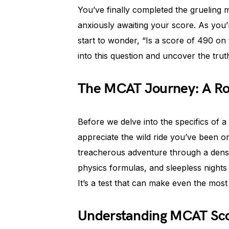
You’ve finally completed the grueling
anxiously awaiting your score. As you’r
start to wonder, “Is a score of 490 on
into this question and uncover the tru
The MCAT Journey: A Rol
Before we delve into the specifics of 
appreciate the wild ride you’ve been o
treacherous adventure through a dense 
physics formulas, and sleepless nights
It’s a test that can make even the most
Understanding MCAT Sco