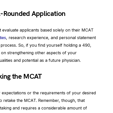
l-Rounded Application
t evaluate applicants based solely on their MCAT
ties
, research experience, and personal statement
s process. So, if you find yourself holding a 490,
us on strengthening other aspects of your
lities and potential as a future physician.
king the MCAT
ur expectations or the requirements of your desired
to retake the MCAT. Remember, though, that
ertaking and requires a considerable amount of