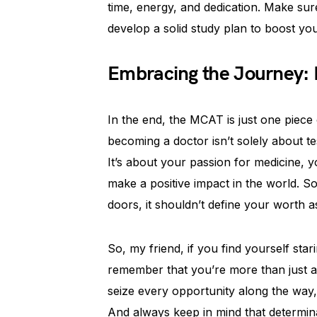
time, energy, and dedication. Make su
develop a solid study plan to boost yo
Embracing the Journey: I
In the end, the MCAT is just one piece 
becoming a doctor isn’t solely about test
It’s about your passion for medicine, y
make a positive impact in the world. S
doors, it shouldn’t define your worth 
So, my friend, if you find yourself st
remember that you’re more than just a
seize every opportunity along the way, 
And always keep in mind that determin