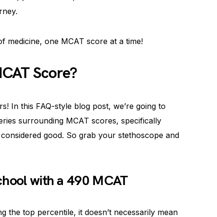
rney.
f medicine, one MCAT score at a time!
MCAT Score?
s! In this FAQ-style blog post, we’re going to
ies surrounding MCAT scores, specifically
s considered good. So grab your stethoscope and
School with a 490 MCAT
 the top percentile, it doesn’t necessarily mean