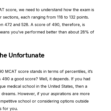
CAT score, we need to understand how the exam is
sections, each ranging from 118 to 132 points.
een 472 and 528. A score of 490, therefore, is
 means you’ve performed better than about 28% of
the Unfortunate
0 MCAT score stands in terms of percentiles, it’s
s 490 a good score? Well, it depends. If you had
gue medical school in the United States, then a
r dreams. However, if your aspirations are more
competitive school or considering options outside
s for you.