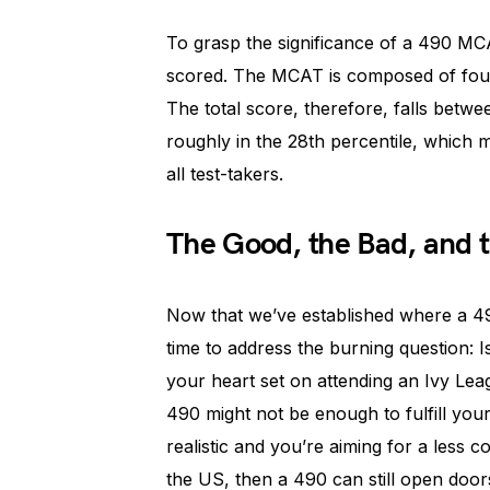
To grasp the significance of a 490 M
scored. The MCAT is composed of four 
The total score, therefore, falls betw
roughly in the 28th percentile, which
all test-takers.
The Good, the Bad, and 
Now that we’ve established where a 49
time to address the burning question: I
your heart set on attending an Ivy Lea
490 might not be enough to fulfill you
realistic and you’re aiming for a less 
the US, then a 490 can still open door