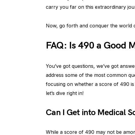
carry you far on this extraordinary jou
Now, go forth and conquer the world o
FAQ: Is 490 a Good 
You’ve got questions, we’ve got answer
address some of the most common quer
focusing on whether a score of 490 i
let’s dive right in!
Can I Get into Medical 
While a score of 490 may not be among