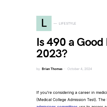
L
LIFESTYLE
Is 490 a Good
2023?
by
Brian Thomas
October 4, 2024
If you’re considering a career in med
(Medical College Admission Test). The
admissions committees
use to assess an