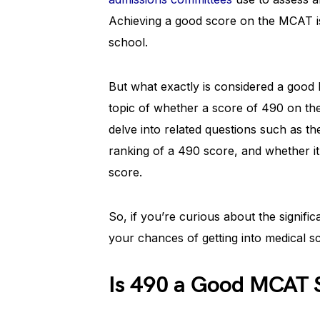
Achieving a good score on the MCAT is
school.
But what exactly is considered a good M
topic of whether a score of 490 on th
delve into related questions such as t
ranking of a 490 score, and whether it 
score.
So, if you’re curious about the signif
your chances of getting into medical s
Is 490 a Good MCAT 