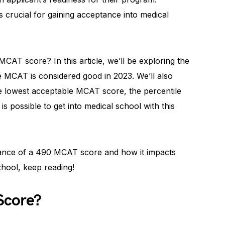
 crucial for gaining acceptance into medical
CAT score? In this article, we’ll be exploring the
e MCAT is considered good in 2023. We’ll also
he lowest acceptable MCAT score, the percentile
is possible to get into medical school with this
icance of a 490 MCAT score and how it impacts
chool, keep reading!
Score?