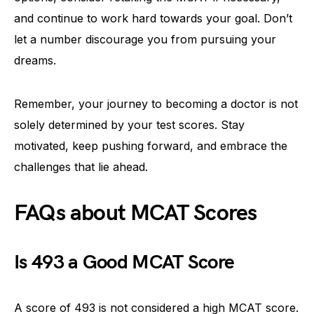
and continue to work hard towards your goal. Don’t
let a number discourage you from pursuing your
dreams.
Remember, your journey to becoming a doctor is not
solely determined by your test scores. Stay
motivated, keep pushing forward, and embrace the
challenges that lie ahead.
FAQs about MCAT Scores
Is 493 a Good MCAT Score
A score of 493 is not considered a high MCAT score.