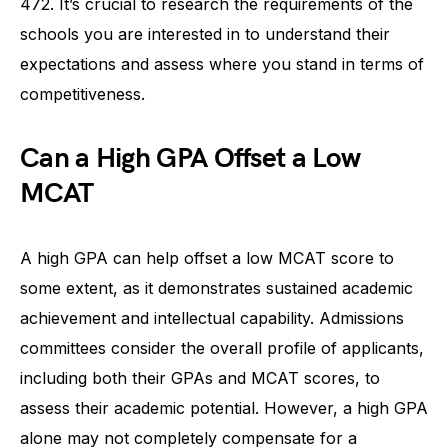
472. It’s crucial to research the requirements of the
schools you are interested in to understand their
expectations and assess where you stand in terms of
competitiveness.
Can a High GPA Offset a Low
MCAT
A high GPA can help offset a low MCAT score to
some extent, as it demonstrates sustained academic
achievement and intellectual capability. Admissions
committees consider the overall profile of applicants,
including both their GPAs and MCAT scores, to
assess their academic potential. However, a high GPA
alone may not completely compensate for a