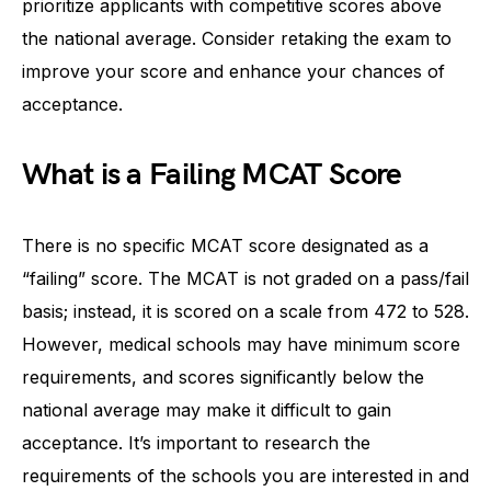
prioritize applicants with competitive scores above
the national average. Consider retaking the exam to
improve your score and enhance your chances of
acceptance.
What is a Failing MCAT Score
There is no specific MCAT score designated as a
“failing” score. The MCAT is not graded on a pass/fail
basis; instead, it is scored on a scale from 472 to 528.
However, medical schools may have minimum score
requirements, and scores significantly below the
national average may make it difficult to gain
acceptance. It’s important to research the
requirements of the schools you are interested in and