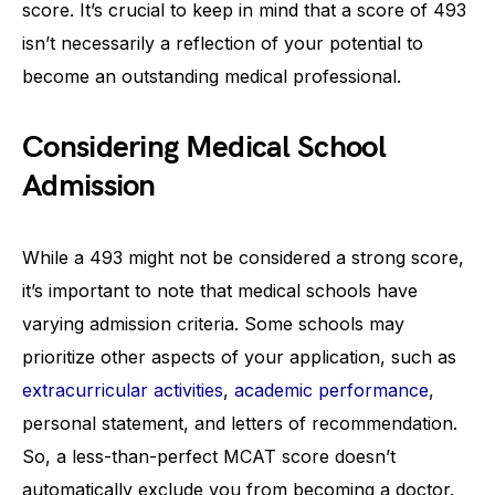
score. It’s crucial to keep in mind that a score of 493
isn’t necessarily a reflection of your potential to
become an outstanding medical professional.
Considering Medical School
Admission
While a 493 might not be considered a strong score,
it’s important to note that medical schools have
varying admission criteria. Some schools may
prioritize other aspects of your application, such as
extracurricular activities
,
academic performance
,
personal statement, and letters of recommendation.
So, a less-than-perfect MCAT score doesn’t
automatically exclude you from becoming a doctor.