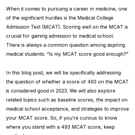
When it comes to pursuing a career in medicine, one
of the significant hurdles is the Medical College
Admission Test (MCAT). Scoring well on the MCAT is
crucial for gaining admission to medical school.
There is always a common question among aspiring
medical students: “Is my MCAT score good enough?”
In this blog post, we will be specifically addressing
the question of whether a score of 493 on the MCAT
is considered good in 2023. We will also explore
related topics such as baseline scores, the impact on
medical school acceptance, and strategies to improve
your MCAT score. So, if you’re curious to know
where you stand with a 493 MCAT score, keep