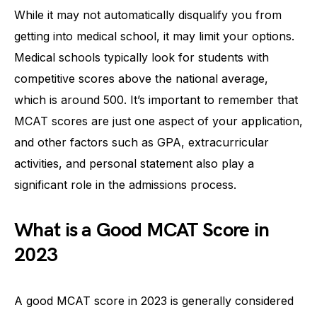
While it may not automatically disqualify you from
getting into medical school, it may limit your options.
Medical schools typically look for students with
competitive scores above the national average,
which is around 500. It’s important to remember that
MCAT scores are just one aspect of your application,
and other factors such as GPA, extracurricular
activities, and personal statement also play a
significant role in the admissions process.
What is a Good MCAT Score in
2023
A good MCAT score in 2023 is generally considered