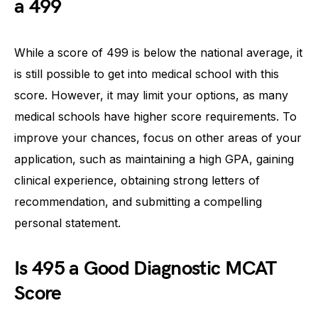
a 499
While a score of 499 is below the national average, it
is still possible to get into medical school with this
score. However, it may limit your options, as many
medical schools have higher score requirements. To
improve your chances, focus on other areas of your
application, such as maintaining a high GPA, gaining
clinical experience, obtaining strong letters of
recommendation, and submitting a compelling
personal statement.
Is 495 a Good Diagnostic MCAT
Score