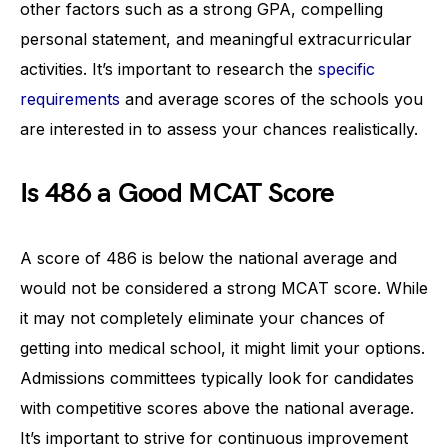
other factors such as a strong GPA, compelling
personal statement, and meaningful extracurricular
activities. It’s important to research the
specific
requirements
and average scores of the schools you
are interested in to assess your chances realistically.
Is 486 a Good MCAT Score
A score of 486 is below the national average and
would not be considered a strong MCAT score. While
it may not completely eliminate your chances of
getting into medical school, it might limit your options.
Admissions committees typically look for candidates
with competitive scores above the national average.
It’s important to strive for continuous improvement