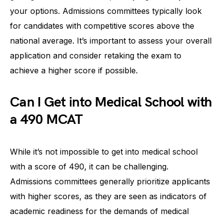
your options. Admissions committees typically look
for candidates with competitive scores above the
national average. It’s important to assess your overall
application and consider retaking the exam to
achieve a higher score if possible.
Can I Get into Medical School with
a 490 MCAT
While it’s not impossible to get into medical school
with a score of 490, it can be challenging.
Admissions committees generally prioritize applicants
with higher scores, as they are seen as indicators of
academic readiness for the demands of medical