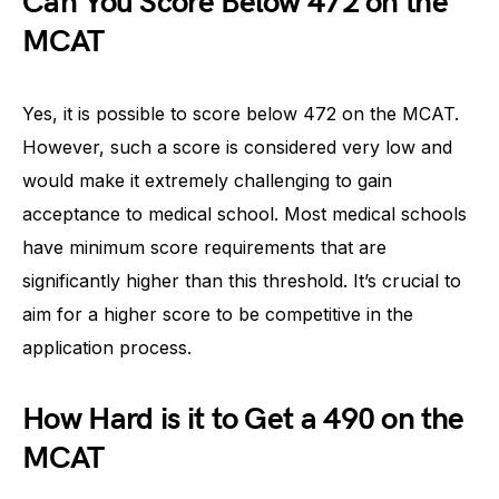
Can You Score Below 472 on the
MCAT
Yes, it is possible to score below 472 on the MCAT.
However, such a score is considered very low and
would make it extremely challenging to gain
acceptance to medical school. Most medical schools
have minimum score requirements that are
significantly higher than this threshold. It’s crucial to
aim for a higher score to be competitive in the
application process.
How Hard is it to Get a 490 on the
MCAT