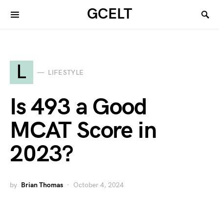
GCELT
L
LIFESTYLE
Is 493 a Good
MCAT Score in
2023?
by
Brian Thomas
October 4, 2024