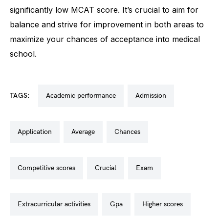
significantly low MCAT score. It’s crucial to aim for
balance and strive for improvement in both areas to
maximize your chances of acceptance into medical
school.
TAGS:
academic performance
admission
application
average
chances
competitive scores
crucial
exam
extracurricular activities
gpa
higher scores