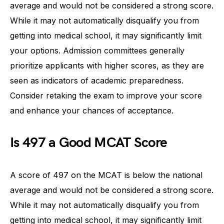
average and would not be considered a strong score.
While it may not automatically disqualify you from
getting into medical school, it may significantly limit
your options. Admission committees generally
prioritize applicants with higher scores, as they are
seen as indicators of academic preparedness.
Consider retaking the exam to improve your score
and enhance your chances of acceptance.
Is 497 a Good MCAT Score
A score of 497 on the MCAT is below the national
average and would not be considered a strong score.
While it may not automatically disqualify you from
getting into medical school, it may significantly limit