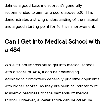
defines a good baseline score, it’s generally
recommended to aim for a score above 500. This
demonstrates a strong understanding of the material
and a good starting point for further improvement.
Can I Get into Medical School with
a 484
While it’s not impossible to get into medical school
with a score of 484, it can be challenging.
Admissions committees generally prioritize applicants
with higher scores, as they are seen as indicators of
academic readiness for the demands of medical
school. However, a lower score can be offset by