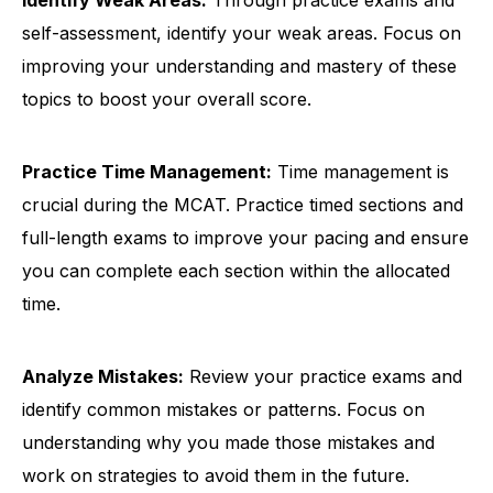
Identify Weak Areas:
Through practice exams and
self-assessment, identify your weak areas. Focus on
improving your understanding and mastery of these
topics to boost your overall score.
Practice Time Management:
Time management is
crucial during the MCAT. Practice timed sections and
full-length exams to improve your pacing and ensure
you can complete each section within the allocated
time.
Analyze Mistakes:
Review your practice exams and
identify common mistakes or patterns. Focus on
understanding why you made those mistakes and
work on strategies to avoid them in the future.