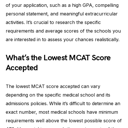
of your application, such as a high GPA, compelling
personal statement, and meaningful extracurricular
activities. It’s crucial to research the specific
requirements and average scores of the schools you
are interested in to assess your chances realistically.
What’s the Lowest MCAT Score
Accepted
The lowest MCAT score accepted can vary
depending on the specific medical school and its
admissions policies. While it’s difficult to determine an
exact number, most medical schools have minimum
requirements well above the lowest possible score of