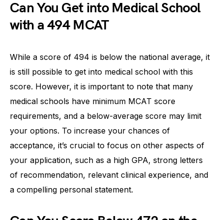
Can You Get into Medical School
with a 494 MCAT
While a score of 494 is below the national average, it
is still possible to get into medical school with this
score. However, it is important to note that many
medical schools have minimum MCAT score
requirements, and a below-average score may limit
your options. To increase your chances of
acceptance, it’s crucial to focus on other aspects of
your application, such as a high GPA, strong letters
of recommendation, relevant clinical experience, and
a compelling personal statement.