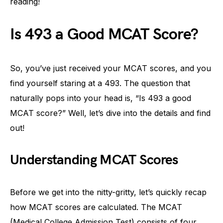
reading!
Is 493 a Good MCAT Score?
So, you’ve just received your MCAT scores, and you
find yourself staring at a 493. The question that
naturally pops into your head is, “Is 493 a good
MCAT score?” Well, let’s dive into the details and find
out!
Understanding MCAT Scores
Before we get into the nitty-gritty, let’s quickly recap
how MCAT scores are calculated. The MCAT
(Medical College Admission Test) consists of four