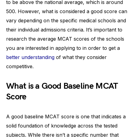
to be above the national average, which is around
500. However, what is considered a good score can
vary depending on the specific medical schools and
their individual admissions criteria. It’s important to
research the average MCAT scores of the schools
you are interested in applying to in order to get a
better understanding
of what they consider
competitive.
What is a Good Baseline MCAT
Score
A good baseline MCAT score is one that indicates a
solid foundation of knowledge across the tested
subjects. While there isn’t a specific number that