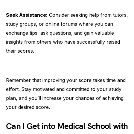
Seek Assistance:
Consider seeking help from tutors,
study groups, or online forums where you can
exchange tips, ask questions, and gain valuable
insights from others who have successfully raised
their scores.
Remember that improving your score takes time and
effort. Stay motivated and committed to your study
plan, and you’ll increase your chances of achieving
your desired score.
Can I Get into Medical School with