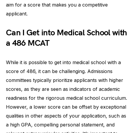
aim for a score that makes you a competitive
applicant.
Can I Get into Medical School with
a 486 MCAT
While it is possible to get into medical school with a
score of 486, it can be challenging. Admissions
committees typically prioritize applicants with higher
scores, as they are seen as indicators of academic
readiness for the rigorous medical school curriculum.
However, a lower score can be offset by exceptional
qualities in other aspects of your application, such as
a high GPA, compelling personal statement, and