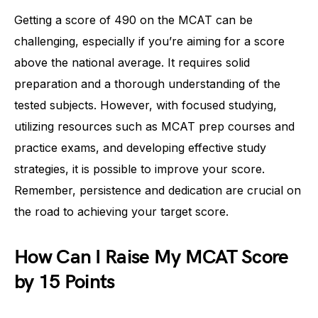
Getting a score of 490 on the MCAT can be
challenging, especially if you’re aiming for a score
above the national average. It requires solid
preparation and a thorough understanding of the
tested subjects. However, with focused studying,
utilizing resources such as MCAT prep courses and
practice exams, and developing effective study
strategies, it is possible to improve your score.
Remember, persistence and dedication are crucial on
the road to achieving your target score.
How Can I Raise My MCAT Score
by 15 Points