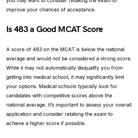
you may want to consider retaking the exam to
improve your chances of acceptance.
Is 483 a Good MCAT Score
A score of 483 on the MCAT is below the national
average and would not be considered a strong score.
While it may not automatically disqualify you from
getting into medical school, it may significantly limit
your options. Medical schools typically look for
candidates with competitive scores above the
national average. It’s important to assess your overall
application and consider retaking the exam to
achieve a higher score if possible.