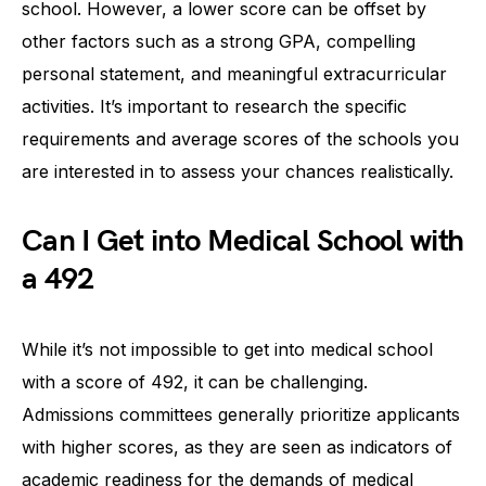
school. However, a lower score can be offset by
other factors such as a strong GPA, compelling
personal statement, and meaningful extracurricular
activities. It’s important to research the specific
requirements and average scores of the schools you
are interested in to assess your chances realistically.
Can I Get into Medical School with
a 492
While it’s not impossible to get into medical school
with a score of 492, it can be challenging.
Admissions committees generally prioritize applicants
with higher scores, as they are seen as indicators of
academic readiness for the demands of medical