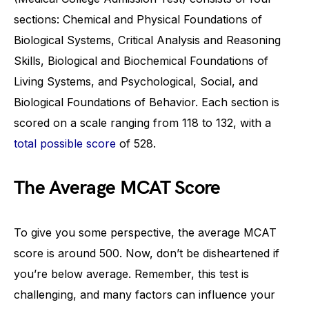
sections: Chemical and Physical Foundations of
Biological Systems, Critical Analysis and Reasoning
Skills, Biological and Biochemical Foundations of
Living Systems, and Psychological, Social, and
Biological Foundations of Behavior. Each section is
scored on a scale ranging from 118 to 132, with a
total possible score
of 528.
The Average MCAT Score
To give you some perspective, the average MCAT
score is around 500. Now, don’t be disheartened if
you’re below average. Remember, this test is
challenging, and many factors can influence your