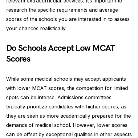
relevant extracurricular activities. It’s important to
research the specific requirements and average
scores of the schools you are interested in to assess
your chances realistically.
Do Schools Accept Low MCAT
Scores
While some medical schools may accept applicants
with lower MCAT scores, the competition for limited
spots can be intense. Admissions committees
typically prioritize candidates with higher scores, as
they are seen as more academically prepared for the
demands of medical school. However, lower scores
can be offset by exceptional qualities in other aspects