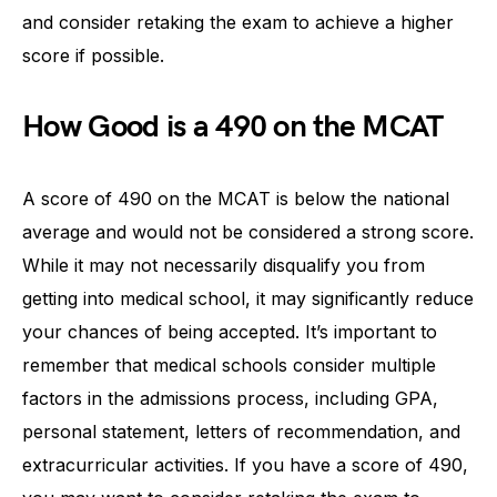
and consider retaking the exam to achieve a higher
score if possible.
How Good is a 490 on the MCAT
A score of 490 on the MCAT is below the national
average and would not be considered a strong score.
While it may not necessarily disqualify you from
getting into medical school, it may significantly reduce
your chances of being accepted. It’s important to
remember that medical schools consider multiple
factors in the admissions process, including GPA,
personal statement, letters of recommendation, and
extracurricular activities. If you have a score of 490,