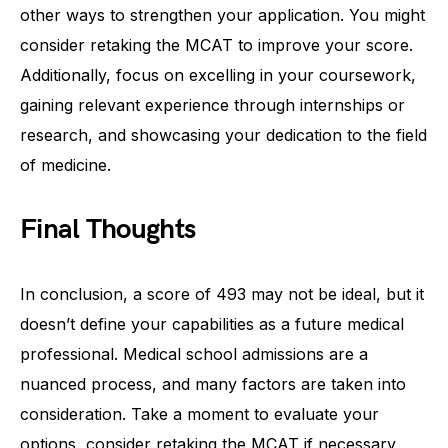
other ways to strengthen your application. You might
consider retaking the MCAT to improve your score.
Additionally, focus on excelling in your coursework,
gaining relevant experience through internships or
research, and showcasing your dedication to the field
of medicine.
Final Thoughts
In conclusion, a score of 493 may not be ideal, but it
doesn’t define your capabilities as a future medical
professional. Medical school admissions are a
nuanced process, and many factors are taken into
consideration. Take a moment to evaluate your
options, consider retaking the MCAT if necessary,