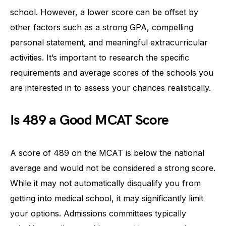
school. However, a lower score can be offset by
other factors such as a strong GPA, compelling
personal statement, and meaningful extracurricular
activities. It’s important to research the specific
requirements and average scores of the schools you
are interested in to assess your chances realistically.
Is 489 a Good MCAT Score
A score of 489 on the MCAT is below the national
average and would not be considered a strong score.
While it may not automatically disqualify you from
getting into medical school, it may significantly limit
your options. Admissions committees typically