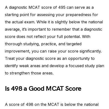
A diagnostic MCAT score of 495 can serve as a
starting point for assessing your preparedness for
the actual exam. While it is slightly below the national
average, it’s important to remember that a diagnostic
score does not reflect your full potential. With
thorough studying, practice, and targeted
improvement, you can raise your score significantly.
Treat your diagnostic score as an opportunity to
identify weak areas and develop a focused study plan
to strengthen those areas.
Is 498 a Good MCAT Score
A score of 498 on the MCAT is below the national