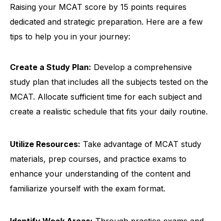
Raising your MCAT score by 15 points requires
dedicated and strategic preparation. Here are a few
tips to help you in your journey:
Create a Study Plan:
Develop a comprehensive
study plan that includes all the subjects tested on the
MCAT. Allocate sufficient time for each subject and
create a realistic schedule that fits your daily routine.
Utilize Resources:
Take advantage of MCAT study
materials, prep courses, and practice exams to
enhance your understanding of the content and
familiarize yourself with the exam format.