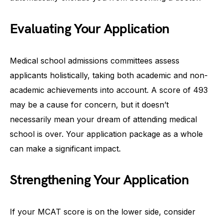
Evaluating Your Application
Medical school admissions committees assess
applicants holistically, taking both academic and non-
academic achievements into account. A score of 493
may be a cause for concern, but it doesn’t
necessarily mean your dream of attending medical
school is over. Your application package as a whole
can make a significant impact.
Strengthening Your Application
If your MCAT score is on the lower side, consider