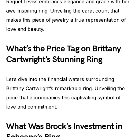
Raquel Leviss embraces elegance and grace with her
awe-inspiring ring. Unveiling the carat count that
makes this piece of jewelry a true representation of
love and beauty.
What’s the Price Tag on Brittany
Cartwright’s Stunning Ring
Let’s dive into the financial waters surrounding
Brittany Cartwright’s remarkable ring. Unveiling the
price that accompanies this captivating symbol of
love and commitment.
What Was Brock’s Investment in