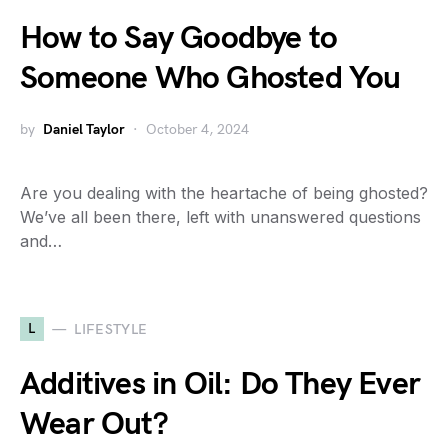
How to Say Goodbye to
Someone Who Ghosted You
by
Daniel Taylor
October 4, 2024
Are you dealing with the heartache of being ghosted?
We’ve all been there, left with unanswered questions
and…
L
LIFESTYLE
Additives in Oil: Do They Ever
Wear Out?