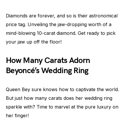
Diamonds are forever, and so is their astronomical
price tag. Unveiling the jaw-dropping worth of a
mind-blowing 10-carat diamond. Get ready to pick
your jaw up off the floor!
How Many Carats Adorn
Beyoncé’s Wedding Ring
Queen Bey sure knows how to captivate the world.
But just how many carats does her wedding ring
sparkle with? Time to marvel at the pure luxury on
her finger!