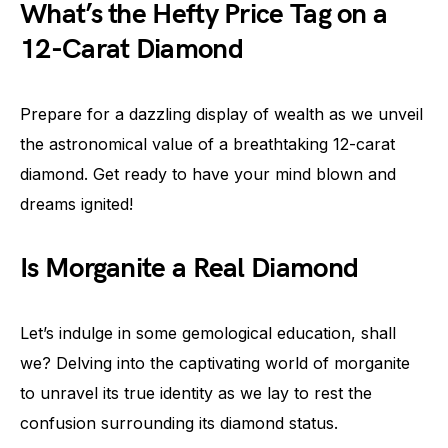
What’s the Hefty Price Tag on a
12-Carat Diamond
Prepare for a dazzling display of wealth as we unveil
the astronomical value of a breathtaking 12-carat
diamond. Get ready to have your mind blown and
dreams ignited!
Is Morganite a Real Diamond
Let’s indulge in some gemological education, shall
we? Delving into the captivating world of morganite
to unravel its true identity as we lay to rest the
confusion surrounding its diamond status.