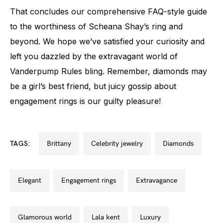
That concludes our comprehensive FAQ-style guide
to the worthiness of Scheana Shay’s ring and
beyond. We hope we’ve satisfied your curiosity and
left you dazzled by the extravagant world of
Vanderpump Rules bling. Remember, diamonds may
be a girl’s best friend, but juicy gossip about
engagement rings is our guilty pleasure!
TAGS:
brittany
celebrity jewelry
diamonds
elegant
engagement rings
extravagance
glamorous world
lala kent
luxury