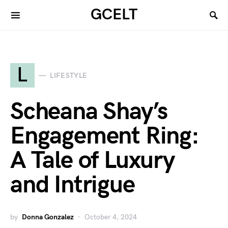
GCELT
L
LIFESTYLE
Scheana Shay’s
Engagement Ring:
A Tale of Luxury
and Intrigue
by
Donna Gonzalez
October 4, 2024