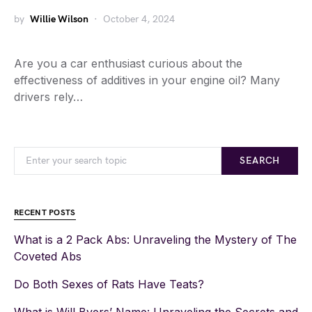
by
Willie Wilson
October 4, 2024
Are you a car enthusiast curious about the
effectiveness of additives in your engine oil? Many
drivers rely…
SEARCH
RECENT POSTS
What is a 2 Pack Abs: Unraveling the Mystery of The
Coveted Abs
Do Both Sexes of Rats Have Teats?