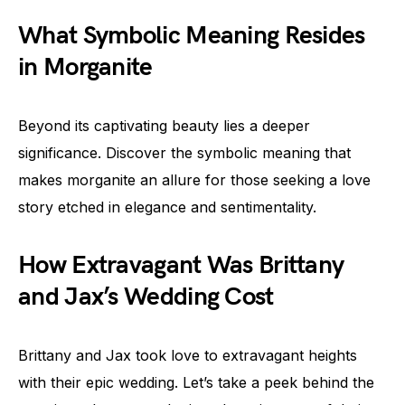
What Symbolic Meaning Resides
in Morganite
Beyond its captivating beauty lies a deeper
significance. Discover the symbolic meaning that
makes morganite an allure for those seeking a love
story etched in elegance and sentimentality.
How Extravagant Was Brittany
and Jax’s Wedding Cost
Brittany and Jax took love to extravagant heights
with their epic wedding. Let’s take a peek behind the