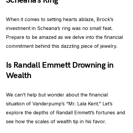
Scheana’s Ring
When it comes to setting hearts ablaze, Brock’s
investment in Scheana’s ring was no small feat.
Prepare to be amazed as we delve into the financial
commitment behind this dazzling piece of jewelry.
Is Randall Emmett Drowning in
Wealth
We can’t help but wonder about the financial
situation of Vanderpump’s “Mr. Lala Kent.” Let’s
explore the depths of Randall Emmett’s fortunes and
see how the scales of wealth tip in his favor.