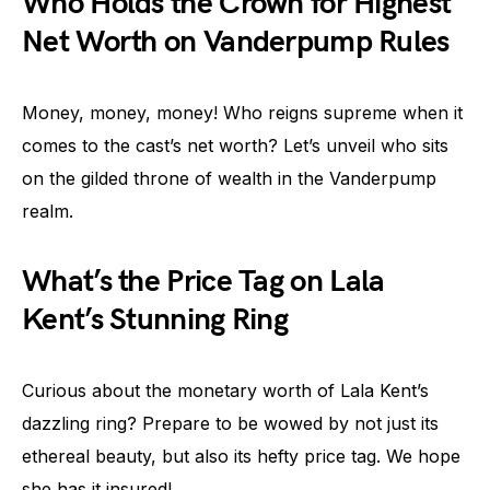
Who Holds the Crown for Highest
Net Worth on Vanderpump Rules
Money, money, money! Who reigns supreme when it
comes to the cast’s net worth? Let’s unveil who sits
on the gilded throne of wealth in the Vanderpump
realm.
What’s the Price Tag on Lala
Kent’s Stunning Ring
Curious about the monetary worth of Lala Kent’s
dazzling ring? Prepare to be wowed by not just its
ethereal beauty, but also its hefty price tag. We hope
she has it insured!