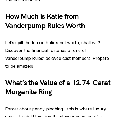
How Much is Katie from
Vanderpump Rules Worth
Let’s spill the tea on Katie’s net worth, shall we?
Discover the financial fortunes of one of
Vanderpump Rules’ beloved cast members. Prepare
to be amazed!
What’s the Value of a 12.74-Carat
Morganite Ring
Forget about penny-pinching—this is where luxury
shines bright! Unveiling the staggering value of a