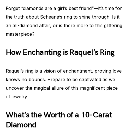
Forget “diamonds are a girl’s best friend”—it’s time for
the truth about Scheana’s ring to shine through. Is it
an all-diamond affair, or is there more to this glittering
masterpiece?
How Enchanting is Raquel’s Ring
Raquel’s ring is a vision of enchantment, proving love
knows no bounds. Prepare to be captivated as we
uncover the magical allure of this magnificent piece
of jewelry.
What’s the Worth of a 10-Carat
Diamond