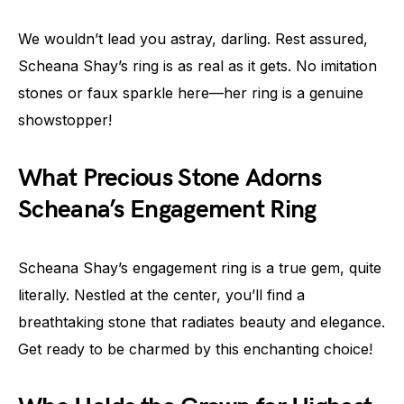
We wouldn’t lead you astray, darling. Rest assured,
Scheana Shay’s ring is as real as it gets. No imitation
stones or faux sparkle here—her ring is a genuine
showstopper!
What Precious Stone Adorns
Scheana’s Engagement Ring
Scheana Shay’s engagement ring is a true gem, quite
literally. Nestled at the center, you’ll find a
breathtaking stone that radiates beauty and elegance.
Get ready to be charmed by this enchanting choice!