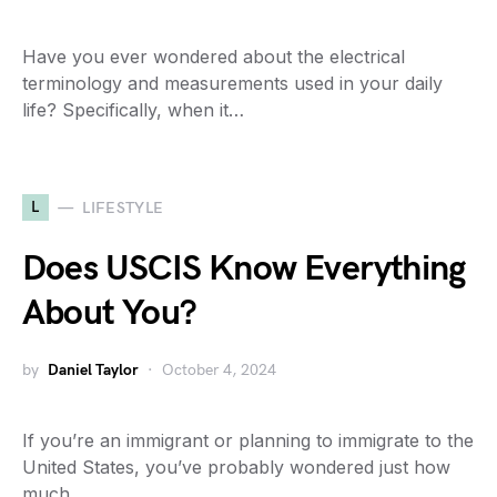
Have you ever wondered about the electrical
terminology and measurements used in your daily
life? Specifically, when it…
L
LIFESTYLE
Does USCIS Know Everything
About You?
by
Daniel Taylor
October 4, 2024
If you’re an immigrant or planning to immigrate to the
United States, you’ve probably wondered just how
much…