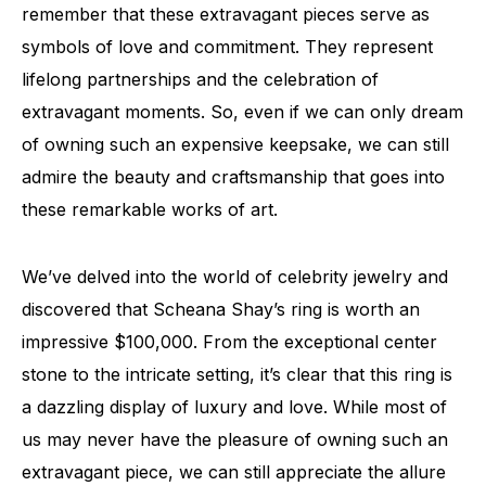
remember that these extravagant pieces serve as
symbols of love and commitment. They represent
lifelong partnerships and the celebration of
extravagant moments. So, even if we can only dream
of owning such an expensive keepsake, we can still
admire the beauty and craftsmanship that goes into
these remarkable works of art.
We’ve delved into the world of celebrity jewelry and
discovered that Scheana Shay’s ring is worth an
impressive $100,000. From the exceptional center
stone to the intricate setting, it’s clear that this ring is
a dazzling display of luxury and love. While most of
us may never have the pleasure of owning such an
extravagant piece, we can still appreciate the allure