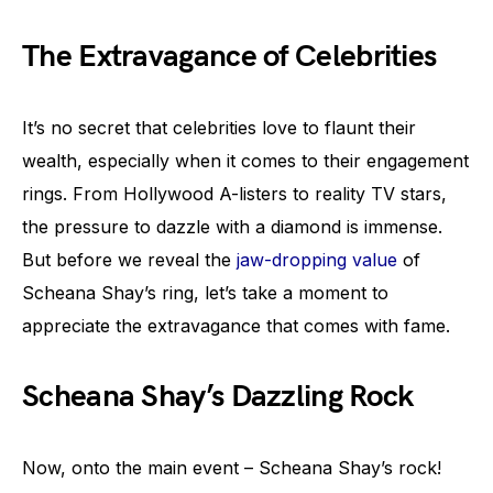
The Extravagance of Celebrities
It’s no secret that celebrities love to flaunt their
wealth, especially when it comes to their engagement
rings. From Hollywood A-listers to reality TV stars,
the pressure to dazzle with a diamond is immense.
But before we reveal the
jaw-dropping value
of
Scheana Shay’s ring, let’s take a moment to
appreciate the extravagance that comes with fame.
Scheana Shay’s Dazzling Rock
Now, onto the main event – Scheana Shay’s rock!