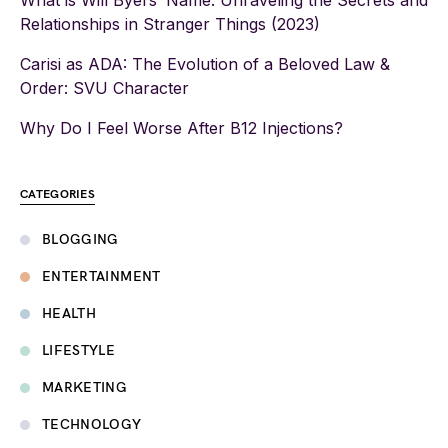
What is Will Byers’ Name: Unraveling the Secrets and
Relationships in Stranger Things (2023)
Carisi as ADA: The Evolution of a Beloved Law &
Order: SVU Character
Why Do I Feel Worse After B12 Injections?
CATEGORIES
BLOGGING
ENTERTAINMENT
HEALTH
LIFESTYLE
MARKETING
TECHNOLOGY