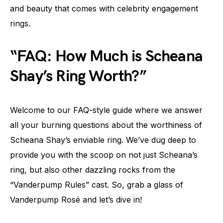
and beauty that comes with celebrity engagement
rings.
“FAQ: How Much is Scheana
Shay’s Ring Worth?”
Welcome to our FAQ-style guide where we answer
all your burning questions about the worthiness of
Scheana Shay’s enviable ring. We’ve dug deep to
provide you with the scoop on not just Scheana’s
ring, but also other dazzling rocks from the
“Vanderpump Rules” cast. So, grab a glass of
Vanderpump Rosé and let’s dive in!