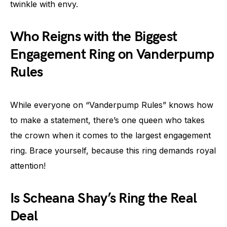
twinkle with envy.
Who Reigns with the Biggest
Engagement Ring on Vanderpump
Rules
While everyone on “Vanderpump Rules” knows how
to make a statement, there’s one queen who takes
the crown when it comes to the largest engagement
ring. Brace yourself, because this ring demands royal
attention!
Is Scheana Shay’s Ring the Real
Deal