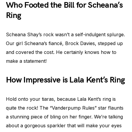
Who Footed the Bill for Scheana’s
Ring
Scheana Shay’s rock wasn’t a self-indulgent splurge.
Our girl Scheana’s fiancé, Brock Davies, stepped up
and covered the cost. He certainly knows how to
make a statement!
How Impressive is Lala Kent’s Ring
Hold onto your tiaras, because Lala Kent’s ring is
quite the rock! The “Vanderpump Rules” star flaunts
a stunning piece of bling on her finger. We’re talking
about a gorgeous sparkler that will make your eyes