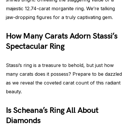
majestic 12.74-carat morganite ring. We’re talking
jaw-dropping figures for a truly captivating gem.
How Many Carats Adorn Stassi’s
Spectacular Ring
Stassi’s ring is a treasure to behold, but just how
many carats does it possess? Prepare to be dazzled
as we reveal the coveted carat count of this radiant
beauty.
Is Scheana’s Ring All About
Diamonds