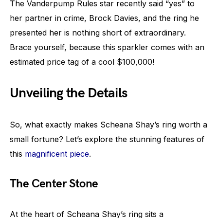
The Vanderpump Rules star recently said “yes” to
her partner in crime, Brock Davies, and the ring he
presented her is nothing short of extraordinary.
Brace yourself, because this sparkler comes with an
estimated price tag of a cool $100,000!
Unveiling the Details
So, what exactly makes Scheana Shay’s ring worth a
small fortune? Let’s explore the stunning features of
this
magnificent piece
.
The Center Stone
At the heart of Scheana Shay’s ring sits a