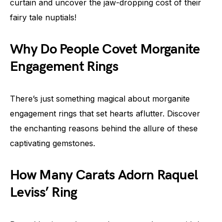
curtain and uncover the jaw-dropping cost of their
fairy tale nuptials!
Why Do People Covet Morganite
Engagement Rings
There’s just something magical about morganite
engagement rings that set hearts aflutter. Discover
the enchanting reasons behind the allure of these
captivating gemstones.
How Many Carats Adorn Raquel
Leviss’ Ring