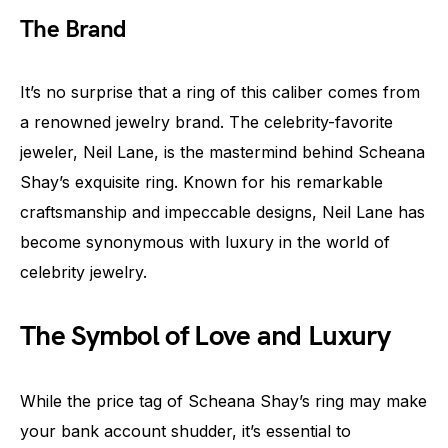
The Brand
It’s no surprise that a ring of this caliber comes from
a renowned jewelry brand. The celebrity-favorite
jeweler, Neil Lane, is the mastermind behind Scheana
Shay’s exquisite ring. Known for his remarkable
craftsmanship and impeccable designs, Neil Lane has
become synonymous with luxury in the world of
celebrity jewelry.
The Symbol of Love and Luxury
While the price tag of Scheana Shay’s ring may make
your bank account shudder, it’s essential to