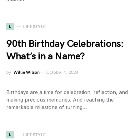
L
LIFESTYLE
90th Birthday Celebrations:
What’s in a Name?
by
Willie Wilson
October 4, 2024
Birthdays are a time for celebration, reflection, and
making precious memories. And reaching the
remarkable milestone of turning…
L
LIFESTYLE