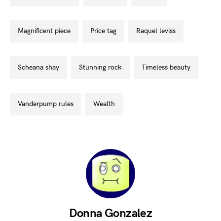
magnificent piece
price tag
raquel leviss
scheana shay
stunning rock
timeless beauty
vanderpump rules
wealth
Donna Gonzalez