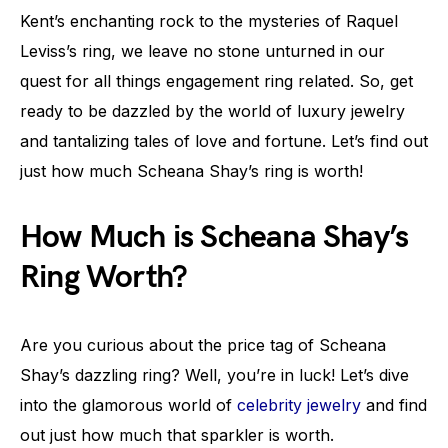
Kent’s enchanting rock to the mysteries of Raquel
Leviss’s ring, we leave no stone unturned in our
quest for all things engagement ring related. So, get
ready to be dazzled by the world of luxury jewelry
and tantalizing tales of love and fortune. Let’s find out
just how much Scheana Shay’s ring is worth!
How Much is Scheana Shay’s
Ring Worth?
Are you curious about the price tag of Scheana
Shay’s dazzling ring? Well, you’re in luck! Let’s dive
into the glamorous world of
celebrity jewelry
and find
out just how much that sparkler is worth.