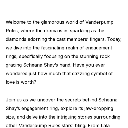
Welcome to the glamorous world of Vanderpump
Rules, where the drama is as sparkling as the
diamonds adorning the cast members’ fingers. Today,
we dive into the fascinating realm of engagement
rings, specifically focusing on the stunning rock
gracing Scheana Shay’s hand. Have you ever
wondered just how much that dazzling symbol of
love is worth?
Join us as we uncover the secrets behind Scheana
Shay’s engagement ring, explore its jaw-dropping
size, and delve into the intriguing stories surrounding
other Vanderpump Rules stars’ bling. From Lala