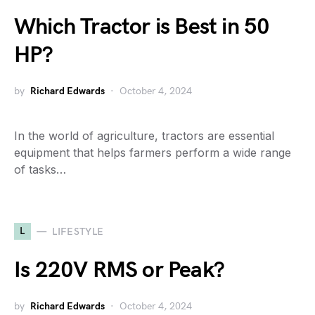
Which Tractor is Best in 50
HP?
by
Richard Edwards
October 4, 2024
In the world of agriculture, tractors are essential
equipment that helps farmers perform a wide range
of tasks…
L
LIFESTYLE
Is 220V RMS or Peak?
by
Richard Edwards
October 4, 2024