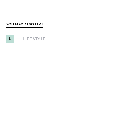
YOU MAY ALSO LIKE
L
LIFESTYLE