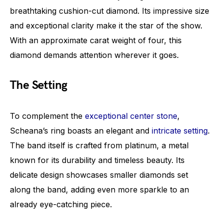
breathtaking cushion-cut diamond. Its impressive size
and exceptional clarity make it the star of the show.
With an approximate carat weight of four, this
diamond demands attention wherever it goes.
The Setting
To complement the
exceptional center stone
,
Scheana’s ring boasts an elegant and
intricate setting
.
The band itself is crafted from platinum, a metal
known for its durability and timeless beauty. Its
delicate design showcases smaller diamonds set
along the band, adding even more sparkle to an
already eye-catching piece.