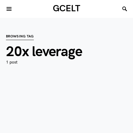
GCELT
BROWSING TAG
20x leverage
1 post