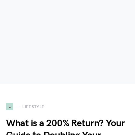
L
LIFESTYLE
What is a 200% Return? Your