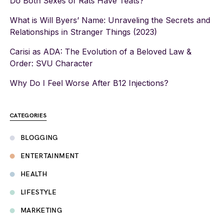
Do Both Sexes of Rats Have Teats?
What is Will Byers’ Name: Unraveling the Secrets and
Relationships in Stranger Things (2023)
Carisi as ADA: The Evolution of a Beloved Law &
Order: SVU Character
Why Do I Feel Worse After B12 Injections?
CATEGORIES
BLOGGING
ENTERTAINMENT
HEALTH
LIFESTYLE
MARKETING