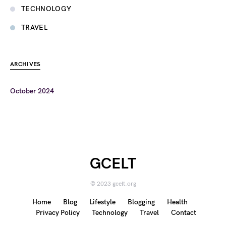
TECHNOLOGY
TRAVEL
ARCHIVES
October 2024
GCELT
© 2023 gcelt.org
Home
Blog
Lifestyle
Blogging
Health
Privacy Policy
Technology
Travel
Contact