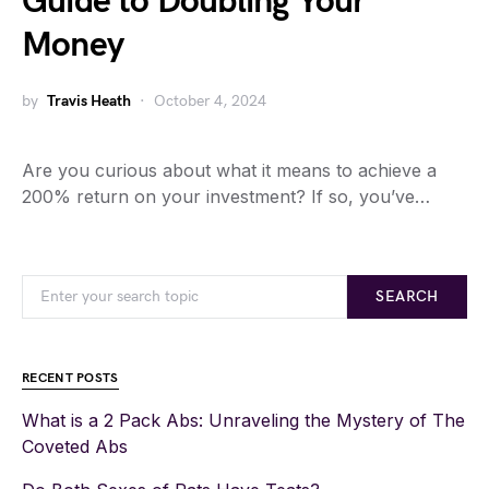
Guide to Doubling Your
Money
by
Travis Heath
October 4, 2024
Are you curious about what it means to achieve a
200% return on your investment? If so, you’ve…
SEARCH
RECENT POSTS
What is a 2 Pack Abs: Unraveling the Mystery of The
Coveted Abs