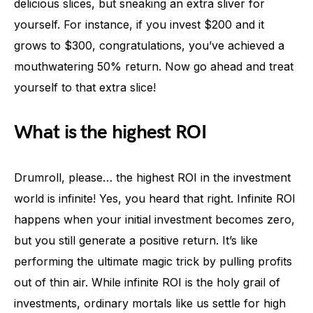
delicious slices, but sneaking an extra sliver for
yourself. For instance, if you invest $200 and it
grows to $300, congratulations, you’ve achieved a
mouthwatering 50% return. Now go ahead and treat
yourself to that extra slice!
What is the highest ROI
Drumroll, please… the highest ROI in the investment
world is infinite! Yes, you heard that right. Infinite ROI
happens when your initial investment becomes zero,
but you still generate a positive return. It’s like
performing the ultimate magic trick by pulling profits
out of thin air. While infinite ROI is the holy grail of
investments, ordinary mortals like us settle for high