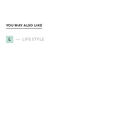
YOU MAY ALSO LIKE
L
LIFESTYLE