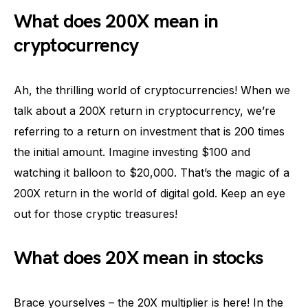
What does 200X mean in
cryptocurrency
Ah, the thrilling world of cryptocurrencies! When we
talk about a 200X return in cryptocurrency, we’re
referring to a return on investment that is 200 times
the initial amount. Imagine investing $100 and
watching it balloon to $20,000. That’s the magic of a
200X return in the world of digital gold. Keep an eye
out for those cryptic treasures!
What does 20X mean in stocks
Brace yourselves – the 20X multiplier is here! In the