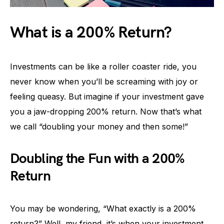
What is a 200% Return?
Investments can be like a roller coaster ride, you
never know when you’ll be screaming with joy or
feeling queasy. But imagine if your investment gave
you a jaw-dropping 200% return. Now that’s what
we call “doubling your money and then some!”
Doubling the Fun with a 200%
Return
You may be wondering, “What exactly is a 200%
return?” Well, my friend, it’s when your investment