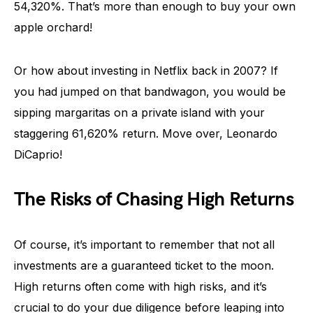
54,320%. That’s more than enough to buy your own
apple orchard!
Or how about investing in Netflix back in 2007? If
you had jumped on that bandwagon, you would be
sipping margaritas on a private island with your
staggering 61,620% return. Move over, Leonardo
DiCaprio!
The Risks of Chasing High Returns
Of course, it’s important to remember that not all
investments are a guaranteed ticket to the moon.
High returns often come with high risks, and it’s
crucial to do your due diligence before leaping into