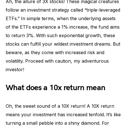
Ah, the allure of 3X stocks! These magical creatures
follow an investment strategy called “triple-leveraged
ETFs.” In simple terms, when the underlying assets
of the ETFs experience a 1% increase, the fund aims
to return 3%. With such exponential growth, these
stocks can fulfill your wildest investment dreams. But
beware, as they come with increased risk and
volatility. Proceed with caution, my adventurous
investor!
What does a 10x return mean
Oh, the sweet sound of a 10X return! A 10X return
means your investment has increased tenfold. It’s like
turning a small pebble into a shiny diamond. For