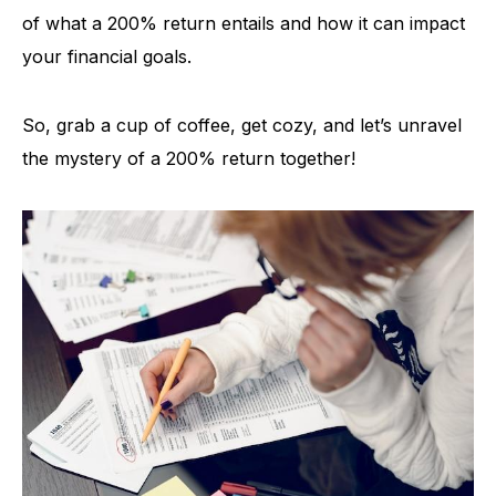
of what a 200% return entails and how it can impact
your financial goals.
So, grab a cup of coffee, get cozy, and let’s unravel
the mystery of a 200% return together!