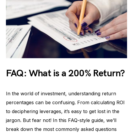
FAQ: What is a 200% Return?
In the world of investment, understanding return
percentages can be confusing. From calculating ROI
to deciphering leverages, it’s easy to get lost in the
jargon. But fear not! In this FAQ-style guide, we’ll
break down the most commonly asked questions