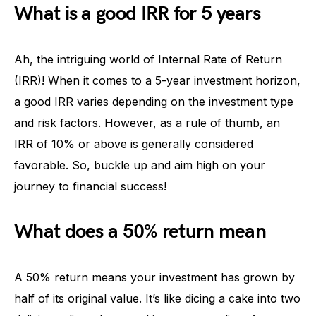
What is a good IRR for 5 years
Ah, the intriguing world of Internal Rate of Return
(IRR)! When it comes to a 5-year investment horizon,
a good IRR varies depending on the investment type
and risk factors. However, as a rule of thumb, an
IRR of 10% or above is generally considered
favorable. So, buckle up and aim high on your
journey to financial success!
What does a 50% return mean
A 50% return means your investment has grown by
half of its original value. It’s like dicing a cake into two