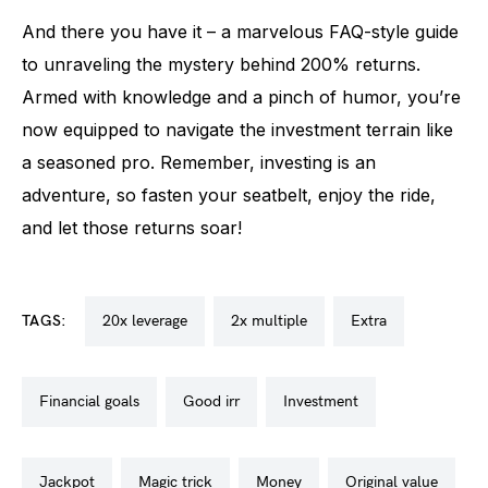
And there you have it – a marvelous FAQ-style guide
to unraveling the mystery behind 200% returns.
Armed with knowledge and a pinch of humor, you’re
now equipped to navigate the investment terrain like
a seasoned pro. Remember, investing is an
adventure, so fasten your seatbelt, enjoy the ride,
and let those returns soar!
TAGS:
20x leverage
2x multiple
extra
financial goals
good irr
investment
jackpot
magic trick
money
original value