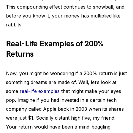
This compounding effect continues to snowball, and
before you know it, your money has multiplied like
rabbits.
Real-Life Examples of 200%
Returns
Now, you might be wondering if a 200% return is just
something dreams are made of. Well, let’s look at
some
real-life examples
that might make your eyes
pop. Imagine if you had invested in a certain tech
company called Apple back in 2003 when its shares
were just $1. Socially distant high five, my friend!
Your return would have been a mind-boggling