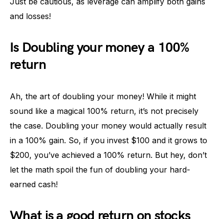
Just be cautious, as leverage can amplify both gains
and losses!
Is Doubling your money a 100%
return
Ah, the art of doubling your money! While it might
sound like a magical 100% return, it’s not precisely
the case. Doubling your money would actually result
in a 100% gain. So, if you invest $100 and it grows to
$200, you’ve achieved a 100% return. But hey, don’t
let the math spoil the fun of doubling your hard-
earned cash!
What is a good return on stocks