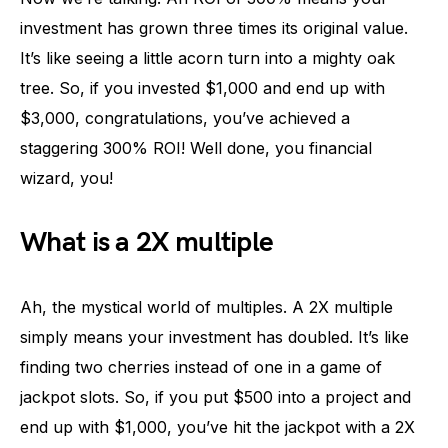
investment has grown three times its original value.
It’s like seeing a little acorn turn into a mighty oak
tree. So, if you invested $1,000 and end up with
$3,000, congratulations, you’ve achieved a
staggering 300% ROI! Well done, you financial
wizard, you!
What is a 2X multiple
Ah, the mystical world of multiples. A 2X multiple
simply means your investment has doubled. It’s like
finding two cherries instead of one in a game of
jackpot slots. So, if you put $500 into a project and
end up with $1,000, you’ve hit the jackpot with a 2X