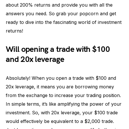
about 200% returns and provide you with all the
answers you need. So grab your popcorn and get
ready to dive into the fascinating world of investment
returns!
Will opening a trade with $100
and 20x leverage
Absolutely! When you open a trade with $100 and
20x leverage, it means you are borrowing money
from the exchange to increase your trading position.
In simple terms, it’s like amplifying the power of your
investment. So, with 20x leverage, your $100 trade
would effectively be equivalent to a $2,000 trade.