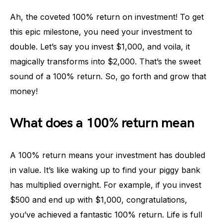
Ah, the coveted 100% return on investment! To get
this epic milestone, you need your investment to
double. Let’s say you invest $1,000, and voila, it
magically transforms into $2,000. That’s the sweet
sound of a 100% return. So, go forth and grow that
money!
What does a 100% return mean
A 100% return means your investment has doubled
in value. It’s like waking up to find your piggy bank
has multiplied overnight. For example, if you invest
$500 and end up with $1,000, congratulations,
you’ve achieved a fantastic 100% return. Life is full