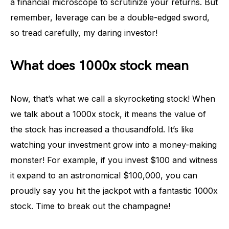
a financial microscope to scrutinize your returns. But
remember, leverage can be a double-edged sword,
so tread carefully, my daring investor!
What does 1000x stock mean
Now, that’s what we call a skyrocketing stock! When
we talk about a 1000x stock, it means the value of
the stock has increased a thousandfold. It’s like
watching your investment grow into a money-making
monster! For example, if you invest $100 and witness
it expand to an astronomical $100,000, you can
proudly say you hit the jackpot with a fantastic 1000x
stock. Time to break out the champagne!