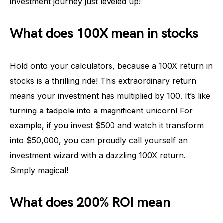
investment journey just leveled up!
What does 100X mean in stocks
Hold onto your calculators, because a 100X return in
stocks is a thrilling ride! This extraordinary return
means your investment has multiplied by 100. It’s like
turning a tadpole into a magnificent unicorn! For
example, if you invest $500 and watch it transform
into $50,000, you can proudly call yourself an
investment wizard with a dazzling 100X return.
Simply magical!
What does 200% ROI mean