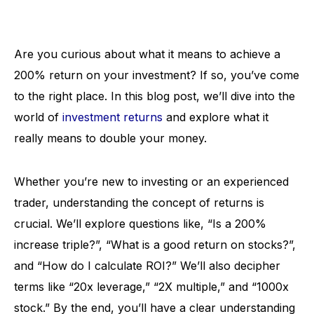
Are you curious about what it means to achieve a
200% return on your investment? If so, you’ve come
to the right place. In this blog post, we’ll dive into the
world of
investment returns
and explore what it
really means to double your money.
Whether you’re new to investing or an experienced
trader, understanding the concept of returns is
crucial. We’ll explore questions like, “Is a 200%
increase triple?”, “What is a good return on stocks?”,
and “How do I calculate ROI?” We’ll also decipher
terms like “20x leverage,” “2X multiple,” and “1000x
stock.” By the end, you’ll have a clear understanding