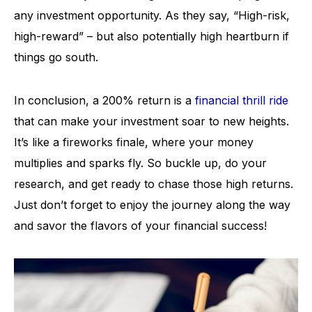
any investment opportunity. As they say, “High-risk,
high-reward” – but also potentially high heartburn if
things go south.
In conclusion, a 200% return is a
financial thrill ride
that can make your investment soar to new heights.
It’s like a fireworks finale, where your money
multiplies and sparks fly. So buckle up, do your
research, and get ready to chase those high returns.
Just don’t forget to enjoy the journey along the way
and savor the flavors of your financial success!