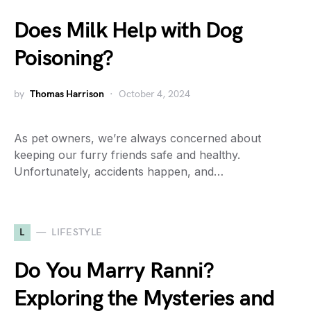
Does Milk Help with Dog
Poisoning?
by
Thomas Harrison
October 4, 2024
As pet owners, we’re always concerned about
keeping our furry friends safe and healthy.
Unfortunately, accidents happen, and…
L
LIFESTYLE
Do You Marry Ranni?
Exploring the Mysteries and