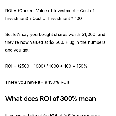
ROI = (Current Value of Investment – Cost of
Investment) / Cost of Investment * 100
So, let’s say you bought shares worth $1,000, and
they’re now valued at $2,500. Plug in the numbers,
and you get:
ROI = (2500 – 1000) / 1000 * 100 = 150%
There you have it – a 150% ROI!
What does ROI of 300% mean
Now we’re talking! An ROI of 300% means your