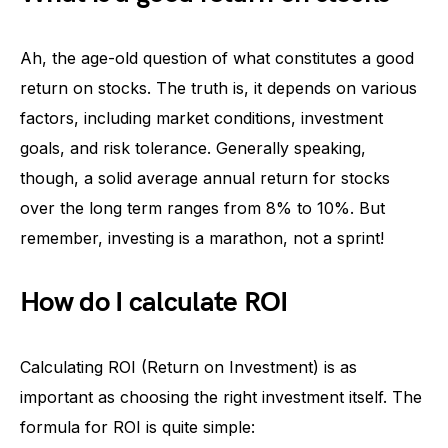
Ah, the age-old question of what constitutes a good
return on stocks. The truth is, it depends on various
factors, including market conditions, investment
goals, and risk tolerance. Generally speaking,
though, a solid average annual return for stocks
over the long term ranges from 8% to 10%. But
remember, investing is a marathon, not a sprint!
How do I calculate ROI
Calculating ROI (Return on Investment) is as
important as choosing the right investment itself. The
formula for ROI is quite simple: