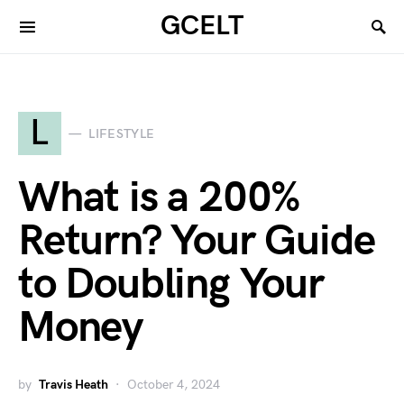
GCELT
L
LIFESTYLE
What is a 200%
Return? Your Guide
to Doubling Your
Money
by
Travis Heath
October 4, 2024