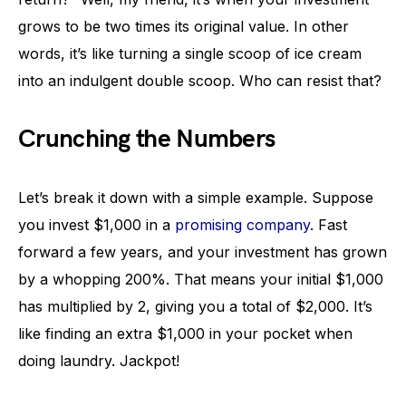
grows to be two times its original value. In other
words, it’s like turning a single scoop of ice cream
into an indulgent double scoop. Who can resist that?
Crunching the Numbers
Let’s break it down with a simple example. Suppose
you invest $1,000 in a
promising company
. Fast
forward a few years, and your investment has grown
by a whopping 200%. That means your initial $1,000
has multiplied by 2, giving you a total of $2,000. It’s
like finding an extra $1,000 in your pocket when
doing laundry. Jackpot!