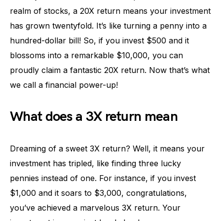
realm of stocks, a 20X return means your investment
has grown twentyfold. It’s like turning a penny into a
hundred-dollar bill! So, if you invest $500 and it
blossoms into a remarkable $10,000, you can
proudly claim a fantastic 20X return. Now that’s what
we call a financial power-up!
What does a 3X return mean
Dreaming of a sweet 3X return? Well, it means your
investment has tripled, like finding three lucky
pennies instead of one. For instance, if you invest
$1,000 and it soars to $3,000, congratulations,
you’ve achieved a marvelous 3X return. Your