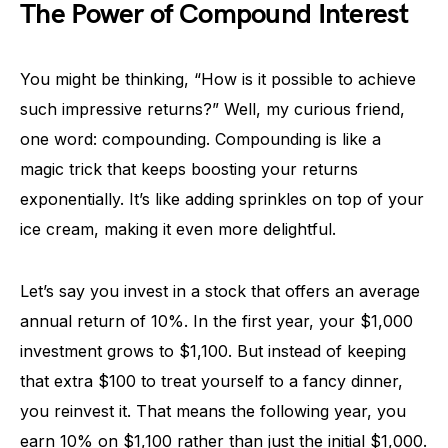
The Power of Compound Interest
You might be thinking, “How is it possible to achieve
such impressive returns?” Well, my curious friend,
one word: compounding. Compounding is like a
magic trick that keeps boosting your returns
exponentially. It’s like adding sprinkles on top of your
ice cream, making it even more delightful.
Let’s say you invest in a stock that offers an average
annual return of 10%. In the first year, your $1,000
investment grows to $1,100. But instead of keeping
that extra $100 to treat yourself to a fancy dinner,
you reinvest it. That means the following year, you
earn 10% on $1,100 rather than just the initial $1,000.