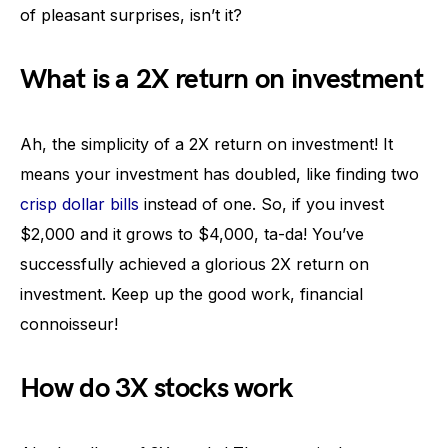
of pleasant surprises, isn’t it?
What is a 2X return on investment
Ah, the simplicity of a 2X return on investment! It
means your investment has doubled, like finding two
crisp dollar bills
instead of one. So, if you invest
$2,000 and it grows to $4,000, ta-da! You’ve
successfully achieved a glorious 2X return on
investment. Keep up the good work, financial
connoisseur!
How do 3X stocks work