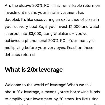
Ah, the elusive 200% ROI! This remarkable return on
investment means your initial investment has
doubled. It’s like discovering an extra slice of pizza in
your delivery box! So, if you invest $1,000 and watch
it sprout into $3,000, congratulations – you’ve
achieved a phenomenal 200% ROI! Your money is
multiplying before your very eyes. Feast on those
delicious returns!
What is 20x leverage
Welcome to the world of leverage! When we talk
about 20x leverage, it means you’re borrowing funds
to amplify your investment by 20 times. It’s like using