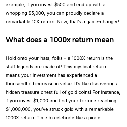
example, if you invest $500 and end up with a
whopping $5,000, you can proudly declare a
remarkable 10X return. Now, that’s a game-changer!
What does a 1000x return mean
Hold onto your hats, folks – a 1000X return is the
stuff legends are made of! This mystical return
means your investment has experienced a
thousandfold increase in value. It’s like discovering a
hidden treasure chest full of gold coins! For instance,
if you invest $1,000 and find your fortune reaching
$1,000,000, you’ve struck gold with a remarkable
1000X return. Time to celebrate like a pirate!