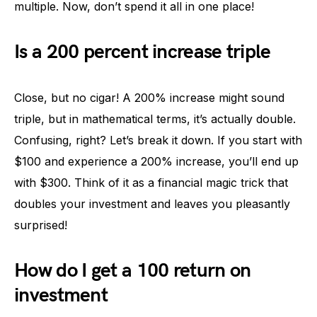
multiple. Now, don’t spend it all in one place!
Is a 200 percent increase triple
Close, but no cigar! A 200% increase might sound
triple, but in mathematical terms, it’s actually double.
Confusing, right? Let’s break it down. If you start with
$100 and experience a 200% increase, you’ll end up
with $300. Think of it as a financial magic trick that
doubles your investment and leaves you pleasantly
surprised!
How do I get a 100 return on
investment