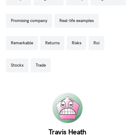
promising company
real-life examples
remarkable
returns
risks
roi
stocks
trade
Travis Heath