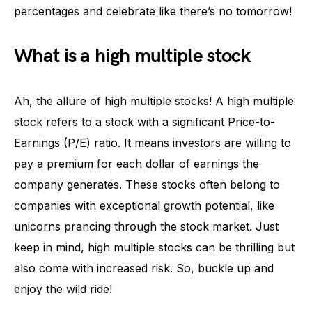
percentages and celebrate like there’s no tomorrow!
What is a high multiple stock
Ah, the allure of high multiple stocks! A high multiple
stock refers to a stock with a significant Price-to-
Earnings (P/E) ratio. It means investors are willing to
pay a premium for each dollar of earnings the
company generates. These stocks often belong to
companies with exceptional growth potential, like
unicorns prancing through the stock market. Just
keep in mind, high multiple stocks can be thrilling but
also come with increased risk. So, buckle up and
enjoy the wild ride!