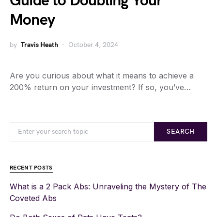
Guide to Doubling Your
Money
by
Travis Heath
October 4, 2024
Are you curious about what it means to achieve a
200% return on your investment? If so, you’ve…
SEARCH
RECENT POSTS
What is a 2 Pack Abs: Unraveling the Mystery of The
Coveted Abs