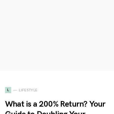
L
LIFESTYLE
What is a 200% Return? Your