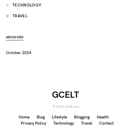
TECHNOLOGY
TRAVEL
ARCHIVES
October 2024
GCELT
© 2023 gcelt.org
Home
Blog
Lifestyle
Blogging
Health
Privacy Policy
Technology
Travel
Contact