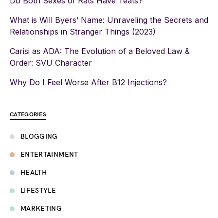
Do Both Sexes of Rats Have Teats?
What is Will Byers’ Name: Unraveling the Secrets and
Relationships in Stranger Things (2023)
Carisi as ADA: The Evolution of a Beloved Law &
Order: SVU Character
Why Do I Feel Worse After B12 Injections?
CATEGORIES
BLOGGING
ENTERTAINMENT
HEALTH
LIFESTYLE
MARKETING