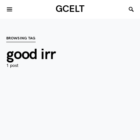
GCELT
BROWSING TAG
good irr
1 post