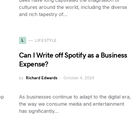
Bees have long captivated the imagination of
cultures around the world, including the diverse
and rich tapestry of…
L
LIFESTYLE
Can I Write off Spotify as a Business
Expense?
by
Richard Edwards
October 4, 2024
op
As businesses continue to adapt to the digital era,
the way we consume media and entertainment
has significantly…