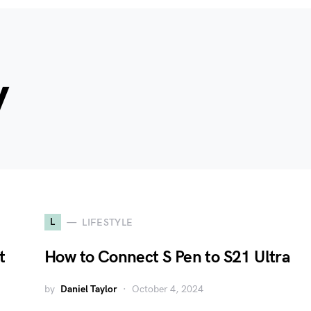
y
L
LIFESTYLE
t
How to Connect S Pen to S21 Ultra
by
Daniel Taylor
October 4, 2024