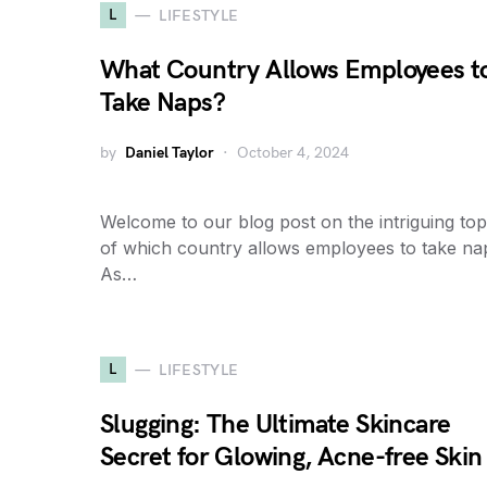
L
LIFESTYLE
What Country Allows Employees t
Take Naps?
by
Daniel Taylor
October 4, 2024
Welcome to our blog post on the intriguing top
of which country allows employees to take na
As…
L
LIFESTYLE
Slugging: The Ultimate Skincare
Secret for Glowing, Acne-free Skin