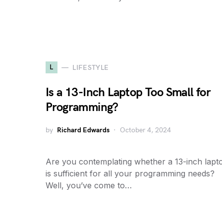
L
LIFESTYLE
Is a 13-Inch Laptop Too Small for
Programming?
by
Richard Edwards
October 4, 2024
Are you contemplating whether a 13-inch lapt
is sufficient for all your programming needs?
Well, you’ve come to…