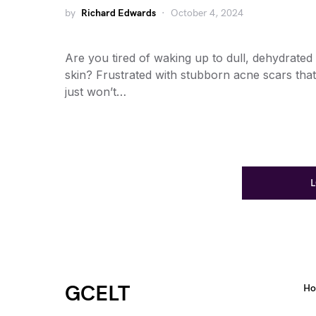
by
Richard Edwards
October 4, 2024
Are you tired of waking up to dull, dehydrated
skin? Frustrated with stubborn acne scars that
just won’t…
GCELT
H