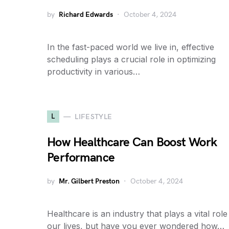
by
Richard Edwards
October 4, 2024
In the fast-paced world we live in, effective
scheduling plays a crucial role in optimizing
productivity in various…
L
LIFESTYLE
How Healthcare Can Boost Work
Performance
by
Mr. Gilbert Preston
October 4, 2024
Healthcare is an industry that plays a vital role
our lives, but have you ever wondered how…