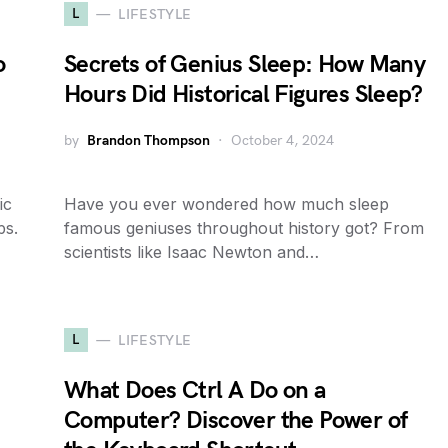
L
LIFESTYLE
o
Secrets of Genius Sleep: How Many
Hours Did Historical Figures Sleep?
by
Brandon Thompson
October 4, 2024
ic
Have you ever wondered how much sleep
ps.
famous geniuses throughout history got? From
scientists like Isaac Newton and…
L
LIFESTYLE
What Does Ctrl A Do on a
Computer? Discover the Power of