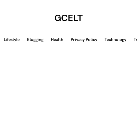
GCELT
Lifestyle
Blogging
Health
Privacy Policy
Technology
T