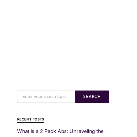
SEARCH
RECENT POSTS
What is a 2 Pack Abs: Unraveling the