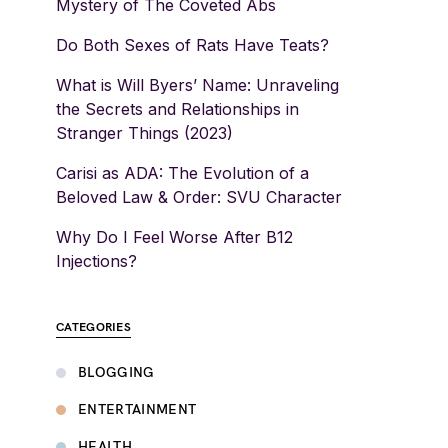
Mystery of The Coveted Abs
Do Both Sexes of Rats Have Teats?
What is Will Byers’ Name: Unraveling
the Secrets and Relationships in
Stranger Things (2023)
Carisi as ADA: The Evolution of a
Beloved Law & Order: SVU Character
Why Do I Feel Worse After B12
Injections?
CATEGORIES
BLOGGING
ENTERTAINMENT
HEALTH