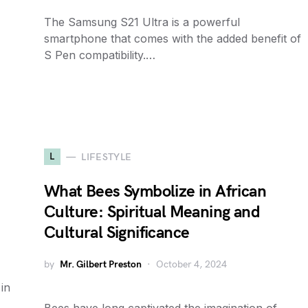
The Samsung S21 Ultra is a powerful
smartphone that comes with the added benefit of
S Pen compatibility.…
L
LIFESTYLE
What Bees Symbolize in African
Culture: Spiritual Meaning and
Cultural Significance
by
Mr. Gilbert Preston
October 4, 2024
 in