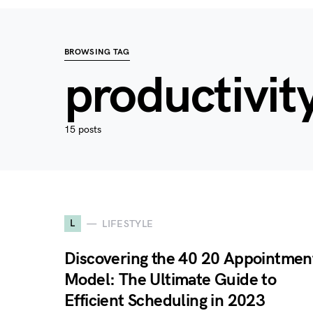
BROWSING TAG
productivit
15 posts
L
LIFESTYLE
Discovering the 40 20 Appointmen
Model: The Ultimate Guide to
Efficient Scheduling in 2023