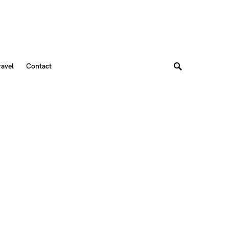
ravel
Contact