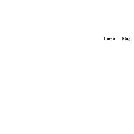
Home
Blog