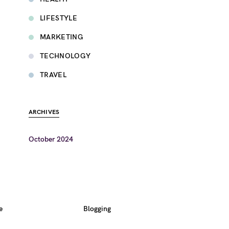
LIFESTYLE
MARKETING
TECHNOLOGY
TRAVEL
ARCHIVES
October 2024
e
Blogging