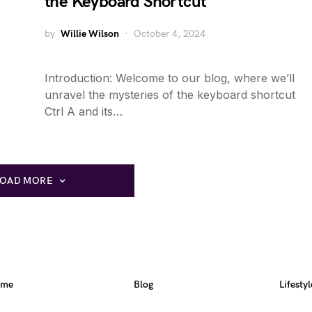
the Keyboard Shortcut
by
Willie Wilson
October 4, 2024
Introduction: Welcome to our blog, where we’ll
unravel the mysteries of the keyboard shortcut
Ctrl A and its…
LOAD MORE
ome
Blog
Lifestyl