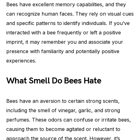
Bees have excellent memory capabilities, and they
can recognize human faces. They rely on visual cues
and specific patterns to identify individuals. If you’ve
interacted with a bee frequently or left a positive
imprint, it may remember you and associate your
presence with familiarity and potentially positive
experiences.
What Smell Do Bees Hate
Bees have an aversion to certain strong scents,
including the smell of vinegar, garlic, and strong
perfumes. These odors can confuse or irritate bees,
causing them to become agitated or reluctant to
approach the source of the scent. However, it’s