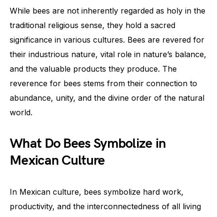
While bees are not inherently regarded as holy in the
traditional religious sense, they hold a sacred
significance in various cultures. Bees are revered for
their industrious nature, vital role in nature’s balance,
and the valuable products they produce. The
reverence for bees stems from their connection to
abundance, unity, and the divine order of the natural
world.
What Do Bees Symbolize in
Mexican Culture
In Mexican culture, bees symbolize hard work,
productivity, and the interconnectedness of all living