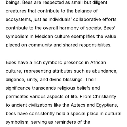
beings. Bees are respected as small but diligent
creatures that contribute to the balance of
ecosystems, just as individuals’ collaborative efforts
contribute to the overall harmony of society. Bees’
symbolism in Mexican culture exemplifies the value
placed on community and shared responsibilities.
Bees have a rich symbolic presence in African
culture, representing attributes such as abundance,
diligence, unity, and divine blessings. Their
significance transcends religious beliefs and
permeates various aspects of life. From Christianity
to ancient civilizations like the Aztecs and Egyptians,
bees have consistently held a special place in cultural
symbolism, serving as reminders of the