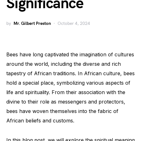
Significance
by
Mr. Gilbert Preston
October 4, 2024
Bees have long captivated the imagination of cultures
around the world, including the diverse and rich
tapestry of African traditions. In African culture, bees
hold a special place, symbolizing various aspects of
life and spirituality. From their association with the
divine to their role as messengers and protectors,
bees have woven themselves into the fabric of
African beliefs and customs.
In this blog post, we will explore the spiritual meaning