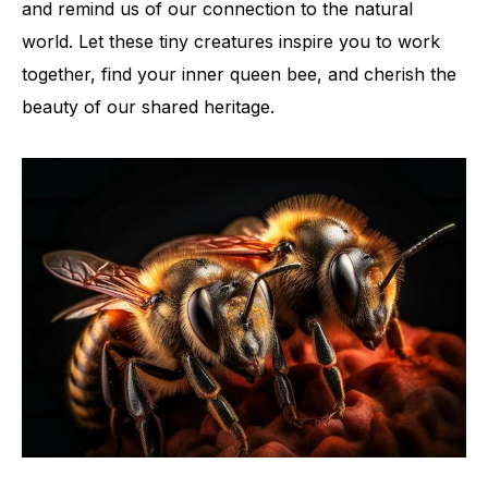
and remind us of our connection to the natural
world. Let these tiny creatures inspire you to work
together, find your inner queen bee, and cherish the
beauty of our shared heritage.