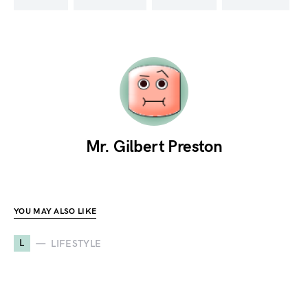
Mr. Gilbert Preston
YOU MAY ALSO LIKE
L
LIFESTYLE