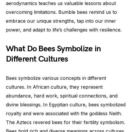
aerodynamics teaches us valuable lessons about
overcoming limitations. Bumble bees remind us to
embrace our unique strengths, tap into our inner
power, and adapt to life’s challenges with resilience.
What Do Bees Symbolize in
Different Cultures
Bees symbolize various concepts in different
cultures. In African culture, they represent
abundance, hard work, spiritual connections, and
divine blessings. In Egyptian culture, bees symbolized
royalty and were associated with the goddess Neith.
The Aztecs revered bees for their fertility symbolism.
Bees hold rich and diverse meanings across cultures,