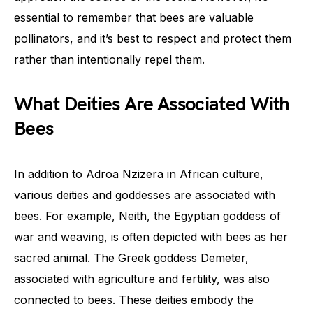
essential to remember that bees are valuable
pollinators, and it’s best to respect and protect them
rather than intentionally repel them.
What Deities Are Associated With
Bees
In addition to Adroa Nzizera in African culture,
various deities and goddesses are associated with
bees. For example, Neith, the Egyptian goddess of
war and weaving, is often depicted with bees as her
sacred animal. The Greek goddess Demeter,
associated with agriculture and fertility, was also
connected to bees. These deities embody the