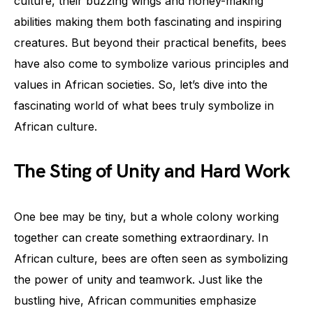
culture, their buzzing wings and honey-making
abilities making them both fascinating and inspiring
creatures. But beyond their practical benefits, bees
have also come to symbolize various principles and
values in African societies. So, let’s dive into the
fascinating world of what bees truly symbolize in
African culture.
The Sting of Unity and Hard Work
One bee may be tiny, but a whole colony working
together can create something extraordinary. In
African culture, bees are often seen as symbolizing
the power of unity and teamwork. Just like the
bustling hive, African communities emphasize