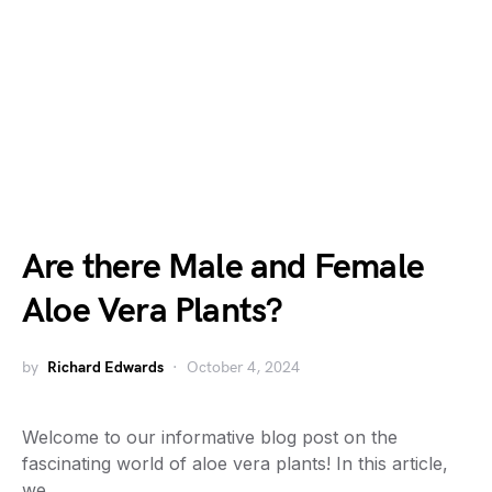
Are there Male and Female
Aloe Vera Plants?
by
Richard Edwards
October 4, 2024
Welcome to our informative blog post on the
fascinating world of aloe vera plants! In this article,
we…