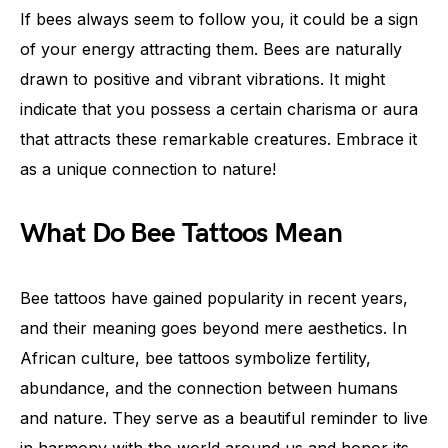
If bees always seem to follow you, it could be a sign
of your energy attracting them. Bees are naturally
drawn to positive and vibrant vibrations. It might
indicate that you possess a certain charisma or aura
that attracts these remarkable creatures. Embrace it
as a unique connection to nature!
What Do Bee Tattoos Mean
Bee tattoos have gained popularity in recent years,
and their meaning goes beyond mere aesthetics. In
African culture, bee tattoos symbolize fertility,
abundance, and the connection between humans
and nature. They serve as a beautiful reminder to live