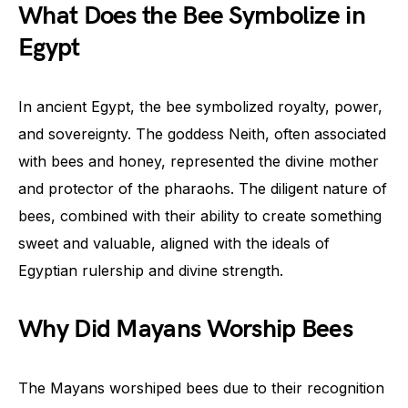
What Does the Bee Symbolize in
Egypt
In ancient Egypt, the bee symbolized royalty, power,
and sovereignty. The goddess Neith, often associated
with bees and honey, represented the divine mother
and protector of the pharaohs. The diligent nature of
bees, combined with their ability to create something
sweet and valuable, aligned with the ideals of
Egyptian rulership and divine strength.
Why Did Mayans Worship Bees
The Mayans worshiped bees due to their recognition