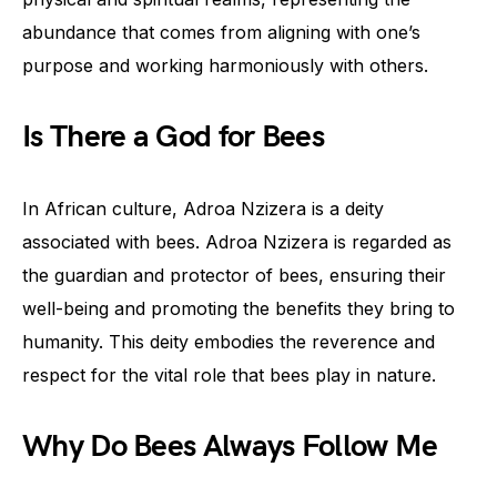
abundance that comes from aligning with one’s
purpose and working harmoniously with others.
Is There a God for Bees
In African culture, Adroa Nzizera is a deity
associated with bees. Adroa Nzizera is regarded as
the guardian and protector of bees, ensuring their
well-being and promoting the benefits they bring to
humanity. This deity embodies the reverence and
respect for the vital role that bees play in nature.
Why Do Bees Always Follow Me