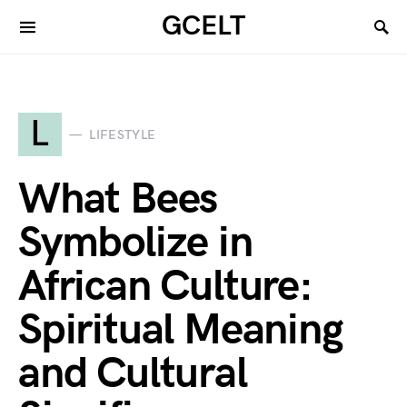
GCELT
L
LIFESTYLE
What Bees
Symbolize in
African Culture:
Spiritual Meaning
and Cultural