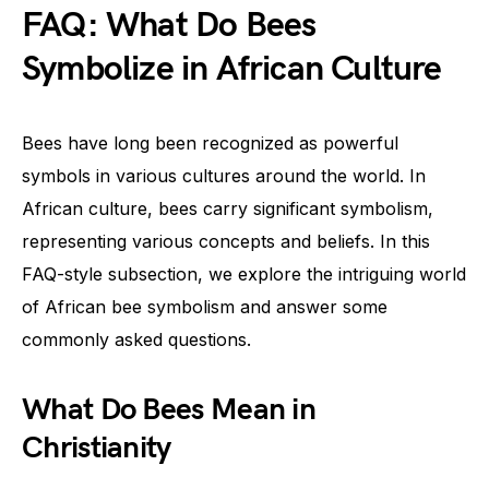
FAQ: What Do Bees
Symbolize in African Culture
Bees have long been recognized as powerful
symbols in various cultures around the world. In
African culture, bees carry significant symbolism,
representing various concepts and beliefs. In this
FAQ-style subsection, we explore the intriguing world
of African bee symbolism and answer some
commonly asked questions.
What Do Bees Mean in
Christianity