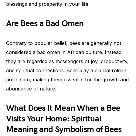
blessings and prosperity in your life.
Are Bees a Bad Omen
Contrary to popular belief, bees are generally not
considered a bad omen in African culture. Instead,
they are regarded as messengers of joy, productivity,
and spiritual connections. Bees play a crucial role in
pollination, making them essential for the growth and
abundance of nature.
What Does It Mean When a Bee
Visits Your Home: Spiritual
Meaning and Symbolism of Bees