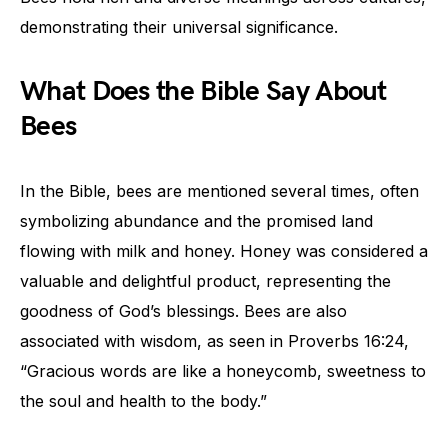
demonstrating their universal significance.
What Does the Bible Say About
Bees
In the Bible, bees are mentioned several times, often
symbolizing abundance and the promised land
flowing with milk and honey. Honey was considered a
valuable and delightful product, representing the
goodness of God’s blessings. Bees are also
associated with wisdom, as seen in Proverbs 16:24,
“Gracious words are like a honeycomb, sweetness to
the soul and health to the body.”