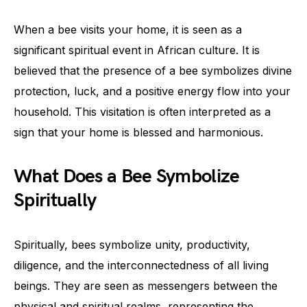
When a bee visits your home, it is seen as a
significant spiritual event in African culture. It is
believed that the presence of a bee symbolizes divine
protection, luck, and a positive energy flow into your
household. This visitation is often interpreted as a
sign that your home is blessed and harmonious.
What Does a Bee Symbolize
Spiritually
Spiritually, bees symbolize unity, productivity,
diligence, and the interconnectedness of all living
beings. They are seen as messengers between the
physical and spiritual realms, representing the