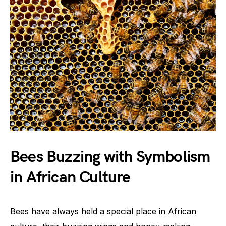
Bees Buzzing with Symbolism
in African Culture
Bees have always held a special place in African