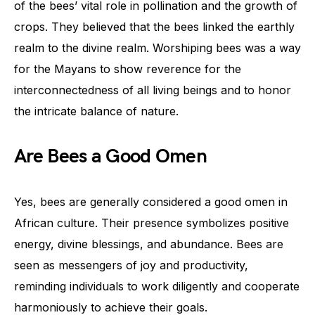
of the bees’ vital role in pollination and the growth of
crops. They believed that the bees linked the earthly
realm to the divine realm. Worshiping bees was a way
for the Mayans to show reverence for the
interconnectedness of all living beings and to honor
the intricate balance of nature.
Are Bees a Good Omen
Yes, bees are generally considered a good omen in
African culture. Their presence symbolizes positive
energy, divine blessings, and abundance. Bees are
seen as messengers of joy and productivity,
reminding individuals to work diligently and cooperate
harmoniously to achieve their goals.