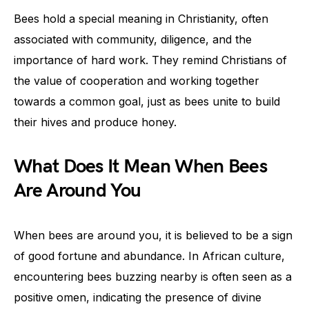
Bees hold a special meaning in Christianity, often
associated with community, diligence, and the
importance of hard work. They remind Christians of
the value of cooperation and working together
towards a common goal, just as bees unite to build
their hives and produce honey.
What Does It Mean When Bees
Are Around You
When bees are around you, it is believed to be a sign
of good fortune and abundance. In African culture,
encountering bees buzzing nearby is often seen as a
positive omen, indicating the presence of divine