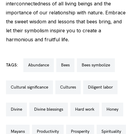
interconnectedness of all living beings and the
importance of our relationship with nature. Embrace
the sweet wisdom and lessons that bees bring, and
let their symbolism inspire you to create a
harmonious and fruitful life.
TAGS:
abundance
bees
bees symbolize
cultural significance
cultures
diligent labor
divine
divine blessings
hard work
honey
mayans
productivity
prosperity
spirituality