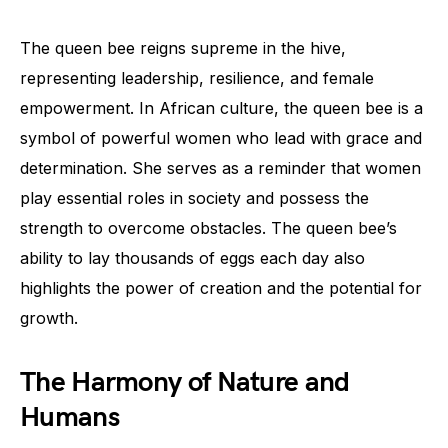
The queen bee reigns supreme in the hive,
representing leadership, resilience, and female
empowerment. In African culture, the queen bee is a
symbol of powerful women who lead with grace and
determination. She serves as a reminder that women
play essential roles in society and possess the
strength to overcome obstacles. The queen bee’s
ability to lay thousands of eggs each day also
highlights the power of creation and the potential for
growth.
The Harmony of Nature and
Humans