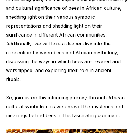
and cultural significance of bees in African culture,
shedding light on their various symbolic
representations and shedding light on their
significance in different African communities.
Additionally, we will take a deeper dive into the
connection between bees and African mythology,
discussing the ways in which bees are revered and
worshipped, and exploring their role in ancient
rituals.
So, join us on this intriguing journey through African
cultural symbolism as we unravel the mysteries and
meanings behind bees in this fascinating continent.