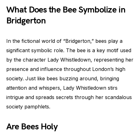
What Does the Bee Symbolize in
Bridgerton
In the fictional world of “Bridgerton,” bees play a
significant symbolic role. The bee is a key motif used
by the character Lady Whistledown, representing her
presence and influence throughout London’s high
society. Just like bees buzzing around, bringing
attention and whispers, Lady Whistledown stirs
intrigue and spreads secrets through her scandalous
society pamphlets.
Are Bees Holy