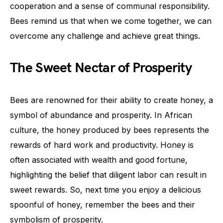
cooperation and a sense of communal responsibility.
Bees remind us that when we come together, we can
overcome any challenge and achieve great things.
The Sweet Nectar of Prosperity
Bees are renowned for their ability to create honey, a
symbol of abundance and prosperity. In African
culture, the honey produced by bees represents the
rewards of hard work and productivity. Honey is
often associated with wealth and good fortune,
highlighting the belief that diligent labor can result in
sweet rewards. So, next time you enjoy a delicious
spoonful of honey, remember the bees and their
symbolism of prosperity.