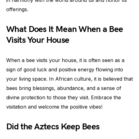
in harmony with the world around us and honor its
offerings.
What Does It Mean When a Bee
Visits Your House
When a bee visits your house, it is often seen as a
sign of good luck and positive energy flowing into
your living space. In African culture, it is believed that
bees bring blessings, abundance, and a sense of
divine protection to those they visit. Embrace the
visitation and welcome the positive vibes!
Did the Aztecs Keep Bees