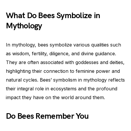
What Do Bees Symbolize in
Mythology
In mythology, bees symbolize various qualities such
as wisdom, fertility, diligence, and divine guidance.
They are often associated with goddesses and deities,
highlighting their connection to feminine power and
natural cycles. Bees’ symbolism in mythology reflects
their integral role in ecosystems and the profound
impact they have on the world around them.
Do Bees Remember You