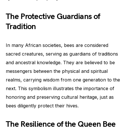
The Protective Guardians of
Tradition
In many African societies, bees are considered
sacred creatures, serving as guardians of traditions
and ancestral knowledge. They are believed to be
messengers between the physical and spiritual
realms, carrying wisdom from one generation to the
next. This symbolism illustrates the importance of
honoring and preserving cultural heritage, just as
bees diligently protect their hives.
The Resilience of the Queen Bee