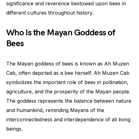
significance and reverence bestowed upon bees in
different cultures throughout history.
Who Is the Mayan Goddess of
Bees
The Mayan goddess of bees is known as Ah Muzen
Cab, often depicted as a bee herself. Ah Muzen Cab
symbolizes the important role of bees in pollination,
agriculture, and the prosperity of the Mayan people.
The goddess represents the balance between nature
and humankind, reminding Mayans of the
interconnectedness and interdependence of all living
beings.