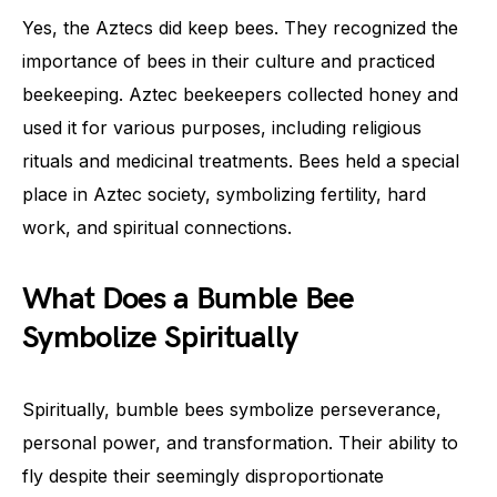
Yes, the Aztecs did keep bees. They recognized the
importance of bees in their culture and practiced
beekeeping. Aztec beekeepers collected honey and
used it for various purposes, including religious
rituals and medicinal treatments. Bees held a special
place in Aztec society, symbolizing fertility, hard
work, and spiritual connections.
What Does a Bumble Bee
Symbolize Spiritually
Spiritually, bumble bees symbolize perseverance,
personal power, and transformation. Their ability to
fly despite their seemingly disproportionate