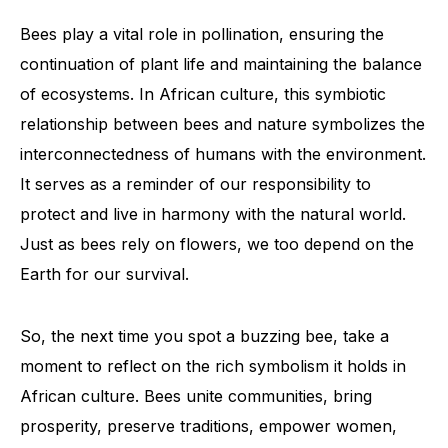
Bees play a vital role in pollination, ensuring the
continuation of plant life and maintaining the balance
of ecosystems. In African culture, this symbiotic
relationship between bees and nature symbolizes the
interconnectedness of humans with the environment.
It serves as a reminder of our responsibility to
protect and live in harmony with the natural world.
Just as bees rely on flowers, we too depend on the
Earth for our survival.
So, the next time you spot a buzzing bee, take a
moment to reflect on the rich symbolism it holds in
African culture. Bees unite communities, bring
prosperity, preserve traditions, empower women,