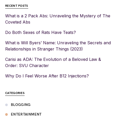
RECENT POSTS
What is a 2 Pack Abs: Unraveling the Mystery of The
Coveted Abs
Do Both Sexes of Rats Have Teats?
What is Will Byers’ Name: Unraveling the Secrets and
Relationships in Stranger Things (2023)
Carisi as ADA: The Evolution of a Beloved Law &
Order: SVU Character
Why Do I Feel Worse After B12 Injections?
CATEGORIES
BLOGGING
ENTERTAINMENT