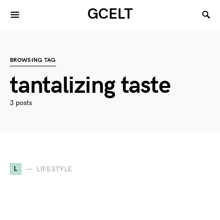
GCELT
BROWSING TAG
tantalizing taste
3 posts
L
LIFESTYLE