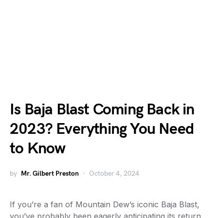
Is Baja Blast Coming Back in
2023? Everything You Need
to Know
by
Mr. Gilbert Preston
October 4, 2024
If you’re a fan of Mountain Dew’s iconic Baja Blast,
you’ve probably been eagerly anticipating its return