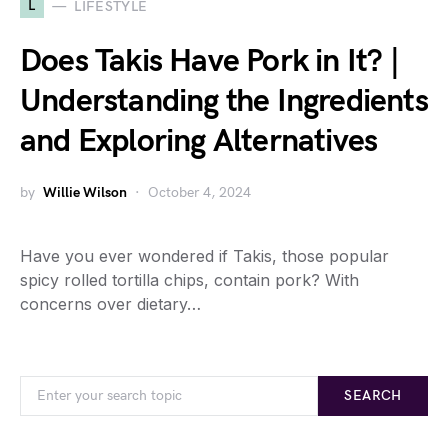
L
LIFESTYLE
Does Takis Have Pork in It? |
Understanding the Ingredients
and Exploring Alternatives
by
Willie Wilson
October 4, 2024
Have you ever wondered if Takis, those popular
spicy rolled tortilla chips, contain pork? With
concerns over dietary…
SEARCH