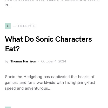
in…
L
LIFESTYLE
What Do Sonic Characters
Eat?
by
Thomas Harrison
October 4, 2024
Sonic the Hedgehog has captivated the hearts of
gamers and fans worldwide with his lightning-fast
speed and adventurous…