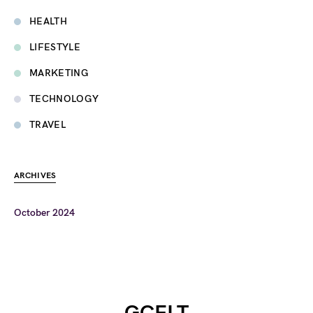
HEALTH
LIFESTYLE
MARKETING
TECHNOLOGY
TRAVEL
ARCHIVES
October 2024