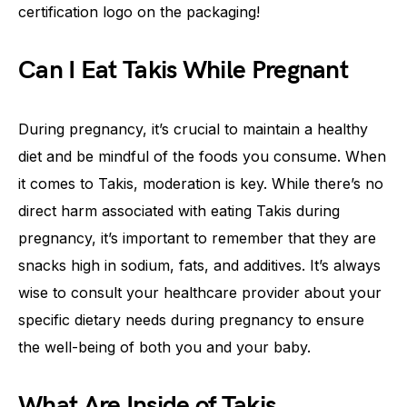
certification logo on the packaging!
Can I Eat Takis While Pregnant
During pregnancy, it’s crucial to maintain a healthy
diet and be mindful of the foods you consume. When
it comes to Takis, moderation is key. While there’s no
direct harm associated with eating Takis during
pregnancy, it’s important to remember that they are
snacks high in sodium, fats, and additives. It’s always
wise to consult your healthcare provider about your
specific dietary needs during pregnancy to ensure
the well-being of both you and your baby.
What Are Inside of Takis