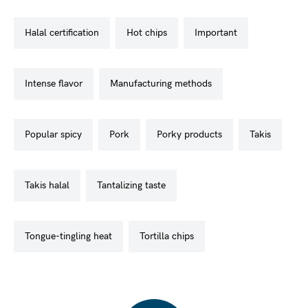
halal certification
hot chips
important
intense flavor
manufacturing methods
popular spicy
pork
porky products
takis
takis halal
tantalizing taste
tongue-tingling heat
tortilla chips