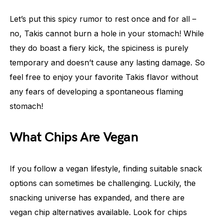
Let’s put this spicy rumor to rest once and for all –
no, Takis cannot burn a hole in your stomach! While
they do boast a fiery kick, the spiciness is purely
temporary and doesn’t cause any lasting damage. So
feel free to enjoy your favorite Takis flavor without
any fears of developing a spontaneous flaming
stomach!
What Chips Are Vegan
If you follow a vegan lifestyle, finding suitable snack
options can sometimes be challenging. Luckily, the
snacking universe has expanded, and there are
vegan chip alternatives available. Look for chips