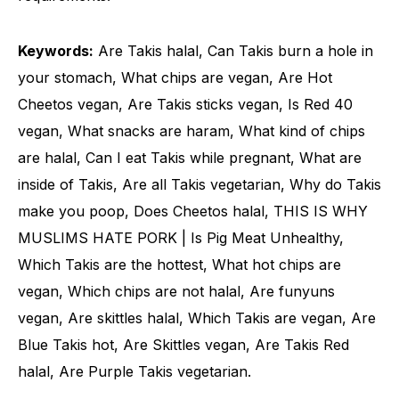
Keywords:
Are Takis halal, Can Takis burn a hole in
your stomach, What chips are vegan, Are Hot
Cheetos vegan, Are Takis sticks vegan, Is Red 40
vegan, What snacks are haram, What kind of chips
are halal, Can I eat Takis while pregnant, What are
inside of Takis, Are all Takis vegetarian, Why do Takis
make you poop, Does Cheetos halal, THIS IS WHY
MUSLIMS HATE PORK | Is Pig Meat Unhealthy,
Which Takis are the hottest, What hot chips are
vegan, Which chips are not halal, Are funyuns
vegan, Are skittles halal, Which Takis are vegan, Are
Blue Takis hot, Are Skittles vegan, Are Takis Red
halal, Are Purple Takis vegetarian.