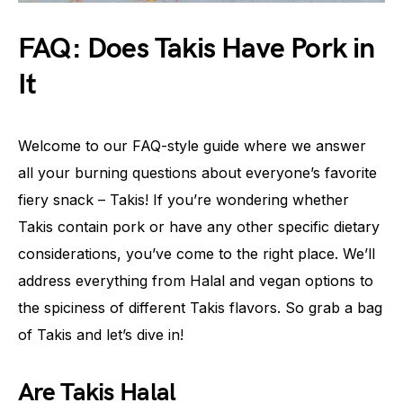
FAQ: Does Takis Have Pork in
It
Welcome to our FAQ-style guide where we answer
all your burning questions about everyone’s favorite
fiery snack – Takis! If you’re wondering whether
Takis contain pork or have any other specific dietary
considerations, you’ve come to the right place. We’ll
address everything from Halal and vegan options to
the spiciness of different Takis flavors. So grab a bag
of Takis and let’s dive in!
Are Takis Halal