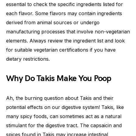
essential to check the specific ingredients listed for
each flavor. Some flavors may contain ingredients
derived from animal sources or undergo
manufacturing processes that involve non-vegetarian
elements. Always review the ingredient list and look
for suitable vegetarian certifications if you have
dietary restrictions.
Why Do Takis Make You Poop
Ah, the burning question about Takis and their
potential effects on our digestive system! Takis, like
many spicy foods, can sometimes act as a natural
stimulant for the digestive tract. The capsaicin and
spices found in Takis may increase intestinal