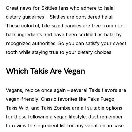
Great news for Skittles fans who adhere to halal
dietary guidelines – Skittles are considered halal!
These colorful, bite-sized candies are free from non-
halal ingredients and have been certified as halal by
recognized authorities. So you can satisfy your sweet
tooth while staying true to your dietary choices.
Which Takis Are Vegan
Vegans, rejoice once again – several Takis flavors are
vegan-friendly! Classic favorites like Takis Fuego,
Takis Wild, and Takis Zombie are all suitable options
for those following a vegan lifestyle. Just remember
to review the ingredient list for any variations in case