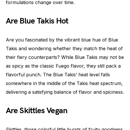
formulations change over time.
Are Blue Takis Hot
Are you fascinated by the vibrant blue hue of Blue
Takis and wondering whether they match the heat of
their fiery counterparts? While Blue Takis may not be
as spicy as the classic Fuego flavor, they still pack a
flavorful punch. The Blue Takis’ heat level falls
somewhere in the middle of the Takis heat spectrum,
delivering a satisfying balance of flavor and spiciness.
Are Skittles Vegan
Skittles, those colorful little bursts of fruity goodness,