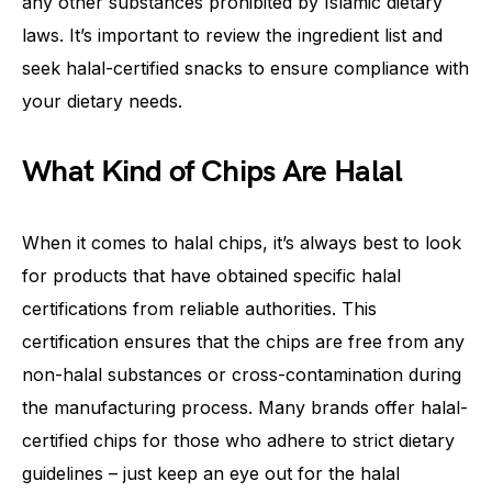
any other substances prohibited by Islamic dietary
laws. It’s important to review the ingredient list and
seek halal-certified snacks to ensure compliance with
your dietary needs.
What Kind of Chips Are Halal
When it comes to halal chips, it’s always best to look
for products that have obtained specific halal
certifications from reliable authorities. This
certification ensures that the chips are free from any
non-halal substances or cross-contamination during
the manufacturing process. Many brands offer halal-
certified chips for those who adhere to strict dietary
guidelines – just keep an eye out for the halal