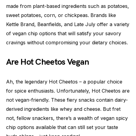
made from plant-based ingredients such as potatoes,
sweet potatoes, corn, or chickpeas. Brands like
Kettle Brand, Beanfields, and Late July offer a variety
of vegan chip options that will satisfy your savory
cravings without compromising your dietary choices.
Are Hot Cheetos Vegan
Ah, the legendary Hot Cheetos – a popular choice
for spice enthusiasts. Unfortunately, Hot Cheetos are
not vegan-friendly. These fiery snacks contain dairy-
derived ingredients like whey and cheese. But fret
not, fellow snackers, there’s a wealth of vegan spicy
chip options available that can still set your taste