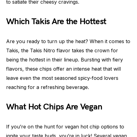
to satiate their cheesy cravings.
Which Takis Are the Hottest
Are you ready to turn up the heat? When it comes to
Takis, the Takis Nitro flavor takes the crown for
being the hottest in their lineup. Bursting with fiery
flavors, these chips offer an intense heat that will
leave even the most seasoned spicy-food lovers
reaching for a refreshing beverage.
What Hot Chips Are Vegan
If you’re on the hunt for vegan hot chip options to
ignite your taste buds, you’re in luck! Several vegan