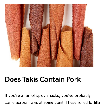
Does Takis Contain Pork
If you’re a fan of spicy snacks, you’ve probably
come across Takis at some point. These rolled tortilla