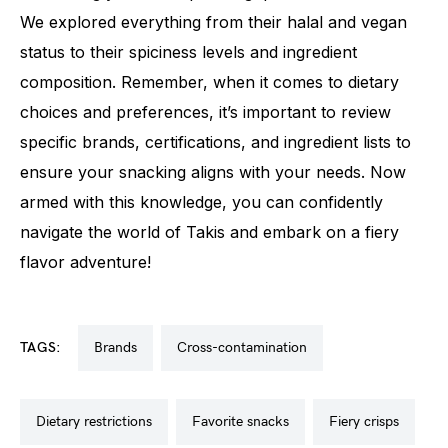
We explored everything from their halal and vegan
status to their spiciness levels and ingredient
composition. Remember, when it comes to dietary
choices and preferences, it’s important to review
specific brands, certifications, and ingredient lists to
ensure your snacking aligns with your needs. Now
armed with this knowledge, you can confidently
navigate the world of Takis and embark on a fiery
flavor adventure!
TAGS:
brands
cross-contamination
dietary restrictions
favorite snacks
fiery crisps