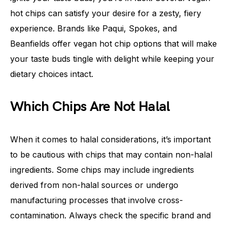
hot chips can satisfy your desire for a zesty, fiery
experience. Brands like Paqui, Spokes, and
Beanfields offer vegan hot chip options that will make
your taste buds tingle with delight while keeping your
dietary choices intact.
Which Chips Are Not Halal
When it comes to halal considerations, it’s important
to be cautious with chips that may contain non-halal
ingredients. Some chips may include ingredients
derived from non-halal sources or undergo
manufacturing processes that involve cross-
contamination. Always check the specific brand and