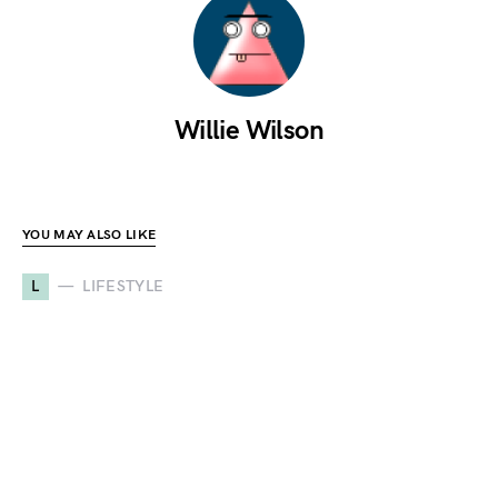
Willie Wilson
YOU MAY ALSO LIKE
L
LIFESTYLE