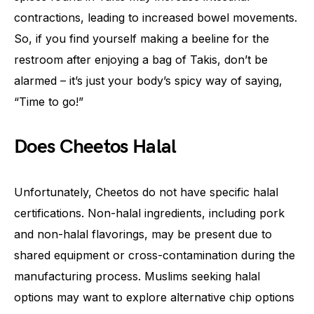
contractions, leading to increased bowel movements.
So, if you find yourself making a beeline for the
restroom after enjoying a bag of Takis, don’t be
alarmed – it’s just your body’s spicy way of saying,
“Time to go!”
Does Cheetos Halal
Unfortunately, Cheetos do not have specific halal
certifications. Non-halal ingredients, including pork
and non-halal flavorings, may be present due to
shared equipment or cross-contamination during the
manufacturing process. Muslims seeking halal
options may want to explore alternative chip options