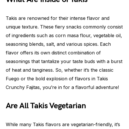
Takis are renowned for their intense flavor and
unique texture. These fiery snacks commonly consist
of ingredients such as corn masa flour, vegetable oil,
seasoning blends, salt, and various spices. Each
flavor offers its own distinct combination of
seasonings that tantalize your taste buds with a burst
of heat and tanginess. So, whether it’s the classic
Fuego or the bold explosion of flavors in Takis
Crunchy Fajitas, you’re in for a flavorful adventure!
Are All Takis Vegetarian
While many Takis flavors are vegetarian-friendly, it’s