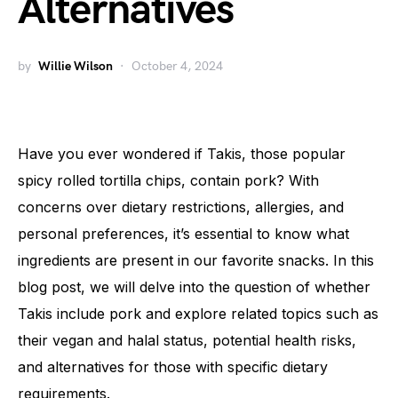
Alternatives
by
Willie Wilson
October 4, 2024
Have you ever wondered if Takis, those popular
spicy rolled tortilla chips, contain pork? With
concerns over dietary restrictions, allergies, and
personal preferences, it’s essential to know what
ingredients are present in our favorite snacks. In this
blog post, we will delve into the question of whether
Takis include pork and explore related topics such as
their vegan and halal status, potential health risks,
and alternatives for those with specific dietary
requirements.