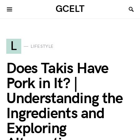
GCELT
L
LIFESTYLE
Does Takis Have
Pork in It? |
Understanding the
Ingredients and
Exploring