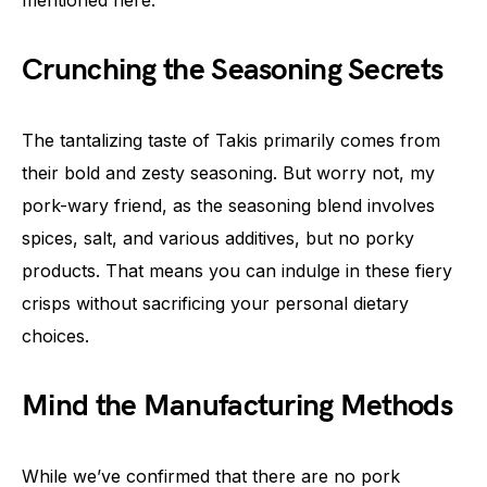
Crunching the Seasoning Secrets
The tantalizing taste of Takis primarily comes from
their bold and zesty seasoning. But worry not, my
pork-wary friend, as the seasoning blend involves
spices, salt, and various additives, but no porky
products. That means you can indulge in these fiery
crisps without sacrificing your personal dietary
choices.
Mind the Manufacturing Methods
While we’ve confirmed that there are no pork