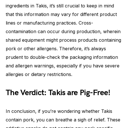
ingredients in Takis, it’s still crucial to keep in mind
that this information may vary for different product
lines or manufacturing practices. Cross-
contamination can occur during production, wherein
shared equipment might process products containing
pork or other allergens. Therefore, it’s always
prudent to double-check the packaging information
and allergen warnings, especially if you have severe
allergies or dietary restrictions.
The Verdict: Takis are Pig-Free!
In conclusion, if you’re wondering whether Takis
contain pork, you can breathe a sigh of relief. These