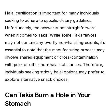
Halal certification is important for many individuals
seeking to adhere to specific dietary guidelines.
Unfortunately, the answer is not straightforward
when it comes to Takis. While some Takis flavors
may not contain any overtly non-halal ingredients, it’s
essential to note that the manufacturing process may
involve shared equipment or cross-contamination
with pork or other non-halal substances. Therefore,
individuals seeking strictly halal options may prefer to
explore alternative snack choices.
Can Takis Burn a Hole in Your
Stomach