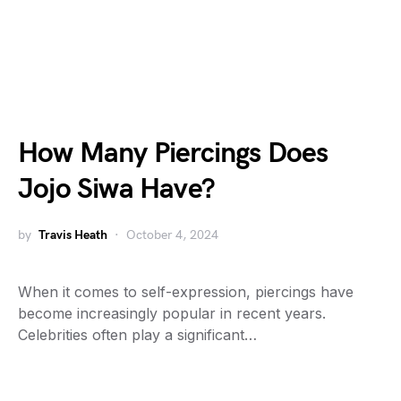
How Many Piercings Does
Jojo Siwa Have?
by
Travis Heath
October 4, 2024
When it comes to self-expression, piercings have
become increasingly popular in recent years.
Celebrities often play a significant…