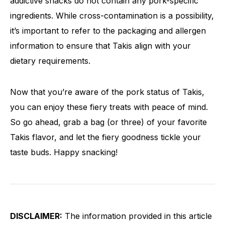
addictive snacks do not contain any pork-specific
ingredients. While cross-contamination is a possibility,
it’s important to refer to the packaging and allergen
information to ensure that Takis align with your
dietary requirements.
Now that you’re aware of the pork status of Takis,
you can enjoy these fiery treats with peace of mind.
So go ahead, grab a bag (or three) of your favorite
Takis flavor, and let the fiery goodness tickle your
taste buds. Happy snacking!
DISCLAIMER:
The information provided in this article