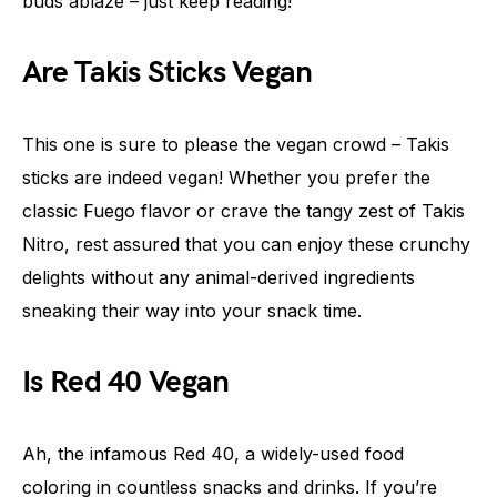
buds ablaze – just keep reading!
Are Takis Sticks Vegan
This one is sure to please the vegan crowd – Takis
sticks are indeed vegan! Whether you prefer the
classic Fuego flavor or crave the tangy zest of Takis
Nitro, rest assured that you can enjoy these crunchy
delights without any animal-derived ingredients
sneaking their way into your snack time.
Is Red 40 Vegan
Ah, the infamous Red 40, a widely-used food
coloring in countless snacks and drinks. If you’re