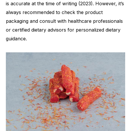
is accurate at the time of writing (2023). However, it’s
always recommended to check the product
packaging and consult with healthcare professionals
or certified dietary advisors for personalized dietary
guidance.