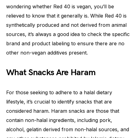
wondering whether Red 40 is vegan, you’ll be
relieved to know that it generally is. While Red 40 is
synthetically produced and not derived from animal
sources, it’s always a good idea to check the specific
brand and product labeling to ensure there are no
other non-vegan additives present.
What Snacks Are Haram
For those seeking to adhere to a halal dietary
lifestyle, it’s crucial to identify snacks that are
considered haram. Haram snacks are those that
contain non-halal ingredients, including pork,
alcohol, gelatin derived from non-halal sources, and