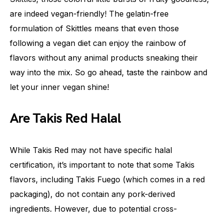
are indeed vegan-friendly! The gelatin-free
formulation of Skittles means that even those
following a vegan diet can enjoy the rainbow of
flavors without any animal products sneaking their
way into the mix. So go ahead, taste the rainbow and
let your inner vegan shine!
Are Takis Red Halal
While Takis Red may not have specific halal
certification, it’s important to note that some Takis
flavors, including Takis Fuego (which comes in a red
packaging), do not contain any pork-derived
ingredients. However, due to potential cross-