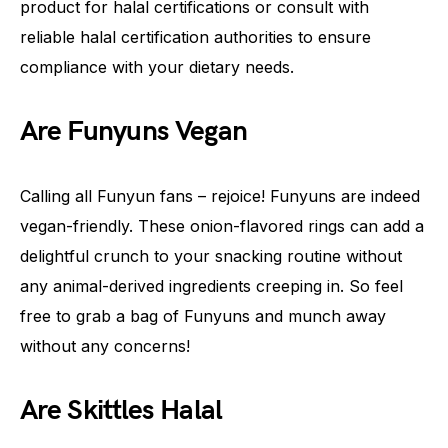
product for halal certifications or consult with
reliable halal certification authorities to ensure
compliance with your dietary needs.
Are Funyuns Vegan
Calling all Funyun fans – rejoice! Funyuns are indeed
vegan-friendly. These onion-flavored rings can add a
delightful crunch to your snacking routine without
any animal-derived ingredients creeping in. So feel
free to grab a bag of Funyuns and munch away
without any concerns!
Are Skittles Halal