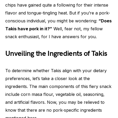
chips have gained quite a following for their intense
flavor and tongue-tingling heat. But if you’re a pork-
conscious individual, you might be wondering:
“Does
Takis have pork in it?”
Well, fear not, my fellow
snack enthusiast, for I have answers for you.
Unveiling the Ingredients of Takis
To determine whether Takis align with your dietary
preferences, let’s take a closer look at the
ingredients. The main components of this fiery snack
include corn masa flour, vegetable oil, seasoning,
and artificial flavors. Now, you may be relieved to
know that there are no pork-specific ingredients
mentioned here.