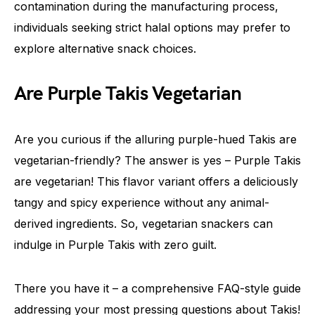
contamination during the manufacturing process,
individuals seeking strict halal options may prefer to
explore alternative snack choices.
Are Purple Takis Vegetarian
Are you curious if the alluring purple-hued Takis are
vegetarian-friendly? The answer is yes – Purple Takis
are vegetarian! This flavor variant offers a deliciously
tangy and spicy experience without any animal-
derived ingredients. So, vegetarian snackers can
indulge in Purple Takis with zero guilt.
There you have it – a comprehensive FAQ-style guide
addressing your most pressing questions about Takis!