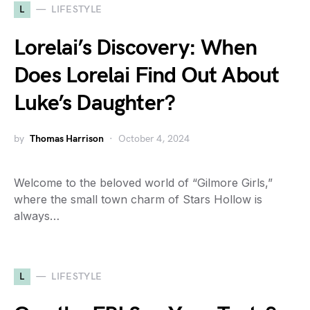
L
LIFESTYLE
Lorelai’s Discovery: When
Does Lorelai Find Out About
Luke’s Daughter?
by
Thomas Harrison
October 4, 2024
Welcome to the beloved world of “Gilmore Girls,”
where the small town charm of Stars Hollow is
always…
L
LIFESTYLE