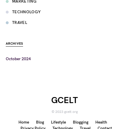
MARKETING
TECHNOLOGY
TRAVEL
ARCHIVES
October 2024
GCELT
© 2023 gcelt.org
Home
Blog
Lifestyle
Blogging
Health
Privacy Policy
Technology
Travel
Contact