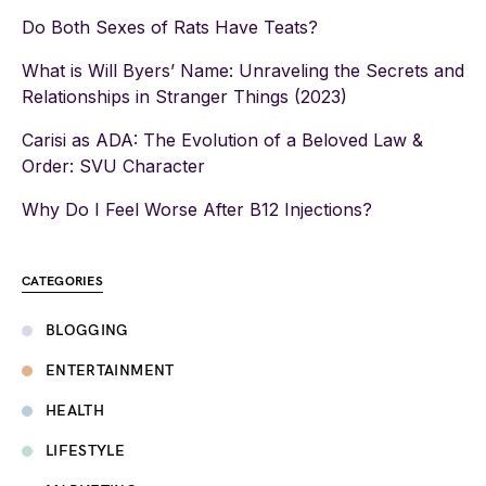
Do Both Sexes of Rats Have Teats?
What is Will Byers’ Name: Unraveling the Secrets and
Relationships in Stranger Things (2023)
Carisi as ADA: The Evolution of a Beloved Law &
Order: SVU Character
Why Do I Feel Worse After B12 Injections?
CATEGORIES
BLOGGING
ENTERTAINMENT
HEALTH
LIFESTYLE