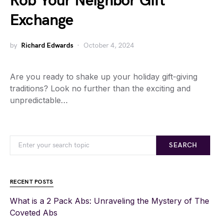
Rob Your Neighbor Gift
Exchange
by
Richard Edwards
October 4, 2024
Are you ready to shake up your holiday gift-giving
traditions? Look no further than the exciting and
unpredictable…
SEARCH
RECENT POSTS
What is a 2 Pack Abs: Unraveling the Mystery of The
Coveted Abs