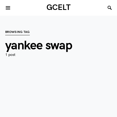
GCELT
BROWSING TAG
yankee swap
1 post