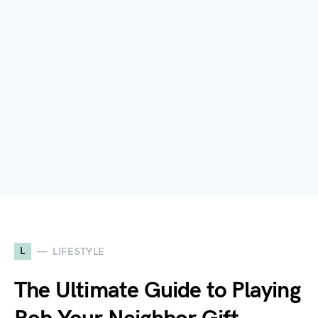
L
LIFESTYLE
The Ultimate Guide to Playing