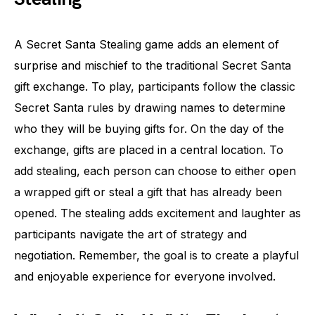
A Secret Santa Stealing game adds an element of
surprise and mischief to the traditional Secret Santa
gift exchange. To play, participants follow the classic
Secret Santa rules by drawing names to determine
who they will be buying gifts for. On the day of the
exchange, gifts are placed in a central location. To
add stealing, each person can choose to either open
a wrapped gift or steal a gift that has already been
opened. The stealing adds excitement and laughter as
participants navigate the art of strategy and
negotiation. Remember, the goal is to create a playful
and enjoyable experience for everyone involved.