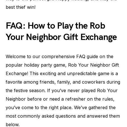
best thief win!
FAQ: How to Play the Rob
Your Neighbor Gift Exchange
Welcome to our comprehensive FAQ guide on the
popular holiday party game, Rob Your Neighbor Gift
Exchange! This exciting and unpredictable game is a
favorite among friends, family, and coworkers during
the festive season. If you’ve never played Rob Your
Neighbor before or need a refresher on the rules,
you’ve come to the right place. We’ve gathered the
most commonly asked questions and answered them
below.