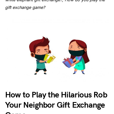
gift exchange game?
How to Play the Hilarious Rob
Your Neighbor Gift Exchange