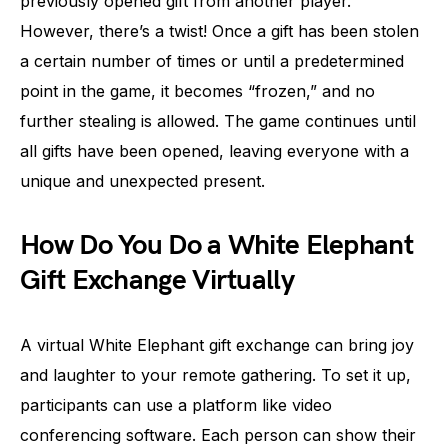
previously opened gift from another player.
However, there’s a twist! Once a gift has been stolen
a certain number of times or until a predetermined
point in the game, it becomes “frozen,” and no
further stealing is allowed. The game continues until
all gifts have been opened, leaving everyone with a
unique and unexpected present.
How Do You Do a White Elephant
Gift Exchange Virtually
A virtual White Elephant gift exchange can bring joy
and laughter to your remote gathering. To set it up,
participants can use a platform like video
conferencing software. Each person can show their