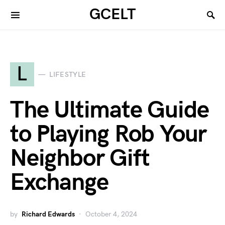
GCELT
L
LIFESTYLE
The Ultimate Guide
to Playing Rob Your
Neighbor Gift
Exchange
by
Richard Edwards
October 4, 2024