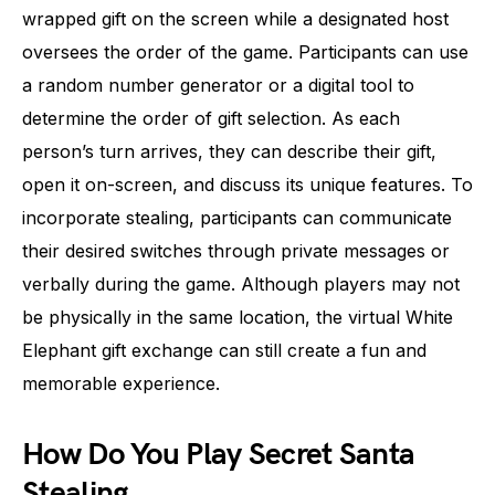
wrapped gift on the screen while a designated host
oversees the order of the game. Participants can use
a random number generator or a digital tool to
determine the order of gift selection. As each
person’s turn arrives, they can describe their gift,
open it on-screen, and discuss its unique features. To
incorporate stealing, participants can communicate
their desired switches through private messages or
verbally during the game. Although players may not
be physically in the same location, the virtual White
Elephant gift exchange can still create a fun and
memorable experience.
How Do You Play Secret Santa
Stealing