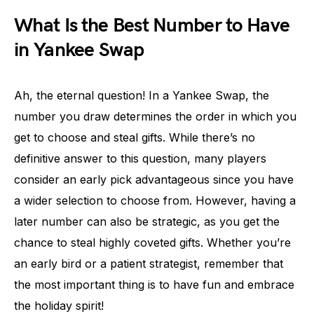
What Is the Best Number to Have
in Yankee Swap
Ah, the eternal question! In a Yankee Swap, the
number you draw determines the order in which you
get to choose and steal gifts. While there’s no
definitive answer to this question, many players
consider an early pick advantageous since you have
a wider selection to choose from. However, having a
later number can also be strategic, as you get the
chance to steal highly coveted gifts. Whether you’re
an early bird or a patient strategist, remember that
the most important thing is to have fun and embrace
the holiday spirit!