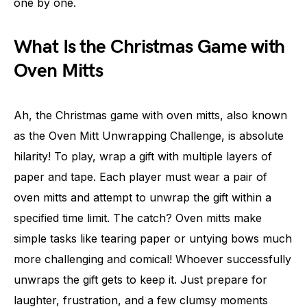
one by one.
What Is the Christmas Game with
Oven Mitts
Ah, the Christmas game with oven mitts, also known
as the Oven Mitt Unwrapping Challenge, is absolute
hilarity! To play, wrap a gift with multiple layers of
paper and tape. Each player must wear a pair of
oven mitts and attempt to unwrap the gift within a
specified time limit. The catch? Oven mitts make
simple tasks like tearing paper or untying bows much
more challenging and comical! Whoever successfully
unwraps the gift gets to keep it. Just prepare for
laughter, frustration, and a few clumsy moments