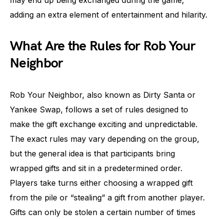
may end up being exchanged during the game,
adding an extra element of entertainment and hilarity.
What Are the Rules for Rob Your
Neighbor
Rob Your Neighbor, also known as Dirty Santa or
Yankee Swap, follows a set of rules designed to
make the gift exchange exciting and unpredictable.
The exact rules may vary depending on the group,
but the general idea is that participants bring
wrapped gifts and sit in a predetermined order.
Players take turns either choosing a wrapped gift
from the pile or “stealing” a gift from another player.
Gifts can only be stolen a certain number of times