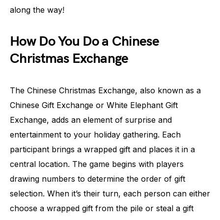
along the way!
How Do You Do a Chinese
Christmas Exchange
The Chinese Christmas Exchange, also known as a
Chinese Gift Exchange or White Elephant Gift
Exchange, adds an element of surprise and
entertainment to your holiday gathering. Each
participant brings a wrapped gift and places it in a
central location. The game begins with players
drawing numbers to determine the order of gift
selection. When it’s their turn, each person can either
choose a wrapped gift from the pile or steal a gift