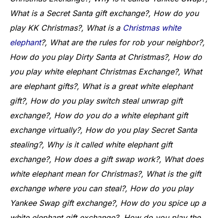
What is a Secret Santa gift exchange?, How do you
play KK Christmas?, What is a
Christmas white
elephant
?, What are the rules for rob your neighbor?,
How do you play Dirty Santa at Christmas?, How do
you play white elephant Christmas Exchange?, What
are elephant gifts?, What is a great white elephant
gift?, How do you play switch steal unwrap gift
exchange?, How do you do a white elephant gift
exchange virtually?, How do you play Secret Santa
stealing?, Why is it called white elephant gift
exchange?, How does a gift swap work?, What does
white elephant mean for Christmas?, What is the gift
exchange where you can steal?, How do you play
Yankee Swap gift exchange?, How do you spice up a
white elephant gift exchange?, How do you play the