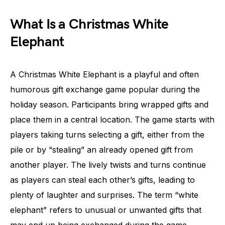
What Is a Christmas White
Elephant
A Christmas White Elephant is a playful and often
humorous gift exchange game popular during the
holiday season. Participants bring wrapped gifts and
place them in a central location. The game starts with
players taking turns selecting a gift, either from the
pile or by “stealing” an already opened gift from
another player. The lively twists and turns continue
as players can steal each other’s gifts, leading to
plenty of laughter and surprises. The term “white
elephant” refers to unusual or unwanted gifts that