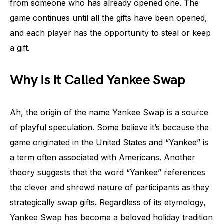
from someone who has already opened one. The
game continues until all the gifts have been opened,
and each player has the opportunity to steal or keep
a gift.
Why Is It Called Yankee Swap
Ah, the origin of the name Yankee Swap is a source
of playful speculation. Some believe it’s because the
game originated in the United States and “Yankee” is
a term often associated with Americans. Another
theory suggests that the word “Yankee” references
the clever and shrewd nature of participants as they
strategically swap gifts. Regardless of its etymology,
Yankee Swap has become a beloved holiday tradition