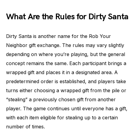
What Are the Rules for Dirty Santa
Dirty Santa is another name for the Rob Your
Neighbor gift exchange. The rules may vary slightly
depending on where you’re playing, but the general
concept remains the same. Each participant brings a
wrapped gift and places it in a designated area. A
predetermined order is established, and players take
turns either choosing a wrapped gift from the pile or
“stealing” a previously chosen gift from another
player. The game continues until everyone has a gift,
with each item eligible for stealing up to a certain
number of times.