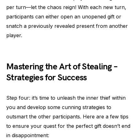
per turn—let the chaos reign! With each new turn,
participants can either open an unopened gift or
snatch a previously revealed present from another
player.
Mastering the Art of Stealing –
Strategies for Success
Step four: it’s time to unleash the inner thief within
you and develop some cunning strategies to
outsmart the other participants. Here are a few tips
to ensure your quest for the perfect gift doesn’t end
in disappointment: