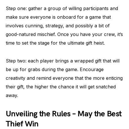
Step one: gather a group of willing participants and
make sure everyone is onboard for a game that
involves cunning, strategy, and possibly a bit of
good-natured mischief. Once you have your crew, it’s
time to set the stage for the ultimate gift heist.
Step two: each player brings a wrapped gift that will
be up for grabs during the game. Encourage
creativity and remind everyone that the more enticing
their gift, the higher the chance it will get snatched
away.
Unveiling the Rules – May the Best
Thief Win