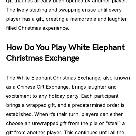
gift that has already been opened by another player.
The lively stealing and swapping ensue until every
player has a gift, creating a memorable and laughter-
filled Christmas experience.
How Do You Play White Elephant
Christmas Exchange
The White Elephant Christmas Exchange, also known
as a Chinese Gift Exchange, brings laughter and
excitement to any holiday party. Each participant
brings a wrapped gift, and a predetermined order is
established. When it’s their turn, players can either
choose an unwrapped gift from the pile or “steal” a
gift from another player. This continues until all the