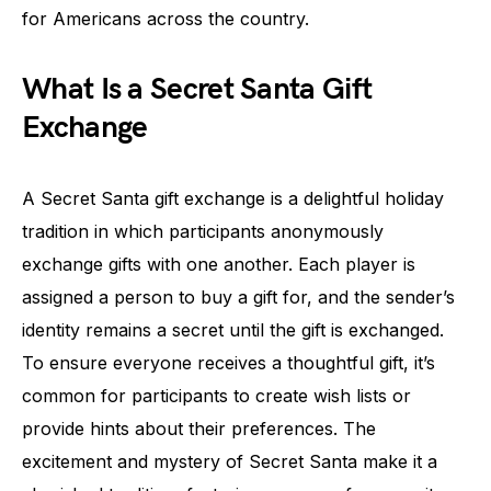
for Americans across the country.
What Is a Secret Santa Gift
Exchange
A Secret Santa gift exchange is a delightful holiday
tradition in which participants anonymously
exchange gifts with one another. Each player is
assigned a person to buy a gift for, and the sender’s
identity remains a secret until the gift is exchanged.
To ensure everyone receives a thoughtful gift, it’s
common for participants to create wish lists or
provide hints about their preferences. The
excitement and mystery of Secret Santa make it a