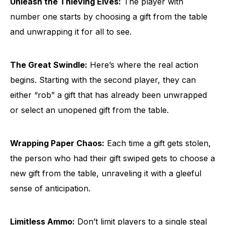
Unleash the Thieving Elves:
The player with
number one starts by choosing a gift from the table
and unwrapping it for all to see.
The Great Swindle:
Here’s where the real action
begins. Starting with the second player, they can
either “rob” a gift that has already been unwrapped
or select an unopened gift from the table.
Wrapping Paper Chaos:
Each time a gift gets stolen,
the person who had their gift swiped gets to choose a
new gift from the table, unraveling it with a gleeful
sense of anticipation.
Limitless Ammo:
Don’t limit players to a single steal