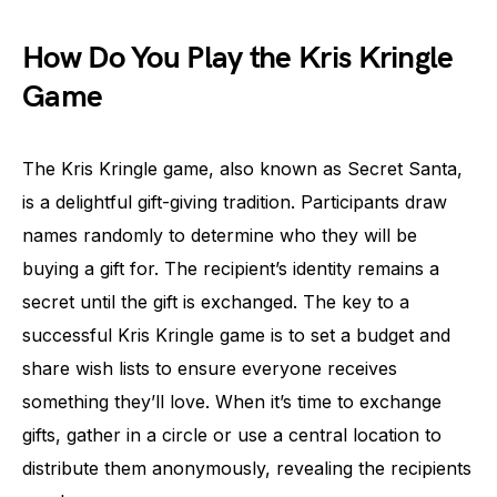
How Do You Play the Kris Kringle
Game
The Kris Kringle game, also known as Secret Santa,
is a delightful gift-giving tradition. Participants draw
names randomly to determine who they will be
buying a gift for. The recipient’s identity remains a
secret until the gift is exchanged. The key to a
successful Kris Kringle game is to set a budget and
share wish lists to ensure everyone receives
something they’ll love. When it’s time to exchange
gifts, gather in a circle or use a central location to
distribute them anonymously, revealing the recipients