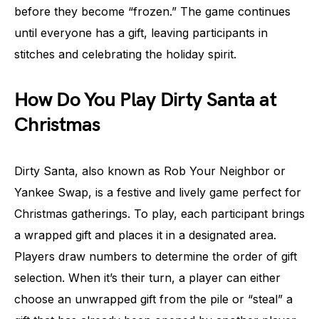
before they become “frozen.” The game continues
until everyone has a gift, leaving participants in
stitches and celebrating the holiday spirit.
How Do You Play Dirty Santa at
Christmas
Dirty Santa, also known as Rob Your Neighbor or
Yankee Swap, is a festive and lively game perfect for
Christmas gatherings. To play, each participant brings
a wrapped gift and places it in a designated area.
Players draw numbers to determine the order of gift
selection. When it’s their turn, a player can either
choose an unwrapped gift from the pile or “steal” a