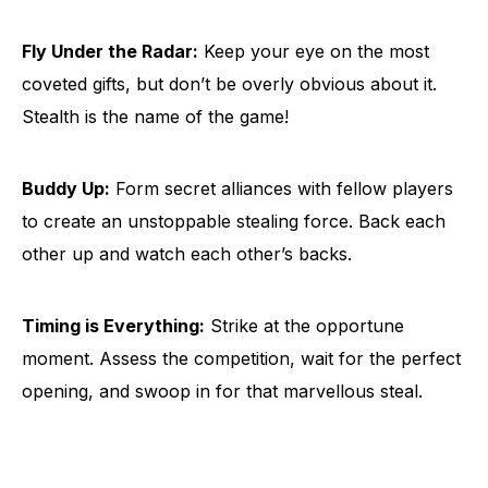
Fly Under the Radar:
Keep your eye on the most
coveted gifts, but don’t be overly obvious about it.
Stealth is the name of the game!
Buddy Up:
Form secret alliances with fellow players
to create an unstoppable stealing force. Back each
other up and watch each other’s backs.
Timing is Everything:
Strike at the opportune
moment. Assess the competition, wait for the perfect
opening, and swoop in for that marvellous steal.