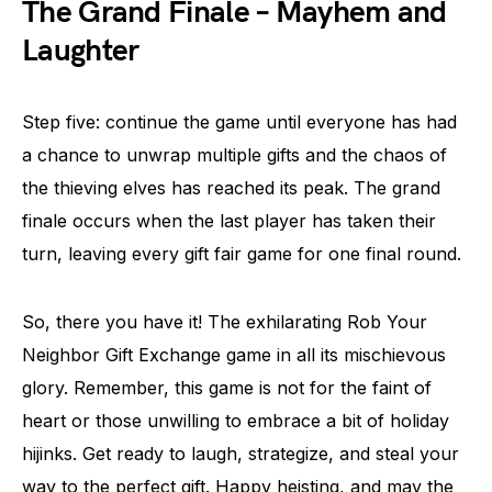
The Grand Finale – Mayhem and
Laughter
Step five: continue the game until everyone has had
a chance to unwrap multiple gifts and the chaos of
the thieving elves has reached its peak. The grand
finale occurs when the last player has taken their
turn, leaving every gift fair game for one final round.
So, there you have it! The exhilarating Rob Your
Neighbor Gift Exchange game in all its mischievous
glory. Remember, this game is not for the faint of
heart or those unwilling to embrace a bit of holiday
hijinks. Get ready to laugh, strategize, and steal your
way to the perfect gift. Happy heisting, and may the