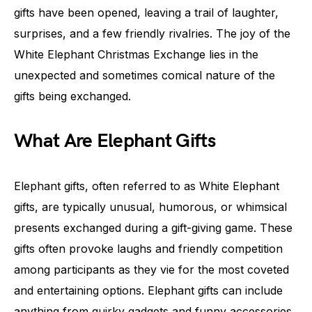
gifts have been opened, leaving a trail of laughter,
surprises, and a few friendly rivalries. The joy of the
White Elephant Christmas Exchange lies in the
unexpected and sometimes comical nature of the
gifts being exchanged.
What Are Elephant Gifts
Elephant gifts, often referred to as White Elephant
gifts, are typically unusual, humorous, or whimsical
presents exchanged during a gift-giving game. These
gifts often provoke laughs and friendly competition
among participants as they vie for the most coveted
and entertaining options. Elephant gifts can include
anything from quirky gadgets and funny accessories