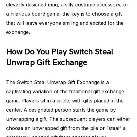
cleverly designed mug, a silly costume accessory, or
a hilarious board game, the key is to choose a gift
that will leave everyone smiling and excited for the
exchange.
How Do You Play Switch Steal
Unwrap Gift Exchange
The Switch Steal Unwrap Gift Exchange is a
captivating variation of the traditional gift exchange
game. Players sit in a circle, with gifts placed in the
center. A designated person starts the game by
unwrapping a gift. The subsequent players can either
choose an unwrapped gift from the pile or “steal” a