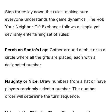
Step three: lay down the rules, making sure
everyone understands the game dynamics. The Rob
Your Neighbor Gift Exchange follows a simple yet
devilishly entertaining set of rules:
Perch on Santa’s Lap:
Gather around a table or in a
circle where all the gifts are placed, each with a
designated number.
Naughty or Nice:
Draw numbers from a hat or have
players randomly select a number. The number
order will determine the turn sequence.