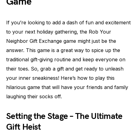
Game
If you’re looking to add a dash of fun and excitement
to your next holiday gathering, the Rob Your
Neighbor Gift Exchange game might just be the
answer. This game is a great way to spice up the
traditional gift-giving routine and keep everyone on
their toes. So, grab a gift and get ready to unleash
your inner sneakiness! Here’s how to play this
hilarious game that will have your friends and family
laughing their socks off.
Setting the Stage – The Ultimate
Gift Heist