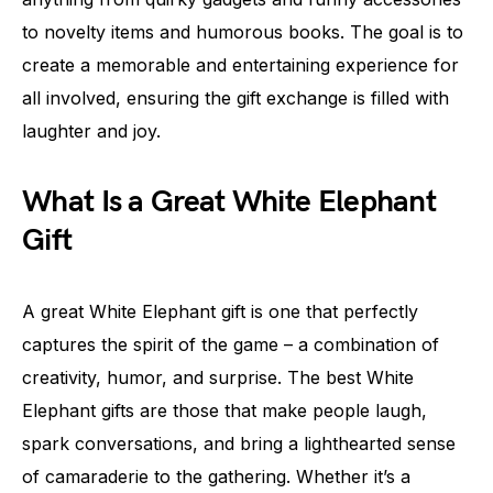
to novelty items and humorous books. The goal is to
create a memorable and entertaining experience for
all involved, ensuring the gift exchange is filled with
laughter and joy.
What Is a Great White Elephant
Gift
A great White Elephant gift is one that perfectly
captures the spirit of the game – a combination of
creativity, humor, and surprise. The best White
Elephant gifts are those that make people laugh,
spark conversations, and bring a lighthearted sense
of camaraderie to the gathering. Whether it’s a