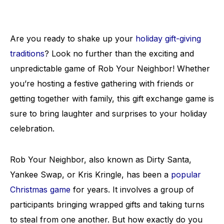
Are you ready to shake up your
holiday gift-giving
traditions
? Look no further than the exciting and
unpredictable game of Rob Your Neighbor! Whether
you’re hosting a festive gathering with friends or
getting together with family, this gift exchange game is
sure to bring laughter and surprises to your holiday
celebration.
Rob Your Neighbor, also known as Dirty Santa,
Yankee Swap, or Kris Kringle, has been a
popular
Christmas game
for years. It involves a group of
participants bringing wrapped gifts and taking turns
to steal from one another. But how exactly do you