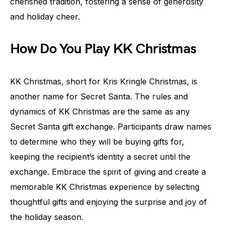
cherished tradition, fostering a sense of generosity
and holiday cheer.
How Do You Play KK Christmas
KK Christmas, short for Kris Kringle Christmas, is
another name for Secret Santa. The rules and
dynamics of KK Christmas are the same as any
Secret Santa gift exchange. Participants draw names
to determine who they will be buying gifts for,
keeping the recipient’s identity a secret until the
exchange. Embrace the spirit of giving and create a
memorable KK Christmas experience by selecting
thoughtful gifts and enjoying the surprise and joy of
the holiday season.