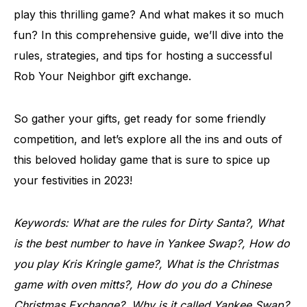
play this thrilling game? And what makes it so much
fun? In this comprehensive guide, we’ll dive into the
rules, strategies, and tips for hosting a successful
Rob Your Neighbor gift exchange.
So gather your gifts, get ready for some friendly
competition, and let’s explore all the ins and outs of
this beloved holiday game that is sure to spice up
your festivities in 2023!
Keywords: What are the rules for Dirty Santa?, What
is the best number to have in Yankee Swap?, How do
you play Kris Kringle game?, What is the Christmas
game with oven mitts?, How do you do a Chinese
Christmas Exchange?, Why is it called Yankee Swap?,