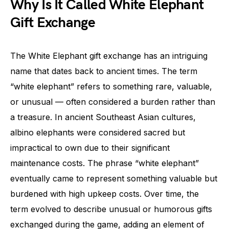
Why Is It Called White Elephant
Gift Exchange
The White Elephant gift exchange has an intriguing
name that dates back to ancient times. The term
“white elephant” refers to something rare, valuable,
or unusual — often considered a burden rather than
a treasure. In ancient Southeast Asian cultures,
albino elephants were considered sacred but
impractical to own due to their significant
maintenance costs. The phrase “white elephant”
eventually came to represent something valuable but
burdened with high upkeep costs. Over time, the
term evolved to describe unusual or humorous gifts
exchanged during the game, adding an element of