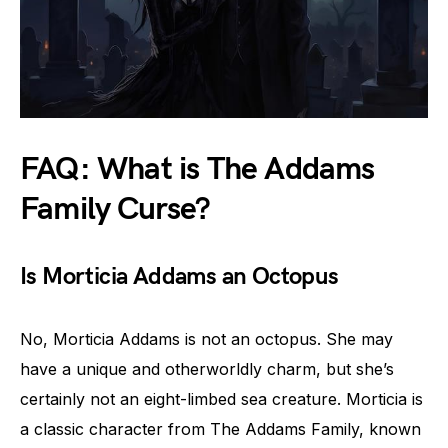
FAQ: What is The Addams
Family Curse?
Is Morticia Addams an Octopus
No, Morticia Addams is not an octopus. She may
have a unique and otherworldly charm, but she’s
certainly not an eight-limbed sea creature. Morticia is
a classic character from The Addams Family, known