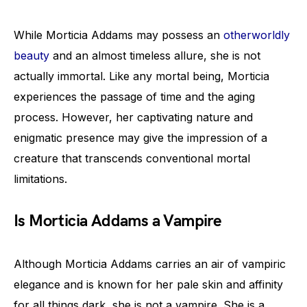
While Morticia Addams may possess an
otherworldly
beauty
and an almost timeless allure, she is not
actually immortal. Like any mortal being, Morticia
experiences the passage of time and the aging
process. However, her captivating nature and
enigmatic presence may give the impression of a
creature that transcends conventional mortal
limitations.
Is Morticia Addams a Vampire
Although Morticia Addams carries an air of vampiric
elegance and is known for her pale skin and affinity
for all things dark, she is not a vampire. She is a