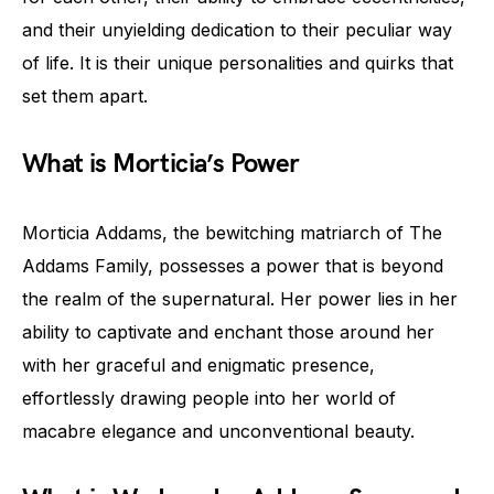
and their unyielding dedication to their peculiar way
of life. It is their unique personalities and quirks that
set them apart.
What is Morticia’s Power
Morticia Addams, the bewitching matriarch of The
Addams Family, possesses a power that is beyond
the realm of the supernatural. Her power lies in her
ability to captivate and enchant those around her
with her graceful and enigmatic presence,
effortlessly drawing people into her world of
macabre elegance and unconventional beauty.