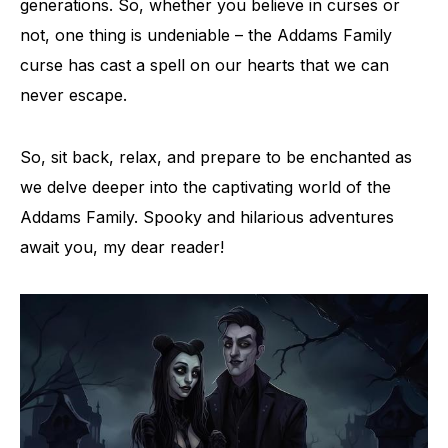
generations. So, whether you believe in curses or
not, one thing is undeniable – the Addams Family
curse has cast a spell on our hearts that we can
never escape.
So, sit back, relax, and prepare to be enchanted as
we delve deeper into the captivating world of the
Addams Family. Spooky and hilarious adventures
await you, my dear reader!