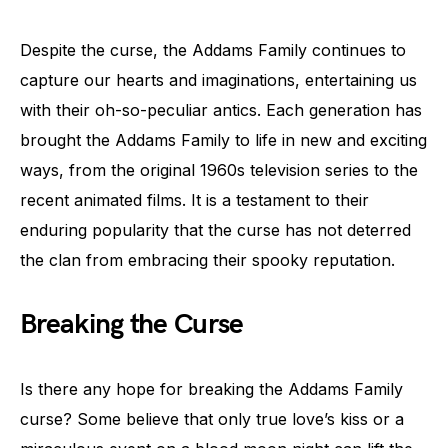
Despite the curse, the Addams Family continues to
capture our hearts and imaginations, entertaining us
with their oh-so-peculiar antics. Each generation has
brought the Addams Family to life in new and exciting
ways, from the original 1960s television series to the
recent animated films. It is a testament to their
enduring popularity that the curse has not deterred
the clan from embracing their spooky reputation.
Breaking the Curse
Is there any hope for breaking the Addams Family
curse? Some believe that only true love’s kiss or a