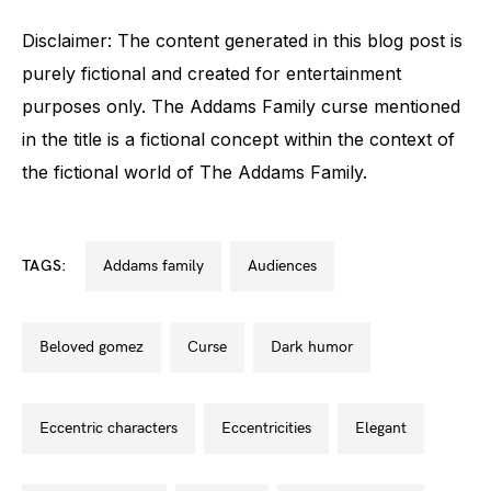
Disclaimer: The content generated in this blog post is
purely fictional and created for entertainment
purposes only. The Addams Family curse mentioned
in the title is a fictional concept within the context of
the fictional world of The Addams Family.
TAGS:
addams family
audiences
beloved gomez
curse
dark humor
eccentric characters
eccentricities
elegant