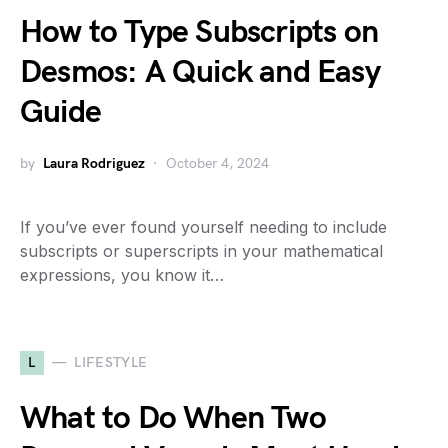
How to Type Subscripts on
Desmos: A Quick and Easy
Guide
by
Laura Rodriguez
October 4, 2024
If you’ve ever found yourself needing to include
subscripts or superscripts in your mathematical
expressions, you know it…
L
LIFESTYLE
What to Do When Two