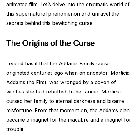
animated film. Let’s delve into the enigmatic world of
this supernatural phenomenon and unravel the
secrets behind this bewitching curse.
The Origins of the Curse
Legend has it that the Addams Family curse
originated centuries ago when an ancestor, Morticia
Addams the First, was wronged by a coven of
witches she had rebuffed. In her anger, Morticia
cursed her family to eternal darkness and bizarre
misfortune. From that moment on, the Addams clan
became a magnet for the macabre and a magnet for
trouble.