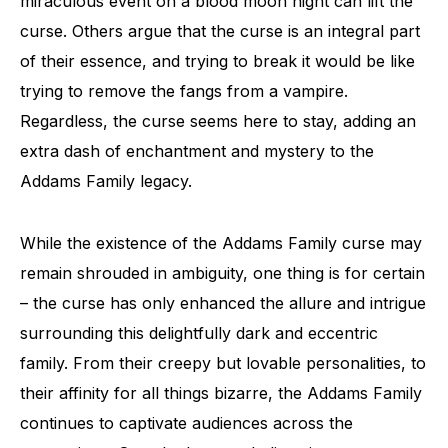
miraculous event on a blood moon night can lift the
curse. Others argue that the curse is an integral part
of their essence, and trying to break it would be like
trying to remove the fangs from a vampire.
Regardless, the curse seems here to stay, adding an
extra dash of enchantment and mystery to the
Addams Family legacy.
While the existence of the Addams Family curse may
remain shrouded in ambiguity, one thing is for certain
– the curse has only enhanced the allure and intrigue
surrounding this delightfully dark and eccentric
family. From their creepy but lovable personalities, to
their affinity for all things bizarre, the Addams Family
continues to captivate audiences across the