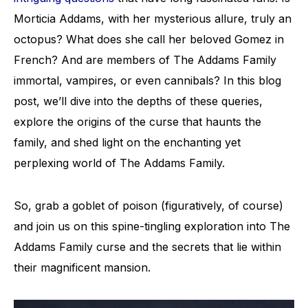
Morticia Addams, with her mysterious allure, truly an
octopus? What does she call her beloved Gomez in
French? And are members of The Addams Family
immortal, vampires, or even cannibals? In this blog
post, we’ll dive into the depths of these queries,
explore the origins of the curse that haunts the
family, and shed light on the enchanting yet
perplexing world of The Addams Family.
So, grab a goblet of poison (figuratively, of course)
and join us on this spine-tingling exploration into The
Addams Family curse and the secrets that lie within
their magnificent mansion.