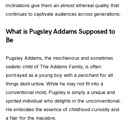
inclinations give them an almost ethereal quality that
continues to captivate audiences across generations.
What is Pugsley Addams Supposed to
Be
Pugsley Addams, the mischievous and sometimes
sadistic child of The Addams Family, is often
portrayed as a young boy with a penchant for all
things destructive. While he may not fit into a
conventional mold, Pugsley is simply a unique and
spirited individual who delights in the unconventional.
He embodies the essence of childhood curiosity and
a flair for the macabre.