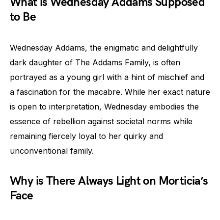
What is Wednesday Addams Supposed
to Be
Wednesday Addams, the enigmatic and delightfully
dark daughter of The Addams Family, is often
portrayed as a young girl with a hint of mischief and
a fascination for the macabre. While her exact nature
is open to interpretation, Wednesday embodies the
essence of rebellion against societal norms while
remaining fiercely loyal to her quirky and
unconventional family.
Why is There Always Light on Morticia’s
Face