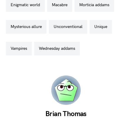
enigmatic world
macabre
morticia addams
mysterious allure
unconventional
unique
vampires
wednesday addams
Brian Thomas