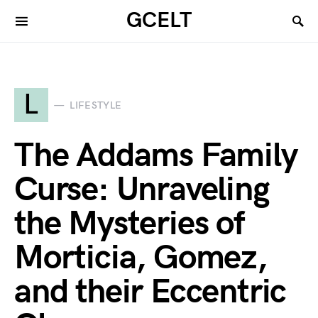
GCELT
L
LIFESTYLE
The Addams Family
Curse: Unraveling
the Mysteries of
Morticia, Gomez,
and their Eccentric