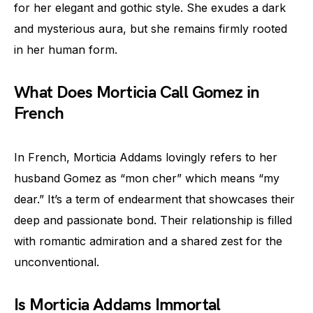
for her elegant and gothic style. She exudes a dark
and mysterious aura, but she remains firmly rooted
in her human form.
What Does Morticia Call Gomez in
French
In French, Morticia Addams lovingly refers to her
husband Gomez as “mon cher” which means “my
dear.” It’s a term of endearment that showcases their
deep and passionate bond. Their relationship is filled
with romantic admiration and a shared zest for the
unconventional.
Is Morticia Addams Immortal