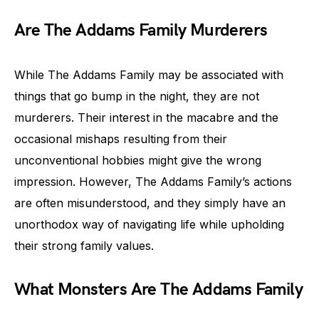
Are The Addams Family Murderers
While The Addams Family may be associated with
things that go bump in the night, they are not
murderers. Their interest in the macabre and the
occasional mishaps resulting from their
unconventional hobbies might give the wrong
impression. However, The Addams Family’s actions
are often misunderstood, and they simply have an
unorthodox way of navigating life while upholding
their strong family values.
What Monsters Are The Addams Family