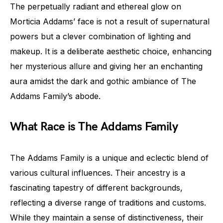
The perpetually radiant and ethereal glow on
Morticia Addams’ face is not a result of supernatural
powers but a clever combination of lighting and
makeup. It is a deliberate aesthetic choice, enhancing
her mysterious allure and giving her an enchanting
aura amidst the dark and gothic ambiance of The
Addams Family’s abode.
What Race is The Addams Family
The Addams Family is a unique and eclectic blend of
various cultural influences. Their ancestry is a
fascinating tapestry of different backgrounds,
reflecting a diverse range of traditions and customs.
While they maintain a sense of distinctiveness, their