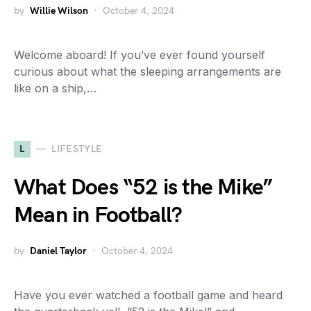
by
Willie Wilson
October 4, 2024
Welcome aboard! If you’ve ever found yourself
curious about what the sleeping arrangements are
like on a ship,…
L
LIFESTYLE
What Does “52 is the Mike”
Mean in Football?
by
Daniel Taylor
October 4, 2024
Have you ever watched a football game and heard