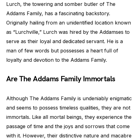
Lurch, the towering and somber butler of The
Addams Family, has a fascinating backstory.
Originally hailing from an unidentified location known
as “Lurchville,” Lurch was hired by the Addamses to
serve as their loyal and dedicated servant. He is a
man of few words but possesses a heart full of
loyalty and devotion to the Addams Family.
Are The Addams Family Immortals
Although The Addams Family is undeniably enigmatic
and seems to possess timeless qualities, they are not
immortals. Like all mortal beings, they experience the
passage of time and the joys and sorrows that come
with it. However, their distinctive nature and macabre