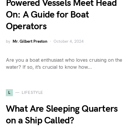
Powered Vessels Meet Head
On: A Guide for Boat
Operators
by
Mr. Gilbert Preston
October 4, 2024
Are you a boat enthusiast who loves cruising on the
water? If so, it’s crucial to know how…
L
LIFESTYLE
What Are Sleeping Quarters
on a Ship Called?