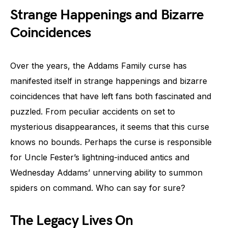
Strange Happenings and Bizarre
Coincidences
Over the years, the Addams Family curse has
manifested itself in strange happenings and bizarre
coincidences that have left fans both fascinated and
puzzled. From peculiar accidents on set to
mysterious disappearances, it seems that this curse
knows no bounds. Perhaps the curse is responsible
for Uncle Fester’s lightning-induced antics and
Wednesday Addams’ unnerving ability to summon
spiders on command. Who can say for sure?
The Legacy Lives On