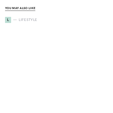
YOU MAY ALSO LIKE
L
LIFESTYLE