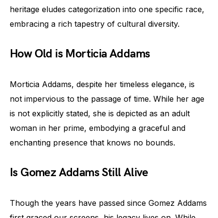
heritage eludes categorization into one specific race,
embracing a rich tapestry of cultural diversity.
How Old is Morticia Addams
Morticia Addams, despite her timeless elegance, is
not impervious to the passage of time. While her age
is not explicitly stated, she is depicted as an adult
woman in her prime, embodying a graceful and
enchanting presence that knows no bounds.
Is Gomez Addams Still Alive
Though the years have passed since Gomez Addams
first graced our screens, his legacy lives on. While