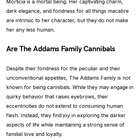
Morticia is a mortal being. Her captivating charm,
dark elegance, and fondness for all things macabre
are intrinsic to her character, but they do not make
her any less human.
Are The Addams Family Cannibals
Despite their fondness for the peculiar and their
unconventional appetites, The Addams Family is not
known for being cannibals. While they may engage in
quirky behavior that raises eyebrows, their
eccentricities do not extend to consuming human
flesh. Instead, they find joy in exploring the darker
aspects of life while maintaining a strong sense of
familial love and loyalty.