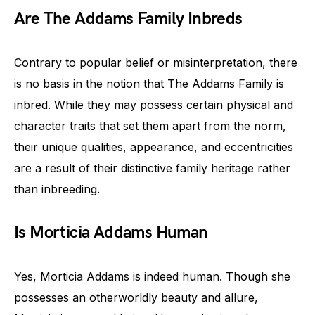
Are The Addams Family Inbreds
Contrary to popular belief or misinterpretation, there
is no basis in the notion that The Addams Family is
inbred. While they may possess certain physical and
character traits that set them apart from the norm,
their unique qualities, appearance, and eccentricities
are a result of their distinctive family heritage rather
than inbreeding.
Is Morticia Addams Human
Yes, Morticia Addams is indeed human. Though she
possesses an otherworldly beauty and allure,