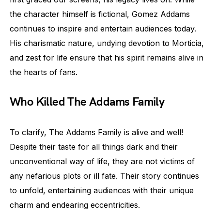
the character himself is fictional, Gomez Addams
continues to inspire and entertain audiences today.
His charismatic nature, undying devotion to Morticia,
and zest for life ensure that his spirit remains alive in
the hearts of fans.
Who Killed The Addams Family
To clarify, The Addams Family is alive and well!
Despite their taste for all things dark and their
unconventional way of life, they are not victims of
any nefarious plots or ill fate. Their story continues
to unfold, entertaining audiences with their unique
charm and endearing eccentricities.