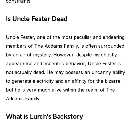
constraints.
Is Uncle Fester Dead
Uncle Fester, one of the most peculiar and endearing
members of The Addams Family, is often surrounded
by an air of mystery. However, despite his ghostly
appearance and eccentric behavior, Uncle Fester is
not actually dead. He may possess an uncanny ability
to generate electricity and an affinity for the bizarre,
but he is very much alive within the realm of The
Addams Family.
What is Lurch’s Backstory