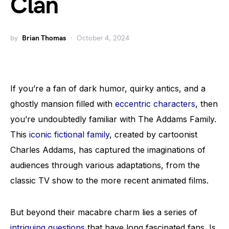
Clan
by
Brian Thomas
October 4, 2024
If you’re a fan of dark humor, quirky antics, and a
ghostly mansion filled with
eccentric characters
, then
you’re undoubtedly familiar with The Addams Family.
This
iconic fictional family
, created by cartoonist
Charles Addams, has captured the imaginations of
audiences through various adaptations, from the
classic TV show to the more recent animated films.
But beyond their macabre charm lies a series of
intriguing questions
that have long fascinated fans. Is