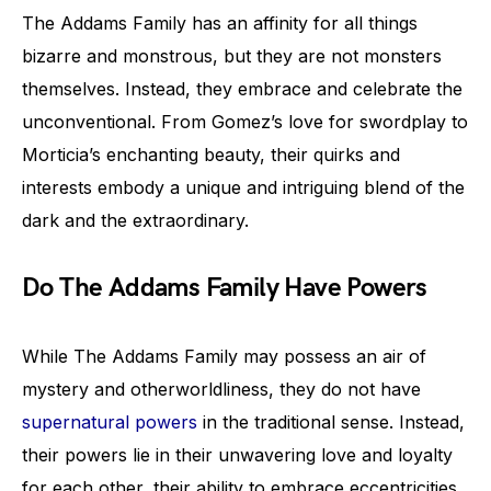
The Addams Family has an affinity for all things
bizarre and monstrous, but they are not monsters
themselves. Instead, they embrace and celebrate the
unconventional. From Gomez’s love for swordplay to
Morticia’s enchanting beauty, their quirks and
interests embody a unique and intriguing blend of the
dark and the extraordinary.
Do The Addams Family Have Powers
While The Addams Family may possess an air of
mystery and otherworldliness, they do not have
supernatural powers
in the traditional sense. Instead,
their powers lie in their unwavering love and loyalty
for each other, their ability to embrace eccentricities,