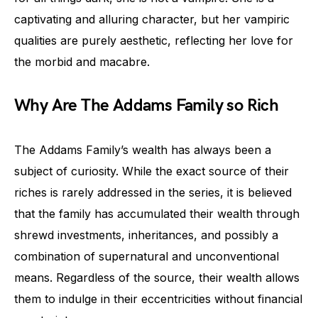
captivating and alluring character, but her vampiric
qualities are purely aesthetic, reflecting her love for
the morbid and macabre.
Why Are The Addams Family so Rich
The Addams Family’s wealth has always been a
subject of curiosity. While the exact source of their
riches is rarely addressed in the series, it is believed
that the family has accumulated their wealth through
shrewd investments, inheritances, and possibly a
combination of supernatural and unconventional
means. Regardless of the source, their wealth allows
them to indulge in their eccentricities without financial