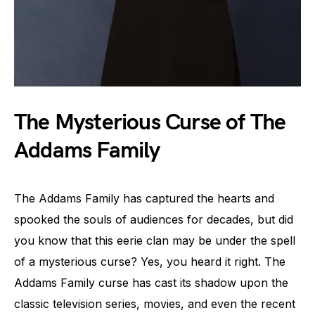
The Mysterious Curse of The
Addams Family
The Addams Family has captured the hearts and
spooked the souls of audiences for decades, but did
you know that this eerie clan may be under the spell
of a mysterious curse? Yes, you heard it right. The
Addams Family curse has cast its shadow upon the
classic television series, movies, and even the recent