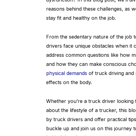
reasons behind these challenges, as wel
stay fit and healthy on the job.
From the sedentary nature of the job to
drivers face unique obstacles when it c
address common questions like how man
and how they can make conscious choice
physical demands
of truck driving and
effects on the body.
Whether you’re a truck driver looking 
about the lifestyle of a trucker, this b
by truck drivers and offer practical tip
buckle up and join us on this journey t