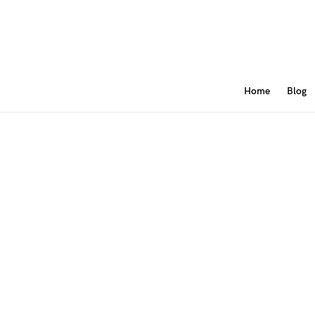
Home
Blog