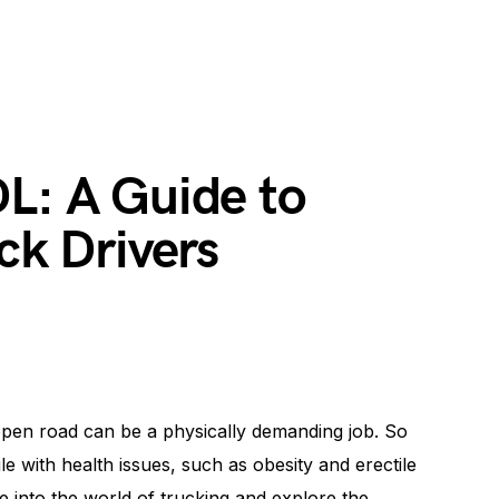
L: A Guide to
ck Drivers
open road can be a physically demanding job. So
le with health issues, such as obesity and erectile
ve into the world of trucking and explore the