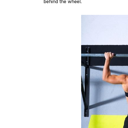
behind the wheel.