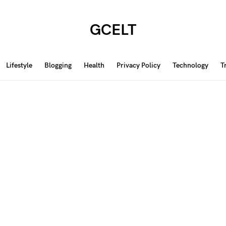
GCELT
Lifestyle
Blogging
Health
Privacy Policy
Technology
T