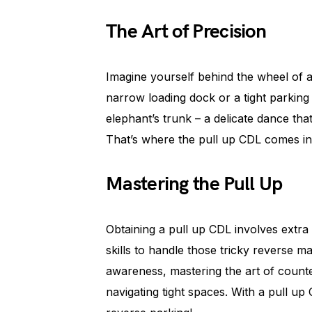
The Art of Precision
Imagine yourself behind the wheel of a 
narrow loading dock or a tight parking 
elephant’s trunk – a delicate dance tha
That’s where the pull up CDL comes in
Mastering the Pull Up
Obtaining a pull up CDL involves extra
skills to handle those tricky reverse ma
awareness, mastering the art of counte
navigating tight spaces. With a pull up