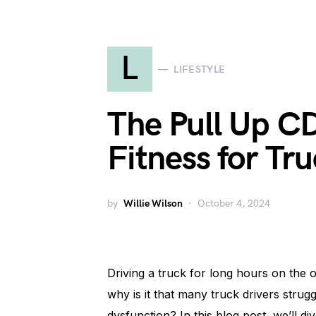
L
LIFESTYLE
The Pull Up CD
Fitness for Tru
by
Willie Wilson
October 4, 2024
Driving a truck for long hours on the 
why is it that many truck drivers strugg
dysfunction? In this blog post, we’ll di