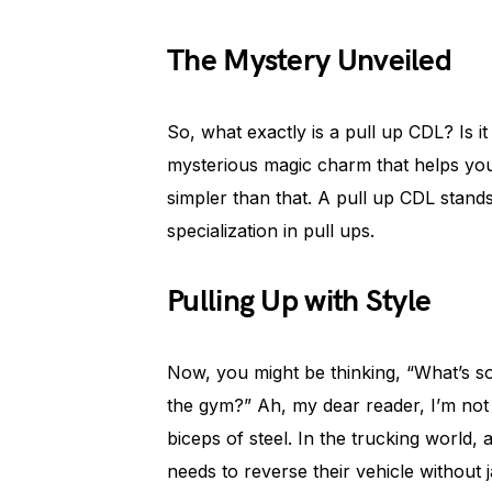
The Mystery Unveiled
So, what exactly is a pull up CDL? Is i
mysterious magic charm that helps you 
simpler than that. A pull up CDL stand
specialization in pull ups.
Pulling Up with Style
Now, you might be thinking, “What’s so
the gym?” Ah, my dear reader, I’m not 
biceps of steel. In the trucking world,
needs to reverse their vehicle without 