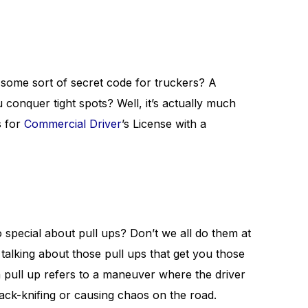
t some sort of secret code for truckers? A
conquer tight spots? Well, it’s actually much
s for
Commercial Driver
’s License with a
 special about pull ups? Don’t we all do them at
talking about those pull ups that get you those
 a pull up refers to a maneuver where the driver
jack-knifing or causing chaos on the road.