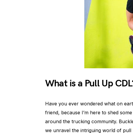
What is a Pull Up CDL
Have you ever wondered what on earth 
friend, because I’m here to shed some l
around the trucking community. Buckle
we unravel the intriguing world of pull