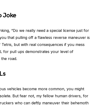
o Joke
nking, “Do we really need a special license just for
 you that pulling off a flawless reverse maneuver is
 of Tetris, but with real consequences if you mess
L for pull ups demonstrates your level of
 the road.
Ls
ous vehicles become more common, you might
olete. But fear not, my fellow human drivers, for
d truckers who can deftly maneuver their behemoth