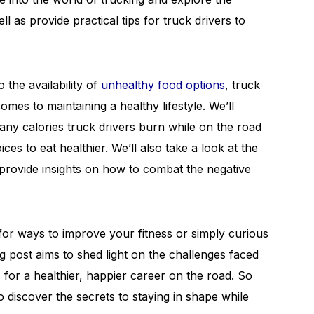
l as provide practical tips for truck drivers to
 the availability of
unhealthy food options
, truck
omes to maintaining a healthy lifestyle. We’ll
y calories truck drivers burn while on the road
s to eat healthier. We’ll also take a look at the
 provide insights on how to combat the negative
for ways to improve your fitness or simply curious
log post aims to shed light on the challenges faced
s for a healthier, happier career on the road. So
o discover the secrets to staying in shape while