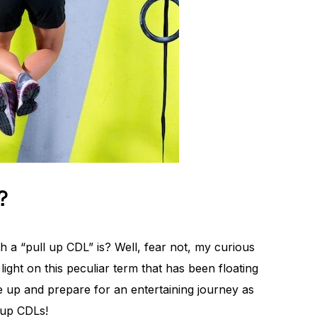
?
a “pull up CDL” is? Well, fear not, my curious
ight on this peculiar term that has been floating
 up and prepare for an entertaining journey as
 up CDLs!