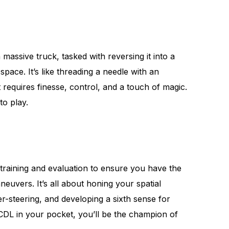
massive truck, tasked with reversing it into a
space. It’s like threading a needle with an
t requires finesse, control, and a touch of magic.
to play.
 training and evaluation to ensure you have the
neuvers. It’s all about honing your spatial
r-steering, and developing a sixth sense for
 CDL in your pocket, you’ll be the champion of