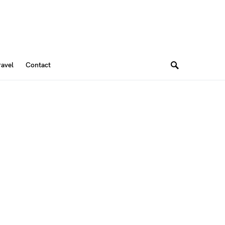
ravel
Contact