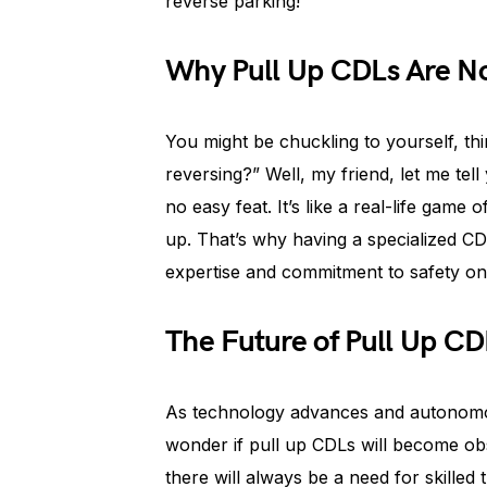
reverse parking!
Why Pull Up CDLs Are N
You might be chuckling to yourself, thi
reversing?” Well, my friend, let me tell
no easy feat. It’s like a real-life game
up. That’s why having a specialized CD
expertise and commitment to safety on
The Future of Pull Up CD
As technology advances and autonom
wonder if pull up CDLs will become obs
there will always be a need for skille