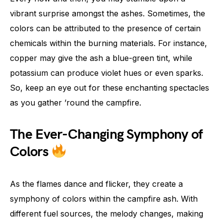
vibrant surprise amongst the ashes. Sometimes, the
colors can be attributed to the presence of certain
chemicals within the burning materials. For instance,
copper may give the ash a blue-green tint, while
potassium can produce violet hues or even sparks.
So, keep an eye out for these enchanting spectacles
as you gather ’round the campfire.
The Ever-Changing Symphony of
Colors
As the flames dance and flicker, they create a
symphony of colors within the campfire ash. With
different fuel sources, the melody changes, making