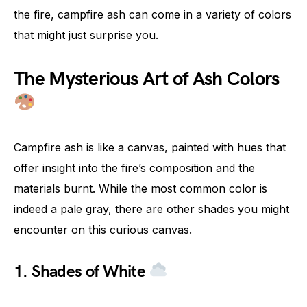
the fire, campfire ash can come in a variety of colors
that might just surprise you.
The Mysterious Art of Ash Colors
Campfire ash is like a canvas, painted with hues that
offer insight into the fire’s composition and the
materials burnt. While the most common color is
indeed a pale gray, there are other shades you might
encounter on this curious canvas.
1. Shades of White