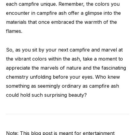
each campfire unique. Remember, the colors you
encounter in campfire ash offer a glimpse into the
materials that once embraced the warmth of the
flames.
So, as you sit by your next campfire and marvel at
the vibrant colors within the ash, take a moment to
appreciate the marvels of nature and the fascinating
chemistry unfolding before your eyes. Who knew
something as seemingly ordinary as campfire ash
could hold such surprising beauty?
Note: This blog post is meant for entertainment