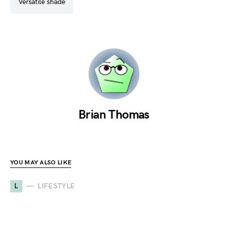
versatile shade
Brian Thomas
YOU MAY ALSO LIKE
L
LIFESTYLE