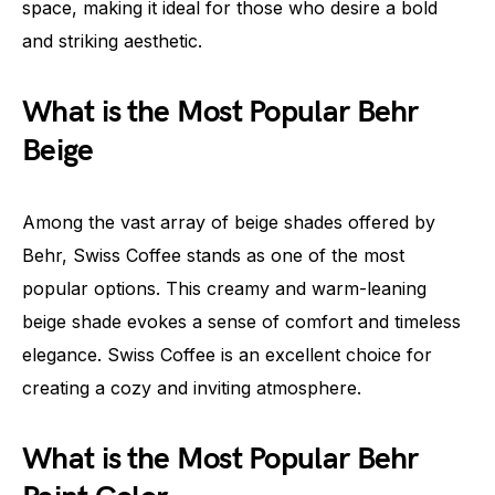
space, making it ideal for those who desire a bold
and striking aesthetic.
What is the Most Popular Behr
Beige
Among the vast array of beige shades offered by
Behr, Swiss Coffee stands as one of the most
popular options. This creamy and warm-leaning
beige shade evokes a sense of comfort and timeless
elegance. Swiss Coffee is an excellent choice for
creating a cozy and inviting atmosphere.
What is the Most Popular Behr