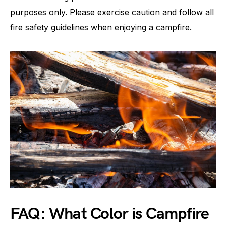
purposes only. Please exercise caution and follow all
fire safety guidelines when enjoying a campfire.
FAQ: What Color is Campfire