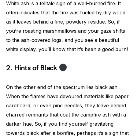
White ash is a telltale sign of a well-burned fire. It
often indicates that the fire was fueled by dry wood,
as it leaves behind a fine, powdery residue. So, if
you’re roasting marshmallows and your gaze shifts
to the ash-covered logs, and you see a beautiful
white display, you’ll know that it’s been a good burn!
2. Hints of Black
On the other end of the spectrum lies black ash.
When the flames have devoured materials like paper,
cardboard, or even pine needles, they leave behind
charred remnants that coat the campfire ash with a
darker hue. So, if you find yourself gravitating
towards black after a bonfire, perhaps it’s a sign that