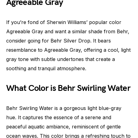
Agreeable Gray
If you’re fond of Sherwin Williams’ popular color
Agreeable Gray and want a similar shade from Behr,
consider going for Behr Silver Drop. It bears
resemblance to Agreeable Gray, offering a cool, light
gray tone with subtle undertones that create a
soothing and tranquil atmosphere.
What Color is Behr Swirling Water
Behr Swirling Water is a gorgeous light blue-gray
hue. It captures the essence of a serene and
peaceful aquatic ambiance, reminiscent of gentle
ocean waves. This color brings a refreshing touch to