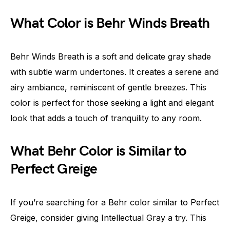
What Color is Behr Winds Breath
Behr Winds Breath is a soft and delicate gray shade
with subtle warm undertones. It creates a serene and
airy ambiance, reminiscent of gentle breezes. This
color is perfect for those seeking a light and elegant
look that adds a touch of tranquility to any room.
What Behr Color is Similar to
Perfect Greige
If you’re searching for a Behr color similar to Perfect
Greige, consider giving Intellectual Gray a try. This