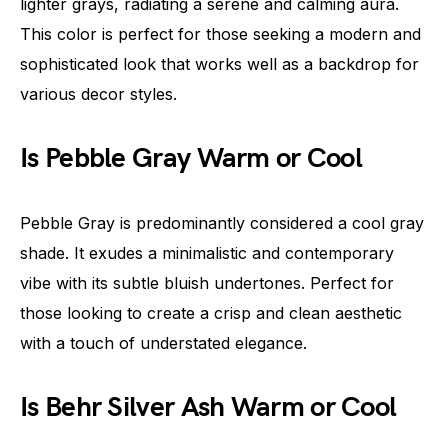
lighter grays, radiating a serene and calming aura.
This color is perfect for those seeking a modern and
sophisticated look that works well as a backdrop for
various decor styles.
Is Pebble Gray Warm or Cool
Pebble Gray is predominantly considered a cool gray
shade. It exudes a minimalistic and contemporary
vibe with its subtle bluish undertones. Perfect for
those looking to create a crisp and clean aesthetic
with a touch of understated elegance.
Is Behr Silver Ash Warm or Cool