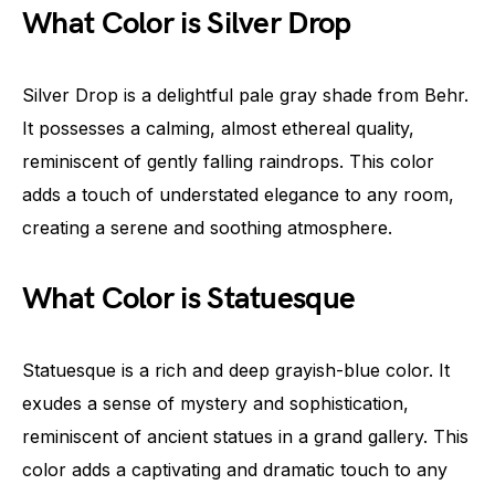
What Color is Silver Drop
Silver Drop is a delightful pale gray shade from Behr.
It possesses a calming, almost ethereal quality,
reminiscent of gently falling raindrops. This color
adds a touch of understated elegance to any room,
creating a serene and soothing atmosphere.
What Color is Statuesque
Statuesque is a rich and deep grayish-blue color. It
exudes a sense of mystery and sophistication,
reminiscent of ancient statues in a grand gallery. This
color adds a captivating and dramatic touch to any