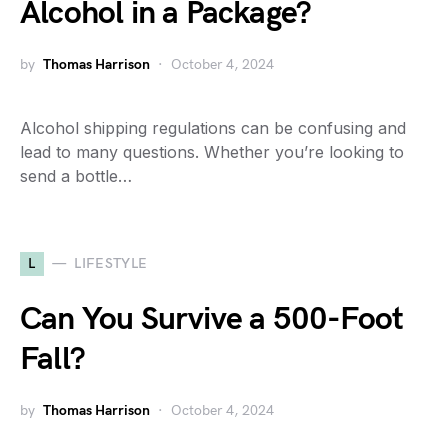
Alcohol in a Package?
by
Thomas Harrison
October 4, 2024
Alcohol shipping regulations can be confusing and
lead to many questions. Whether you’re looking to
send a bottle…
L
LIFESTYLE
Can You Survive a 500-Foot
Fall?
by
Thomas Harrison
October 4, 2024