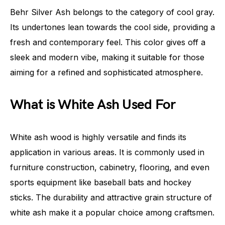
Behr Silver Ash belongs to the category of cool gray.
Its undertones lean towards the cool side, providing a
fresh and contemporary feel. This color gives off a
sleek and modern vibe, making it suitable for those
aiming for a refined and sophisticated atmosphere.
What is White Ash Used For
White ash wood is highly versatile and finds its
application in various areas. It is commonly used in
furniture construction, cabinetry, flooring, and even
sports equipment like baseball bats and hockey
sticks. The durability and attractive grain structure of
white ash make it a popular choice among craftsmen.