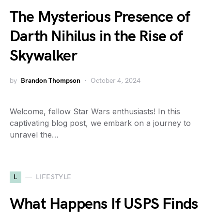
The Mysterious Presence of
Darth Nihilus in the Rise of
Skywalker
by
Brandon Thompson
October 4, 2024
Welcome, fellow Star Wars enthusiasts! In this
captivating blog post, we embark on a journey to
unravel the…
L
LIFESTYLE
What Happens If USPS Finds