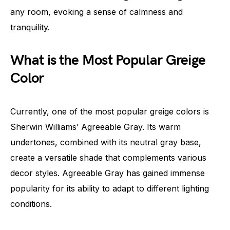
any room, evoking a sense of calmness and
tranquility.
What is the Most Popular Greige
Color
Currently, one of the most popular greige colors is
Sherwin Williams’ Agreeable Gray. Its warm
undertones, combined with its neutral gray base,
create a versatile shade that complements various
decor styles. Agreeable Gray has gained immense
popularity for its ability to adapt to different lighting
conditions.