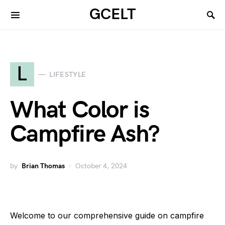
GCELT
L
LIFESTYLE
What Color is
Campfire Ash?
by
Brian Thomas
October 4, 2024
Welcome to our comprehensive guide on campfire