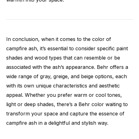
In conclusion, when it comes to the color of
campfire ash, it’s essential to consider specific paint
shades and wood types that can resemble or be
associated with the ash’s appearance. Behr offers a
wide range of gray, greige, and beige options, each
with its own unique characteristics and aesthetic
appeal. Whether you prefer warm or cool tones,
light or deep shades, there’s a Behr color waiting to
transform your space and capture the essence of
campfire ash in a delightful and stylish way.