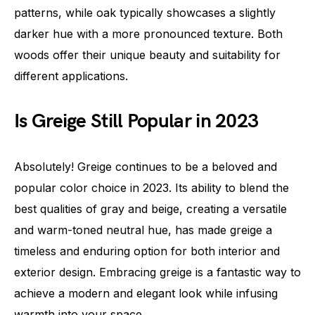
patterns, while oak typically showcases a slightly
darker hue with a more pronounced texture. Both
woods offer their unique beauty and suitability for
different applications.
Is Greige Still Popular in 2023
Absolutely! Greige continues to be a beloved and
popular color choice in 2023. Its ability to blend the
best qualities of gray and beige, creating a versatile
and warm-toned neutral hue, has made greige a
timeless and enduring option for both interior and
exterior design. Embracing greige is a fantastic way to
achieve a modern and elegant look while infusing
warmth into your space.