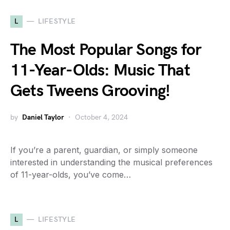
L
LIFESTYLE
The Most Popular Songs for
11-Year-Olds: Music That
Gets Tweens Grooving!
by
Daniel Taylor
October 4, 2024
If you’re a parent, guardian, or simply someone
interested in understanding the musical preferences
of 11-year-olds, you’ve come…
L
LIFESTYLE