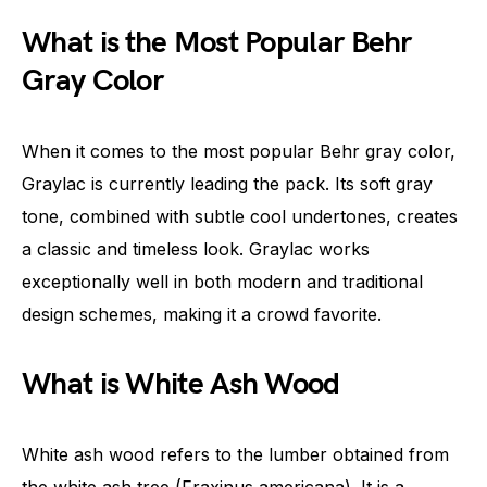
What is the Most Popular Behr
Gray Color
When it comes to the most popular Behr gray color,
Graylac is currently leading the pack. Its soft gray
tone, combined with subtle cool undertones, creates
a classic and timeless look. Graylac works
exceptionally well in both modern and traditional
design schemes, making it a crowd favorite.
What is White Ash Wood
White ash wood refers to the lumber obtained from
the white ash tree (Fraxinus americana). It is a