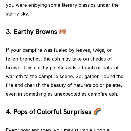
you were enjoying some literary classics under the
starry sky.
3. Earthy Browns
If your campfire was fueled by leaves, twigs, or
fallen branches, the ash may take on shades of
brown. This earthy palette adds a touch of natural
warmth to the campfire scene. So, gather ’round the
fire and cherish the beauty of nature’s color palette,
even in something as unexpected as campfire ash.
4. Pops of Colorful Surprises
Every now and then, you may stumble upon a