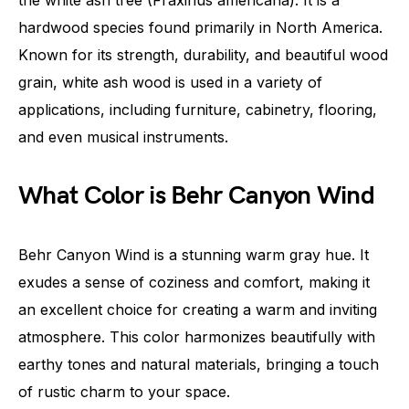
hardwood species found primarily in North America.
Known for its strength, durability, and beautiful wood
grain, white ash wood is used in a variety of
applications, including furniture, cabinetry, flooring,
and even musical instruments.
What Color is Behr Canyon Wind
Behr Canyon Wind is a stunning warm gray hue. It
exudes a sense of coziness and comfort, making it
an excellent choice for creating a warm and inviting
atmosphere. This color harmonizes beautifully with
earthy tones and natural materials, bringing a touch
of rustic charm to your space.