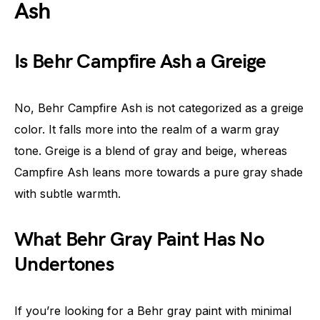
Ash
Is Behr Campfire Ash a Greige
No, Behr Campfire Ash is not categorized as a greige
color. It falls more into the realm of a warm gray
tone. Greige is a blend of gray and beige, whereas
Campfire Ash leans more towards a pure gray shade
with subtle warmth.
What Behr Gray Paint Has No
Undertones
If you’re looking for a Behr gray paint with minimal