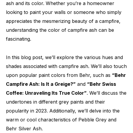
ash and its color. Whether you’re a homeowner
looking to paint your walls or someone who simply
appreciates the mesmerizing beauty of a campfire,
understanding the color of campfire ash can be
fascinating.
In this blog post, we’ll explore the various hues and
shades associated with campfire ash. We’ll also touch
upon popular paint colors from Behr, such as
“Behr
Campfire Ash: Is It a Greige?”
and
“Behr Swiss
Coffee: Unraveling Its True Color”
. We’ll discuss the
undertones in different grey paints and their
popularity in 2023. Additionally, we’ll delve into the
warm or cool characteristics of Pebble Grey and
Behr Silver Ash.