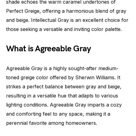
shade echoes the warm caramel undertones of
Perfect Greige, offering a harmonious blend of gray
and beige. Intellectual Gray is an excellent choice for
those seeking a versatile and inviting color palette.
What is Agreeable Gray
Agreeable Gray is a highly sought-after medium-
toned greige color offered by Sherwin Williams. It
strikes a perfect balance between gray and beige,
resulting in a versatile hue that adapts to various
lighting conditions. Agreeable Gray imparts a cozy
and comforting feel to any space, making it a
perennial favorite among homeowners.