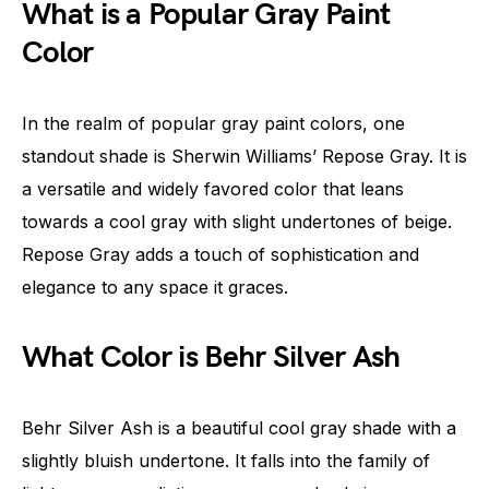
What is a Popular Gray Paint
Color
In the realm of popular gray paint colors, one
standout shade is Sherwin Williams’ Repose Gray. It is
a versatile and widely favored color that leans
towards a cool gray with slight undertones of beige.
Repose Gray adds a touch of sophistication and
elegance to any space it graces.
What Color is Behr Silver Ash
Behr Silver Ash is a beautiful cool gray shade with a
slightly bluish undertone. It falls into the family of