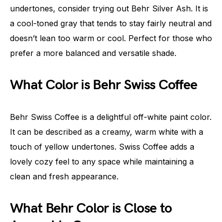
undertones, consider trying out Behr Silver Ash. It is
a cool-toned gray that tends to stay fairly neutral and
doesn’t lean too warm or cool. Perfect for those who
prefer a more balanced and versatile shade.
What Color is Behr Swiss Coffee
Behr Swiss Coffee is a delightful off-white paint color.
It can be described as a creamy, warm white with a
touch of yellow undertones. Swiss Coffee adds a
lovely cozy feel to any space while maintaining a
clean and fresh appearance.
What Behr Color is Close to