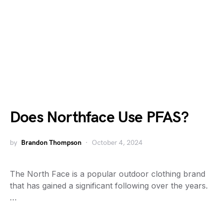
Does Northface Use PFAS?
by
Brandon Thompson
October 4, 2024
The North Face is a popular outdoor clothing brand
that has gained a significant following over the years.
…