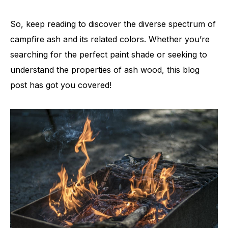
So, keep reading to discover the diverse spectrum of
campfire ash and its related colors. Whether you’re
searching for the perfect paint shade or seeking to
understand the properties of ash wood, this blog
post has got you covered!