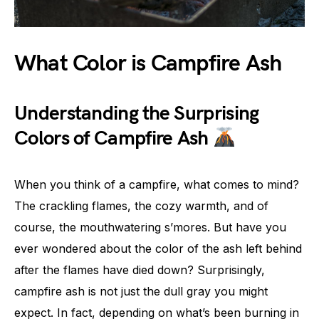
What Color is Campfire Ash
Understanding the Surprising
Colors of Campfire Ash
When you think of a campfire, what comes to mind?
The crackling flames, the cozy warmth, and of
course, the mouthwatering s’mores. But have you
ever wondered about the color of the ash left behind
after the flames have died down? Surprisingly,
campfire ash is not just the dull gray you might
expect. In fact, depending on what’s been burning in