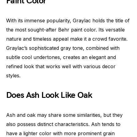
Paint Color
With its immense popularity, Graylac holds the title of
the most sought-after Behr paint color. Its versatile
nature and timeless appeal make it a crowd favorite.
Graylac’s sophisticated gray tone, combined with
subtle cool undertones, creates an elegant and
refined look that works well with various decor
styles.
Does Ash Look Like Oak
Ash and oak may share some similarities, but they
also possess distinct characteristics. Ash tends to
have a lighter color with more prominent grain