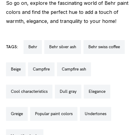
So go on, explore the fascinating world of Behr paint
colors and find the perfect hue to add a touch of
warmth, elegance, and tranquility to your home!
TAGS:
behr
behr silver ash
behr swiss coffee
beige
campfire
campfire ash
cool characteristics
dull gray
elegance
greige
popular paint colors
undertones