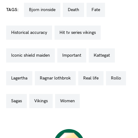
TAGS:
bjorn ironside
death
fate
historical accuracy
hit tv series vikings
iconic shield maiden
important
kattegat
lagertha
ragnar lothbrok
real life
rollo
sagas
vikings
women