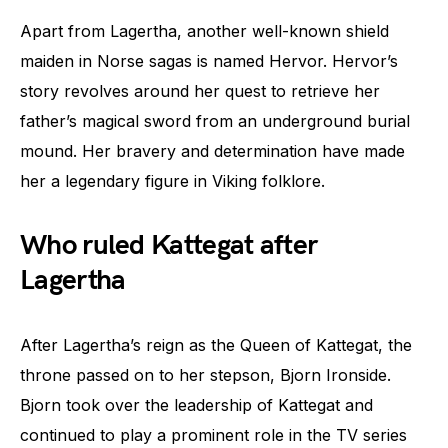
Apart from Lagertha, another well-known shield
maiden in Norse sagas is named Hervor. Hervor’s
story revolves around her quest to retrieve her
father’s magical sword from an underground burial
mound. Her bravery and determination have made
her a legendary figure in Viking folklore.
Who ruled Kattegat after
Lagertha
After Lagertha’s reign as the Queen of Kattegat, the
throne passed on to her stepson, Bjorn Ironside.
Bjorn took over the leadership of Kattegat and
continued to play a prominent role in the TV series