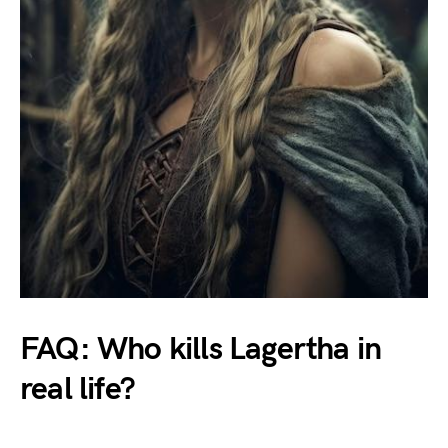
FAQ: Who kills Lagertha in
real life?