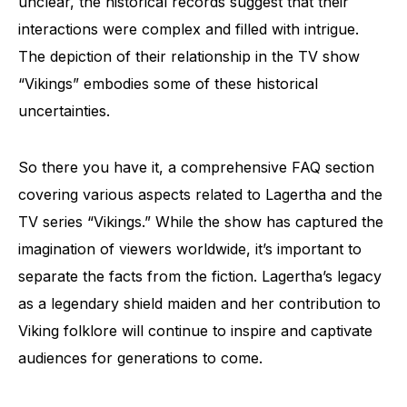
unclear, the historical records suggest that their
interactions were complex and filled with intrigue.
The depiction of their relationship in the TV show
“Vikings” embodies some of these historical
uncertainties.
So there you have it, a comprehensive FAQ section
covering various aspects related to Lagertha and the
TV series “Vikings.” While the show has captured the
imagination of viewers worldwide, it’s important to
separate the facts from the fiction. Lagertha’s legacy
as a legendary shield maiden and her contribution to
Viking folklore will continue to inspire and captivate
audiences for generations to come.