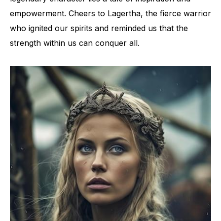
empowerment. Cheers to Lagertha, the fierce warrior
who ignited our spirits and reminded us that the
strength within us can conquer all.