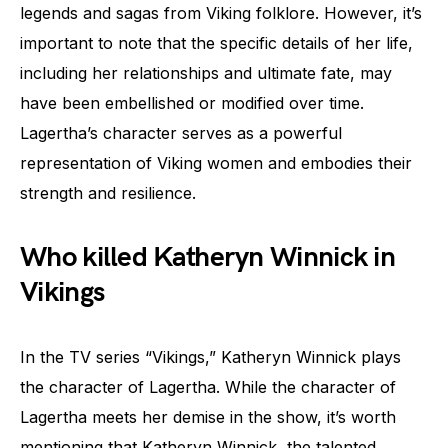
legends and sagas from Viking folklore. However, it’s
important to note that the specific details of her life,
including her relationships and ultimate fate, may
have been embellished or modified over time.
Lagertha’s character serves as a powerful
representation of Viking women and embodies their
strength and resilience.
Who killed Katheryn Winnick in
Vikings
In the TV series “Vikings,” Katheryn Winnick plays
the character of Lagertha. While the character of
Lagertha meets her demise in the show, it’s worth
mentioning that Katheryn Winnick, the talented