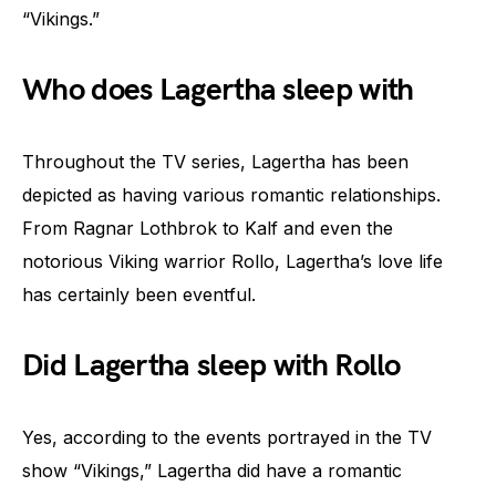
“Vikings.”
Who does Lagertha sleep with
Throughout the TV series, Lagertha has been
depicted as having various romantic relationships.
From Ragnar Lothbrok to Kalf and even the
notorious Viking warrior Rollo, Lagertha’s love life
has certainly been eventful.
Did Lagertha sleep with Rollo
Yes, according to the events portrayed in the TV
show “Vikings,” Lagertha did have a romantic