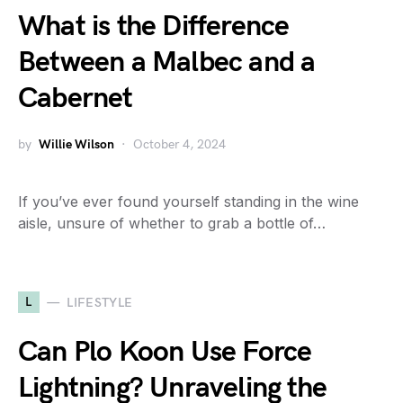
What is the Difference
Between a Malbec and a
Cabernet
by
Willie Wilson
October 4, 2024
If you’ve ever found yourself standing in the wine
aisle, unsure of whether to grab a bottle of…
L
LIFESTYLE
Can Plo Koon Use Force
Lightning? Unraveling the