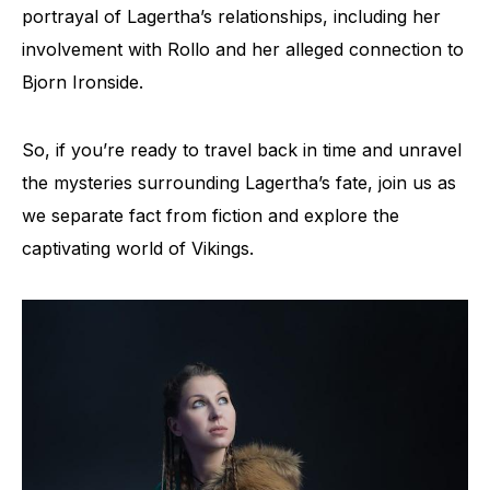
portrayal of Lagertha’s relationships, including her
involvement with Rollo and her alleged connection to
Bjorn Ironside.
So, if you’re ready to travel back in time and unravel
the mysteries surrounding Lagertha’s fate, join us as
we separate fact from fiction and explore the
captivating world of Vikings.