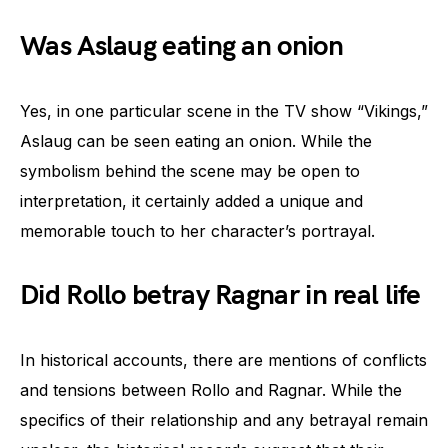
Was Aslaug eating an onion
Yes, in one particular scene in the TV show “Vikings,”
Aslaug can be seen eating an onion. While the
symbolism behind the scene may be open to
interpretation, it certainly added a unique and
memorable touch to her character’s portrayal.
Did Rollo betray Ragnar in real life
In historical accounts, there are mentions of conflicts
and tensions between Rollo and Ragnar. While the
specifics of their relationship and any betrayal remain