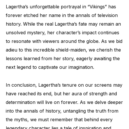
Lagertha’s unforgettable portrayal in “Vikings” has
forever etched her name in the annals of television
history. While the real Lagertha’s fate may remain an
unsolved mystery, her character’s impact continues
to resonate with viewers around the globe. As we bid
adieu to this incredible shield-maiden, we cherish the
lessons learned from her story, eagerly awaiting the
next legend to captivate our imagination.
In conclusion, Lagertha’s tenure on our screens may
have reached its end, but her aura of strength and
determination will live on forever. As we delve deeper
into the annals of history, untangling the truth from
the myths, we must remember that behind every
legendary character lies a tale of inspiration and