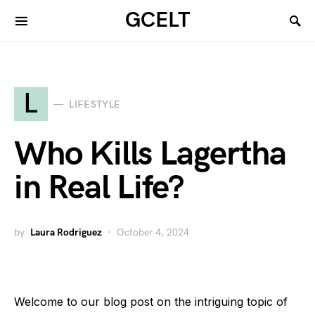
GCELT
L
LIFESTYLE
Who Kills Lagertha
in Real Life?
by
Laura Rodriguez
October 4, 2024
Welcome to our blog post on the intriguing topic of