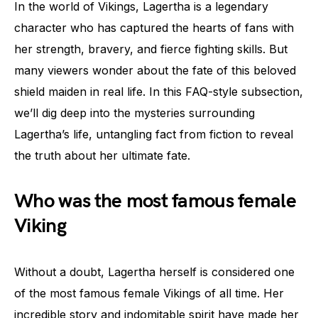
In the world of Vikings, Lagertha is a legendary
character who has captured the hearts of fans with
her strength, bravery, and fierce fighting skills. But
many viewers wonder about the fate of this beloved
shield maiden in real life. In this FAQ-style subsection,
we’ll dig deep into the mysteries surrounding
Lagertha’s life, untangling fact from fiction to reveal
the truth about her ultimate fate.
Who was the most famous female
Viking
Without a doubt, Lagertha herself is considered one
of the most famous female Vikings of all time. Her
incredible story and indomitable spirit have made her