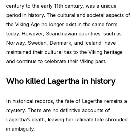
century to the early 11th century, was a unique
period in history. The cultural and societal aspects of
the Viking Age no longer exist in the same form
today. However, Scandinavian countries, such as
Norway, Sweden, Denmark, and Iceland, have
maintained their cultural ties to the Viking heritage
and continue to celebrate their Viking past.
Who killed Lagertha in history
In historical records, the fate of Lagertha remains a
mystery. There are no definitive accounts of
Lagertha’s death, leaving her ultimate fate shrouded
in ambiguity.