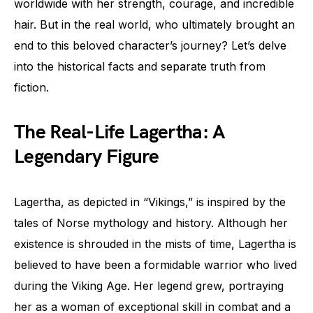
worldwide with her strength, courage, and incredible
hair. But in the real world, who ultimately brought an
end to this beloved character’s journey? Let’s delve
into the historical facts and separate truth from
fiction.
The Real-Life Lagertha: A
Legendary Figure
Lagertha, as depicted in “Vikings,” is inspired by the
tales of Norse mythology and history. Although her
existence is shrouded in the mists of time, Lagertha is
believed to have been a formidable warrior who lived
during the Viking Age. Her legend grew, portraying
her as a woman of exceptional skill in combat and a