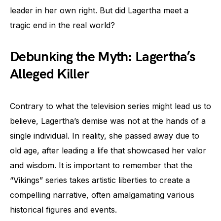
leader in her own right. But did Lagertha meet a
tragic end in the real world?
Debunking the Myth: Lagertha’s
Alleged Killer
Contrary to what the television series might lead us to
believe, Lagertha’s demise was not at the hands of a
single individual. In reality, she passed away due to
old age, after leading a life that showcased her valor
and wisdom. It is important to remember that the
“Vikings” series takes artistic liberties to create a
compelling narrative, often amalgamating various
historical figures and events.