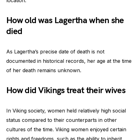
location.
How old was Lagertha when she
died
As Lagertha’s precise date of death is not
documented in historical records, her age at the time
of her death remains unknown.
How did Vikings treat their wives
In Viking society, women held relatively high social
status compared to their counterparts in other
cultures of the time. Viking women enjoyed certain
rights and freedoms, such as the ability to inherit