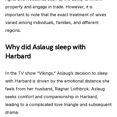
property and engage in trade. However, it is
important to note that the exact treatment of wives
varied among individuals, families, and different
regions.
Why did Aslaug sleep with
Harbard
In the TV show “Vikings,” Aslaug’s decision to sleep
with Harbard is driven by the emotional distance she
feels from her husband, Ragnar Lothbrok. Aslaug
seeks comfort and companionship in Harbard,
leading to a complicated love triangle and subsequent
drama.