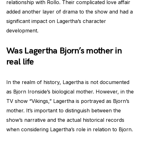
relationship with Rollo. Their complicated love affair
added another layer of drama to the show and had a
significant impact on Lagertha’s character
development.
Was Lagertha Bjorn’s mother in
real life
In the realm of history, Lagertha is not documented
as Bjorn Ironside’s biological mother. However, in the
TV show “Vikings,” Lagertha is portrayed as Bjorn’s
mother. It’s important to distinguish between the
show’s narrative and the actual historical records
when considering Lagertha’s role in relation to Bjorn.