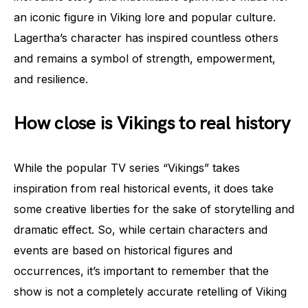
an iconic figure in Viking lore and popular culture.
Lagertha’s character has inspired countless others
and remains a symbol of strength, empowerment,
and resilience.
How close is Vikings to real history
While the popular TV series “Vikings” takes
inspiration from real historical events, it does take
some creative liberties for the sake of storytelling and
dramatic effect. So, while certain characters and
events are based on historical figures and
occurrences, it’s important to remember that the
show is not a completely accurate retelling of Viking