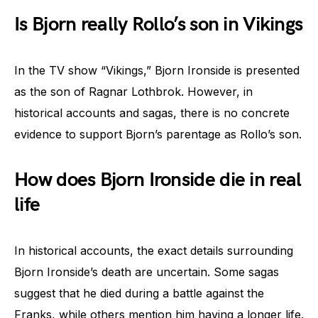
Is Bjorn really Rollo’s son in Vikings
In the TV show “Vikings,” Bjorn Ironside is presented
as the son of Ragnar Lothbrok. However, in
historical accounts and sagas, there is no concrete
evidence to support Bjorn’s parentage as Rollo’s son.
How does Bjorn Ironside die in real
life
In historical accounts, the exact details surrounding
Bjorn Ironside’s death are uncertain. Some sagas
suggest that he died during a battle against the
Franks, while others mention him having a longer life.