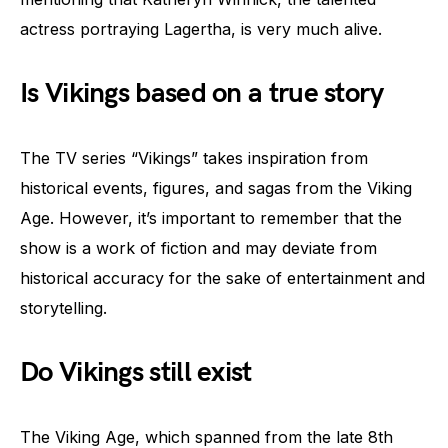
actress portraying Lagertha, is very much alive.
Is Vikings based on a true story
The TV series “Vikings” takes inspiration from
historical events, figures, and sagas from the Viking
Age. However, it’s important to remember that the
show is a work of fiction and may deviate from
historical accuracy for the sake of entertainment and
storytelling.
Do Vikings still exist
The Viking Age, which spanned from the late 8th