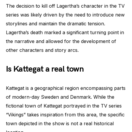
The decision to kill off Lagertha’s character in the TV
series was likely driven by the need to introduce new
storylines and maintain the dramatic tension.
Lagertha’s death marked a significant turning point in
the narrative and allowed for the development of
other characters and story arcs.
Is Kattegat a real town
Kattegat is a geographical region encompassing parts
of modern-day Sweden and Denmark. While the
fictional town of Kattegat portrayed in the TV series
“Vikings” takes inspiration from this area, the specific
town depicted in the show is not a real historical