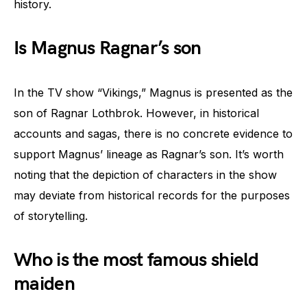
history.
Is Magnus Ragnar’s son
In the TV show “Vikings,” Magnus is presented as the
son of Ragnar Lothbrok. However, in historical
accounts and sagas, there is no concrete evidence to
support Magnus’ lineage as Ragnar’s son. It’s worth
noting that the depiction of characters in the show
may deviate from historical records for the purposes
of storytelling.
Who is the most famous shield
maiden