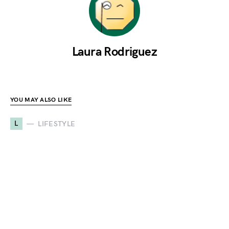
Laura Rodriguez
YOU MAY ALSO LIKE
L
LIFESTYLE