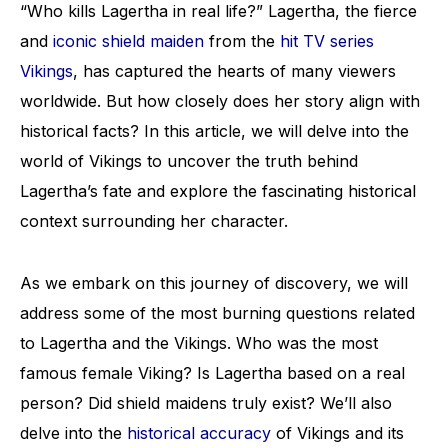
“Who kills Lagertha in real life?” Lagertha, the fierce
and
iconic shield maiden
from the
hit TV series
Vikings
, has captured the hearts of many viewers
worldwide. But how closely does her story align with
historical facts? In this article, we will delve into the
world of Vikings to uncover the truth behind
Lagertha’s fate and explore the fascinating historical
context surrounding her character.
As we embark on this journey of discovery, we will
address some of the most burning questions related
to Lagertha and the Vikings. Who was the most
famous female Viking? Is Lagertha based on a real
person? Did shield maidens truly exist? We’ll also
delve into the
historical accuracy
of Vikings and its