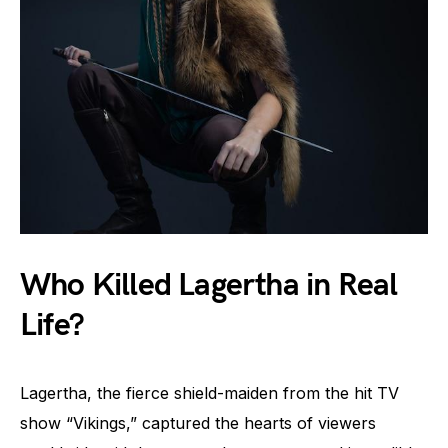
Who Killed Lagertha in Real
Life?
Lagertha, the fierce shield-maiden from the hit TV
show “Vikings,” captured the hearts of viewers