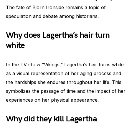
The fate of Bjorn Ironside remains a topic of
speculation and debate among historians.
Why does Lagertha’s hair turn
white
In the TV show “Vikings,” Lagertha’s hair turns white
as a visual representation of her aging process and
the hardships she endures throughout her life. This
symbolizes the passage of time and the impact of her
experiences on her physical appearance.
Why did they kill Lagertha