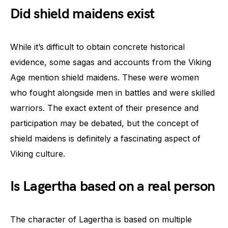
Did shield maidens exist
While it’s difficult to obtain concrete historical
evidence, some sagas and accounts from the Viking
Age mention shield maidens. These were women
who fought alongside men in battles and were skilled
warriors. The exact extent of their presence and
participation may be debated, but the concept of
shield maidens is definitely a fascinating aspect of
Viking culture.
Is Lagertha based on a real person
The character of Lagertha is based on multiple