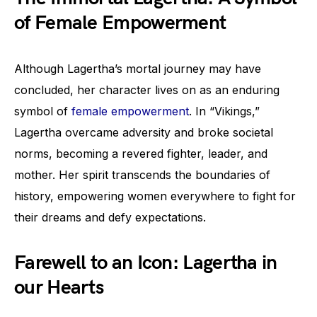
of Female Empowerment
Although Lagertha’s mortal journey may have
concluded, her character lives on as an enduring
symbol of
female empowerment
. In “Vikings,”
Lagertha overcame adversity and broke societal
norms, becoming a revered fighter, leader, and
mother. Her spirit transcends the boundaries of
history, empowering women everywhere to fight for
their dreams and defy expectations.
Farewell to an Icon: Lagertha in
our Hearts