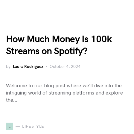
How Much Money Is 100k
Streams on Spotify?
by
Laura Rodriguez
October 4, 2024
Welcome to our blog post where we’ll dive into the
intriguing world of streaming platforms and explore
the…
L
LIFESTYLE