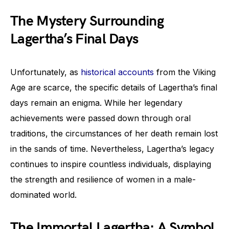
The Mystery Surrounding
Lagertha’s Final Days
Unfortunately, as
historical accounts
from the Viking
Age are scarce, the specific details of Lagertha’s final
days remain an enigma. While her legendary
achievements were passed down through oral
traditions, the circumstances of her death remain lost
in the sands of time. Nevertheless, Lagertha’s legacy
continues to inspire countless individuals, displaying
the strength and resilience of women in a male-
dominated world.
The Immortal Lagertha: A Symbol