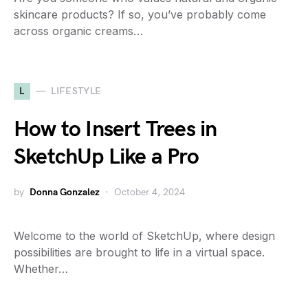
skincare products? If so, you’ve probably come
across organic creams…
L
LIFESTYLE
How to Insert Trees in
SketchUp Like a Pro
by
Donna Gonzalez
October 4, 2024
Welcome to the world of SketchUp, where design
possibilities are brought to life in a virtual space.
Whether…