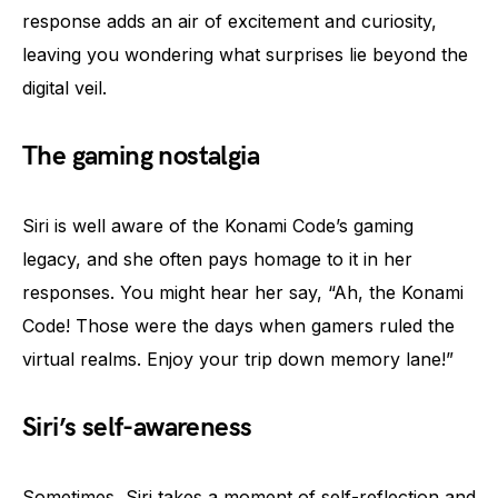
response adds an air of excitement and curiosity,
leaving you wondering what surprises lie beyond the
digital veil.
The gaming nostalgia
Siri is well aware of the Konami Code’s gaming
legacy, and she often pays homage to it in her
responses. You might hear her say, “Ah, the Konami
Code! Those were the days when gamers ruled the
virtual realms. Enjoy your trip down memory lane!”
Siri’s self-awareness
Sometimes, Siri takes a moment of self-reflection and