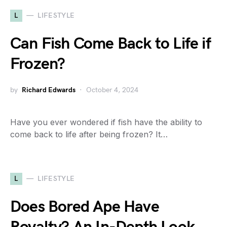
L
LIFESTYLE
Can Fish Come Back to Life if
Frozen?
by
Richard Edwards
October 4, 2024
Have you ever wondered if fish have the ability to
come back to life after being frozen? It…
L
LIFESTYLE
Does Bored Ape Have