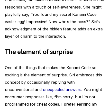
responds with a touch of self-awareness. She might
playfully say, “You found my secret Konami Code
easter egg! Impressive! Now who’s the boss?” Siri’s
acknowledgment of the hidden feature adds an extra
layer of charm to the interaction.
The element of surprise
One of the things that makes the Konami Code so
exciting is the element of surprise. Siri embraces this
concept by occasionally replying with
unconventional and
unexpected answers
. You might
encounter responses like, “I’m sorry, but I’m not
programmed for cheat codes. I prefer earning my