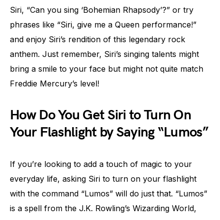
Siri, “Can you sing ‘Bohemian Rhapsody’?” or try
phrases like “Siri, give me a Queen performance!”
and enjoy Siri’s rendition of this legendary rock
anthem. Just remember, Siri’s singing talents might
bring a smile to your face but might not quite match
Freddie Mercury’s level!
How Do You Get Siri to Turn On
Your Flashlight by Saying “Lumos”
If you’re looking to add a touch of magic to your
everyday life, asking Siri to turn on your flashlight
with the command “Lumos” will do just that. “Lumos”
is a spell from the J.K. Rowling’s Wizarding World,