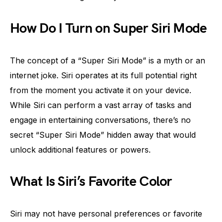
How Do I Turn on Super Siri Mode
The concept of a “Super Siri Mode” is a myth or an
internet joke. Siri operates at its full potential right
from the moment you activate it on your device.
While Siri can perform a vast array of tasks and
engage in entertaining conversations, there’s no
secret “Super Siri Mode” hidden away that would
unlock additional features or powers.
What Is Siri’s Favorite Color
Siri may not have personal preferences or favorite