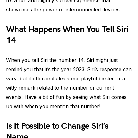
It’s a fun and slightly surreal experience that
showcases the power of interconnected devices.
What Happens When You Tell Siri
14
When you tell Siri the number 14, Siri might just
remind you that it’s the year 2023. Siri’s response can
vary, but it often includes some playful banter or a
witty remark related to the number or current
events. Have a bit of fun by seeing what Siri comes
up with when you mention that number!
Is It Possible to Change Siri’s
Name