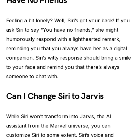
Have No Friends”
Feeling a bit lonely? Well, Siri’s got your back! If you
ask Siri to say “You have no friends,” she might
humorously respond with a lighthearted remark,
reminding you that you always have her as a digital
companion. Siri’s witty response should bring a smile
to your face and remind you that there’s always
someone to chat with.
Can I Change Siri to Jarvis
While Siri won’t transform into Jarvis, the AI
assistant from the Marvel universe, you can
customize Siri to some extent. Siri’s voice and