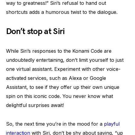
way to greatness!” Siri’s refusal to hand out
shortcuts adds a humorous twist to the dialogue.
Don’t stop at Siri
While Siri’s responses to the Konami Code are
undoubtedly entertaining, don’t limit yourself to just
one virtual assistant. Experiment with other voice-
activated services, such as Alexa or Google
Assistant, to see if they offer up their own unique
spin on this iconic code. You never know what
delightful surprises await!
So, the next time you’re in the mood for a
playful
interaction
with Siri, don’t be shy about saying, “up