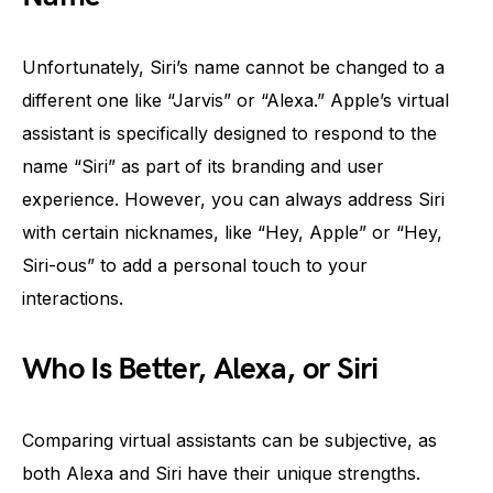
Unfortunately, Siri’s name cannot be changed to a
different one like “Jarvis” or “Alexa.” Apple’s virtual
assistant is specifically designed to respond to the
name “Siri” as part of its branding and user
experience. However, you can always address Siri
with certain nicknames, like “Hey, Apple” or “Hey,
Siri-ous” to add a personal touch to your
interactions.
Who Is Better, Alexa, or Siri
Comparing virtual assistants can be subjective, as
both Alexa and Siri have their unique strengths.