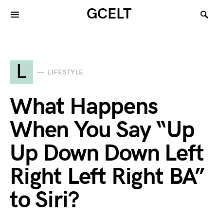
GCELT
L
LIFESTYLE
What Happens
When You Say “Up
Up Down Down Left
Right Left Right BA”
to Siri?