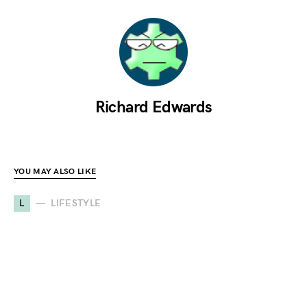
Richard Edwards
YOU MAY ALSO LIKE
L
LIFESTYLE