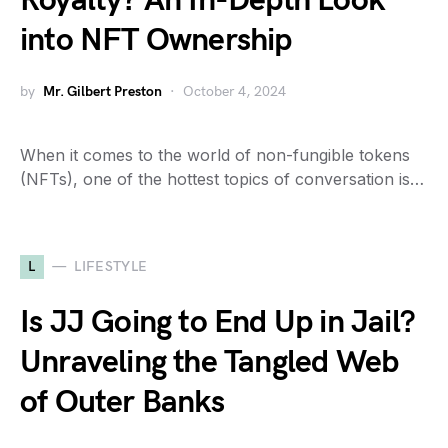
Royalty? An In-Depth Look
into NFT Ownership
by
Mr. Gilbert Preston
October 4, 2024
When it comes to the world of non-fungible tokens
(NFTs), one of the hottest topics of conversation is…
L
LIFESTYLE
Is JJ Going to End Up in Jail?
Unraveling the Tangled Web
of Outer Banks