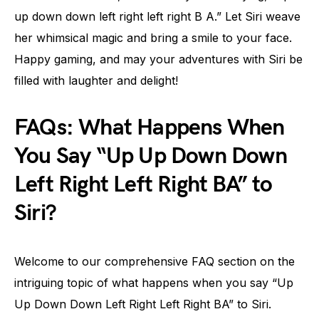
up down down left right left right B A.” Let Siri weave
her whimsical magic and bring a smile to your face.
Happy gaming, and may your adventures with Siri be
filled with laughter and delight!
FAQs: What Happens When
You Say “Up Up Down Down
Left Right Left Right BA” to
Siri?
Welcome to our comprehensive FAQ section on the
intriguing topic of what happens when you say “Up
Up Down Down Left Right Left Right BA” to Siri.