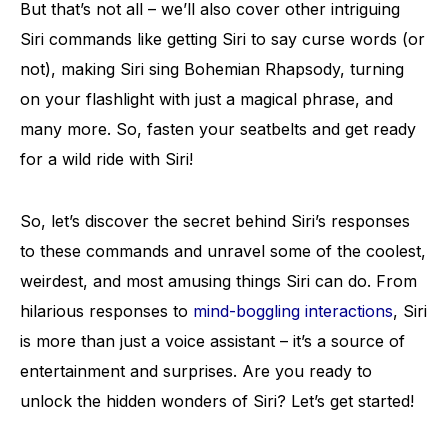
But that’s not all – we’ll also cover other intriguing
Siri commands like getting Siri to say curse words (or
not), making Siri sing Bohemian Rhapsody, turning
on your flashlight with just a magical phrase, and
many more. So, fasten your seatbelts and get ready
for a wild ride with Siri!
So, let’s discover the secret behind Siri’s responses
to these commands and unravel some of the coolest,
weirdest, and most amusing things Siri can do. From
hilarious responses to
mind-boggling interactions
, Siri
is more than just a voice assistant – it’s a source of
entertainment and surprises. Are you ready to
unlock the hidden wonders of Siri? Let’s get started!