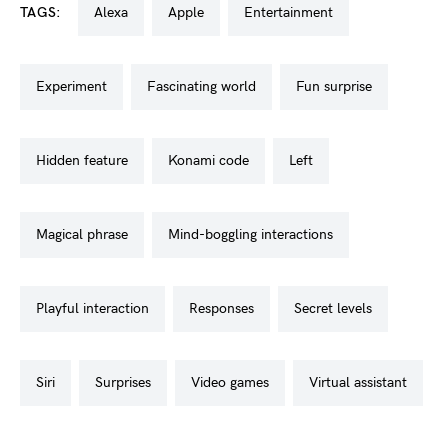
TAGS:
alexa
apple
entertainment
experiment
fascinating world
fun surprise
hidden feature
konami code
left
magical phrase
mind-boggling interactions
playful interaction
responses
secret levels
siri
surprises
video games
virtual assistant