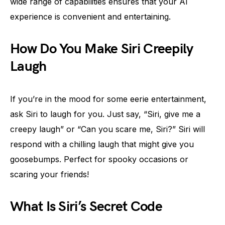
wide range of capabilities ensures that your AI
experience is convenient and entertaining.
How Do You Make Siri Creepily
Laugh
If you’re in the mood for some eerie entertainment,
ask Siri to laugh for you. Just say, “Siri, give me a
creepy laugh” or “Can you scare me, Siri?” Siri will
respond with a chilling laugh that might give you
goosebumps. Perfect for spooky occasions or
scaring your friends!
What Is Siri’s Secret Code