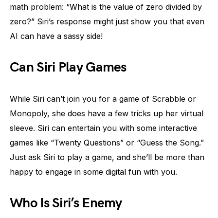
math problem: “What is the value of zero divided by
zero?” Siri’s response might just show you that even
AI can have a sassy side!
Can Siri Play Games
While Siri can’t join you for a game of Scrabble or
Monopoly, she does have a few tricks up her virtual
sleeve. Siri can entertain you with some interactive
games like “Twenty Questions” or “Guess the Song.”
Just ask Siri to play a game, and she’ll be more than
happy to engage in some digital fun with you.
Who Is Siri’s Enemy