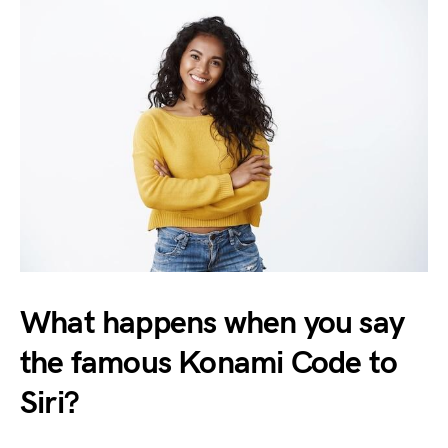
What happens when you say
the famous Konami Code to
Siri?