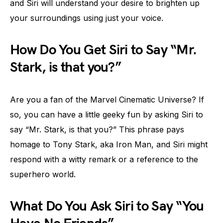
and Siri will understand your desire to brighten up
your surroundings using just your voice.
How Do You Get Siri to Say “Mr.
Stark, is that you?”
Are you a fan of the Marvel Cinematic Universe? If
so, you can have a little geeky fun by asking Siri to
say “Mr. Stark, is that you?” This phrase pays
homage to Tony Stark, aka Iron Man, and Siri might
respond with a witty remark or a reference to the
superhero world.
What Do You Ask Siri to Say “You