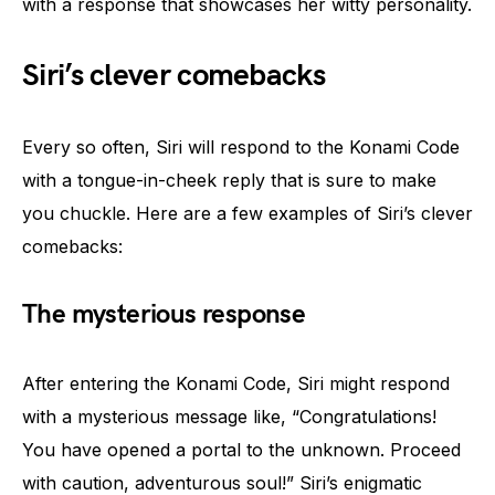
with a response that showcases her witty personality.
Siri’s clever comebacks
Every so often, Siri will respond to the Konami Code
with a tongue-in-cheek reply that is sure to make
you chuckle. Here are a few examples of Siri’s clever
comebacks:
The mysterious response
After entering the Konami Code, Siri might respond
with a mysterious message like, “Congratulations!
You have opened a portal to the unknown. Proceed
with caution, adventurous soul!” Siri’s enigmatic