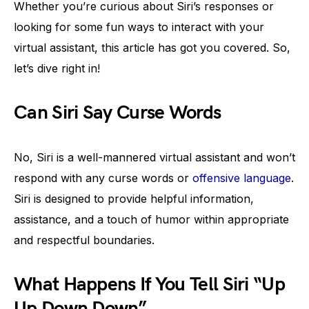
Whether you’re curious about Siri’s responses or
looking for some fun ways to interact with your
virtual assistant, this article has got you covered. So,
let’s dive right in!
Can Siri Say Curse Words
No, Siri is a well-mannered virtual assistant and won’t
respond with any curse words or
offensive language
.
Siri is designed to provide helpful information,
assistance, and a touch of humor within appropriate
and respectful boundaries.
What Happens If You Tell Siri “Up
Up Down Down”