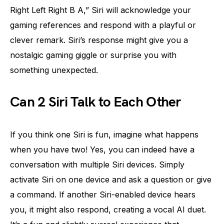
Right Left Right B A,” Siri will acknowledge your
gaming references and respond with a playful or
clever remark. Siri’s response might give you a
nostalgic gaming giggle or surprise you with
something unexpected.
Can 2 Siri Talk to Each Other
If you think one Siri is fun, imagine what happens
when you have two! Yes, you can indeed have a
conversation with multiple Siri devices. Simply
activate Siri on one device and ask a question or give
a command. If another Siri-enabled device hears
you, it might also respond, creating a vocal AI duet.