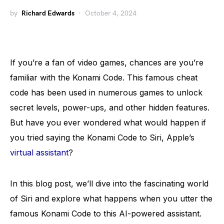
by
Richard Edwards
October 4, 2024
If you’re a fan of video games, chances are you’re
familiar with the Konami Code. This famous cheat
code has been used in numerous games to unlock
secret levels, power-ups, and other hidden features.
But have you ever wondered what would happen if
you tried saying the Konami Code to Siri, Apple’s
virtual assistant
?
In this blog post, we’ll dive into the fascinating world
of Siri and explore what happens when you utter the
famous Konami Code to this AI-powered assistant.