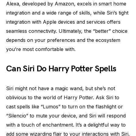
Alexa, developed by Amazon, excels in smart home
integration and a wide range of skills, while Siri’s tight
integration with Apple devices and services offers
seamless connectivity. Ultimately, the “better” choice
depends on your preferences and the ecosystem
you’re most comfortable with.
Can Siri Do Harry Potter Spells
Siri might not have a magic wand, but she’s not
oblivious to the world of Harry Potter. Ask Siri to
cast spells like “Lumos” to turn on the flashlight or
“Silencio” to mute your device, and Siri will respond
with a touch of enchantment. It’s a delightful way to
add some wizarding flair to your interactions with Siri.