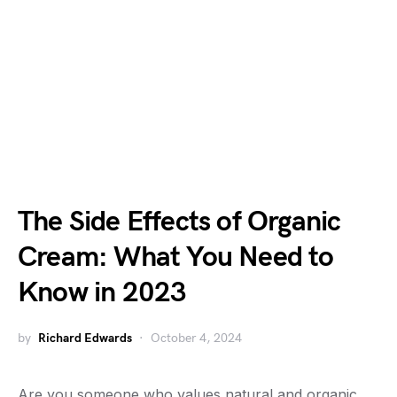
The Side Effects of Organic
Cream: What You Need to
Know in 2023
by
Richard Edwards
October 4, 2024
Are you someone who values natural and organic