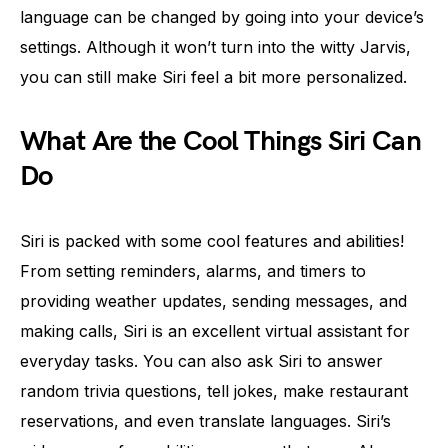
language can be changed by going into your device’s
settings. Although it won’t turn into the witty Jarvis,
you can still make Siri feel a bit more personalized.
What Are the Cool Things Siri Can
Do
Siri is packed with some cool features and abilities!
From setting reminders, alarms, and timers to
providing weather updates, sending messages, and
making calls, Siri is an excellent virtual assistant for
everyday tasks. You can also ask Siri to answer
random trivia questions, tell jokes, make restaurant
reservations, and even translate languages. Siri’s