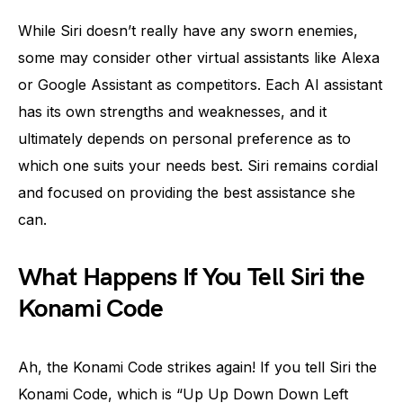
While Siri doesn’t really have any sworn enemies,
some may consider other virtual assistants like Alexa
or Google Assistant as competitors. Each AI assistant
has its own strengths and weaknesses, and it
ultimately depends on personal preference as to
which one suits your needs best. Siri remains cordial
and focused on providing the best assistance she
can.
What Happens If You Tell Siri the
Konami Code
Ah, the Konami Code strikes again! If you tell Siri the
Konami Code, which is “Up Up Down Down Left