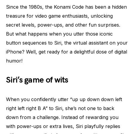
Since the 1980s, the Konami Code has been a hidden
treasure for video game enthusiasts, unlocking
secret levels, power-ups, and other fun surprises.
But what happens when you utter those iconic
button sequences to Siri, the virtual assistant on your
iPhone? Well, get ready for a delightful dose of digital
humor!
Siri’s game of wits
When you confidently utter “up up down down left
right left right B A” to Siri, she’s not one to back
down from a challenge. Instead of rewarding you
with power-ups or extra lives, Siri playfully replies