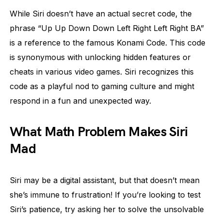
While Siri doesn’t have an actual secret code, the
phrase “Up Up Down Down Left Right Left Right BA”
is a reference to the famous Konami Code. This code
is synonymous with unlocking hidden features or
cheats in various video games. Siri recognizes this
code as a playful nod to gaming culture and might
respond in a fun and unexpected way.
What Math Problem Makes Siri
Mad
Siri may be a digital assistant, but that doesn’t mean
she’s immune to frustration! If you’re looking to test
Siri’s patience, try asking her to solve the unsolvable