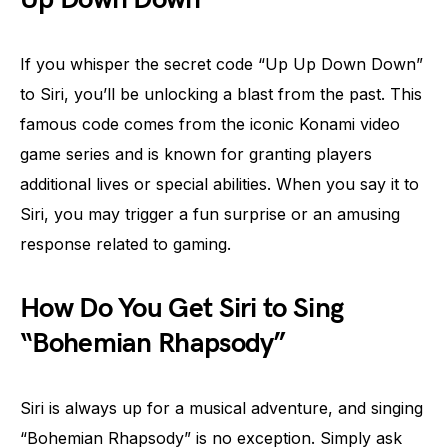
If you whisper the secret code “Up Up Down Down”
to Siri, you’ll be unlocking a blast from the past. This
famous code comes from the iconic Konami video
game series and is known for granting players
additional lives or special abilities. When you say it to
Siri, you may trigger a fun surprise or an amusing
response related to gaming.
How Do You Get Siri to Sing
“Bohemian Rhapsody”
Siri is always up for a musical adventure, and singing
“Bohemian Rhapsody” is no exception. Simply ask