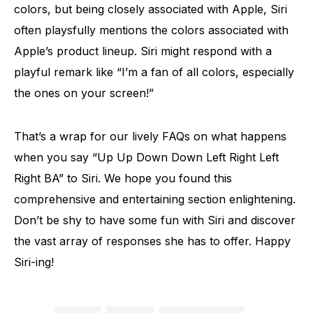
colors, but being closely associated with Apple, Siri
often playsfully mentions the colors associated with
Apple’s product lineup. Siri might respond with a
playful remark like “I’m a fan of all colors, especially
the ones on your screen!”
That’s a wrap for our lively FAQs on what happens
when you say “Up Up Down Down Left Right Left
Right BA” to Siri. We hope you found this
comprehensive and entertaining section enlightening.
Don’t be shy to have some fun with Siri and discover
the vast array of responses she has to offer. Happy
Siri-ing!