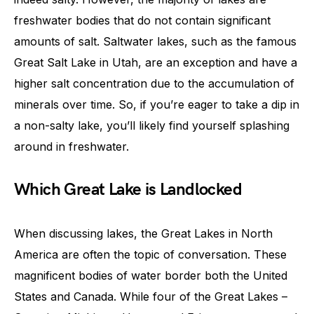
freshwater bodies that do not contain significant
amounts of salt. Saltwater lakes, such as the famous
Great Salt Lake in Utah, are an exception and have a
higher salt concentration due to the accumulation of
minerals over time. So, if you’re eager to take a dip in
a non-salty lake, you’ll likely find yourself splashing
around in freshwater.
Which Great Lake is Landlocked
When discussing lakes, the Great Lakes in North
America are often the topic of conversation. These
magnificent bodies of water border both the United
States and Canada. While four of the Great Lakes –