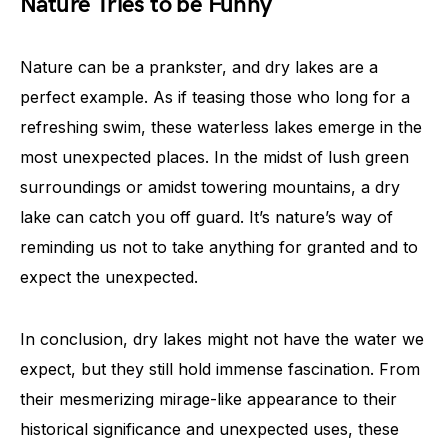
Nature Tries to be Funny
Nature can be a prankster, and dry lakes are a
perfect example. As if teasing those who long for a
refreshing swim, these waterless lakes emerge in the
most unexpected places. In the midst of lush green
surroundings or amidst towering mountains, a dry
lake can catch you off guard. It’s nature’s way of
reminding us not to take anything for granted and to
expect the unexpected.
In conclusion, dry lakes might not have the water we
expect, but they still hold immense fascination. From
their mesmerizing mirage-like appearance to their
historical significance and unexpected uses, these