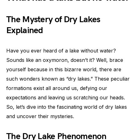
The Mystery of Dry Lakes
Explained
Have you ever heard of a lake without water?
Sounds like an oxymoron, doesn’t it? Well, brace
yourself because in this bizarre world, there are
such wonders known as “dry lakes.” These peculiar
formations exist all around us, defying our
expectations and leaving us scratching our heads.
So, let’s dive into the fascinating world of dry lakes
and uncover their mysteries.
The Dry Lake Phenomenon