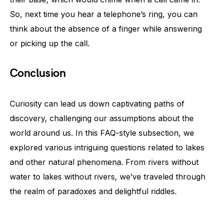
So, next time you hear a telephone’s ring, you can
think about the absence of a finger while answering
or picking up the call.
Conclusion
Curiosity can lead us down captivating paths of
discovery, challenging our assumptions about the
world around us. In this FAQ-style subsection, we
explored various intriguing questions related to lakes
and other natural phenomena. From rivers without
water to lakes without rivers, we’ve traveled through
the realm of paradoxes and delightful riddles.