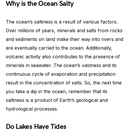
Why is the Ocean Salty
The ocean’s saltiness is a result of various factors.
Over millions of years, minerals and salts from rocks
and sediments on land make their way into rivers and
are eventually carried to the ocean. Additionally,
volcanic activity also contributes to the presence of
minerals in seawater. The ocean’s vastness and its
continuous cycle of evaporation and precipitation
result in the concentration of salts. So, the next time
you take a dip in the ocean, remember that its
saltiness is a product of Earth’s geological and
hydrological processes.
Do Lakes Have Tides