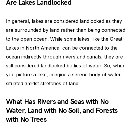
Are Lakes Landlocked
In general, lakes are considered landlocked as they
are surrounded by land rather than being connected
to the open ocean. While some lakes, like the Great
Lakes in North America, can be connected to the
ocean indirectly through rivers and canals, they are
still considered landlocked bodies of water. So, when
you picture a lake, imagine a serene body of water
situated amidst stretches of land.
What Has Rivers and Seas with No
Water, Land with No Soil, and Forests
with No Trees