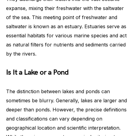
expanse, mixing their freshwater with the saltwater
of the sea. This meeting point of freshwater and
saltwater is known as an estuary. Estuaries serve as
essential habitats for various marine species and act
as natural filters for nutrients and sediments carried
by the rivers.
Is It a Lake or a Pond
The distinction between lakes and ponds can
sometimes be blurry. Generally, lakes are larger and
deeper than ponds. However, the precise definitions
and classifications can vary depending on
geographical location and scientific interpretation.