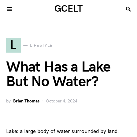
GCELT
L
LIFESTYLE
What Has a Lake
But No Water?
by
Brian Thomas
October 4, 2024
Lake: a large body of water surrounded by land.