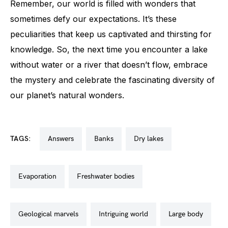
Remember, our world is filled with wonders that
sometimes defy our expectations. It’s these
peculiarities that keep us captivated and thirsting for
knowledge. So, the next time you encounter a lake
without water or a river that doesn’t flow, embrace
the mystery and celebrate the fascinating diversity of
our planet’s natural wonders.
TAGS:
answers
banks
dry lakes
evaporation
freshwater bodies
geological marvels
intriguing world
large body