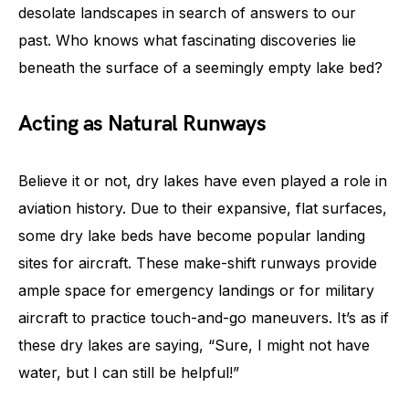
desolate landscapes in search of answers to our
past. Who knows what fascinating discoveries lie
beneath the surface of a seemingly empty lake bed?
Acting as Natural Runways
Believe it or not, dry lakes have even played a role in
aviation history. Due to their expansive, flat surfaces,
some dry lake beds have become popular landing
sites for aircraft. These make-shift runways provide
ample space for emergency landings or for military
aircraft to practice touch-and-go maneuvers. It’s as if
these dry lakes are saying, “Sure, I might not have
water, but I can still be helpful!”