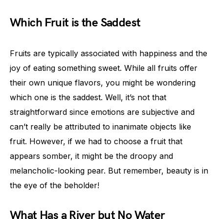
Which Fruit is the Saddest
Fruits are typically associated with happiness and the
joy of eating something sweet. While all fruits offer
their own unique flavors, you might be wondering
which one is the saddest. Well, it’s not that
straightforward since emotions are subjective and
can’t really be attributed to inanimate objects like
fruit. However, if we had to choose a fruit that
appears somber, it might be the droopy and
melancholic-looking pear. But remember, beauty is in
the eye of the beholder!
What Has a River but No Water