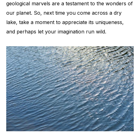
geological marvels are a testament to the wonders of
our planet. So, next time you come across a dry
lake, take a moment to appreciate its uniqueness,
and perhaps let your imagination run wild.