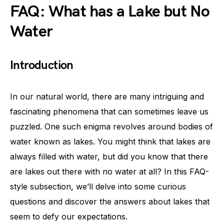
FAQ: What has a Lake but No
Water
Introduction
In our natural world, there are many intriguing and
fascinating phenomena that can sometimes leave us
puzzled. One such enigma revolves around bodies of
water known as lakes. You might think that lakes are
always filled with water, but did you know that there
are lakes out there with no water at all? In this FAQ-
style subsection, we’ll delve into some curious
questions and discover the answers about lakes that
seem to defy our expectations.