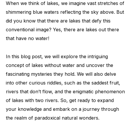
When we think of lakes, we imagine vast stretches of
shimmering blue waters reflecting the sky above. But
did you know that there are lakes that defy this
conventional image? Yes, there are lakes out there
that have no water!
In this blog post, we will explore the intriguing
concept of lakes without water and uncover the
fascinating mysteries they hold. We will also delve
into other curious riddles, such as the saddest fruit,
rivers that don’t flow, and the enigmatic phenomenon
of lakes with two rivers. So, get ready to expand
your knowledge and embark on a journey through
the realm of paradoxical natural wonders.