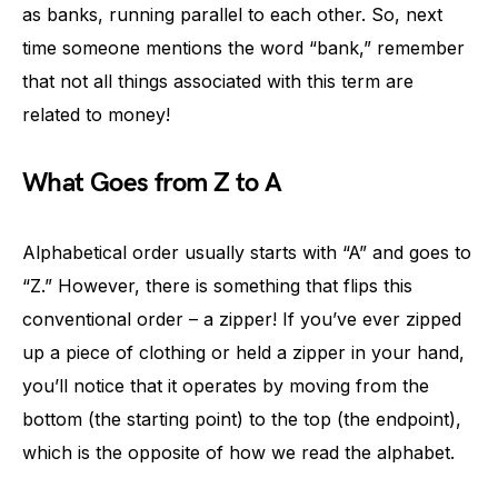
as banks, running parallel to each other. So, next
time someone mentions the word “bank,” remember
that not all things associated with this term are
related to money!
What Goes from Z to A
Alphabetical order usually starts with “A” and goes to
“Z.” However, there is something that flips this
conventional order – a zipper! If you’ve ever zipped
up a piece of clothing or held a zipper in your hand,
you’ll notice that it operates by moving from the
bottom (the starting point) to the top (the endpoint),
which is the opposite of how we read the alphabet.