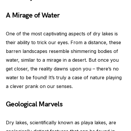
A Mirage of Water
One of the most captivating aspects of dry lakes is
their ability to trick our eyes. From a distance, these
barren landscapes resemble shimmering bodies of
water, similar to a mirage in a desert. But once you
get closer, the reality dawns upon you – there’s no
water to be found! It’s truly a case of nature playing
a clever prank on our senses.
Geological Marvels
Dry lakes, scientifically known as playa lakes, are