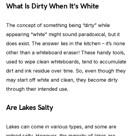
What Is Dirty When It’s White
The concept of something being “dirty” while
appearing “white” might sound paradoxical, but it
does exist. The answer lies in the kitchen – it’s none
other than a whiteboard eraser! These handy tools,
used to wipe clean whiteboards, tend to accumulate
dirt and ink residue over time. So, even though they
may start off white and clean, they become dirty
through their intended use.
Are Lakes Salty
Lakes can come in various types, and some are
indeed salty. However, the majority of lakes are