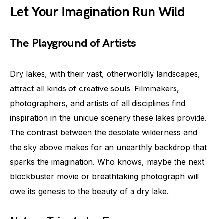
Let Your Imagination Run Wild
The Playground of Artists
Dry lakes, with their vast, otherworldly landscapes,
attract all kinds of creative souls. Filmmakers,
photographers, and artists of all disciplines find
inspiration in the unique scenery these lakes provide.
The contrast between the desolate wilderness and
the sky above makes for an unearthly backdrop that
sparks the imagination. Who knows, maybe the next
blockbuster movie or breathtaking photograph will
owe its genesis to the beauty of a dry lake.