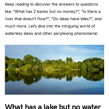
Keep reading to discover the answers to questions
like: “What has 2 banks but no money?”, “Is there a
river that doesn’t flow?”, “Do lakes have tides?”, and
much more. Let’s dive into the intriguing world of
waterless lakes and other perplexing phenomena!
What has a lake but no water