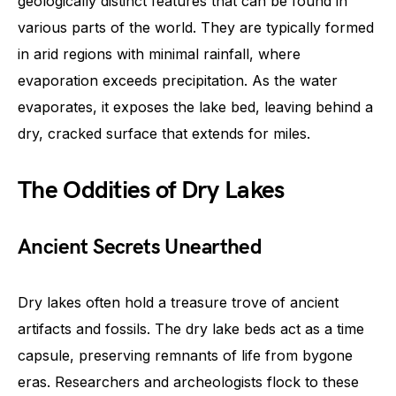
geologically distinct features that can be found in
various parts of the world. They are typically formed
in arid regions with minimal rainfall, where
evaporation exceeds precipitation. As the water
evaporates, it exposes the lake bed, leaving behind a
dry, cracked surface that extends for miles.
The Oddities of Dry Lakes
Ancient Secrets Unearthed
Dry lakes often hold a treasure trove of ancient
artifacts and fossils. The dry lake beds act as a time
capsule, preserving remnants of life from bygone
eras. Researchers and archeologists flock to these