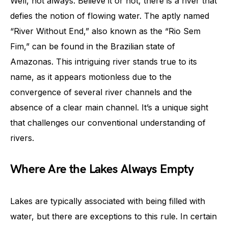
Well, not always. Believe it or not, there is a river that
defies the notion of flowing water. The aptly named
“River Without End,” also known as the “Rio Sem
Fim,” can be found in the Brazilian state of
Amazonas. This intriguing river stands true to its
name, as it appears motionless due to the
convergence of several river channels and the
absence of a clear main channel. It’s a unique sight
that challenges our conventional understanding of
rivers.
Where Are the Lakes Always Empty
Lakes are typically associated with being filled with
water, but there are exceptions to this rule. In certain