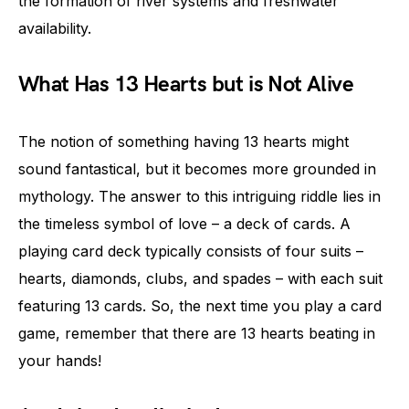
the formation of river systems and freshwater
availability.
What Has 13 Hearts but is Not Alive
The notion of something having 13 hearts might
sound fantastical, but it becomes more grounded in
mythology. The answer to this intriguing riddle lies in
the timeless symbol of love – a deck of cards. A
playing card deck typically consists of four suits –
hearts, diamonds, clubs, and spades – with each suit
featuring 13 cards. So, the next time you play a card
game, remember that there are 13 hearts beating in
your hands!