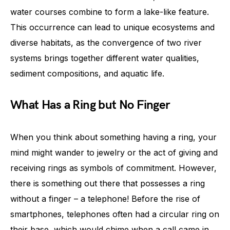
water courses combine to form a lake-like feature.
This occurrence can lead to unique ecosystems and
diverse habitats, as the convergence of two river
systems brings together different water qualities,
sediment compositions, and aquatic life.
What Has a Ring but No Finger
When you think about something having a ring, your
mind might wander to jewelry or the act of giving and
receiving rings as symbols of commitment. However,
there is something out there that possesses a ring
without a finger – a telephone! Before the rise of
smartphones, telephones often had a circular ring on
their base, which would chime when a call came in.