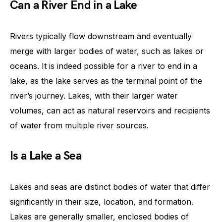
Can a River End in a Lake
Rivers typically flow downstream and eventually
merge with larger bodies of water, such as lakes or
oceans. It is indeed possible for a river to end in a
lake, as the lake serves as the terminal point of the
river’s journey. Lakes, with their larger water
volumes, can act as natural reservoirs and recipients
of water from multiple river sources.
Is a Lake a Sea
Lakes and seas are distinct bodies of water that differ
significantly in their size, location, and formation.
Lakes are generally smaller, enclosed bodies of