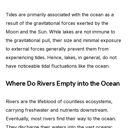
Tides are primarily associated with the ocean as a
result of the gravitational forces exerted by the
Moon and the Sun. While lakes are not immune to
the gravitational pull, their size and minimal exposure
to external forces generally prevent them from
experiencing tides. Hence, lakes, in general, do not
have noticeable tidal fluctuations like the ocean.
Where Do Rivers Empty into the Ocean
Rivers are the lifeblood of countless ecosystems,
carrying freshwater and nutrients downstream.
Eventually, most rivers find their way to the ocean.
They discharge their waters into the vast oceanic