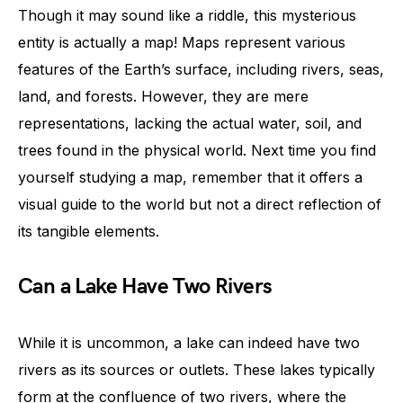
Though it may sound like a riddle, this mysterious
entity is actually a map! Maps represent various
features of the Earth’s surface, including rivers, seas,
land, and forests. However, they are mere
representations, lacking the actual water, soil, and
trees found in the physical world. Next time you find
yourself studying a map, remember that it offers a
visual guide to the world but not a direct reflection of
its tangible elements.
Can a Lake Have Two Rivers
While it is uncommon, a lake can indeed have two
rivers as its sources or outlets. These lakes typically
form at the confluence of two rivers, where the