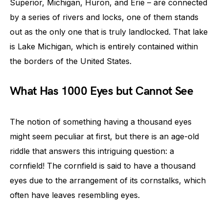
Superior, Michigan, Huron, and Erie – are connected
by a series of rivers and locks, one of them stands
out as the only one that is truly landlocked. That lake
is Lake Michigan, which is entirely contained within
the borders of the United States.
What Has 1000 Eyes but Cannot See
The notion of something having a thousand eyes
might seem peculiar at first, but there is an age-old
riddle that answers this intriguing question: a
cornfield! The cornfield is said to have a thousand
eyes due to the arrangement of its cornstalks, which
often have leaves resembling eyes.