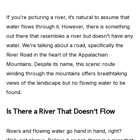
If you’re picturing a river, it’s natural to assume that
water flows through it. However, there is something
out there that resembles a river but doesn’t have any
water. We’re talking about a road, specifically the
River Road in the heart of the Appalachian
Mountains. Despite its name, this scenic route
winding through the mountains offers breathtaking
views of the landscape but no flowing water to be
found.
Is There a River That Doesn’t Flow
Rivers and flowing water go hand in hand, right?