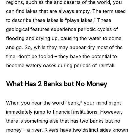
regions, such as the arid deserts of the world, you
can find lakes that are always empty. The term used
to describe these lakes is “playa lakes.” These
geological features experience periodic cycles of
flooding and drying up, causing the water to come
and go. So, while they may appear dry most of the
time, don’t be fooled – they have the potential to
become watery oases during periods of rainfall.
What Has 2 Banks but No Money
When you hear the word “bank,” your mind might
immediately jump to financial institutions. However,
there is something else that has two banks but no
money – a river. Rivers have two distinct sides known