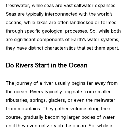
freshwater, while seas are vast saltwater expanses.
Seas are typically interconnected with the world’s
oceans, while lakes are often landlocked or formed
through specific geological processes. So, while both
are significant components of Earth’s water systems,
they have distinct characteristics that set them apart.
Do Rivers Start in the Ocean
The journey of a river usually begins far away from
the ocean. Rivers typically originate from smaller
tributaries, springs, glaciers, or even the meltwater
from mountains. They gather volume along their
course, gradually becoming larger bodies of water
until they eventually reach the ocean. So, while a