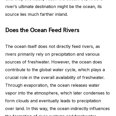
river’s ultimate destination might be the ocean, its
source lies much farther inland.
Does the Ocean Feed Rivers
The ocean itself does not directly feed rivers, as
rivers primarily rely on precipitation and various
sources of freshwater. However, the ocean does
contribute to the global water cycle, which plays a
crucial role in the overall availability of freshwater.
Through evaporation, the ocean releases water
vapor into the atmosphere, which later condenses to
form clouds and eventually leads to precipitation
over land. In this way, the ocean indirectly influences