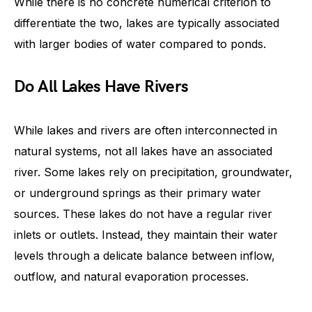
While there is no concrete numerical criterion to
differentiate the two, lakes are typically associated
with larger bodies of water compared to ponds.
Do All Lakes Have Rivers
While lakes and rivers are often interconnected in
natural systems, not all lakes have an associated
river. Some lakes rely on precipitation, groundwater,
or underground springs as their primary water
sources. These lakes do not have a regular river
inlets or outlets. Instead, they maintain their water
levels through a delicate balance between inflow,
outflow, and natural evaporation processes.