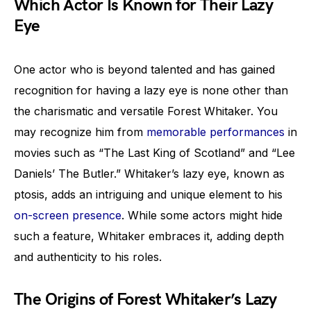
Which Actor Is Known for Their Lazy
Eye
One actor who is beyond talented and has gained
recognition for having a lazy eye is none other than
the charismatic and versatile Forest Whitaker. You
may recognize him from
memorable performances
in
movies such as “The Last King of Scotland” and “Lee
Daniels’ The Butler.” Whitaker’s lazy eye, known as
ptosis, adds an intriguing and unique element to his
on-screen presence
. While some actors might hide
such a feature, Whitaker embraces it, adding depth
and authenticity to his roles.
The Origins of Forest Whitaker’s Lazy