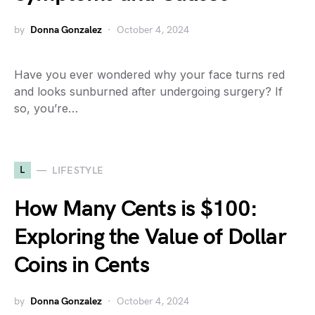
by
Donna Gonzalez
October 4, 2024
Have you ever wondered why your face turns red
and looks sunburned after undergoing surgery? If
so, you’re…
L
LIFESTYLE
How Many Cents is $100:
Exploring the Value of Dollar
Coins in Cents
by
Donna Gonzalez
October 4, 2024