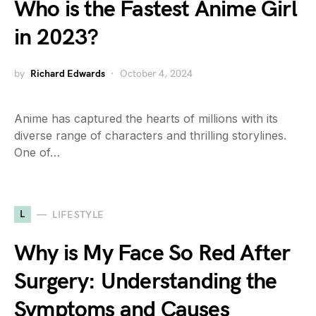
Who is the Fastest Anime Girl
in 2023?
by
Richard Edwards
October 4, 2024
Anime has captured the hearts of millions with its
diverse range of characters and thrilling storylines.
One of…
L
LIFESTYLE
Why is My Face So Red After
Surgery: Understanding the
Symptoms and Causes