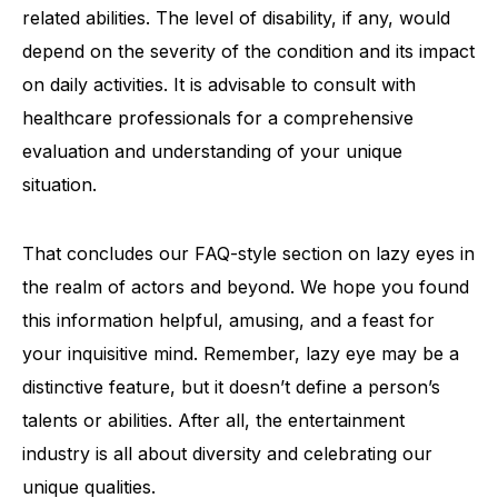
related abilities. The level of disability, if any, would
depend on the severity of the condition and its impact
on daily activities. It is advisable to consult with
healthcare professionals for a comprehensive
evaluation and understanding of your unique
situation.
That concludes our FAQ-style section on lazy eyes in
the realm of actors and beyond. We hope you found
this information helpful, amusing, and a feast for
your inquisitive mind. Remember, lazy eye may be a
distinctive feature, but it doesn’t define a person’s
talents or abilities. After all, the entertainment
industry is all about diversity and celebrating our
unique qualities.