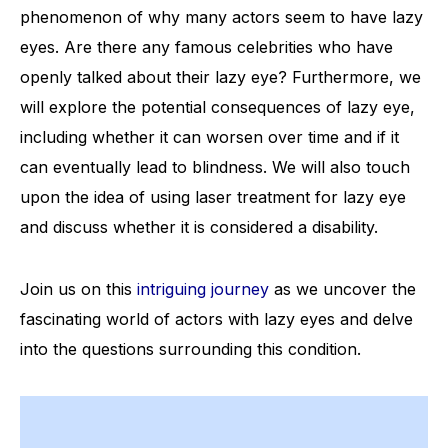
phenomenon of why many actors seem to have lazy
eyes. Are there any famous celebrities who have
openly talked about their lazy eye? Furthermore, we
will explore the potential consequences of lazy eye,
including whether it can worsen over time and if it
can eventually lead to blindness. We will also touch
upon the idea of using laser treatment for lazy eye
and discuss whether it is considered a disability.
Join us on this
intriguing journey
as we uncover the
fascinating world of actors with lazy eyes and delve
into the questions surrounding this condition.