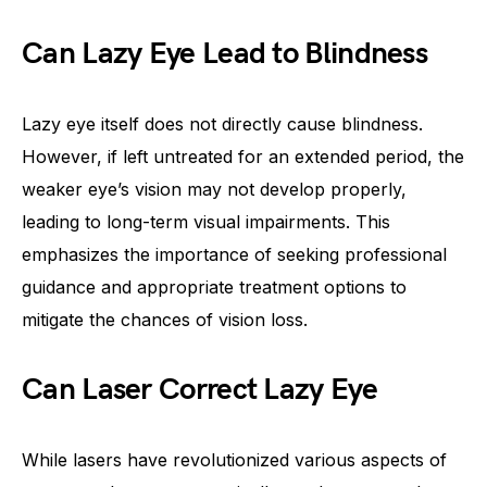
Can Lazy Eye Lead to Blindness
Lazy eye itself does not directly cause blindness.
However, if left untreated for an extended period, the
weaker eye’s vision may not develop properly,
leading to long-term visual impairments. This
emphasizes the importance of seeking professional
guidance and appropriate treatment options to
mitigate the chances of vision loss.
Can Laser Correct Lazy Eye
While lasers have revolutionized various aspects of