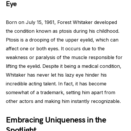
Eye
Born on July 15, 1961, Forest Whitaker developed
the condition known as ptosis during his childhood.
Ptosis is a drooping of the upper eyelid, which can
affect one or both eyes. It occurs due to the
weakness or paralysis of the muscle responsible for
lifting the eyelid. Despite it being a medical condition,
Whitaker has never let his lazy eye hinder his
incredible acting talent. In fact, it has become
somewhat of a trademark, setting him apart from
other actors and making him instantly recognizable.
Embracing Uniqueness in the
Spotlight