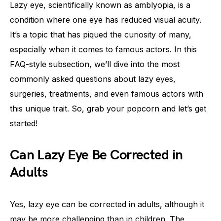
Lazy eye, scientifically known as amblyopia, is a
condition where one eye has reduced visual acuity.
It’s a topic that has piqued the curiosity of many,
especially when it comes to famous actors. In this
FAQ-style subsection, we’ll dive into the most
commonly asked questions about lazy eyes,
surgeries, treatments, and even famous actors with
this unique trait. So, grab your popcorn and let’s get
started!
Can Lazy Eye Be Corrected in
Adults
Yes, lazy eye can be corrected in adults, although it
may be more challenging than in children. The