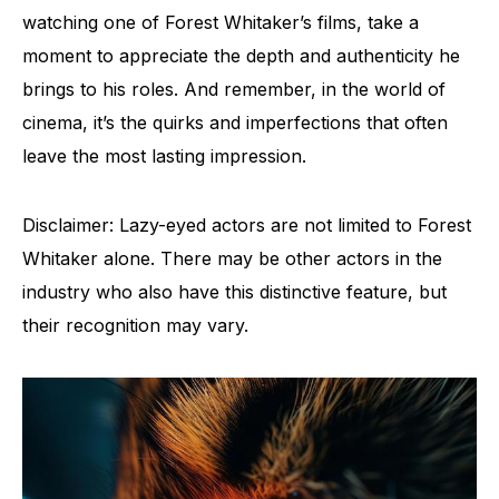
watching one of Forest Whitaker’s films, take a
moment to appreciate the depth and authenticity he
brings to his roles. And remember, in the world of
cinema, it’s the quirks and imperfections that often
leave the most lasting impression.
Disclaimer: Lazy-eyed actors are not limited to Forest
Whitaker alone. There may be other actors in the
industry who also have this distinctive feature, but
their recognition may vary.