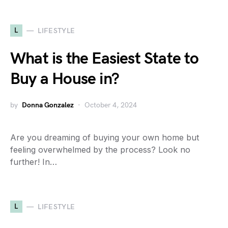
L
LIFESTYLE
What is the Easiest State to
Buy a House in?
by
Donna Gonzalez
October 4, 2024
Are you dreaming of buying your own home but
feeling overwhelmed by the process? Look no
further! In…
L
LIFESTYLE