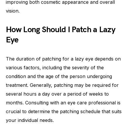
improving both cosmetic appearance and overall
vision.
How Long Should I Patch a Lazy
Eye
The duration of patching for a lazy eye depends on
various factors, including the severity of the
condition and the age of the person undergoing
treatment. Generally, patching may be required for
several hours a day over a period of weeks to
months. Consulting with an eye care professional is
crucial to determine the patching schedule that suits
your individual needs.