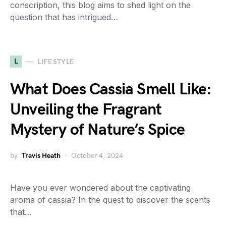
conscription, this blog aims to shed light on the
question that has intrigued…
L
LIFESTYLE
What Does Cassia Smell Like:
Unveiling the Fragrant
Mystery of Nature’s Spice
by
Travis Heath
October 4, 2024
Have you ever wondered about the captivating
aroma of cassia? In the quest to discover the scents
that…