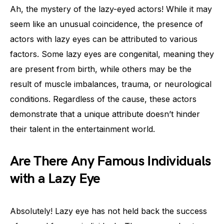
Ah, the mystery of the lazy-eyed actors! While it may
seem like an unusual coincidence, the presence of
actors with lazy eyes can be attributed to various
factors. Some lazy eyes are congenital, meaning they
are present from birth, while others may be the
result of muscle imbalances, trauma, or neurological
conditions. Regardless of the cause, these actors
demonstrate that a unique attribute doesn’t hinder
their talent in the entertainment world.
Are There Any Famous Individuals
with a Lazy Eye
Absolutely! Lazy eye has not held back the success