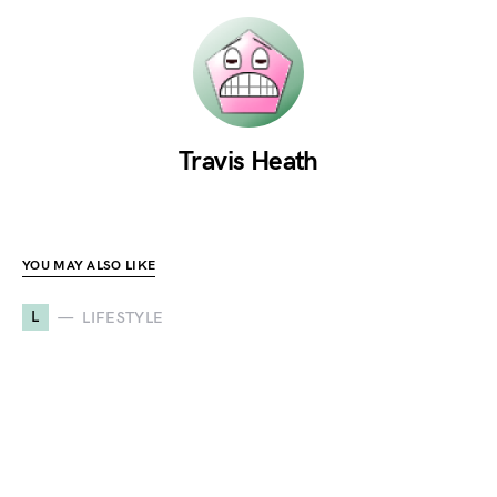
Travis Heath
YOU MAY ALSO LIKE
L
LIFESTYLE