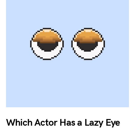
Which Actor Has a Lazy Eye