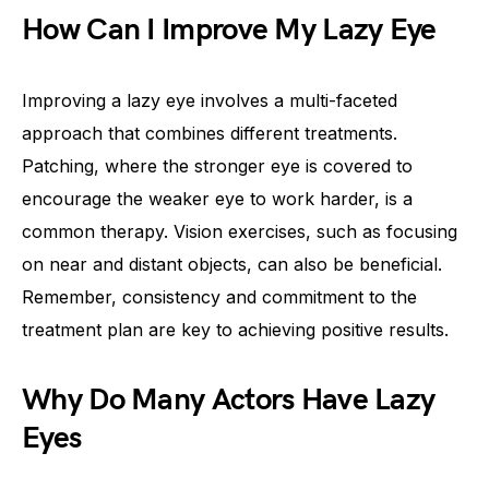
How Can I Improve My Lazy Eye
Improving a lazy eye involves a multi-faceted
approach that combines different treatments.
Patching, where the stronger eye is covered to
encourage the weaker eye to work harder, is a
common therapy. Vision exercises, such as focusing
on near and distant objects, can also be beneficial.
Remember, consistency and commitment to the
treatment plan are key to achieving positive results.
Why Do Many Actors Have Lazy
Eyes