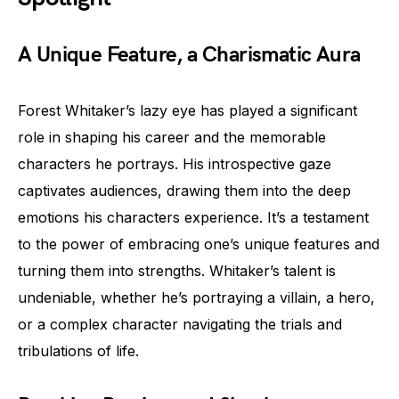
A Unique Feature, a Charismatic Aura
Forest Whitaker’s lazy eye has played a significant
role in shaping his career and the memorable
characters he portrays. His introspective gaze
captivates audiences, drawing them into the deep
emotions his characters experience. It’s a testament
to the power of embracing one’s unique features and
turning them into strengths. Whitaker’s talent is
undeniable, whether he’s portraying a villain, a hero,
or a complex character navigating the trials and
tribulations of life.