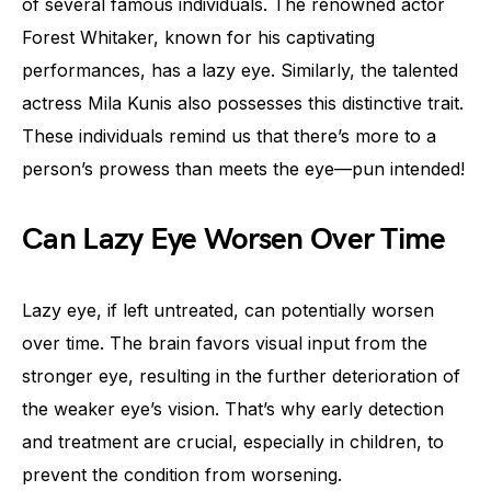
of several famous individuals. The renowned actor
Forest Whitaker, known for his captivating
performances, has a lazy eye. Similarly, the talented
actress Mila Kunis also possesses this distinctive trait.
These individuals remind us that there’s more to a
person’s prowess than meets the eye—pun intended!
Can Lazy Eye Worsen Over Time
Lazy eye, if left untreated, can potentially worsen
over time. The brain favors visual input from the
stronger eye, resulting in the further deterioration of
the weaker eye’s vision. That’s why early detection
and treatment are crucial, especially in children, to
prevent the condition from worsening.