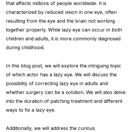
that affects millions of people worldwide. It is
characterized by reduced vision in one eye, often
resulting from the eye and the brain not working
together properly. While lazy eye can occur in both
children and adults, it is more commonly diagnosed
during childhood.
In this blog post, we will explore the intriguing topic
of which actor has a lazy eye. We will discuss the
possibility of correcting lazy eye in adults and
whether surgery can be a solution. We will also delve
into the duration of patching treatment and different
ways to fix a lazy eye.
Additionally, we will address the curious