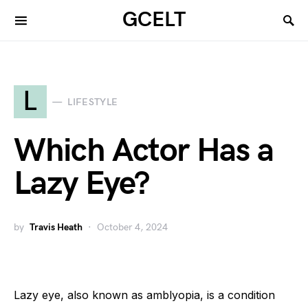
GCELT
L
LIFESTYLE
Which Actor Has a
Lazy Eye?
by
Travis Heath
October 4, 2024
Lazy eye, also known as amblyopia, is a condition