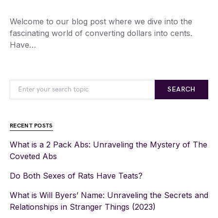
Welcome to our blog post where we dive into the
fascinating world of converting dollars into cents.
Have…
SEARCH
RECENT POSTS
What is a 2 Pack Abs: Unraveling the Mystery of The
Coveted Abs
Do Both Sexes of Rats Have Teats?
What is Will Byers’ Name: Unraveling the Secrets and
Relationships in Stranger Things (2023)