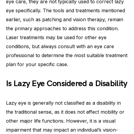
eye care, they are not typically used to correct lazy
eye specifically. The tools and treatments mentioned
earlier, such as patching and vision therapy, remain
the primary approaches to address this condition.
Laser treatments may be used for other eye
conditions, but always consult with an eye care
professional to determine the most suitable treatment
plan for your specific case.
Is Lazy Eye Considered a Disability
Lazy eye is generally not classified as a disability in
the traditional sense, as it does not affect mobility or
other major life functions. However, it is a visual
impairment that may impact an individual’s vision-