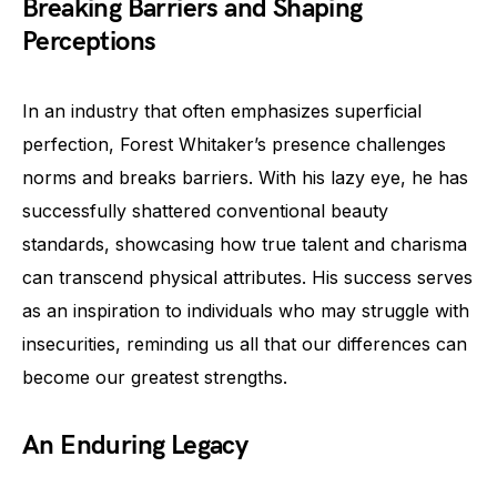
Breaking Barriers and Shaping
Perceptions
In an industry that often emphasizes superficial
perfection, Forest Whitaker’s presence challenges
norms and breaks barriers. With his lazy eye, he has
successfully shattered conventional beauty
standards, showcasing how true talent and charisma
can transcend physical attributes. His success serves
as an inspiration to individuals who may struggle with
insecurities, reminding us all that our differences can
become our greatest strengths.
An Enduring Legacy