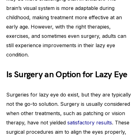
brain’s visual system is more adaptable during
childhood, making treatment more effective at an
early age. However, with the right therapies,
exercises, and sometimes even surgery, adults can
still experience improvements in their lazy eye
condition.
Is Surgery an Option for Lazy Eye
Surgeries for lazy eye do exist, but they are typically
not the go-to solution. Surgery is usually considered
when other treatments, such as patching or vision
therapy, have not yielded
satisfactory results
. These
surgical procedures aim to align the eyes properly,