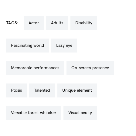
TAGS:
actor
adults
disability
fascinating world
lazy eye
memorable performances
on-screen presence
ptosis
talented
unique element
versatile forest whitaker
visual acuity