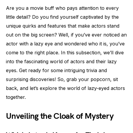
Are you a movie buff who pays attention to every
little detail? Do you find yourself captivated by the
unique quirks and features that make actors stand
out on the big screen? Well, if you’ve ever noticed an
actor with a lazy eye and wondered who it is, you’ve
come to the right place. In this subsection, we’ll dive
into the fascinating world of actors and their lazy
eyes. Get ready for some intriguing trivia and
surprising discoveries! So, grab your popcorn, sit
back, and let’s explore the world of lazy-eyed actors
together.
Unveiling the Cloak of Mystery