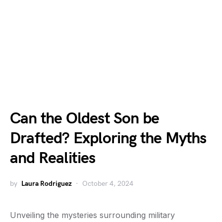
Can the Oldest Son be
Drafted? Exploring the Myths
and Realities
by
Laura Rodriguez
October 4, 2024
Unveiling the mysteries surrounding military