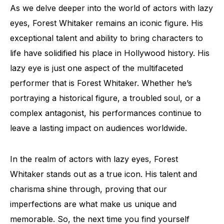
As we delve deeper into the world of actors with lazy
eyes, Forest Whitaker remains an iconic figure. His
exceptional talent and ability to bring characters to
life have solidified his place in Hollywood history. His
lazy eye is just one aspect of the multifaceted
performer that is Forest Whitaker. Whether he’s
portraying a historical figure, a troubled soul, or a
complex antagonist, his performances continue to
leave a lasting impact on audiences worldwide.
In the realm of actors with lazy eyes, Forest
Whitaker stands out as a true icon. His talent and
charisma shine through, proving that our
imperfections are what make us unique and
memorable. So, the next time you find yourself