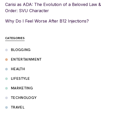
Carisi as ADA: The Evolution of a Beloved Law &
Order: SVU Character
Why Do I Feel Worse After B12 Injections?
CATEGORIES
BLOGGING
ENTERTAINMENT
HEALTH
LIFESTYLE
MARKETING
TECHNOLOGY
TRAVEL