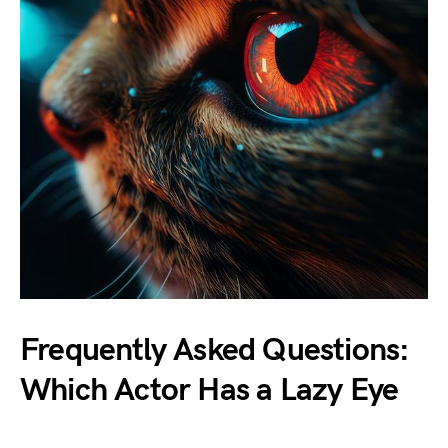
Frequently Asked Questions:
Which Actor Has a Lazy Eye