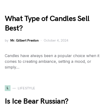
What Type of Candles Sell
Best?
by
Mr. Gilbert Preston
October 4, 2024
Candles have always been a popular choice when it
comes to creating ambiance, setting a mood, or
simply…
L
LIFESTYLE
Is Ice Bear Russian?