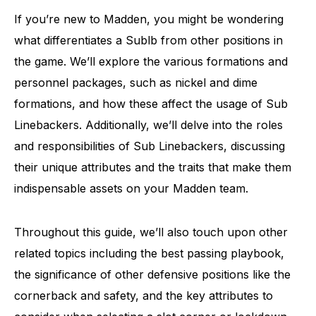
If you’re new to Madden, you might be wondering
what differentiates a Sublb from other positions in
the game. We’ll explore the various formations and
personnel packages, such as nickel and dime
formations, and how these affect the usage of Sub
Linebackers. Additionally, we’ll delve into the roles
and responsibilities of Sub Linebackers, discussing
their unique attributes and the traits that make them
indispensable assets on your Madden team.
Throughout this guide, we’ll also touch upon other
related topics including the best passing playbook,
the significance of other defensive positions like the
cornerback and safety, and the key attributes to