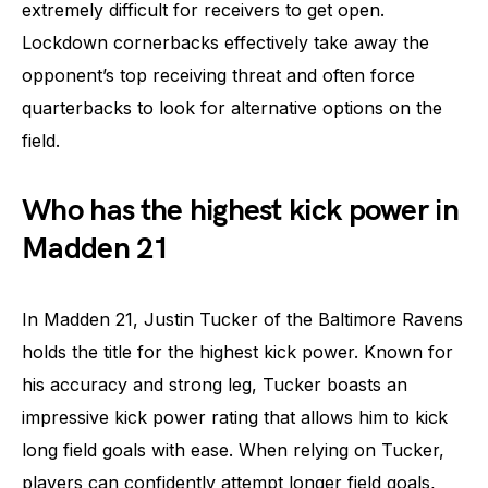
extremely difficult for receivers to get open.
Lockdown cornerbacks effectively take away the
opponent’s top receiving threat and often force
quarterbacks to look for alternative options on the
field.
Who has the highest kick power in
Madden 21
In Madden 21, Justin Tucker of the Baltimore Ravens
holds the title for the highest kick power. Known for
his accuracy and strong leg, Tucker boasts an
impressive kick power rating that allows him to kick
long field goals with ease. When relying on Tucker,
players can confidently attempt longer field goals,