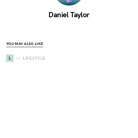
Daniel Taylor
YOU MAY ALSO LIKE
L
LIFESTYLE