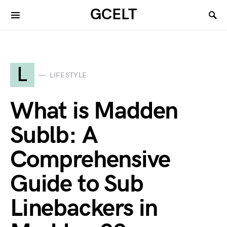
GCELT
L
LIFESTYLE
What is Madden
Sublb: A
Comprehensive
Guide to Sub
Linebackers in