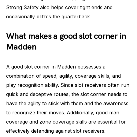
Strong Safety also helps cover tight ends and
occasionally blitzes the quarterback.
What makes a good slot corner in
Madden
A good slot corner in Madden possesses a
combination of speed, agility, coverage skills, and
play recognition ability. Since slot receivers often run
quick and deceptive routes, the slot corner needs to
have the agility to stick with them and the awareness
to recognize their moves. Additionally, good man
coverage and zone coverage skills are essential for
effectively defending against slot receivers.