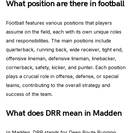
What position are there in football
Football features various positions that players
assume on the field, each with its own unique roles
and responsibilities. The main positions include
quarterback, running back, wide receiver, tight end,
offensive lineman, defensive lineman, linebacker,
cornerback, safety, kicker, and punter. Each position
plays a crucial role in offense, defense, or special
teams, contributing to the overall strategy and
success of the team.
What does DRR mean in Madden
In Madden, DRR stands for Deep Route Running.