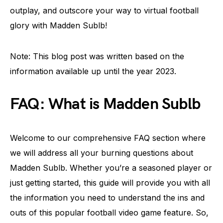
outplay, and outscore your way to virtual football
glory with Madden Sublb!
Note: This blog post was written based on the
information available up until the year 2023.
FAQ: What is Madden Sublb
Welcome to our comprehensive FAQ section where
we will address all your burning questions about
Madden Sublb. Whether you’re a seasoned player or
just getting started, this guide will provide you with all
the information you need to understand the ins and
outs of this popular football video game feature. So,