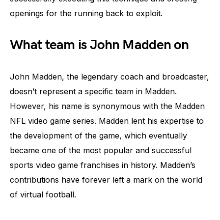
openings for the running back to exploit.
What team is John Madden on
John Madden, the legendary coach and broadcaster,
doesn’t represent a specific team in Madden.
However, his name is synonymous with the Madden
NFL video game series. Madden lent his expertise to
the development of the game, which eventually
became one of the most popular and successful
sports video game franchises in history. Madden’s
contributions have forever left a mark on the world
of virtual football.