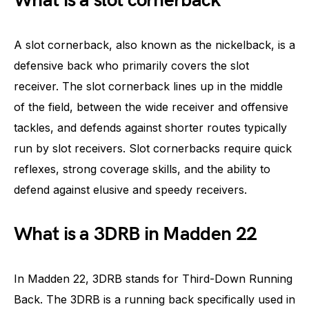
What is a slot cornerback
A slot cornerback, also known as the nickelback, is a
defensive back who primarily covers the slot
receiver. The slot cornerback lines up in the middle
of the field, between the wide receiver and offensive
tackles, and defends against shorter routes typically
run by slot receivers. Slot cornerbacks require quick
reflexes, strong coverage skills, and the ability to
defend against elusive and speedy receivers.
What is a 3DRB in Madden 22
In Madden 22, 3DRB stands for Third-Down Running
Back. The 3DRB is a running back specifically used in