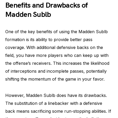
Benefits and Drawbacks of
Madden Sublb
One of the key benefits of using the Madden Sublb
formation is its ability to provide better pass
coverage. With additional defensive backs on the
field, you have more players who can keep up with
the offense’s receivers. This increases the likelihood
of interceptions and incomplete passes, potentially
shifting the momentum of the game in your favor.
However, Madden Sublb does have its drawbacks.
The substitution of a linebacker with a defensive
back means sacrificing some run-stopping abilities. If