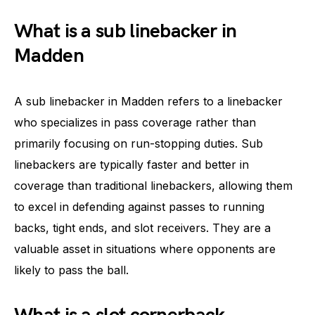
What is a sub linebacker in
Madden
A sub linebacker in Madden refers to a linebacker
who specializes in pass coverage rather than
primarily focusing on run-stopping duties. Sub
linebackers are typically faster and better in
coverage than traditional linebackers, allowing them
to excel in defending against passes to running
backs, tight ends, and slot receivers. They are a
valuable asset in situations where opponents are
likely to pass the ball.