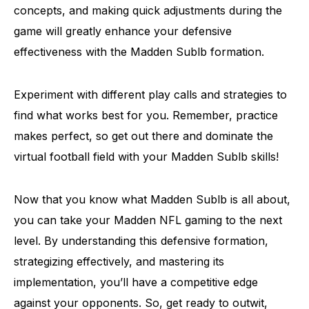
concepts, and making quick adjustments during the
game will greatly enhance your defensive
effectiveness with the Madden Sublb formation.
Experiment with different play calls and strategies to
find what works best for you. Remember, practice
makes perfect, so get out there and dominate the
virtual football field with your Madden Sublb skills!
Now that you know what Madden Sublb is all about,
you can take your Madden NFL gaming to the next
level. By understanding this defensive formation,
strategizing effectively, and mastering its
implementation, you’ll have a competitive edge
against your opponents. So, get ready to outwit,