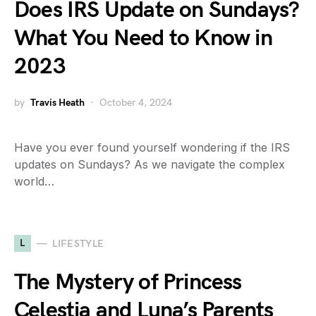
Does IRS Update on Sundays?
What You Need to Know in
2023
by
Travis Heath
October 4, 2024
Have you ever found yourself wondering if the IRS
updates on Sundays? As we navigate the complex
world…
L
LIFESTYLE
The Mystery of Princess
Celestia and Luna’s Parents