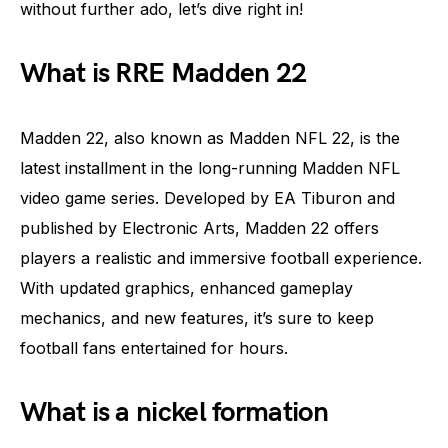
without further ado, let’s dive right in!
What is RRE Madden 22
Madden 22, also known as Madden NFL 22, is the
latest installment in the long-running Madden NFL
video game series. Developed by EA Tiburon and
published by Electronic Arts, Madden 22 offers
players a realistic and immersive football experience.
With updated graphics, enhanced gameplay
mechanics, and new features, it’s sure to keep
football fans entertained for hours.
What is a nickel formation