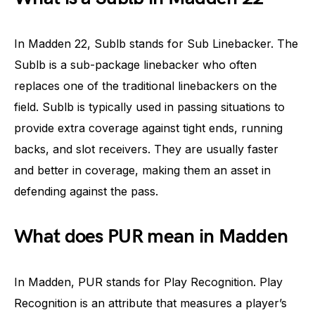
In Madden 22, Sublb stands for Sub Linebacker. The
Sublb is a sub-package linebacker who often
replaces one of the traditional linebackers on the
field. Sublb is typically used in passing situations to
provide extra coverage against tight ends, running
backs, and slot receivers. They are usually faster
and better in coverage, making them an asset in
defending against the pass.
What does PUR mean in Madden
In Madden, PUR stands for Play Recognition. Play
Recognition is an attribute that measures a player’s