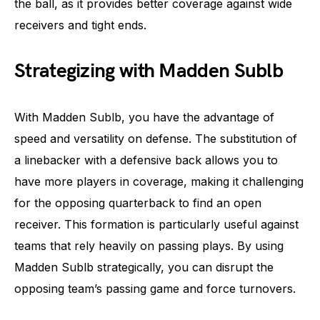
the ball, as it provides better coverage against wide
receivers and tight ends.
Strategizing with Madden Sublb
With Madden Sublb, you have the advantage of
speed and versatility on defense. The substitution of
a linebacker with a defensive back allows you to
have more players in coverage, making it challenging
for the opposing quarterback to find an open
receiver. This formation is particularly useful against
teams that rely heavily on passing plays. By using
Madden Sublb strategically, you can disrupt the
opposing team’s passing game and force turnovers.