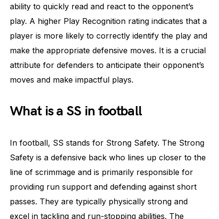
ability to quickly read and react to the opponent’s
play. A higher Play Recognition rating indicates that a
player is more likely to correctly identify the play and
make the appropriate defensive moves. It is a crucial
attribute for defenders to anticipate their opponent’s
moves and make impactful plays.
What is a SS in football
In football, SS stands for Strong Safety. The Strong
Safety is a defensive back who lines up closer to the
line of scrimmage and is primarily responsible for
providing run support and defending against short
passes. They are typically physically strong and
excel in tackling and run-stopping abilities. The