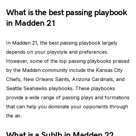
What is the best passing playbook
in Madden 21
In Madden 21, the best passing playbook largely
depends on your playstyle and preferences.
However, some of the top passing playbooks praised
by the Madden community include the Kansas City
Chiefs, New Orleans Saints, Arizona Cardinals, and
Seattle Seahawks playbooks. These playbooks
provide a wide range of passing plays and formations
that can help you dominate your opponents through
the air.
What is a Sublb in Madden 22