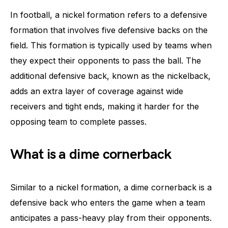
In football, a nickel formation refers to a defensive
formation that involves five defensive backs on the
field. This formation is typically used by teams when
they expect their opponents to pass the ball. The
additional defensive back, known as the nickelback,
adds an extra layer of coverage against wide
receivers and tight ends, making it harder for the
opposing team to complete passes.
What is a dime cornerback
Similar to a nickel formation, a dime cornerback is a
defensive back who enters the game when a team
anticipates a pass-heavy play from their opponents.