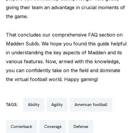
giving their team an advantage in crucial moments of
the game.
That concludes our comprehensive FAQ section on
Madden Sublb. We hope you found this guide helpful
in understanding the key aspects of Madden and its
various features. Now, armed with this knowledge,
you can confidently take on the field and dominate
the virtual football world. Happy gaming!
TAGS:
ability
agility
american football
cornerback
coverage
defense