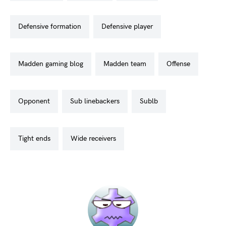
defensive formation
defensive player
madden gaming blog
madden team
offense
opponent
sub linebackers
sublb
tight ends
wide receivers