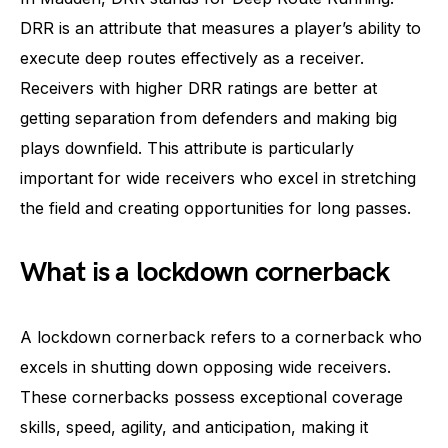
DRR is an attribute that measures a player’s ability to
execute deep routes effectively as a receiver.
Receivers with higher DRR ratings are better at
getting separation from defenders and making big
plays downfield. This attribute is particularly
important for wide receivers who excel in stretching
the field and creating opportunities for long passes.
What is a lockdown cornerback
A lockdown cornerback refers to a cornerback who
excels in shutting down opposing wide receivers.
These cornerbacks possess exceptional coverage
skills, speed, agility, and anticipation, making it