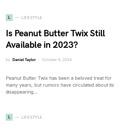
L
LIFESTYLE
Is Peanut Butter Twix Still
Available in 2023?
by
Daniel Taylor
October 4, 2024
Peanut Butter Twix has been a beloved treat for
many years, but rumors have circulated about its
disappearing…
L
LIFESTYLE