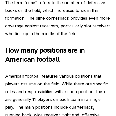
The term “dime” refers to the number of defensive
backs on the field, which increases to six in this
formation. The dime cornerback provides even more
coverage against receivers, particularly slot receivers
who line up in the middle of the field.
How many positions are in
American football
American football features various positions that
players assume on the field. While there are specific
roles and responsibilities within each position, there
are generally 11 players on each team in a single
play. The main positions include quarterback,
running back, wide receiver, tight end, offensive