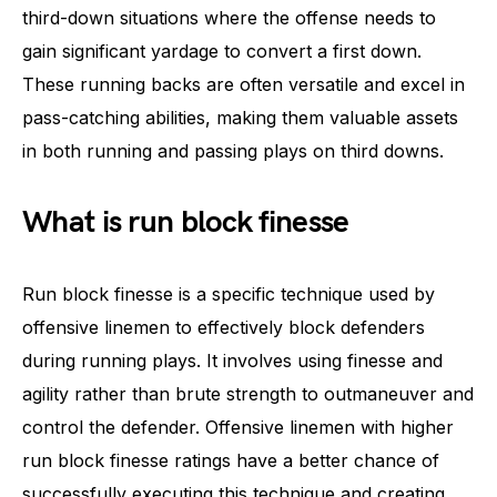
third-down situations where the offense needs to
gain significant yardage to convert a first down.
These running backs are often versatile and excel in
pass-catching abilities, making them valuable assets
in both running and passing plays on third downs.
What is run block finesse
Run block finesse is a specific technique used by
offensive linemen to effectively block defenders
during running plays. It involves using finesse and
agility rather than brute strength to outmaneuver and
control the defender. Offensive linemen with higher
run block finesse ratings have a better chance of
successfully executing this technique and creating