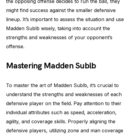
the opposing offense decides to run the ball, they
might find success against the smaller defensive
lineup. It’s important to assess the situation and use
Madden Sublb wisely, taking into account the
strengths and weaknesses of your opponent’s
offense.
Mastering Madden Sublb
To master the art of Madden Sublb, it’s crucial to
understand the strengths and weaknesses of each
defensive player on the field. Pay attention to their
individual attributes such as speed, acceleration,
agility, and coverage skills. Properly aligning the
defensive players, utilizing zone and man coverage