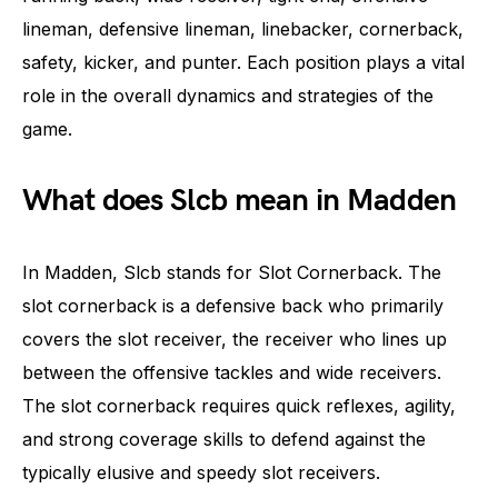
lineman, defensive lineman, linebacker, cornerback,
safety, kicker, and punter. Each position plays a vital
role in the overall dynamics and strategies of the
game.
What does Slcb mean in Madden
In Madden, Slcb stands for Slot Cornerback. The
slot cornerback is a defensive back who primarily
covers the slot receiver, the receiver who lines up
between the offensive tackles and wide receivers.
The slot cornerback requires quick reflexes, agility,
and strong coverage skills to defend against the
typically elusive and speedy slot receivers.