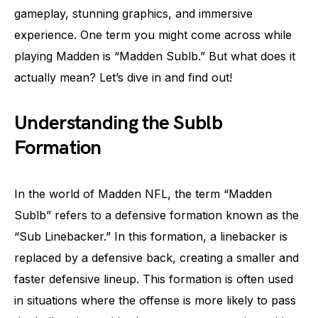
gameplay, stunning graphics, and immersive
experience. One term you might come across while
playing Madden is “Madden Sublb.” But what does it
actually mean? Let’s dive in and find out!
Understanding the Sublb
Formation
In the world of Madden NFL, the term “Madden
Sublb” refers to a defensive formation known as the
“Sub Linebacker.” In this formation, a linebacker is
replaced by a defensive back, creating a smaller and
faster defensive lineup. This formation is often used
in situations where the offense is more likely to pass