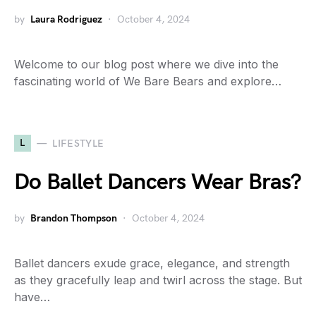
by
Laura Rodriguez
October 4, 2024
Welcome to our blog post where we dive into the
fascinating world of We Bare Bears and explore…
L
LIFESTYLE
Do Ballet Dancers Wear Bras?
by
Brandon Thompson
October 4, 2024
Ballet dancers exude grace, elegance, and strength
as they gracefully leap and twirl across the stage. But
have…