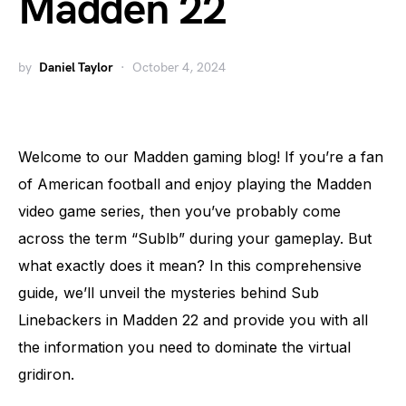
Madden 22
by
Daniel Taylor
October 4, 2024
Welcome to our Madden gaming blog! If you’re a fan
of American football and enjoy playing the Madden
video game series, then you’ve probably come
across the term “Sublb” during your gameplay. But
what exactly does it mean? In this comprehensive
guide, we’ll unveil the mysteries behind Sub
Linebackers in Madden 22 and provide you with all
the information you need to dominate the virtual
gridiron.