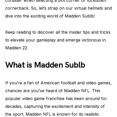
consider when selecting a slot corner or lockdown
cornerback. So, let’s strap on our virtual helmets and
dive into the exciting world of Madden Sublb!
Keep reading to discover all the insider tips and tricks
to elevate your gameplay and emerge victorious in
Madden 22.
What is Madden Sublb
If you’re a fan of American football and video games,
chances are you’ve heard of Madden NFL. This
popular video game franchise has been around for
decades, capturing the excitement and intensity of
the sport. Madden NFL is known for its realistic