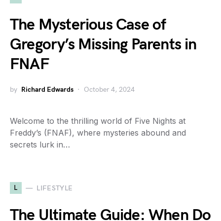
The Mysterious Case of
Gregory’s Missing Parents in
FNAF
by
Richard Edwards
October 4, 2024
Welcome to the thrilling world of Five Nights at
Freddy’s (FNAF), where mysteries abound and
secrets lurk in…
L
LIFESTYLE
The Ultimate Guide: When Do