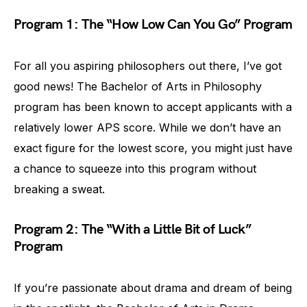
Program 1: The “How Low Can You Go” Program
For all you aspiring philosophers out there, I’ve got
good news! The Bachelor of Arts in Philosophy
program has been known to accept applicants with a
relatively lower APS score. While we don’t have an
exact figure for the lowest score, you might just have
a chance to squeeze into this program without
breaking a sweat.
Program 2: The “With a Little Bit of Luck”
Program
If you’re passionate about drama and dream of being