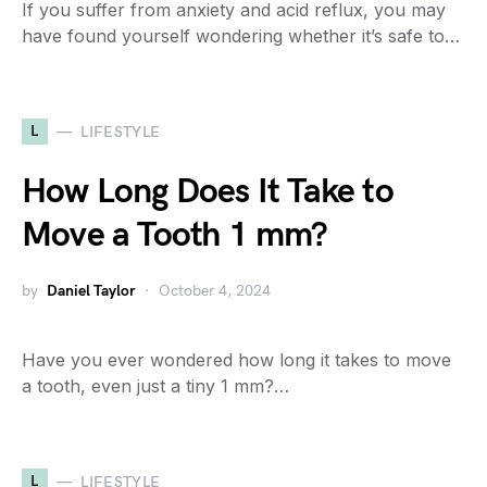
If you suffer from anxiety and acid reflux, you may
have found yourself wondering whether it’s safe to…
L
LIFESTYLE
How Long Does It Take to
Move a Tooth 1 mm?
by
Daniel Taylor
October 4, 2024
Have you ever wondered how long it takes to move
a tooth, even just a tiny 1 mm?…
L
LIFESTYLE