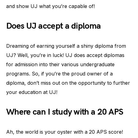
and show UJ what you’re capable of!
Does UJ accept a diploma
Dreaming of earning yourself a shiny diploma from
UJ? Well, you’re in luck! UJ does accept diplomas
for admission into their various undergraduate
programs. So, if you’re the proud owner of a
diploma, don’t miss out on the opportunity to further
your education at UJ!
Where can I study with a 20 APS
Ah, the world is your oyster with a 20 APS score!