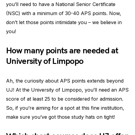
you’ll need to have a National Senior Certificate
(NSC) with a minimum of 30-40 APS points. Now,
don’t let those points intimidate you – we believe in
you!
How many points are needed at
University of Limpopo
Ah, the curiosity about APS points extends beyond
UJ! At the University of Limpopo, you’ll need an APS
score of at least 25 to be considered for admission.
So, if you’re aiming for a spot at this fine institution,
make sure you’ve got those study hats on tight!