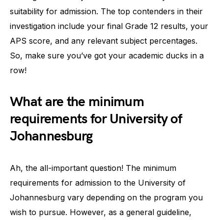
suitability for admission. The top contenders in their
investigation include your final Grade 12 results, your
APS score, and any relevant subject percentages.
So, make sure you’ve got your academic ducks in a
row!
What are the minimum
requirements for University of
Johannesburg
Ah, the all-important question! The minimum
requirements for admission to the University of
Johannesburg vary depending on the program you
wish to pursue. However, as a general guideline,