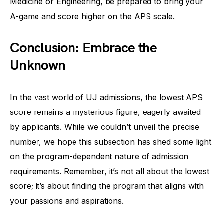
Medicine or Engineering, be prepared to bring your
A-game and score higher on the APS scale.
Conclusion: Embrace the
Unknown
In the vast world of UJ admissions, the lowest APS
score remains a mysterious figure, eagerly awaited
by applicants. While we couldn’t unveil the precise
number, we hope this subsection has shed some light
on the program-dependent nature of admission
requirements. Remember, it’s not all about the lowest
score; it’s about finding the program that aligns with
your passions and aspirations.