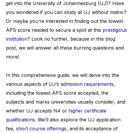
get into the University of Johannesburg (UJ)? Have
you wondered if you can study at UJ without matric?
Or maybe you’re interested in finding out the lowest
APS score needed to secure a spot at this
prestigious
institution
? Look no further, because in this blog
post, we will answer all these burning questions and
more!
In this comprehensive guide, we will delve into the
various aspects of UJ’s
admission requirements
,
including the lowest APS score accepted, the
subjects and marks universities usually consider, and
whether UJ accepts N4 or
higher certificate
qualifications
. We’ll also explore the UJ application
fee,
short course offerings
, and its acceptance of