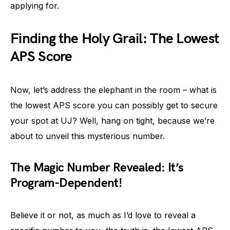
applying for.
Finding the Holy Grail: The Lowest
APS Score
Now, let’s address the elephant in the room – what is
the lowest APS score you can possibly get to secure
your spot at UJ? Well, hang on tight, because we’re
about to unveil this mysterious number.
The Magic Number Revealed: It’s
Program-Dependent!
Believe it or not, as much as I’d love to reveal a