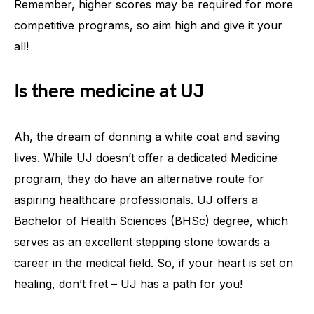
Remember, higher scores may be required for more
competitive programs, so aim high and give it your
all!
Is there medicine at UJ
Ah, the dream of donning a white coat and saving
lives. While UJ doesn’t offer a dedicated Medicine
program, they do have an alternative route for
aspiring healthcare professionals. UJ offers a
Bachelor of Health Sciences (BHSc) degree, which
serves as an excellent stepping stone towards a
career in the medical field. So, if your heart is set on
healing, don’t fret – UJ has a path for you!