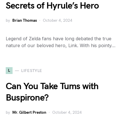
Secrets of Hyrule’s Hero
by
Brian Thomas
October 4, 2024
Legend of Zelda fans have long debated the true
nature of our beloved hero, Link. With his pointy…
L
LIFESTYLE
Can You Take Tums with
Buspirone?
by
Mr. Gilbert Preston
October 4, 2024