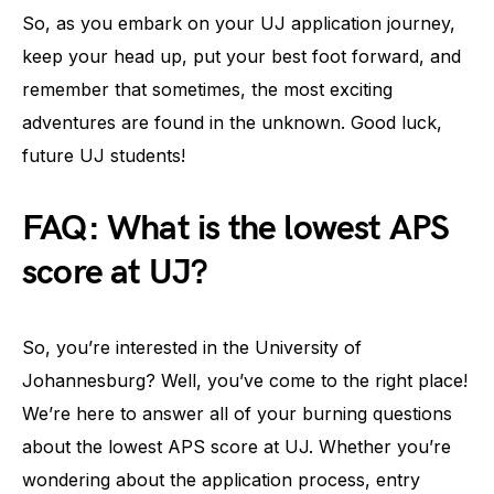
So, as you embark on your UJ application journey,
keep your head up, put your best foot forward, and
remember that sometimes, the most exciting
adventures are found in the unknown. Good luck,
future UJ students!
FAQ: What is the lowest APS
score at UJ?
So, you’re interested in the University of
Johannesburg? Well, you’ve come to the right place!
We’re here to answer all of your burning questions
about the lowest APS score at UJ. Whether you’re
wondering about the application process, entry