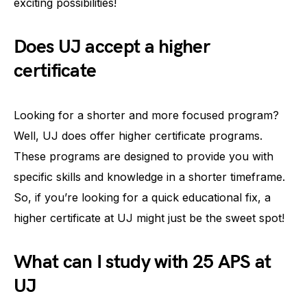
exciting possibilities!
Does UJ accept a higher
certificate
Looking for a shorter and more focused program?
Well, UJ does offer higher certificate programs.
These programs are designed to provide you with
specific skills and knowledge in a shorter timeframe.
So, if you’re looking for a quick educational fix, a
higher certificate at UJ might just be the sweet spot!
What can I study with 25 APS at
UJ