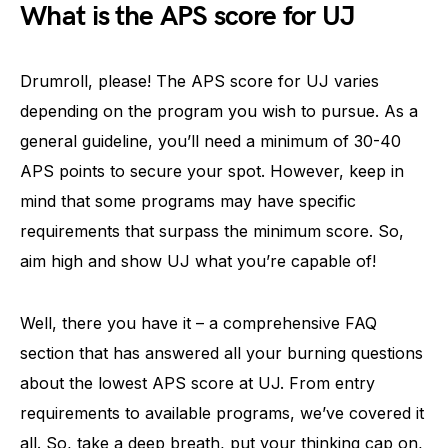
What is the APS score for UJ
Drumroll, please! The APS score for UJ varies
depending on the program you wish to pursue. As a
general guideline, you’ll need a minimum of 30-40
APS points to secure your spot. However, keep in
mind that some programs may have specific
requirements that surpass the minimum score. So,
aim high and show UJ what you’re capable of!
Well, there you have it – a comprehensive FAQ
section that has answered all your burning questions
about the lowest APS score at UJ. From entry
requirements to available programs, we’ve covered it
all. So, take a deep breath, put your thinking cap on,