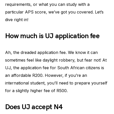
requirements, or what you can study with a
particular APS score, we’ve got you covered. Let’s
dive right in!
How much is UJ application fee
Ah, the dreaded application fee. We know it can
sometimes feel like daylight robbery, but fear not! At
UJ, the application fee for South African citizens is
an affordable R200. However, if you’re an
international student, you’ll need to prepare yourself
for a slightly higher fee of R500.
Does UJ accept N4