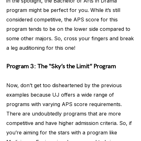
in the spotlight, the Bachelor of Arts in Drama
program might be perfect for you. While it’s still
considered competitive, the APS score for this
program tends to be on the lower side compared to
some other majors. So, cross your fingers and break
a leg auditioning for this one!
Program 3: The “Sky’s the Limit” Program
Now, don’t get too disheartened by the previous
examples because UJ offers a wide range of
programs with varying APS score requirements.
There are undoubtedly programs that are more
competitive and have higher admission criteria. So, if
you’re aiming for the stars with a program like