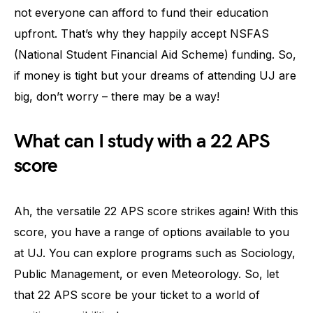
not everyone can afford to fund their education
upfront. That’s why they happily accept NSFAS
(National Student Financial Aid Scheme) funding. So,
if money is tight but your dreams of attending UJ are
big, don’t worry – there may be a way!
What can I study with a 22 APS
score
Ah, the versatile 22 APS score strikes again! With this
score, you have a range of options available to you
at UJ. You can explore programs such as Sociology,
Public Management, or even Meteorology. So, let
that 22 APS score be your ticket to a world of