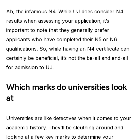
Ah, the infamous N4. While UJ does consider N4
results when assessing your application, it’s
important to note that they generally prefer
applicants who have completed their N5 or N6
qualifications. So, while having an N4 certificate can
certainly be beneficial, it’s not the be-all and end-all
for admission to UJ.
Which marks do universities look
at
Universities are like detectives when it comes to your
academic history. They’ll be sleuthing around and
looking at a few key marks to determine your