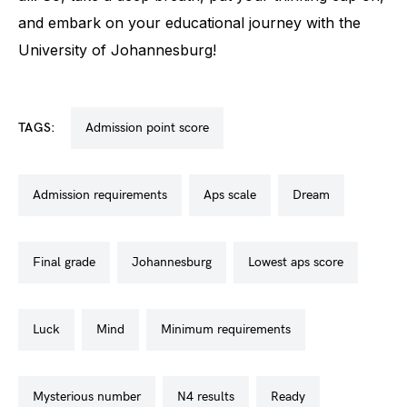
and embark on your educational journey with the
University of Johannesburg!
TAGS:
admission point score
admission requirements
aps scale
dream
final grade
johannesburg
lowest aps score
luck
mind
minimum requirements
mysterious number
n4 results
ready