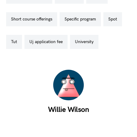
short course offerings
specific program
spot
tut
uj application fee
university
Willie Wilson