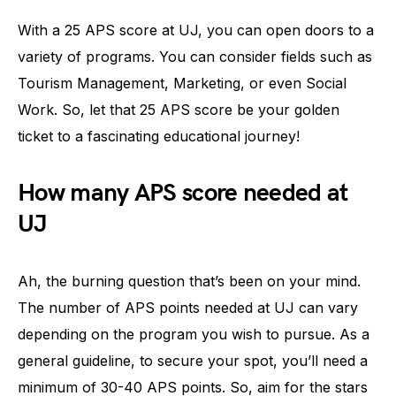
With a 25 APS score at UJ, you can open doors to a
variety of programs. You can consider fields such as
Tourism Management, Marketing, or even Social
Work. So, let that 25 APS score be your golden
ticket to a fascinating educational journey!
How many APS score needed at
UJ
Ah, the burning question that’s been on your mind.
The number of APS points needed at UJ can vary
depending on the program you wish to pursue. As a
general guideline, to secure your spot, you’ll need a
minimum of 30-40 APS points. So, aim for the stars