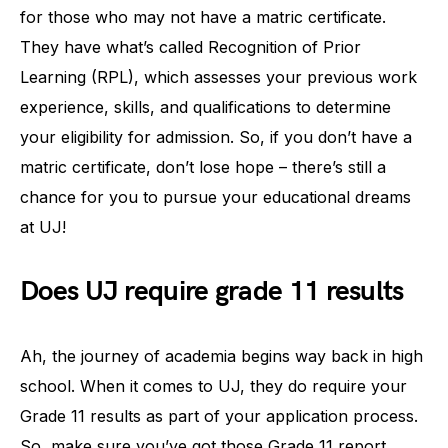
for those who may not have a matric certificate.
They have what’s called Recognition of Prior
Learning (RPL), which assesses your previous work
experience, skills, and qualifications to determine
your eligibility for admission. So, if you don’t have a
matric certificate, don’t lose hope – there’s still a
chance for you to pursue your educational dreams
at UJ!
Does UJ require grade 11 results
Ah, the journey of academia begins way back in high
school. When it comes to UJ, they do require your
Grade 11 results as part of your application process.
So, make sure you’ve got those Grade 11 report