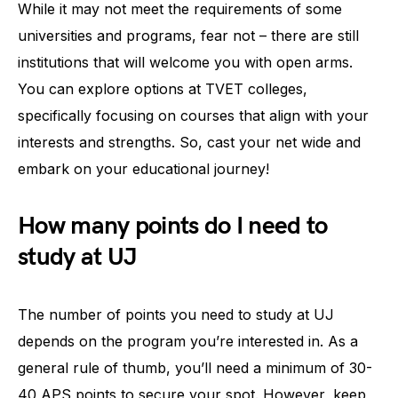
While it may not meet the requirements of some
universities and programs, fear not – there are still
institutions that will welcome you with open arms.
You can explore options at TVET colleges,
specifically focusing on courses that align with your
interests and strengths. So, cast your net wide and
embark on your educational journey!
How many points do I need to
study at UJ
The number of points you need to study at UJ
depends on the program you’re interested in. As a
general rule of thumb, you’ll need a minimum of 30-
40 APS points to secure your spot. However, keep