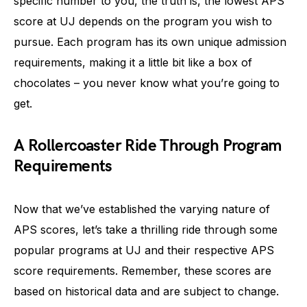
specific number to you, the truth is, the lowest APS
score at UJ depends on the program you wish to
pursue. Each program has its own unique admission
requirements, making it a little bit like a box of
chocolates – you never know what you’re going to
get.
A Rollercoaster Ride Through Program
Requirements
Now that we’ve established the varying nature of
APS scores, let’s take a thrilling ride through some
popular programs at UJ and their respective APS
score requirements. Remember, these scores are
based on historical data and are subject to change.