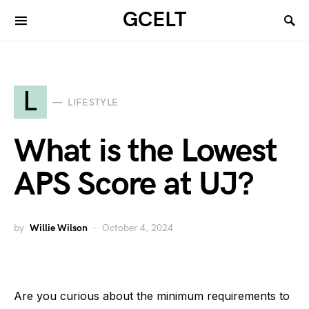
GCELT
L
LIFESTYLE
What is the Lowest
APS Score at UJ?
by
Willie Wilson
October 4, 2024
Are you curious about the minimum requirements to