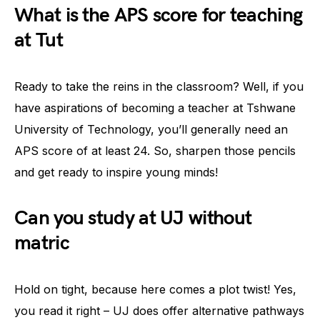
What is the APS score for teaching
at Tut
Ready to take the reins in the classroom? Well, if you
have aspirations of becoming a teacher at Tshwane
University of Technology, you’ll generally need an
APS score of at least 24. So, sharpen those pencils
and get ready to inspire young minds!
Can you study at UJ without
matric
Hold on tight, because here comes a plot twist! Yes,
you read it right – UJ does offer alternative pathways