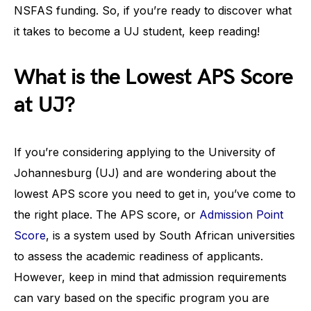
NSFAS funding. So, if you’re ready to discover what
it takes to become a UJ student, keep reading!
What is the Lowest APS Score
at UJ?
If you’re considering applying to the University of
Johannesburg (UJ) and are wondering about the
lowest APS score you need to get in, you’ve come to
the right place. The APS score, or
Admission Point
Score
, is a system used by South African universities
to assess the academic readiness of applicants.
However, keep in mind that admission requirements
can vary based on the specific program you are