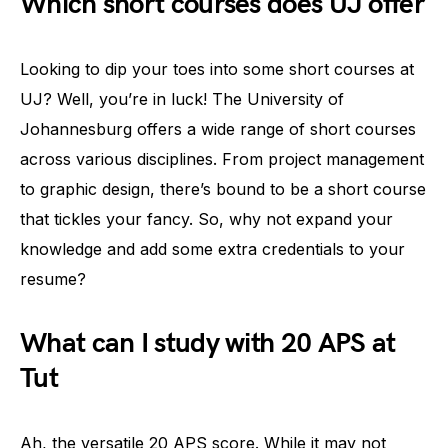
Which short courses does UJ offer
Looking to dip your toes into some short courses at
UJ? Well, you’re in luck! The University of
Johannesburg offers a wide range of short courses
across various disciplines. From project management
to graphic design, there’s bound to be a short course
that tickles your fancy. So, why not expand your
knowledge and add some extra credentials to your
resume?
What can I study with 20 APS at
Tut
Ah, the versatile 20 APS score. While it may not