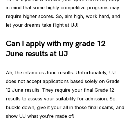
in mind that some highly competitive programs may
require higher scores. So, aim high, work hard, and
let your dreams take flight at UJ!
Can I apply with my grade 12
June results at UJ
Ah, the infamous June results. Unfortunately, UJ
does not accept applications based solely on Grade
12 June results. They require your final Grade 12
results to assess your suitability for admission. So,
buckle down, give it your all in those final exams, and
show UJ what you’re made of!