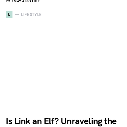
YOU MAY ALSO LIKE
L
LIFESTYLE
Is Link an Elf? Unraveling the