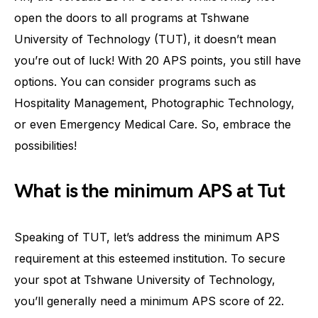
open the doors to all programs at Tshwane
University of Technology (TUT), it doesn’t mean
you’re out of luck! With 20 APS points, you still have
options. You can consider programs such as
Hospitality Management, Photographic Technology,
or even Emergency Medical Care. So, embrace the
possibilities!
What is the minimum APS at Tut
Speaking of TUT, let’s address the minimum APS
requirement at this esteemed institution. To secure
your spot at Tshwane University of Technology,
you’ll generally need a minimum APS score of 22.