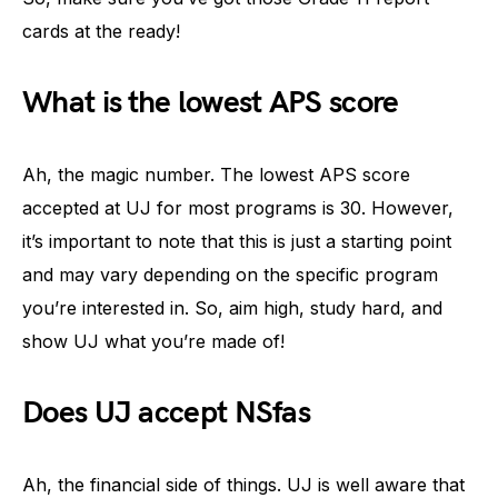
cards at the ready!
What is the lowest APS score
Ah, the magic number. The lowest APS score
accepted at UJ for most programs is 30. However,
it’s important to note that this is just a starting point
and may vary depending on the specific program
you’re interested in. So, aim high, study hard, and
show UJ what you’re made of!
Does UJ accept NSfas
Ah, the financial side of things. UJ is well aware that