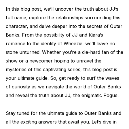
In this blog post, we’ll uncover the truth about JJ’s
full name, explore the relationships surrounding this
character, and delve deeper into the secrets of Outer
Banks. From the possibility of JJ and Kiara’s
romance to the identity of Wheezie, we’ll leave no
stone unturned. Whether you’re a die-hard fan of the
show or a newcomer hoping to unravel the
mysteries of this captivating series, this blog post is
your ultimate guide. So, get ready to surf the waves
of curiosity as we navigate the world of Outer Banks
and reveal the truth about JJ, the enigmatic Pogue.
Stay tuned for the ultimate guide to Outer Banks and
all the exciting answers that await you. Let’s dive in