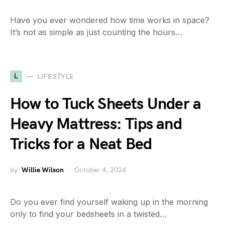
Have you ever wondered how time works in space?
It’s not as simple as just counting the hours…
L
LIFESTYLE
How to Tuck Sheets Under a
Heavy Mattress: Tips and
Tricks for a Neat Bed
by
Willie Wilson
October 4, 2024
Do you ever find yourself waking up in the morning
only to find your bedsheets in a twisted…