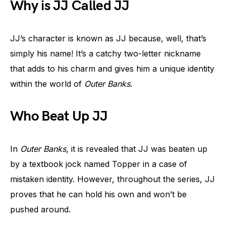
Why is JJ Called JJ
JJ’s character is known as JJ because, well, that’s
simply his name! It’s a catchy two-letter nickname
that adds to his charm and gives him a unique identity
within the world of
Outer Banks
.
Who Beat Up JJ
In
Outer Banks
, it is revealed that JJ was beaten up
by a textbook jock named Topper in a case of
mistaken identity. However, throughout the series, JJ
proves that he can hold his own and won’t be
pushed around.