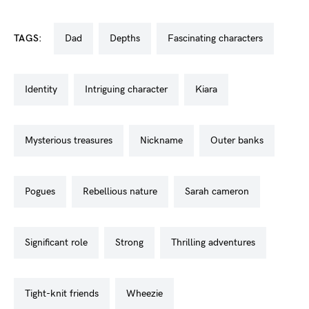
TAGS:
dad
depths
fascinating characters
identity
intriguing character
kiara
mysterious treasures
nickname
outer banks
pogues
rebellious nature
sarah cameron
significant role
strong
thrilling adventures
tight-knit friends
wheezie