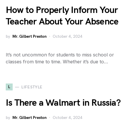
How to Properly Inform Your
Teacher About Your Absence
by
Mr. Gilbert Preston
October 4, 2024
It’s not uncommon for students to miss school or
classes from time to time. Whether it’s due to…
L
LIFESTYLE
Is There a Walmart in Russia?
by
Mr. Gilbert Preston
October 4, 2024