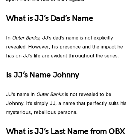
What is JJ’s Dad’s Name
In
Outer Banks
, JJ’s dad’s name is not explicitly
revealed. However, his presence and the impact he
has on JJ’s life are evident throughout the series.
Is JJ’s Name Johnny
JJ’s name in
Outer Banks
is not revealed to be
Johnny. It’s simply JJ, a name that perfectly suits his
mysterious, rebellious persona.
What is JJ’s Last Name from OBX