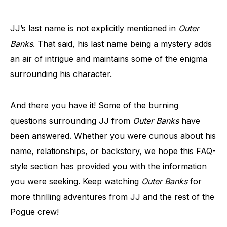
JJ’s last name is not explicitly mentioned in
Outer
Banks
. That said, his last name being a mystery adds
an air of intrigue and maintains some of the enigma
surrounding his character.
And there you have it! Some of the burning
questions surrounding JJ from
Outer Banks
have
been answered. Whether you were curious about his
name, relationships, or backstory, we hope this FAQ-
style section has provided you with the information
you were seeking. Keep watching
Outer Banks
for
more thrilling adventures from JJ and the rest of the
Pogue crew!