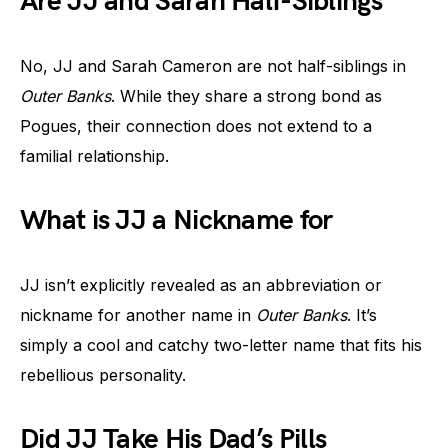
Are JJ and Sarah Half-Siblings
No, JJ and Sarah Cameron are not half-siblings in
Outer Banks
. While they share a strong bond as
Pogues, their connection does not extend to a
familial relationship.
What is JJ a Nickname for
JJ isn’t explicitly revealed as an abbreviation or
nickname for another name in
Outer Banks
. It’s
simply a cool and catchy two-letter name that fits his
rebellious personality.
Did JJ Take His Dad’s Pills