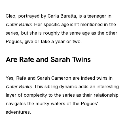
Cleo, portrayed by Carla Baratta, is a teenager in
Outer Banks
. Her specific age isn’t mentioned in the
series, but she is roughly the same age as the other
Pogues, give or take a year or two.
Are Rafe and Sarah Twins
Yes, Rafe and Sarah Cameron are indeed twins in
Outer Banks
. This sibling dynamic adds an interesting
layer of complexity to the series as their relationship
navigates the murky waters of the Pogues’
adventures.