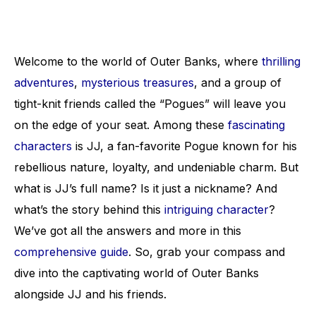
Welcome to the world of Outer Banks, where
thrilling
adventures
,
mysterious treasures
, and a group of
tight-knit friends called the “Pogues” will leave you
on the edge of your seat. Among these
fascinating
characters
is JJ, a fan-favorite Pogue known for his
rebellious nature, loyalty, and undeniable charm. But
what is JJ’s full name? Is it just a nickname? And
what’s the story behind this
intriguing character
?
We’ve got all the answers and more in this
comprehensive guide
. So, grab your compass and
dive into the captivating world of Outer Banks
alongside JJ and his friends.