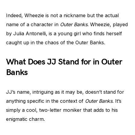
Indeed, Wheezie is not a nickname but the actual
name of a character in
Outer Banks
. Wheezie, played
by Julia Antonelli, is a young girl who finds herself
caught up in the chaos of the Outer Banks.
What Does JJ Stand for in Outer
Banks
JJ’s name, intriguing as it may be, doesn’t stand for
anything specific in the context of
Outer Banks
. It’s
simply a cool, two-letter moniker that adds to his
enigmatic charm.