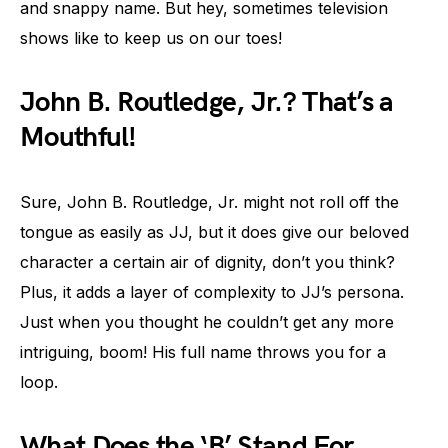
and snappy name. But hey, sometimes television
shows like to keep us on our toes!
John B. Routledge, Jr.? That’s a
Mouthful!
Sure, John B. Routledge, Jr. might not roll off the
tongue as easily as JJ, but it does give our beloved
character a certain air of dignity, don’t you think?
Plus, it adds a layer of complexity to JJ’s persona.
Just when you thought he couldn’t get any more
intriguing, boom! His full name throws you for a
loop.
What Does the ‘B’ Stand For