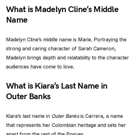
What is Madelyn Cline’s Middle
Name
Madelyn Cline’s middle name is Marie. Portraying the
strong and caring character of Sarah Cameron,
Madelyn brings depth and relatability to the character
audiences have come to love.
What is Kiara’s Last Name in
Outer Banks
Kiara’s last name in
Outer Banks
is Carrera, a name
that represents her Colombian heritage and sets her
apart from the rest of the Pogues.