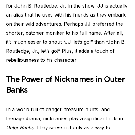
for John B. Routledge, Jr. In the show, JJ is actually
an alias that he uses with his friends as they embark
on their wild adventures. Perhaps JJ preferred the
shorter, catchier moniker to his full name. After all,
it’s much easier to shout “JJ, let’s go!” than “John B.
Routledge, Jr., let’s go!” Plus, it adds a touch of
rebelliousness to his character.
The Power of Nicknames in Outer
Banks
In a world full of danger, treasure hunts, and
teenage drama, nicknames play a significant role in
Outer Banks
. They serve not only as a way to