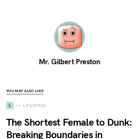
Mr. Gilbert Preston
YOU MAY ALSO LIKE
L
LIFESTYLE
The Shortest Female to Dunk:
Breaking Boundaries in