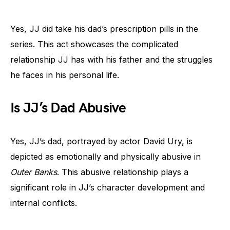
Yes, JJ did take his dad’s prescription pills in the
series. This act showcases the complicated
relationship JJ has with his father and the struggles
he faces in his personal life.
Is JJ’s Dad Abusive
Yes, JJ’s dad, portrayed by actor David Ury, is
depicted as emotionally and physically abusive in
Outer Banks
. This abusive relationship plays a
significant role in JJ’s character development and
internal conflicts.