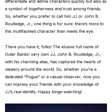
differentiate and define characters quickly but also as
a symbol of togetherness and trust among friends.
So, whether you prefer to call him JJ or John B.
Routledge, Jr., one thing is for sure: there’s more to
this multifaceted character than meets the eye.
There you have it, folks! The elusive full name of
Outer Banks’ very own JJ. John B. Routledge, Jr.,
with his charming alias, has captured the hearts of
viewers around the world. So, whether you’re a
dedicated “Pogue” or a casual observer, now you
can impress your friends with your knowledge of
JJ’s real identity. Happy binge-watching!