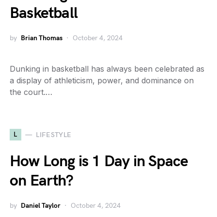
Basketball
by
Brian Thomas
October 4, 2024
Dunking in basketball has always been celebrated as
a display of athleticism, power, and dominance on
the court.…
L
LIFESTYLE
How Long is 1 Day in Space
on Earth?
by
Daniel Taylor
October 4, 2024