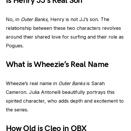
Is Henry JJ’s Real Son
No, in
Outer Banks
, Henry is not JJ’s son. The
relationship between these two characters revolves
around their shared love for surfing and their role as
Pogues.
What is Wheezie’s Real Name
Wheezie’s real name in
Outer Banks
is Sarah
Cameron. Julia Antonelli beautifully portrays this
spirited character, who adds depth and excitement to
the series.
How Old is Cleo in OBX