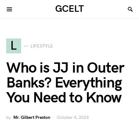
GCELT
L
LIFESTYLE
Who is JJ in Outer
Banks? Everything
You Need to Know
by
Mr. Gilbert Preston
October 4, 2024