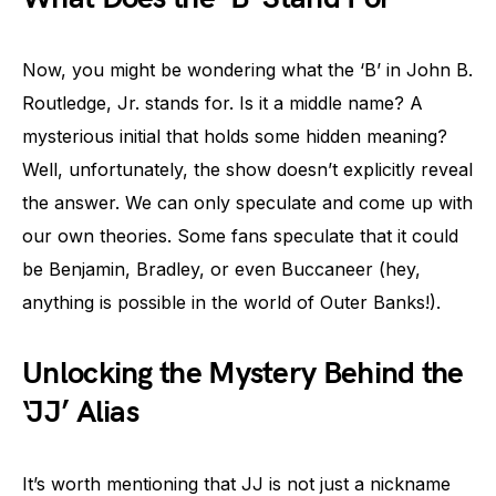
Now, you might be wondering what the ‘B’ in John B.
Routledge, Jr. stands for. Is it a middle name? A
mysterious initial that holds some hidden meaning?
Well, unfortunately, the show doesn’t explicitly reveal
the answer. We can only speculate and come up with
our own theories. Some fans speculate that it could
be Benjamin, Bradley, or even Buccaneer (hey,
anything is possible in the world of Outer Banks!).
Unlocking the Mystery Behind the
‘JJ’ Alias
It’s worth mentioning that JJ is not just a nickname