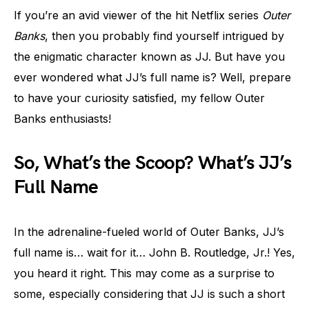
If you’re an avid viewer of the hit Netflix series
Outer
Banks
, then you probably find yourself intrigued by
the enigmatic character known as JJ. But have you
ever wondered what JJ’s full name is? Well, prepare
to have your curiosity satisfied, my fellow Outer
Banks enthusiasts!
So, What’s the Scoop? What’s JJ’s
Full Name
In the adrenaline-fueled world of Outer Banks, JJ’s
full name is… wait for it… John B. Routledge, Jr.! Yes,
you heard it right. This may come as a surprise to
some, especially considering that JJ is such a short