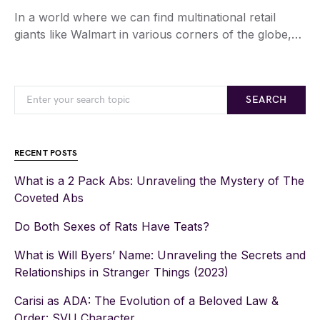
In a world where we can find multinational retail
giants like Walmart in various corners of the globe,…
SEARCH
RECENT POSTS
What is a 2 Pack Abs: Unraveling the Mystery of The
Coveted Abs
Do Both Sexes of Rats Have Teats?
What is Will Byers’ Name: Unraveling the Secrets and
Relationships in Stranger Things (2023)
Carisi as ADA: The Evolution of a Beloved Law &
Order: SVU Character