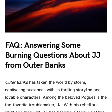
FAQ: Answering Some
Burning Questions About JJ
from Outer Banks
Outer Banks
has taken the world by storm,
captivating audiences with its thrilling storyline and
lovable characters. Among the beloved Pogues is the
fan-favorite troublemaker, JJ. With his rebellious