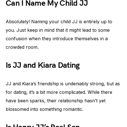
Can I Name My Child JJ
Absolutely! Naming your child JJ is entirely up to
you. Just keep in mind that it might lead to some
confusion when they introduce themselves in a
crowded room.
Is JJ and Kiara Dating
JJ and Kiara’s friendship is undeniably strong, but as
for dating, it’s a bit more complicated. While there
have been sparks, their relationship hasn’t yet
blossomed into something romantic.