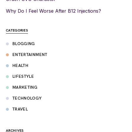
Why Do I Feel Worse After B12 Injections?
CATEGORIES
BLOGGING
ENTERTAINMENT
HEALTH
LIFESTYLE
MARKETING
TECHNOLOGY
TRAVEL
ARCHIVES