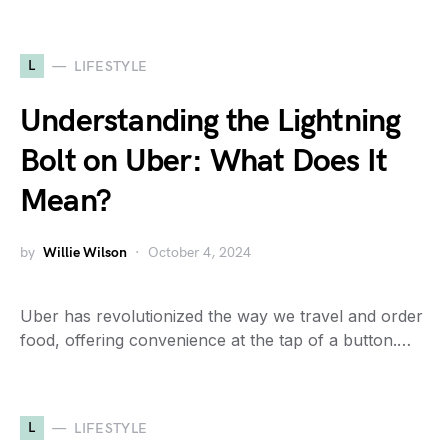
L
LIFESTYLE
Understanding the Lightning
Bolt on Uber: What Does It
Mean?
by
Willie Wilson
October 4, 2024
Uber has revolutionized the way we travel and order
food, offering convenience at the tap of a button.…
L
LIFESTYLE