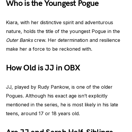
Who is the Youngest Pogue
Kiara, with her distinctive spirit and adventurous
nature, holds the title of the youngest Pogue in the
Outer Banks
crew. Her determination and resilience
make her a force to be reckoned with.
How Old is JJ in OBX
JJ, played by Rudy Pankow, is one of the older
Pogues. Although his exact age isn’t explicitly
mentioned in the series, he is most likely in his late
teens, around 17 or 18 years old.