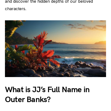
and discover the hidden depths of our beloved
characters.
What is JJ’s Full Name in
Outer Banks?