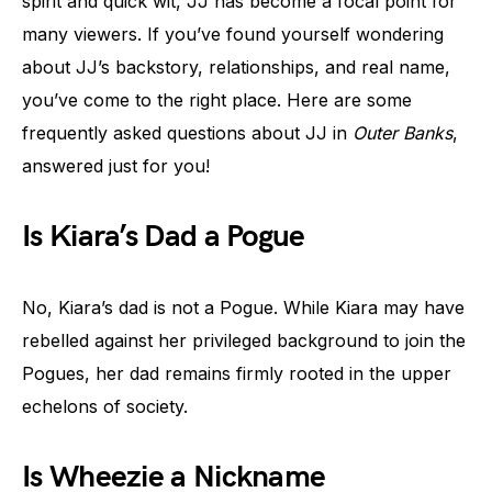
spirit and quick wit, JJ has become a focal point for
many viewers. If you’ve found yourself wondering
about JJ’s backstory, relationships, and real name,
you’ve come to the right place. Here are some
frequently asked questions about JJ in
Outer Banks
,
answered just for you!
Is Kiara’s Dad a Pogue
No, Kiara’s dad is not a Pogue. While Kiara may have
rebelled against her privileged background to join the
Pogues, her dad remains firmly rooted in the upper
echelons of society.
Is Wheezie a Nickname